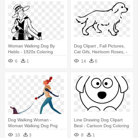
Woman Walking Dog By
Dog Clipart , Fall Pictures,
Heblo - 1920s Coloring
Cat Gifs, Heirloom Roses, -
Pages
Dog Coloring Pages
6
1
14
6
Dog Walking Woman -
Line Drawing Dog Clipart
Woman Walking Dog Png
Best - Cartoon Dog Coloring
Pages
10
3
8
1