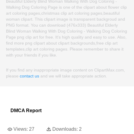
Beautiful Elderly Blind Woman Walking With Dog Coloring -
Walking Dog Coloring Page is one of the clipart about flower clip
art coloring pages,christmas clip art coloring pages,beautiful
woman clipart. This clipart image is transparent backgroud and
PNG format. You can download (476x333) Beautiful Elderly
Blind Woman Walking With Dog Coloring - Walking Dog Coloring
Page png clip art for free. It's high quality and easy to use. Also,
find more png clipart about clipart backgrounds,free clip art
templates,clip art coloring pages. Please remember to share it
with your friends if you like.
If you find any inappropriate image content on ClipartMax.com,
please
contact us
and we will take appropriate action.
DMCA Report
Views:
27
Downloads:
2