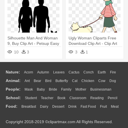
Silhouette Man And Woman
Ugly Woman Cliparts Free
9, Buy Clip Art - Petsup Easy
Download Clip Art - Clip Art
Walk Dog Vest Harness
Dog Walking
10
3
3
1
(medium, Red)
Nature:
Acorn
Autumn
Leaves
Cactus
Conch
Earth
Fire
Animal:
Ant
Bear
Bird
Butterfly
Cat
Chicken
Cow
Dog
Flame
Glaciers
Grass
Lightning
Moon
Sunrise
Mountain
People:
Mask
Baby
Bride
Family
Mother
Businessman
Duck
Eagle
Elephant
Fish
Frog
Honey Bee
Insect
Lion
Water
Bush
Cloud
Drop
Forest
School:
Student
Teacher
Book
Classroom
Reading
Pencil
Doctor
Ear
Eyes
Walking
Home
Hair
Girl
Boy
Father
Monkey
Mouse
Pig
Penguin
Tiger
Turkey
Wolf
Food:
Breakfast
Dairy
Dessert
Drink
Fast Food
Fruit
Meat
Education
School Bus
Map
Knowledge
Library
Science
Mouth
Face
Finger
Hand
Sandwich
Seafood
Vegetable
Kitchen
Dinner
Pizza
Eating
Paper
Office
Alphabet
Calculator
Lession
Copyright 2018-2019 ©clipartmax.com All Rights Reserved.
Bread
Cooking
Hot Dog