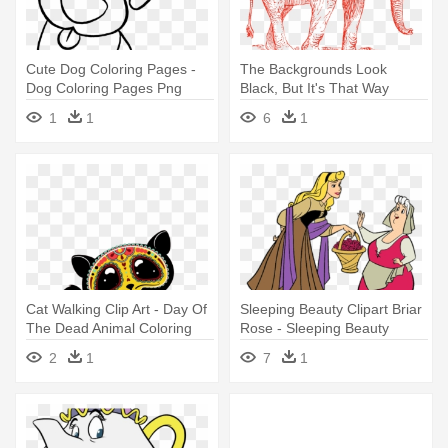
Cute Dog Coloring Pages -
The Backgrounds Look
Dog Coloring Pages Png
Black, But It's That Way
Because - Elephant Walking
1
1
6
1
Dogs Barking
Cat Walking Clip Art - Day Of
Sleeping Beauty Clipart Briar
The Dead Animal Coloring
Rose - Sleeping Beauty
Pages
Coloring Pages
2
1
7
1