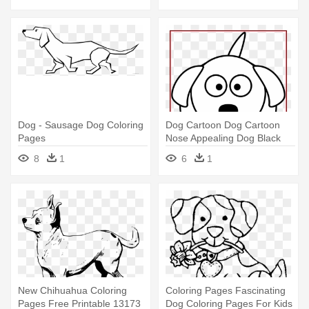
Dog - Sausage Dog Coloring
Dog Cartoon Dog Cartoon
Pages
Nose Appealing Dog Black
And - Cartoon Dog Coloring
8
1
6
1
Pages
New Chihuahua Coloring
Coloring Pages Fascinating
Pages Free Printable 13173
Dog Coloring Pages For Kids