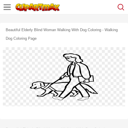
Beautiful Elderly Blind Woman Walking With Dog Coloring - Walking
Dog Coloring Page