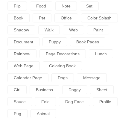
Flip
Food
Note
Set
Book
Pet
Office
Color Splash
Shadow
Walk
Web
Paint
Document
Puppy
Book Pages
Rainbow
Page Decorations
Lunch
Web Page
Coloring Book
Calendar Page
Dogs
Message
Girl
Business
Doggy
Sheet
Sauce
Fold
Dog Face
Profile
Pug
Animal