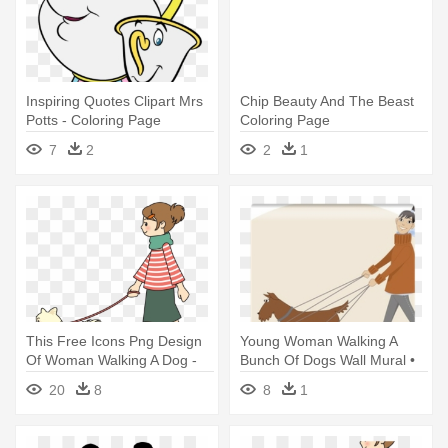
Inspiring Quotes Clipart Mrs
Chip Beauty And The Beast
Potts - Coloring Page
Coloring Page
Lumiere Beauty And The
7
2
2
1
Beast Drawing
This Free Icons Png Design
Young Woman Walking A
Of Woman Walking A Dog -
Bunch Of Dogs Wall Mural •
Walking The Dog Clipart
Pixers® - Dog Walking
20
8
8
1
Business Ideas