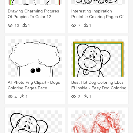
Drawing Charming Pictures
Interesting Inspiration
Of Puppies To Color 12
Printable Coloring Pages Of -
Shocking - Baby Dog Cute
Dog Coloring Pages
13
1
7
1
Dog Coloring Pages
All Photo Png Clipart - Dogs
Best Hot Dog Coloring Ebcs
Coloring Pages Face
Ef Inside - Easy Dog Coloring
Pages
4
1
3
1