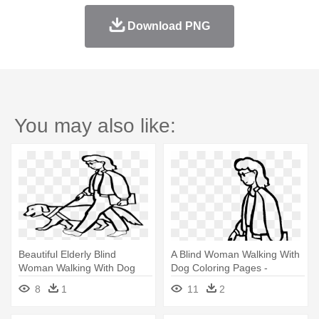
Download PNG
You may also like:
Beautiful Elderly Blind
A Blind Woman Walking With
Woman Walking With Dog
Dog Coloring Pages -
Coloring - Walking Dog
Walking Dog Coloring Page
8
1
11
2
Coloring Page