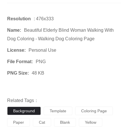
Resolution
: 476x333
Name:
Beautiful Elderly Blind Woman Walking With
Dog Coloring - Walking Dog Coloring Page
License:
Personal Use
File Format:
PNG
PNG Size:
48 KB
Related Tags：
Background
Template
Coloring Page
Paper
Cat
Blank
Yellow