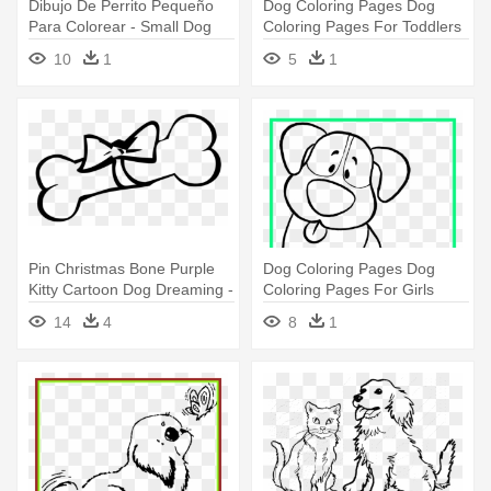
Dibujo De Perrito Pequeño
Dog Coloring Pages Dog
Para Colorear - Small Dog
Coloring Pages For Toddlers
Coloring Pages
- Dog Coloring Pages
10
1
5
1
Pin Christmas Bone Purple
Dog Coloring Pages Dog
Kitty Cartoon Dog Dreaming -
Coloring Pages For Girls
Dog Bone Coloring Pages
Amazing - Dog Simple
14
4
8
1
Coloring Page