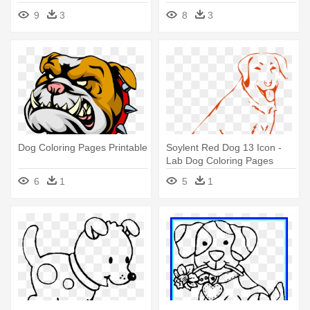
Throughout - Coloring Pages
- Dog Coloring Pages
9
3
8
3
Chihuahua Dogs
Dog Coloring Pages Printable
Soylent Red Dog 13 Icon -
Lab Dog Coloring Pages
6
1
5
1