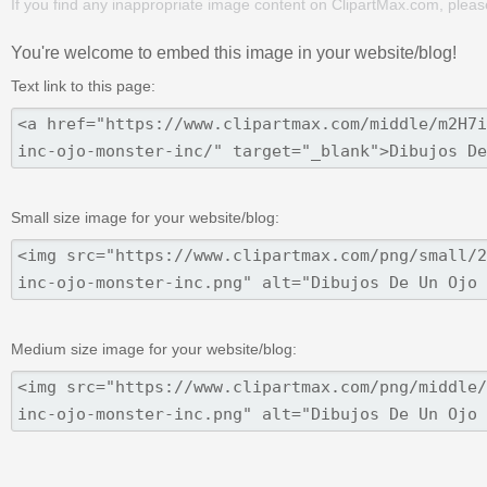
If you find any inappropriate image content on ClipartMax.com, plea
You're welcome to embed this image in your website/blog!
Text link to this page:
Small size image for your website/blog:
Medium size image for your website/blog: