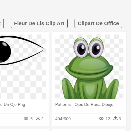
t
Fleur De Lis Clip Art
Clipart De Office
e Un Ojo Png
Patterns - Ojos De Rana Dibujo
5
2
404*500
12
3