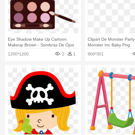
Eye Shadow Make Up Cartoon
Clipart De Monster Party
Makeup Brown - Sombras De Ojos
Monster Inc Baby Png
Dibujos
1200*1200
2
1
900*301