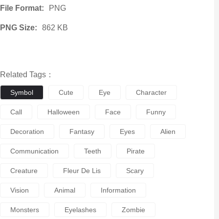
File Format:
PNG
PNG Size:
862 KB
Related Tags：
Symbol
Cute
Eye
Character
Call
Halloween
Face
Funny
Decoration
Fantasy
Eyes
Alien
Communication
Teeth
Pirate
Creature
Fleur De Lis
Scary
Vision
Animal
Information
Monsters
Eyelashes
Zombie