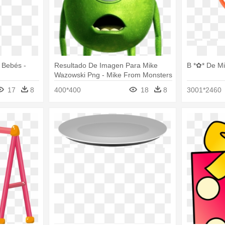
 Bebés -
Resultado De Imagen Para Mike
B *✿* De Mi
Wazowski Png - Mike From Monsters
Inc
17
8
400*400
18
8
3001*2460