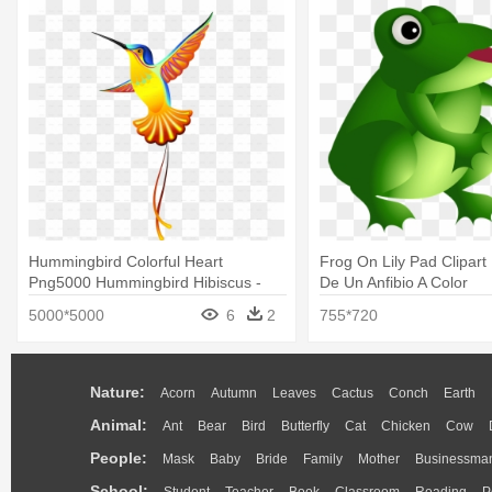
Hummingbird Colorful Heart
Frog On Lily Pad Clipart 
Png5000 Hummingbird Hibiscus -
De Un Anfibio A Color
Dibujo De Un Quinde
5000*5000
6
2
755*720
Nature:
Acorn
Autumn
Leaves
Cactus
Conch
Earth
Animal:
Ant
Bear
Bird
Butterfly
Cat
Chicken
Cow
People:
Mask
Baby
Bride
Family
Mother
Businessma
School:
Student
Teacher
Book
Classroom
Reading
P