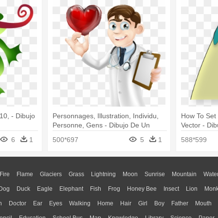
10, - Dibujo
Personnages, Illustration, Individu,
How To Set
Personne, Gens - Dibujo De Un
Vector - Di
Cardiologo
Animado
6
1
500*697
5
1
588*599
Fire
Flame
Glaciers
Grass
Lightning
Moon
Sunrise
Mountain
Wate
Dog
Duck
Eagle
Elephant
Fish
Frog
Honey Bee
Insect
Lion
Mon
n
Doctor
Ear
Eyes
Walking
Home
Hair
Girl
Boy
Father
Mouth
encil
Education
School Bus
Map
Knowledge
Library
Science
Paper