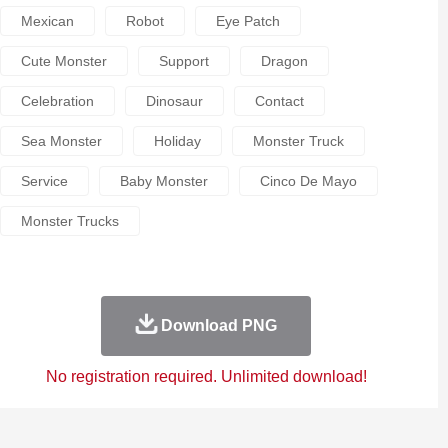
Mexican
Robot
Eye Patch
Cute Monster
Support
Dragon
Celebration
Dinosaur
Contact
Sea Monster
Holiday
Monster Truck
Service
Baby Monster
Cinco De Mayo
Monster Trucks
Download PNG
No registration required. Unlimited download!