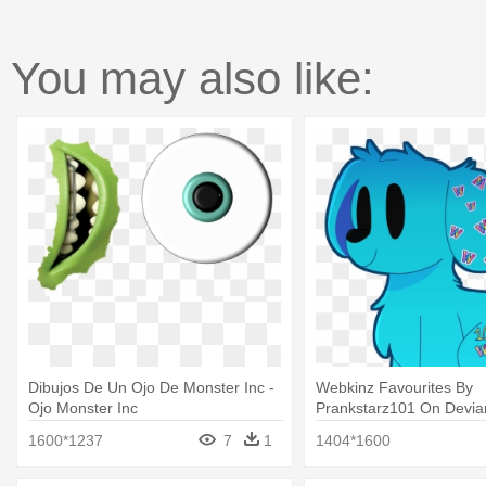
You may also like:
Dibujos De Un Ojo De Monster Inc -
Webkinz Favourites By
Ojo Monster Inc
Prankstarz101 On Deviant
De Monster Inc
1600*1237
7
1
1404*1600