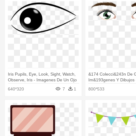
Iris Pupils, Eye, Look, Sight, Watch,
&174 Colecci&243n De G
Observe, Iris - Imagenes De Un Ojo
Im&193genes Y Dibujos 
Png
Dos Ojos
640*320
7
1
800*533