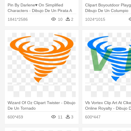
Pin By Darlene♥ On Simplified
Clipart Boyoutdoor Playg
Characters - Dibujo De Un Pirata A
Dibujo De Un Columpio
Color
1841*2586
10
2
1024*1015
Wizard Of Oz Clipart Twister - Dibujo
Vb Vortex Clip Art At Cl
De Un Tornado
Online Royalty - Dibujo 
Tornado
600*459
11
3
600*447