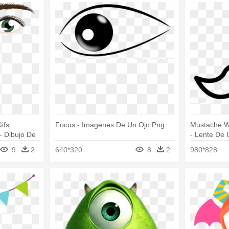
ifs
Focus - Imagenes De Un Ojo Png
Mustache W
- Dibujo De
- Lente De 
9
2
640*320
8
2
980*828