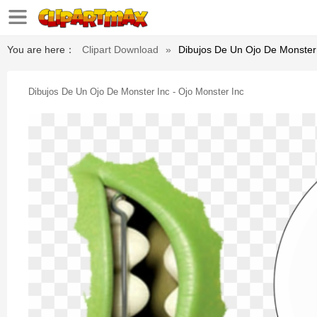
You are here：
Clipart Download
»
Dibujos De Un Ojo De Monster 
Dibujos De Un Ojo De Monster Inc - Ojo Monster Inc