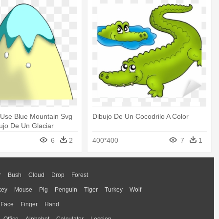
 Use Blue Mountain Svg
Dibujo De Un Cocodrilo A Color
bujo De Un Glaciar
6
2
400*400
7
1
r
Bush
Cloud
Drop
Forest
key
Mouse
Pig
Penguin
Tiger
Turkey
Wolf
Face
Finger
Hand
Office
Alphabet
Calculator
Lession