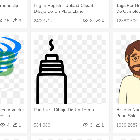
roundclip -
Log In Register Upload Clipart -
Tags For He
Dibujo De Un Plato Llano
De Cumple
15
3
2400*712
8
4
1288*1600
kercom Vector
Png File - Dibujo De Un Termo
Historia Nu
De Un
Papa Solo
4
1
564*980
3
1
1036*2087