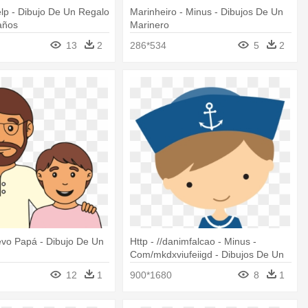
lp - Dibujo De Un Regalo
Marinheiro - Minus - Dibujos De Un
años
Marinero
13
2
286*534
5
2
evo Papá - Dibujo De Un
Http - //danimfalcao - Minus -
Com/mkdxviufeiigd - Dibujos De Un
Marinero
12
1
900*1680
8
1