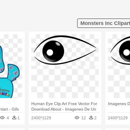
Monsters Inc Clipar
Human Eye Clip Art Free Vector For
Imagenes D
art - Gifs
Download About - Imagenes De Un
Ojo Png
4
1
2400*1129
12
2
2400*1129