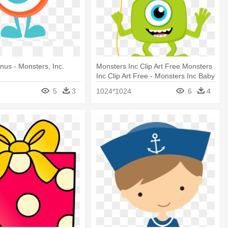
nus - Monsters, Inc.
Monsters Inc Clip Art Free Monsters
Inc Clip Art Free - Monsters Inc Baby
Png
5
3
1024*1024
6
4