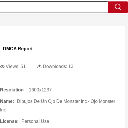
DMCA Report
Views:
51
Downloads:
13
Resolution
: 1600x1237
Name:
Dibujos De Un Ojo De Monster Inc - Ojo Monster
Inc
License:
Personal Use