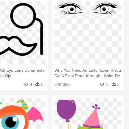
ith Eye Lens Comments
Why You Need An Editor Even If You
Un Ojo
Did A Final Read-through - Color De
Ojos Dibujo
4
1
640*320
3
1