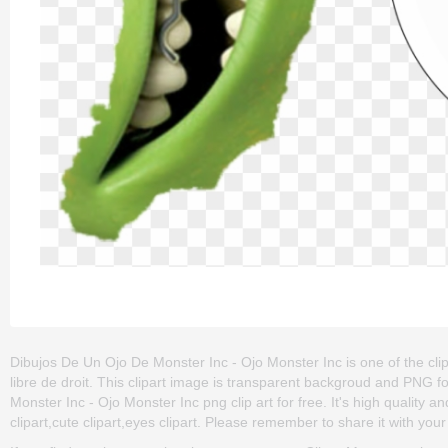
Dibujos De Un Ojo De Monster Inc - Ojo Monster Inc is one of the clip
libre de droit. This clipart image is transparent backgroud and PN
Monster Inc - Ojo Monster Inc png clip art for free. It's high quality 
clipart,cute clipart,eyes clipart. Please remember to share it with your f