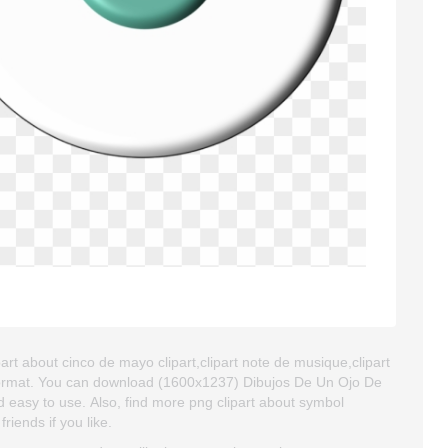
art about cinco de mayo clipart,clipart note de musique,clipart
G format. You can download (1600x1237) Dibujos De Un Ojo De
and easy to use. Also, find more png clipart about symbol
riends if you like.