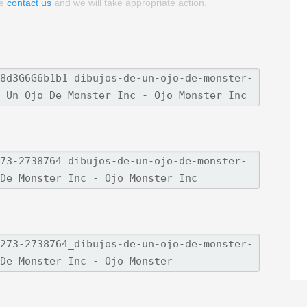
se
contact us
and we will take appropriate action.