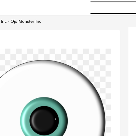
Inc - Ojo Monster Inc