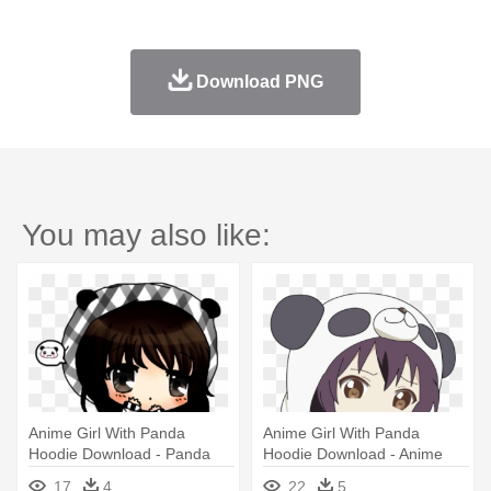
Download PNG
You may also like:
Anime Girl With Panda
Anime Girl With Panda
Hoodie Download - Panda
Hoodie Download - Anime
Girl Chibi Anime
Panda Girl Gif
17
4
22
5