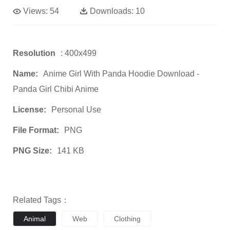
Views:
54
Downloads:
10
Resolution
: 400x499
Name:
Anime Girl With Panda Hoodie Download -
Panda Girl Chibi Anime
License:
Personal Use
File Format:
PNG
PNG Size:
141 KB
Related Tags：
Animal
Web
Clothing