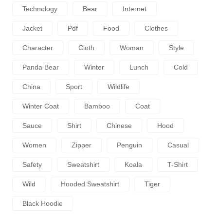
Technology
Bear
Internet
Jacket
Pdf
Food
Clothes
Character
Cloth
Woman
Style
Panda Bear
Winter
Lunch
Cold
China
Sport
Wildlife
Winter Coat
Bamboo
Coat
Sauce
Shirt
Chinese
Hood
Women
Zipper
Penguin
Casual
Safety
Sweatshirt
Koala
T-Shirt
Wild
Hooded Sweatshirt
Tiger
Black Hoodie