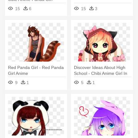
15
6
15
3
Red Panda Girl - Red Panda
Discover Ideas About High
Girl Anime
School - Chibi Anime Girl In
Hoodie
9
1
5
1