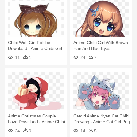
Chibi Wolf Girl Roblox
Anime Chibi Girl With Brown
Download - Anime Chibi Girl
Hair And Blue Eyes
With Brown Hair
Download - Chibi Anime Girl
11
1
24
7
Transparent Background
Anime Christmas Couple
Catgirl Anime Nyan Cat Chibi
Love Download - Anime Chibi
Drawing - Anime Cat Girl Png
Girl Christmas
24
9
14
5