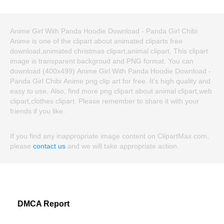
Anime Girl With Panda Hoodie Download - Panda Girl Chibi
Anime is one of the clipart about animated cliparts free
download,animated christmas clipart,animal clipart. This clipart
image is transparent backgroud and PNG format. You can
download (400x499) Anime Girl With Panda Hoodie Download -
Panda Girl Chibi Anime png clip art for free. It's high quality and
easy to use. Also, find more png clipart about animal clipart,web
clipart,clothes clipart. Please remember to share it with your
friends if you like.
If you find any inappropriate image content on ClipartMax.com,
please
contact us
and we will take appropriate action.
DMCA Report