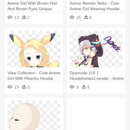
Anime Girl With Brown Hair
Anime Render Neko - Cute
And Brown Eyes Unique
Anime Girl Wearing Hoodie
Anime - Panda Chibi Girl Png
13
2
25
5
View Collection - Cute Anime
Dyamode 118 1
Girl With Pikachu Hoodie
Headphones3,render - Anime
Girl With Hoodie
19
3
9
3