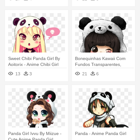
Sweet Chibi Panda Girl By
Bonequinhas Kawaii Com
Aoitorix - Anime Chibi Girl
Fundos Transparentes,
Panda
Lindas - Anime Panda Girl
13
3
21
6
Chibi
Panda Girl Ivvu By Miizue -
Panda - Anime Panda Girl
Cute Anime Panda Girl