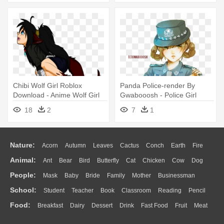
Chibi Wolf Girl Roblox
Panda Police-render By
Download - Anime Wolf Girl
Gwabooosh - Police Girl
Drawing
Render Anime
18
2
7
1
Nature:
Acorn
Autumn
Leaves
Cactus
Conch
Earth
Fire
Animal:
Ant
Bear
Bird
Butterfly
Cat
Chicken
Cow
Dog
Flame
Glaciers
Grass
Lightning
Moon
Sunrise
Mountain
People:
Mask
Baby
Bride
Family
Mother
Businessman
Duck
Eagle
Elephant
Fish
Frog
Honey Bee
Insect
Lion
Water
Bush
Cloud
Drop
Forest
School:
Student
Teacher
Book
Classroom
Reading
Pencil
Doctor
Ear
Eyes
Walking
Home
Hair
Girl
Boy
Father
Monkey
Mouse
Pig
Penguin
Tiger
Turkey
Wolf
Food:
Breakfast
Dairy
Dessert
Drink
Fast Food
Fruit
Meat
Education
School Bus
Map
Knowledge
Library
Science
Mouth
Face
Finger
Hand
Sandwich
Seafood
Vegetable
Kitchen
Dinner
Pizza
Eating
Paper
Office
Alphabet
Calculator
Lession