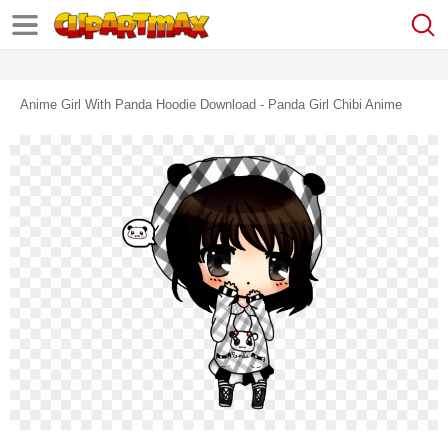
Anime Girl With Panda Hoodie Download - Panda Girl Chibi Anime