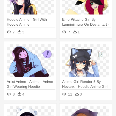
Hoodie Anime - Girl With
Emo Pikachu Girl By
Hoodie Anime
Izuminiimura On Deviantart -
Anime Girl In Pikachu Hoodie
7
3
7
1
Artist Anime - Anime - Anime
Anime Girl Render 5 By
Girl Wearing Hoodie
Novanx - Hoodie Anime Girl
8
4
11
3