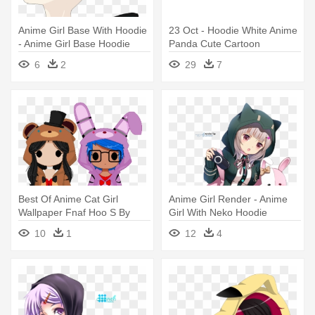
Anime Girl Base With Hoodie
23 Oct - Hoodie White Anime
- Anime Girl Base Hoodie
Panda Cute Cartoon
Character
6
2
29
7
Best Of Anime Cat Girl
Anime Girl Render - Anime
Wallpaper Fnaf Hoo S By
Girl With Neko Hoodie
C4pnshota - Anime Girl In
10
1
12
4
Fnaf Hoodie