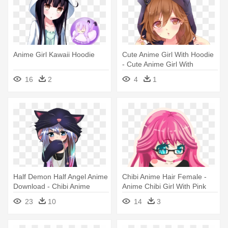
Anime Girl Kawaii Hoodie
Cute Anime Girl With Hoodie
- Cute Anime Girl With
Hoodie
16
2
4
1
Half Demon Half Angel Anime
Chibi Anime Hair Female -
Download - Chibi Anime
Anime Chibi Girl With Pink
Neko Girl
Hair
23
10
14
3