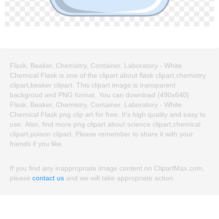
Flask, Beaker, Chemistry, Container, Laboratory - White
Chemical Flask is one of the clipart about flask clipart,chemistry
clipart,beaker clipart. This clipart image is transparent
backgroud and PNG format. You can download (490x640)
Flask, Beaker, Chemistry, Container, Laboratory - White
Chemical Flask png clip art for free. It's high quality and easy to
use. Also, find more png clipart about science clipart,chemical
clipart,poison clipart. Please remember to share it with your
friends if you like.
If you find any inappropriate image content on ClipartMax.com,
please
contact us
and we will take appropriate action.