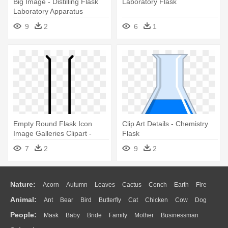
Big Image - Distilling Flask
Laboratory Flask
Laboratory Apparatus
9
2
6
1
Empty Round Flask Icon
Clip Art Details - Chemistry
Image Galleries Clipart -
Flask
Laboratory Florence Flask
7
2
9
2
Drawing
Nature:
Acorn
Autumn
Leaves
Cactus
Conch
Earth
Fire
Animal:
Ant
Bear
Bird
Butterfly
Cat
Chicken
Cow
Dog
Flame
Glaciers
Grass
Lightning
Moon
Sunrise
Mountain
People:
Mask
Baby
Bride
Family
Mother
Businessman
Duck
Eagle
Elephant
Fish
Frog
Honey Bee
Insect
Lion
Water
Bush
Cloud
Drop
Forest