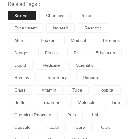
Related Tags：
Science
Chemical
Poison
Experiment
Isolated
Reaction
Atom
Beaker
Medical
Thermos
Danger
Flasks
Pill
Education
Liquid
Medicine
Scientific
Healthy
Laboratory
Research
Glass
Vitamin
Tube
Hospital
Bottle
Treatment
Molecule
Line
Chemical Reaction
Pain
Lab
Capsule
Health
Cure
Care