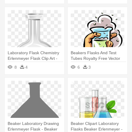
Laboratory Flask Chemistry
Beakers Flasks And Test
Erlenmeyer Flask Clip Art -
Tubes Royalty Free Vector
Chemistry Bottle
Clip - Chemistry Clipart
8
4
6
3
Beaker Laboratory Drawing
Beaker Clipart Laboratory
Erlenmeyer Flask - Beaker
Flasks Beaker Erlenmeyer -