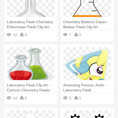
Laboratory Flask Chemistry
Chemistry Balance Clipart -
Erlenmeyer Flask Clip Art -
Beaker Flask Clip Art
Chemical Bottle Png
12
4
7
2
Laboratory Flask Clip Art -
Amending Fences, Artist -
Cartoon Chemistry Flasks
Laboratory Flask
14
5
5
1