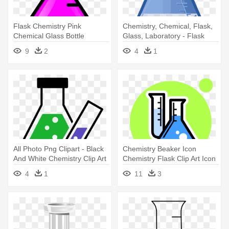
Flask Chemistry Pink
Chemistry, Chemical, Flask,
Chemical Glass Bottle
Glass, Laboratory - Flask
Laboratory - Flasks Clipart
Png
9
2
4
1
All Photo Png Clipart - Black
Chemistry Beaker Icon
And White Chemistry Clip Art
Chemistry Flask Clip Art Icon
- Chemical Engineering Oath
4
1
11
3
Taking