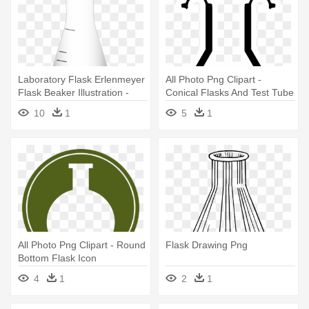
Laboratory Flask Erlenmeyer
All Photo Png Clipart -
Flask Beaker Illustration -
Conical Flasks And Test Tube
Laboratory Flask
Clipart
10
1
5
1
All Photo Png Clipart - Round
Flask Drawing Png
Bottom Flask Icon
4
1
2
1