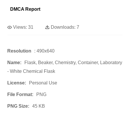
DMCA Report
Views:
31
Downloads:
7
Resolution
: 490x640
Name:
Flask, Beaker, Chemistry, Container, Laboratory
- White Chemical Flask
License:
Personal Use
File Format:
PNG
PNG Size:
45 KB