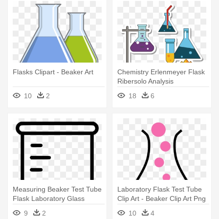
Flasks Clipart - Beaker Art
Chemistry Erlenmeyer Flask
Ribersolo Analysis
Laboratory - Chemistry
10
2
18
6
Equipments Clipart Png
Measuring Beaker Test Tube
Laboratory Flask Test Tube
Flask Laboratory Glass
Clip Art - Beaker Clip Art Png
Comments - Measurement
9
2
10
4
Beaker Clipart