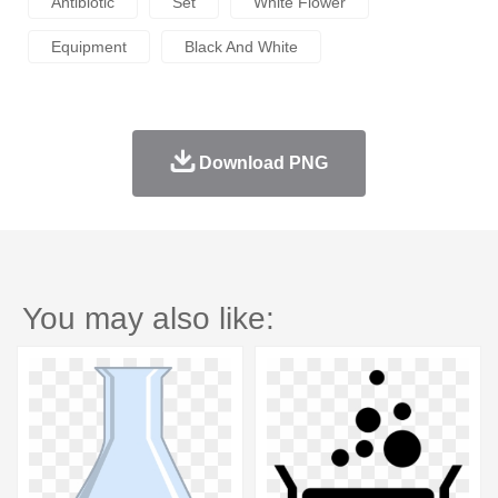
Antibiotic
Set
White Flower
Equipment
Black And White
Download PNG
You may also like: