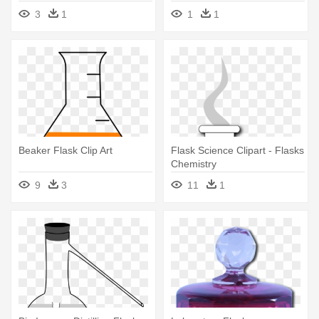
Laboratory
3
1
1
1
Beaker Flask Clip Art
Flask Science Clipart - Flasks
Chemistry
9
3
11
1