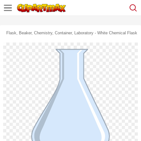
Flask, Beaker, Chemistry, Container, Laboratory - White Chemical Flask