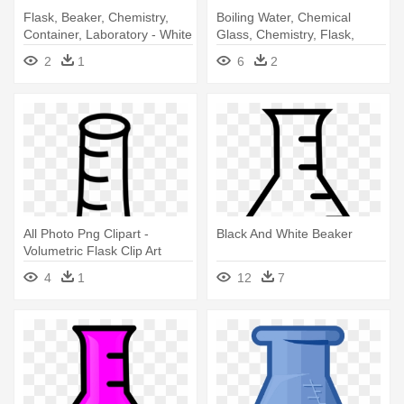
Flask, Beaker, Chemistry,
Boiling Water, Chemical
Container, Laboratory - White
Glass, Chemistry, Flask,
Chemical Flask
Laboratory - Beaker Icon
2
1
6
2
All Photo Png Clipart -
Black And White Beaker
Volumetric Flask Clip Art
4
1
12
7