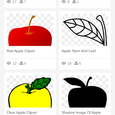
17
7
9
1
Red Apple Clipart
Apple Stem And Leaf
12
4
16
5
Clear Apple Clipart
Shadow Image Of Apple