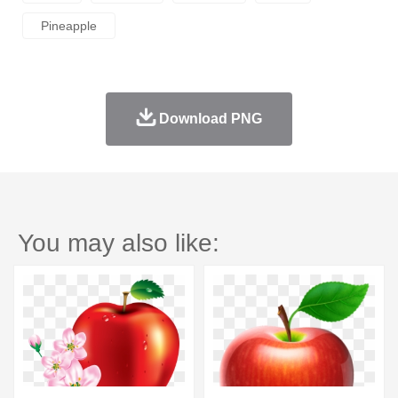
Pineapple
Download PNG
You may also like: