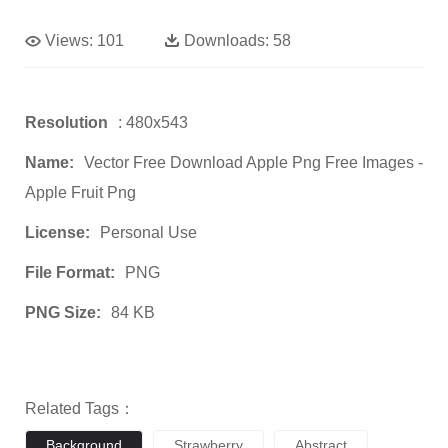
Views:
101
Downloads:
58
Resolution
: 480x543
Name:
Vector Free Download Apple Png Free Images -
Apple Fruit Png
License:
Personal Use
File Format:
PNG
PNG Size:
84 KB
Related Tags：
Background
Strawberry
Abstract