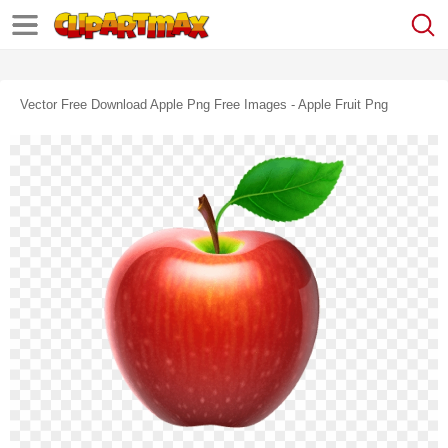
Vector Free Download Apple Png Free Images - Apple Fruit Png