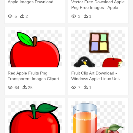
Apple Images Download
Vector Free Download Apple
Png Free Images - Apple
Fruit Png
5
2
3
1
Red Apple Fruits Png
Fruit Clip Art Download -
Transparent Images Clipart
Windows Apple Linux Unix
Icons - Transparent
64
25
7
1
Background Apple Clipart