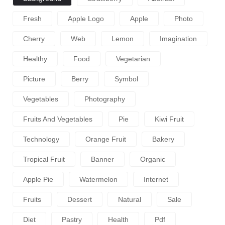
Fresh
Apple Logo
Apple
Photo
Cherry
Web
Lemon
Imagination
Healthy
Food
Vegetarian
Picture
Berry
Symbol
Vegetables
Photography
Fruits And Vegetables
Pie
Kiwi Fruit
Technology
Orange Fruit
Bakery
Tropical Fruit
Banner
Organic
Apple Pie
Watermelon
Internet
Fruits
Dessert
Natural
Sale
Diet
Pastry
Health
Pdf