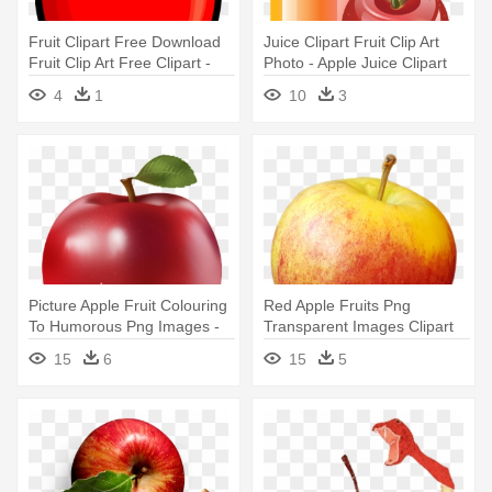
Fruit Clipart Free Download
Juice Clipart Fruit Clip Art
Fruit Clip Art Free Clipart -
Photo - Apple Juice Clipart
Apple Clipart
4
1
10
3
Picture Apple Fruit Colouring
Red Apple Fruits Png
To Humorous Png Images -
Transparent Images Clipart
Apple Hd Png
Icons - Apple
15
6
15
5