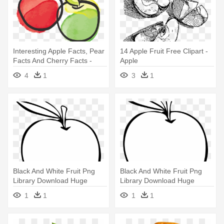
Interesting Apple Facts, Pear
14 Apple Fruit Free Clipart -
Facts And Cherry Facts -
Apple
Apple A Day Keeps The
4
1
3
1
Doctor Away
Black And White Fruit Png
Black And White Fruit Png
Library Download Huge
Library Download Huge
Freebiet - Apple Clip Art
Freebiet - Apple Outline
1
1
1
1