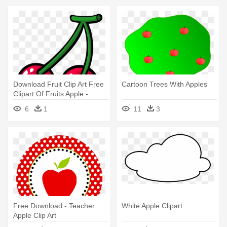
Download Fruit Clip Art Free
Cartoon Trees With Apples
Clipart Of Fruits Apple -
Fruits Clipart
6
1
11
3
Free Download - Teacher
White Apple Clipart
Apple Clip Art