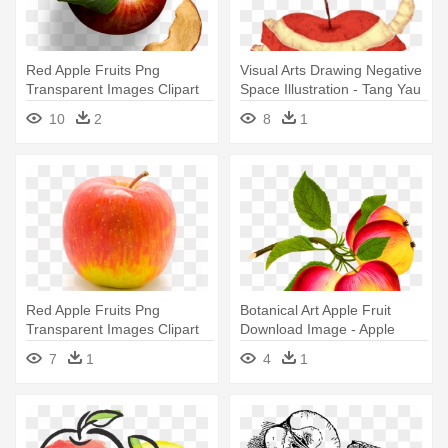
Red Apple Fruits Png
Visual Arts Drawing Negative
Transparent Images Clipart
Space Illustration - Tang Yau
Icons - Bare Apple Chips, Fuji
Hoong Apple
10
2
8
1
& Reds - 3.4 Oz Pouch
Red Apple Fruits Png
Botanical Art Apple Fruit
Transparent Images Clipart
Download Image - Apple
Icons - Apple Transparent
7
1
4
1