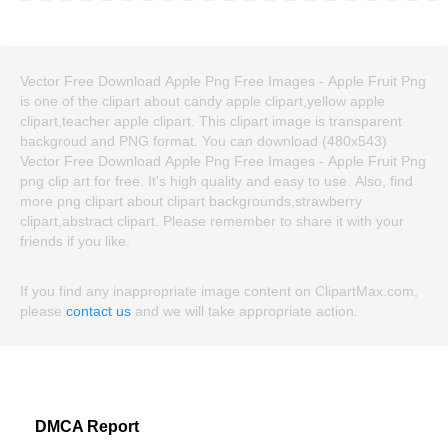
Vector Free Download Apple Png Free Images - Apple Fruit Png
is one of the clipart about candy apple clipart,yellow apple
clipart,teacher apple clipart. This clipart image is transparent
backgroud and PNG format. You can download (480x543)
Vector Free Download Apple Png Free Images - Apple Fruit Png
png clip art for free. It's high quality and easy to use. Also, find
more png clipart about clipart backgrounds,strawberry
clipart,abstract clipart. Please remember to share it with your
friends if you like.
If you find any inappropriate image content on ClipartMax.com,
please
contact us
and we will take appropriate action.
DMCA Report