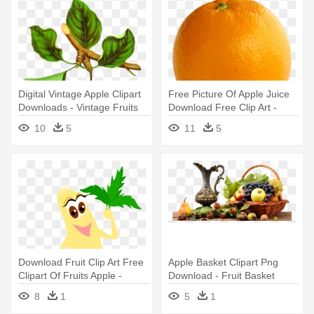
Digital Vintage Apple Clipart
Free Picture Of Apple Juice
Downloads - Vintage Fruits
Download Free Clip Art -
Free Clip Art
Orange Fruit .png
10
5
11
5
Download Fruit Clip Art Free
Apple Basket Clipart Png
Clipart Of Fruits Apple -
Download - Fruit Basket
Fruits With Eyes Clip Art
Transparent Background
8
1
5
1