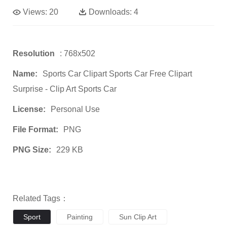
Views:
20
Downloads:
4
Resolution
: 768x502
Name:
Sports Car Clipart Sports Car Free Clipart
Surprise - Clip Art Sports Car
License:
Personal Use
File Format:
PNG
PNG Size:
229 KB
Related Tags：
Sport
Painting
Sun Clip Art