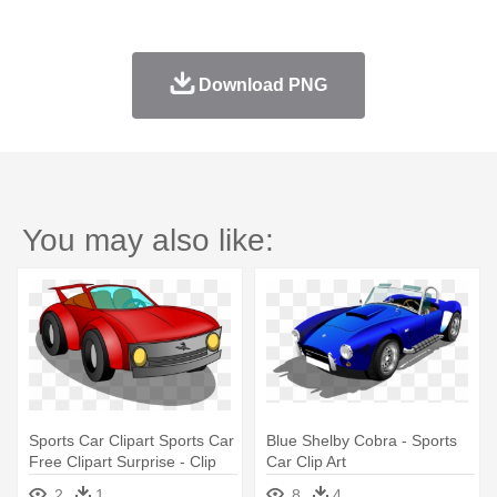
Download PNG
You may also like:
Sports Car Clipart Sports Car
Blue Shelby Cobra - Sports
Free Clipart Surprise - Clip
Car Clip Art
Art Sports Car
2
1
8
4