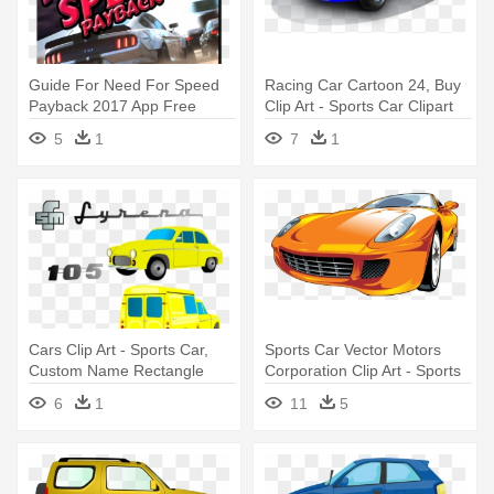
Guide For Need For Speed
Racing Car Cartoon 24, Buy
Payback 2017 App Free
Clip Art - Sports Car Clipart
Download - Sports Car
Free
5
1
7
1
Racing
Cars Clip Art - Sports Car,
Sports Car Vector Motors
Custom Name Rectangle
Corporation Clip Art - Sports
Magnet
Car Vector Png
6
1
11
5