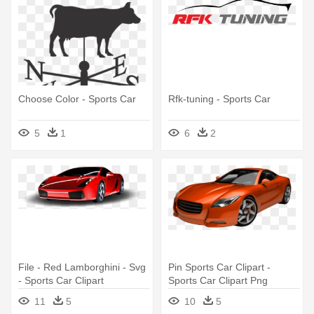
Choose Color - Sports Car
Rfk-tuning - Sports Car
5
1
6
2
File - Red Lamborghini - Svg
Pin Sports Car Clipart -
- Sports Car Clipart
Sports Car Clipart Png
11
5
10
5