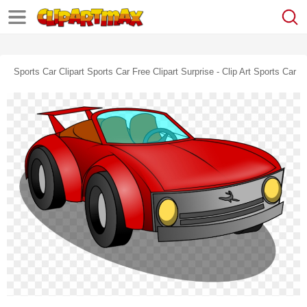
Sports Car Clipart Sports Car Free Clipart Surprise - Clip Art Sports Car