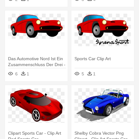
Das Automotive Nord Ist Ein
Sports Car Clip Art
Zusammenschluss Der Drei -
Sports Car Clip Art
6
1
5
1
Clipart Sports Car - Clip Art
Shelby Cobra Vector Png
Red Sports Car
Clipart - Clip Art Sports Car