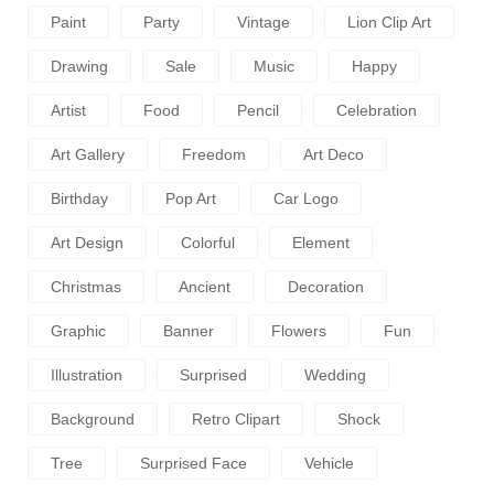
Paint
Party
Vintage
Lion Clip Art
Drawing
Sale
Music
Happy
Artist
Food
Pencil
Celebration
Art Gallery
Freedom
Art Deco
Birthday
Pop Art
Car Logo
Art Design
Colorful
Element
Christmas
Ancient
Decoration
Graphic
Banner
Flowers
Fun
Illustration
Surprised
Wedding
Background
Retro Clipart
Shock
Tree
Surprised Face
Vehicle