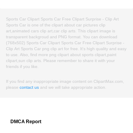
Sports Car Clipart Sports Car Free Clipart Surprise - Clip Art
Sports Car is one of the clipart about car pictures clip
art,animated cars clip art,car clip arts. This clipart image is
transparent backgroud and PNG format. You can download
(768x502) Sports Car Clipart Sports Car Free Clipart Surprise -
Clip Art Sports Car png clip art for free. It's high quality and easy
to use. Also, find more png clipart about sports clipart,paint
clipart,sun clip arts. Please remember to share it with your
friends if you like.
If you find any inappropriate image content on ClipartMax.com,
please
contact us
and we will take appropriate action.
DMCA Report