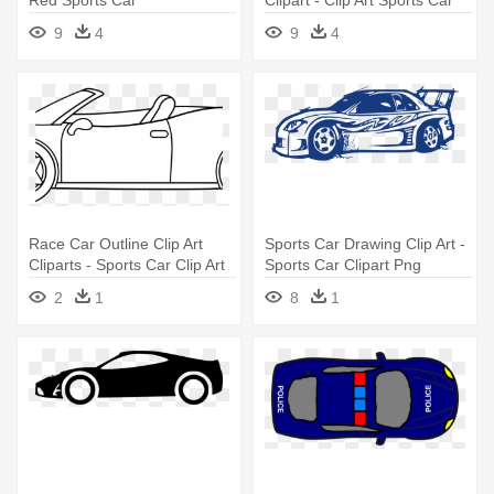
9
4
9
4
Race Car Outline Clip Art
Sports Car Drawing Clip Art -
Cliparts - Sports Car Clip Art
Sports Car Clipart Png
Black And White
2
1
8
1