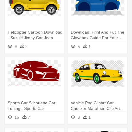
Helicopter Cartoon Download
Download, Print And Put The
- Suzuki Jimny Car Jeep
Glovebox Guide For Your -
Sport
Sports Car
9
2
5
1
Sports Car Silhouette Car
Vehicle Png Clipart Car
Tuning - Sports Car
Checker Marathon Clip Art -
Silhouette Png
Sports Car Vector Free
15
7
3
1