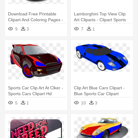
Download Free Printable
Lamborghini Top View Clip
Clipart And Coloring Pages -
Art Cliparts - Clipart Sports
Vector Cartoon Sport Car
Cars
9
3
7
1
Sports Car Clip Art At Clker -
Clip Art Blue Cars Clipart -
Sports Cars Clipart Hd
Blue Sports Car Clipart
5
1
10
3