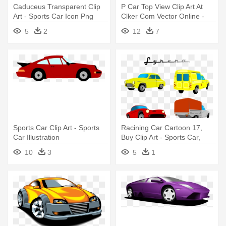
Caduceus Transparent Clip
P Car Top View Clip Art At
Art - Sports Car Icon Png
Clker Com Vector Online -
Sports Car Clipart Top View
5
2
12
7
Sports Car Clip Art - Sports
Racining Car Cartoon 17,
Car Illustration
Buy Clip Art - Sports Car,
Custom Name Rectangle
10
3
5
1
Magnet