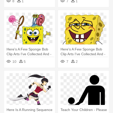
8
1
7
1
Here's A Few Sponge Bob
Here's A Few Sponge Bob
Clip Arts I've Collected And -
Clip Arts I've Collected And -
Spongebob And His Friends
Gif Animation Cartoon
10
5
7
2
Here Is A Running Sequence
Teach Your Children - Please