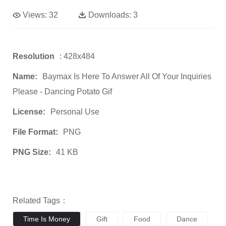
Views:
32
Downloads:
3
Resolution
: 428x484
Name:
Baymax Is Here To Answer All Of Your Inquiries
Please - Dancing Potato Gif
License:
Personal Use
File Format:
PNG
PNG Size:
41 KB
Related Tags：
Time Is Money
Gift
Food
Dance