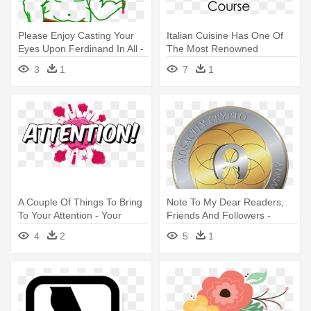
Please Enjoy Casting Your
Italian Cuisine Has One Of
Eyes Upon Ferdinand In All -
The Most Renowned
Cartoon
Culinary - Please Remove
3
1
7
1
Your Shoes Sign
A Couple Of Things To Bring
Note To My Dear Readers,
To Your Attention - Your
Friends And Followers -
Attention Please Png
Steemit
4
2
5
1