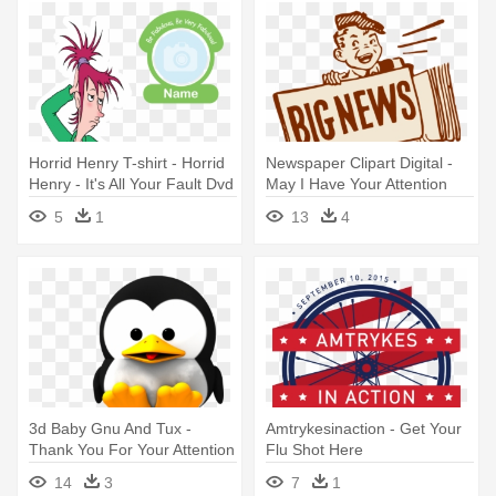
Horrid Henry T-shirt - Horrid
Newspaper Clipart Digital -
Henry - It's All Your Fault Dvd
May I Have Your Attention
Please
5
1
13
4
3d Baby Gnu And Tux -
Amtrykesinaction - Get Your
Thank You For Your Attention
Flu Shot Here
Please Clap
14
3
7
1