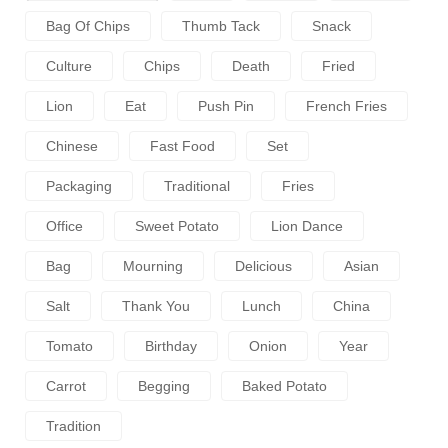
Bag Of Chips
Thumb Tack
Snack
Culture
Chips
Death
Fried
Lion
Eat
Push Pin
French Fries
Chinese
Fast Food
Set
Packaging
Traditional
Fries
Office
Sweet Potato
Lion Dance
Bag
Mourning
Delicious
Asian
Salt
Thank You
Lunch
China
Tomato
Birthday
Onion
Year
Carrot
Begging
Baked Potato
Tradition