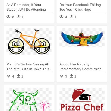
As A Reminder, If Your
Do Your Facebook Thiiiing
Student Will Be Attending
Too Yes - Click Here
The - Here's A Shout Out
8
1
4
1
Man, It's So Fun Seeing All
About The All-party
The Mtb Buzz In Town This -
Parliamentary Commission
Smile If Youre Not Wearing
Of Inquiry - Wipe The Sleep
4
1
3
1
Undies 1 25 Magnet
From Your Third Eye Nap
Time Is Over