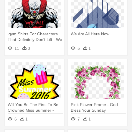
'gym Shirts For Characters
We Are All Here Now
That Definitely Don't Lift - We
All Lift Down Here
11
3
5
1
Will You Be The First To Be
Pink Flower Frame - God
Crowned Miss Summer -
Bless Your Sunday
Design Your Tshirt Here
6
1
7
1