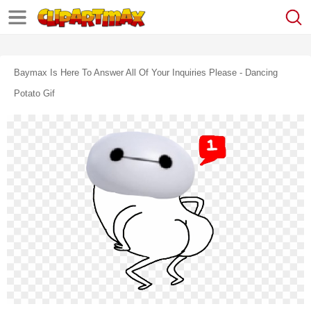
Baymax Is Here To Answer All Of Your Inquiries Please - Dancing
Potato Gif