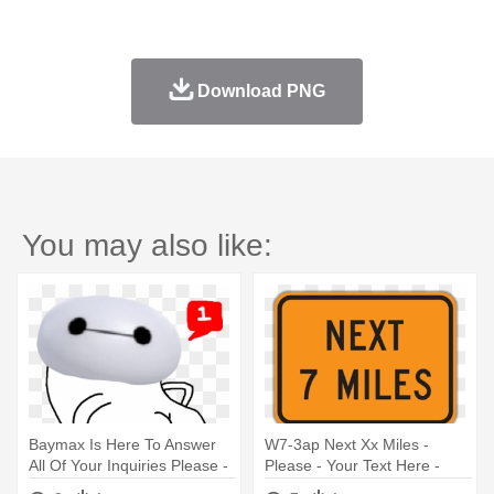
Download PNG
You may also like:
Baymax Is Here To Answer
W7-3ap Next Xx Miles -
All Of Your Inquiries Please -
Please - Your Text Here -
Dancing Potato Gif
Thank You! Sign, 18" X 12"