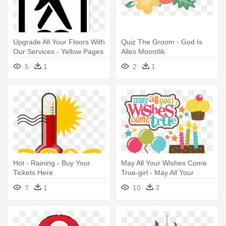
Upgrade All Your Floors With
Quiz The Groom - God Is
Our Services - Yellow Pages
Alles Moontlik
Let Your Fingers Do The
5
1
2
1
Walking
Hot - Raining - Buy Your
May All Your Wishes Come
Tickets Here
True-girl - May All Your
Wishes Come True
7
1
10
3