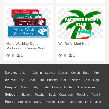
Hand Washing Signs -
We Re All Mad Here
Mydoorsign Please Wash
Your Hands Vertical Label 5
8
1
6
1
Nature:
Acorn
Autumn
Leaves
Cactus
Conch
Earth
Fire
Animal:
Ant
Bear
Bird
Butterfly
Cat
Chicken
Cow
Dog
Flame
Glaciers
Grass
Lightning
Moon
Sunrise
Mountain
People:
Mask
Baby
Bride
Family
Mother
Businessman
Duck
Eagle
Elephant
Fish
Frog
Honey Bee
Insect
Lion
Water
Bush
Cloud
Drop
Forest
School:
Student
Teacher
Book
Classroom
Reading
Pencil
Doctor
Ear
Eyes
Walking
Home
Hair
Girl
Boy
Father
Monkey
Mouse
Pig
Penguin
Tiger
Turkey
Wolf
Food:
Breakfast
Dairy
Dessert
Drink
Fast Food
Fruit
Meat
Education
School Bus
Map
Knowledge
Library
Science
Mouth
Face
Finger
Hand