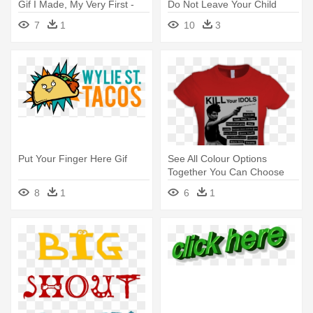
Gif I Made, My Very First -
Do Not Leave Your Child
Running Sequence Animation
Unattended Sign
7
1
10
3
Gif
Put Your Finger Here Gif
See All Colour Options
Together You Can Choose
Your - Kill Your Idols (2004)
8
1
6
1