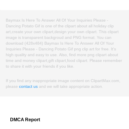
Baymax Is Here To Answer All Of Your Inquiries Please -
Dancing Potato Gif is one of the clipart about all holiday clip
art,create your own clipart,design your own clipart. This clipart
image is transparent backgroud and PNG format. You can
download (428x484) Baymax Is Here To Answer All Of Your
Inquiries Please - Dancing Potato Gif png clip art for free. It's
high quality and easy to use. Also, find more png clipart about
time and money clipart,gift clipart,food clipart. Please remember
to share it with your friends if you like.
If you find any inappropriate image content on ClipartMax.com,
please
contact us
and we will take appropriate action.
DMCA Report