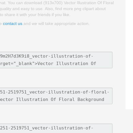
mat. You can download (913x700) Vector Illustration Of Floral
 quality and easy to use. Also, find more png clipart about
 share it with your friends if you like.
se
contact us
and we will take appropriate action.