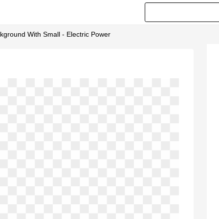
ackground With Small - Electric Power