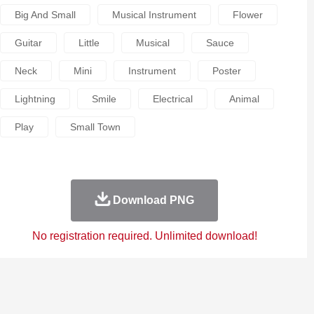
Big And Small
Musical Instrument
Flower
Guitar
Little
Musical
Sauce
Neck
Mini
Instrument
Poster
Lightning
Smile
Electrical
Animal
Play
Small Town
Download PNG
No registration required. Unlimited download!