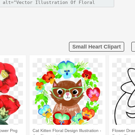
Small Heart Clipart
Flower Png
Cat Kitten Floral Design Illustration -
Flower Draw