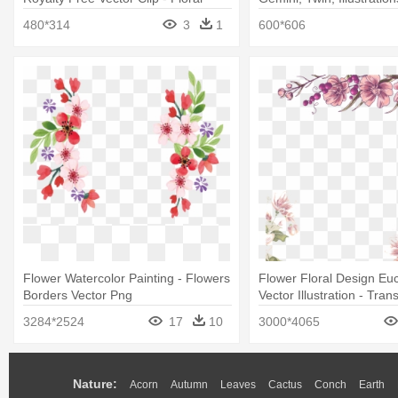
Arrangements Clipart Png
Design
480*314
3
1
600*606
Flower Watercolor Painting - Flowers
Flower Floral Design Eu
Borders Vector Png
Vector Illustration - Tran
Background Flower Bord
3284*2524
17
10
3000*4065
Transparent
Nature:
Acorn
Autumn
Leaves
Cactus
Conch
Earth