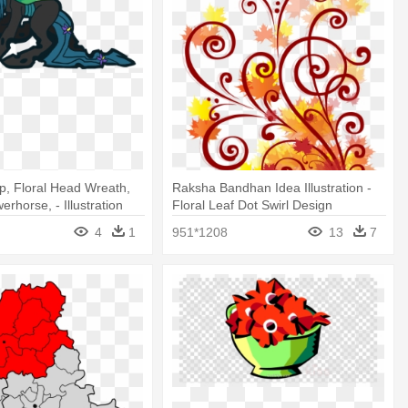
, Floral Head Wreath,
Raksha Bandhan Idea Illustration -
erhorse, - Illustration
Floral Leaf Dot Swirl Design
4
1
951*1208
13
7