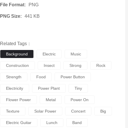
File Format:
PNG
PNG Size:
441 KB
Related Tags：
Background
Electric
Music
Construction
Insect
Strong
Rock
Strength
Food
Power Button
Electricity
Power Plant
Tiny
Flower Power
Metal
Power On
Texture
Solar Power
Concert
Big
Electric Guitar
Lunch
Band