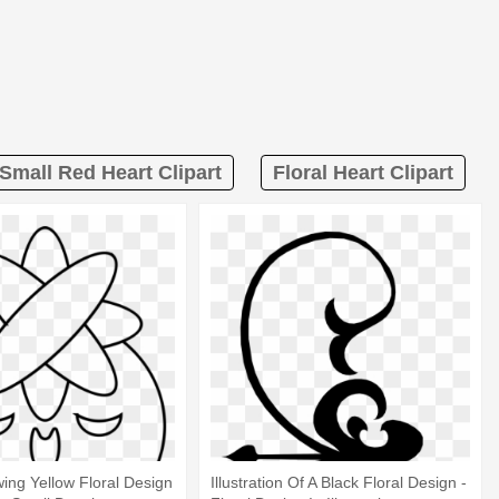
Small Red Heart Clipart
Floral Heart Clipart
ing Yellow Floral Design
Illustration Of A Black Floral Design -