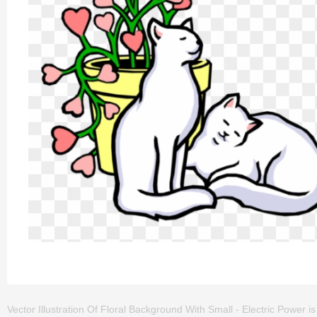
Vector Illustration Of Floral Background With Small - Electric Power is o