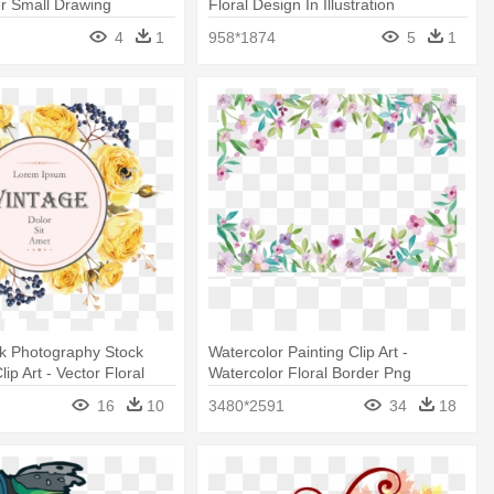
r Small Drawing
Floral Design In Illustration
4
1
958*1874
5
1
k Photography Stock
Watercolor Painting Clip Art -
Clip Art - Vector Floral
Watercolor Floral Border Png
16
10
3480*2591
34
18