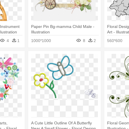
 Instrument
Paper Pin Bg-mamma Child Male -
Floral Desi
lustration
Illustration
Art - Illustra
4
1
1000*1000
8
2
560*600
arts,
A Cute Little Outline Of A Butterfly
Floral Geom
, - Floral
Near A Small Flower - Floral Design
Illustration