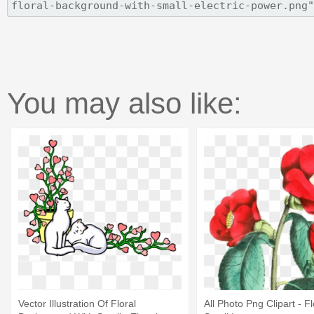
You may also like:
Vector Illustration Of Floral
All Photo Png Clipart - 