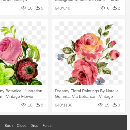
10
5
640*640
6
2
y Botanical Illustration
Dreamy Floral Paintings By Natalia
gn - Vintage Flower
Gemma, Via Behance - Vintage
Flowers Print
18
9
640*1136
15
9
r
Bush
Cloud
Drop
Forest