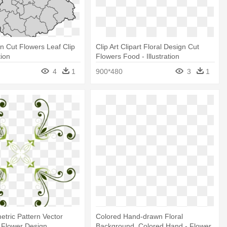
gn Cut Flowers Leaf Clip
Clip Art Clipart Floral Design Cut
tion
Flowers Food - Illustration
4
1
900*480
3
1
etric Pattern Vector
Colored Hand-drawn Floral
 - Flower Design
Background, Colored Hand - Flower