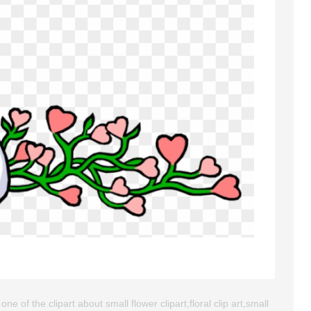
ne of the clipart about small flower clipart,floral clip art,small