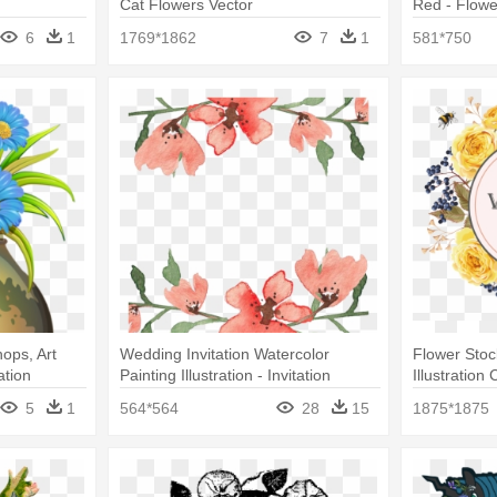
Cat Flowers Vector
Red - Flowe
6
1
1769*1862
7
1
581*750
hops, Art
Wedding Invitation Watercolor
Flower Stoc
ation
Painting Illustration - Invitation
Illustration 
Watercolor Floral Border Png
Border Png
5
1
564*564
28
15
1875*1875