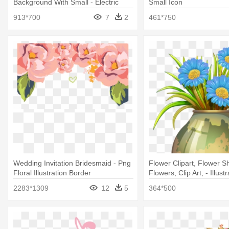
Background With Small - Electric
Small Icon
Power
913*700
7
2
461*750
Wedding Invitation Bridesmaid - Png
Flower Clipart, Flower S
Floral Illustration Border
Flowers, Clip Art, - Illustr
2283*1309
12
5
364*500