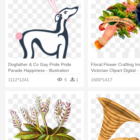
Dogfather & Co Gay Pride Pride
Floral Flower Crafting I
Parade Happiness - Illustration
Victorian Clipart Digital - 
1112*1241
5
1
1600*1417