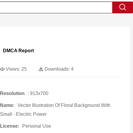
DMCA Report
Views:
25
Downloads:
4
Resolution
: 913x700
Name:
Vector Illustration Of Floral Background With
Small - Electric Power
License:
Personal Use