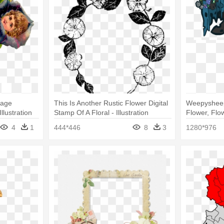
mage
This Is Another Rustic Flower Digital
Weepysheep
Illustration
Stamp Of A Floral - Illustration
Flower, Flow
4
1
444*446
8
3
1280*976