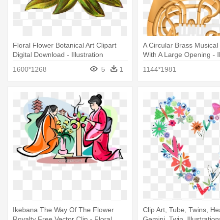
Floral Flower Botanical Art Clipart
A Circular Brass Musical
Digital Download - Illustration
With A Large Opening - Il
1600*1268
5
1
1144*1981
Ikebana The Way Of The Flower
Clip Art, Tube, Twins, He
Royalty Free Vector Clip - Floral
Gemini, Twin, Illustrations