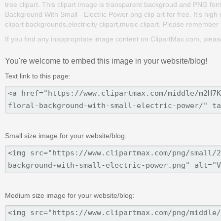
tree clipart. This clipart image is transparent backgroud and PNG for
Background With Small - Electric Power png clip art for free. It's high
clipart backgrounds,electricity clipart,music clipart. Please remember to
If you find any inappropriate image content on ClipartMax.com, plea
You're welcome to embed this image in your website/blog!
Text link to this page:
Small size image for your website/blog:
Medium size image for your website/blog: