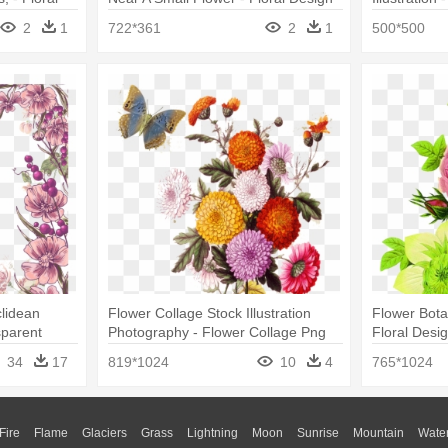
2
1
722*361
2
1
500*500
clidean
Flower Collage Stock Illustration
Flower Botan
sparent
Photography - Flower Collage Png
Floral Desi
er
Drawings
34
17
819*1024
10
4
765*1024
Fire
Flame
Glaciers
Grass
Lightning
Moon
Sunrise
Mountain
Wate