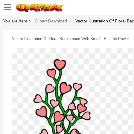
You are here：
Clipart Download
»
Vector Illustration Of Floral B
Vector Illustration Of Floral Background With Small - Electric Power