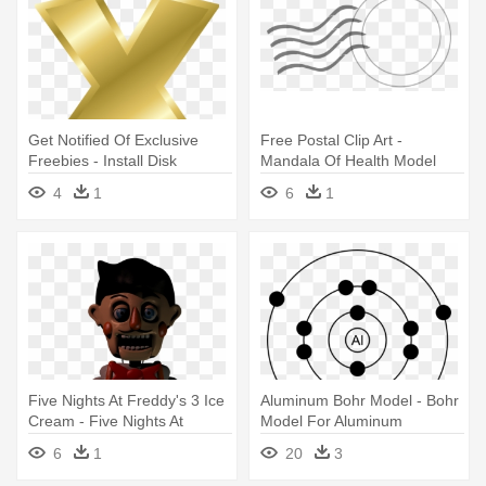
Get Notified Of Exclusive
Free Postal Clip Art -
Freebies - Install Disk
Mandala Of Health Model
Creator
4
1
6
1
Five Nights At Freddy's 3 Ice
Aluminum Bohr Model - Bohr
Cream - Five Nights At
Model For Aluminum
Freddy's Models
6
1
20
3