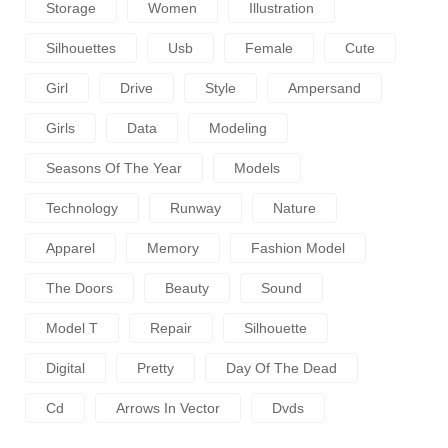
Storage
Women
Illustration
Silhouettes
Usb
Female
Cute
Girl
Drive
Style
Ampersand
Girls
Data
Modeling
Seasons Of The Year
Models
Technology
Runway
Nature
Apparel
Memory
Fashion Model
The Doors
Beauty
Sound
Model T
Repair
Silhouette
Digital
Pretty
Day Of The Dead
Cd
Arrows In Vector
Dvds