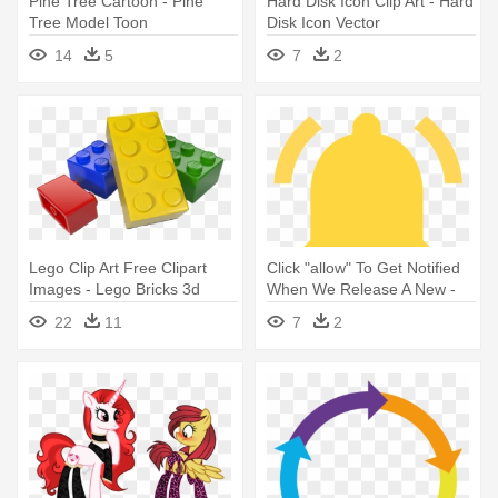
Pine Tree Cartoon - Pine
Hard Disk Icon Clip Art - Hard
Tree Model Toon
Disk Icon Vector
14
5
7
2
Lego Clip Art Free Clipart
Click "allow" To Get Notified
Images - Lego Bricks 3d
When We Release A New -
Model
2017 Model Casio Shock
22
11
7
2
Mens Digital Watch