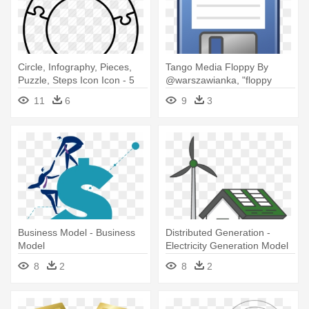
Circle, Infography, Pieces,
Tango Media Floppy By
Puzzle, Steps Icon Icon - 5
@warszawianka, "floppy
15 Fraction Model
Disk" - Clip Art Floppy Disk
11
6
9
3
Business Model - Business
Distributed Generation -
Model
Electricity Generation Model
Clipart
8
2
8
2