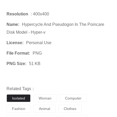
Resolution
: 400x400
Name:
Hypercycle And Pseudogon In The Poincare
Disk Model - Hyper-v
License:
Personal Use
File Format:
PNG
PNG Size:
51 KB
Related Tags：
Isolated
Woman
Computer
Fashion
Animal
Clothes