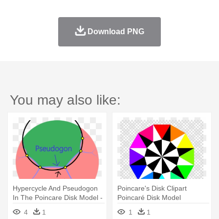
Download PNG
You may also like:
Hypercycle And Pseudogon
Poincare's Disk Clipart
In The Poincare Disk Model -
Poincaré Disk Model
Hyper-v
Geometry - Poincare's Disk
4
1
1
1
Clipart Poincaré Disk Model