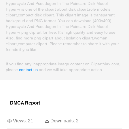
Hypercycle And Pseudogon In The Poincare Disk Model -
Hyper-v is one of the clipart about disk clipart,role models
clipart,compact disk clipart. This clipart image is transparent
backgroud and PNG format. You can download (400x400)
Hypercycle And Pseudogon In The Poincare Disk Model -
Hyper-v png clip art for free. It's high quality and easy to use.
Also, find more png clipart about isolation clipart,woman
clipart,computer clipart. Please remember to share it with your
friends if you like.
If you find any inappropriate image content on ClipartMax.com,
please
contact us
and we will take appropriate action.
DMCA Report
Views:
21
Downloads:
2