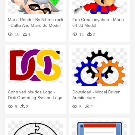
Marie Render By Nibroc-rock
Fan Creationyahoo - Mario
- Callie And Marie 3d Model
64 3d Model
10
1
11
2
Contrived Ms-dos Logo -
Download - Model Driven
Disk Operating System Logo
Architecture
9
2
5
2