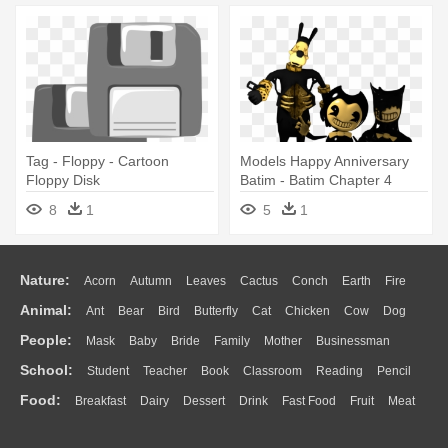
Tag - Floppy - Cartoon
Models Happy Anniversary
Floppy Disk
Batim - Batim Chapter 4
Models
8
1
5
1
Nature:
Acorn
Autumn
Leaves
Cactus
Conch
Earth
Fire
Animal:
Ant
Bear
Bird
Butterfly
Cat
Chicken
Cow
Dog
Flame
Glaciers
Grass
Lightning
Moon
Sunrise
Mountain
People:
Mask
Baby
Bride
Family
Mother
Businessman
Duck
Eagle
Elephant
Fish
Frog
Honey Bee
Insect
Lion
Water
Bush
Cloud
Drop
Forest
School:
Student
Teacher
Book
Classroom
Reading
Pencil
Doctor
Ear
Eyes
Walking
Home
Hair
Girl
Boy
Father
Monkey
Mouse
Pig
Penguin
Tiger
Turkey
Wolf
Food:
Breakfast
Dairy
Dessert
Drink
Fast Food
Fruit
Meat
Education
School Bus
Map
Knowledge
Library
Science
Mouth
Face
Finger
Hand
Sandwich
Seafood
Vegetable
Kitchen
Dinner
Pizza
Eating
Paper
Office
Alphabet
Calculator
Lession