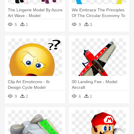
The Lingerie Model By Azure
We Embrace The Principles
Art Wave - Model
Of The Circular Economy To
- Model Of Applied Research
5
1
9
3
Clip Art Emoticons - Ib
00 Landing Fee - Model
Design Cycle Model
Aircraft
9
2
6
1