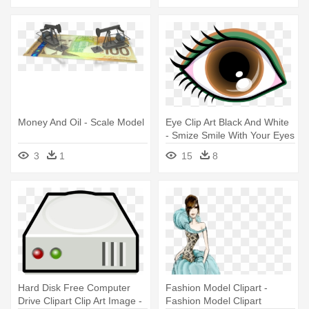
Geometry
Money And Oil - Scale Model
Eye Clip Art Black And White
- Smize Smile With Your Eyes
Top Model Tyra Banks Ne
3
1
15
8
Hard Disk Free Computer
Fashion Model Clipart -
Drive Clipart Clip Art Image -
Fashion Model Clipart