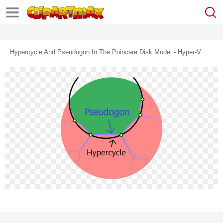
Hypercycle And Pseudogon In The Poincare Disk Model - Hyper-V