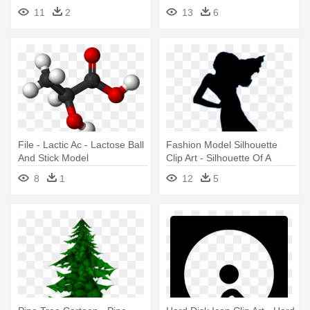
Hard Disk Icon
11
2
13
6
File - Lactic Ac - Lactose Ball
Fashion Model Silhouette
And Stick Model
Clip Art - Silhouette Of A
Model
8
1
12
5