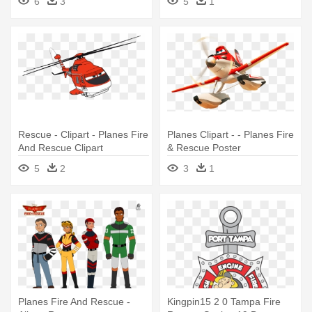
6
3
5
1
Rescue - Clipart - Planes Fire
Planes Clipart - - Planes Fire
And Rescue Clipart
& Rescue Poster
5
2
3
1
Planes Fire And Rescue -
Kingpin15 2 0 Tampa Fire