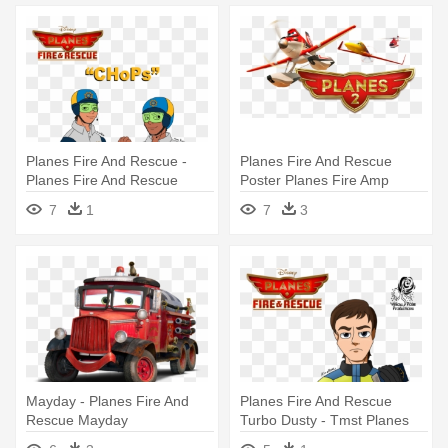
Planes Fire And Rescue -
Planes Fire And Rescue
Planes Fire And Rescue
Poster Planes Fire Amp
Anime
Rescue - Planes: Fire &
7
1
7
3
Rescue
Mayday - Planes Fire And
Planes Fire And Rescue
Rescue Mayday
Turbo Dusty - Tmst Planes
Fire And Rescue