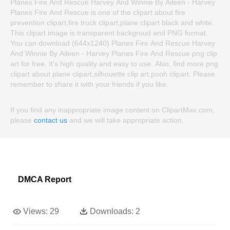
Planes Fire And Rescue Harvey And Winnie By Aileen - Harvey
Planes Fire And Rescue is one of the clipart about fire
prevention clipart,fire truck clipart,plane clipart black and white.
This clipart image is transparent backgroud and PNG format.
You can download (644x1240) Planes Fire And Rescue Harvey
And Winnie By Aileen - Harvey Planes Fire And Rescue png clip
art for free. It's high quality and easy to use. Also, find more png
clipart about plane clipart,silhouette clip art,pooh clipart. Please
remember to share it with your friends if you like.
If you find any inappropriate image content on ClipartMax.com,
please
contact us
and we will take appropriate action.
DMCA Report
Views:
29
Downloads:
2