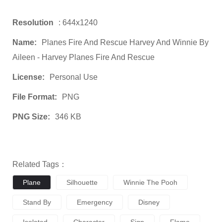
Resolution
: 644x1240
Name:
Planes Fire And Rescue Harvey And Winnie By
Aileen - Harvey Planes Fire And Rescue
License:
Personal Use
File Format:
PNG
PNG Size:
346 KB
Related Tags：
Plane
Silhouette
Winnie The Pooh
Stand By
Emergency
Disney