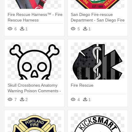
Fire Rescue Harness™ - Fire
San Diego Fire-rescue
Rescue Harness
Department - San Diego Fire
Rescue
6
1
5
1
Skull Crossbones Anatomy
Fire Rescue
Warning Poison Comments -
Fire And Rescue Badge
7
2
4
1