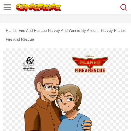
Planes Fire And Rescue Harvey And Winnie By Aileen - Harvey Planes
Fire And Rescue