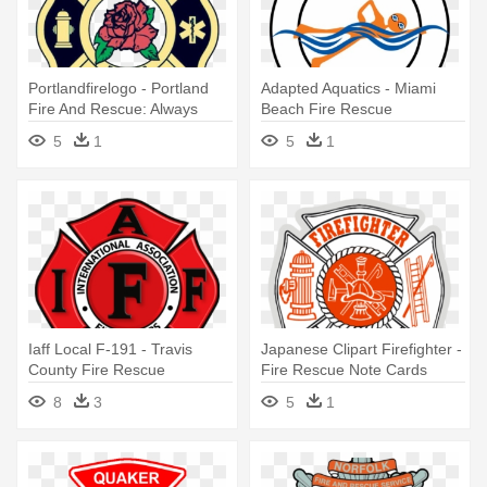
Portlandfirelogo - Portland
Adapted Aquatics - Miami
Fire And Rescue: Always
Beach Fire Rescue
Ready, Always There
5
1
5
1
Iaff Local F-191 - Travis
Japanese Clipart Firefighter -
County Fire Rescue
Fire Rescue Note Cards
8
3
5
1