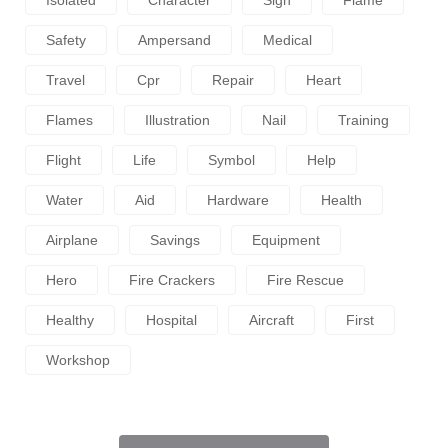
Isolated
Character
Sign
Flame
Safety
Ampersand
Medical
Travel
Cpr
Repair
Heart
Flames
Illustration
Nail
Training
Flight
Life
Symbol
Help
Water
Aid
Hardware
Health
Airplane
Savings
Equipment
Hero
Fire Crackers
Fire Rescue
Healthy
Hospital
Aircraft
First
Workshop