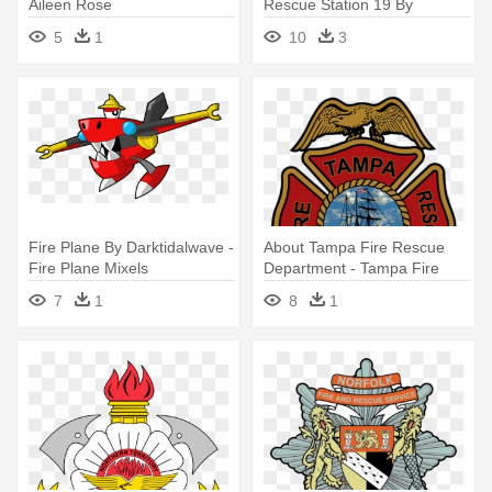
Aileen Rose
Rescue Station 19 By
Kingpin15 - Tampa Fire
5
1
10
3
Rescue Station Logos
Fire Plane By Darktidalwave -
About Tampa Fire Rescue
Fire Plane Mixels
Department - Tampa Fire
Rescue Department
7
1
8
1