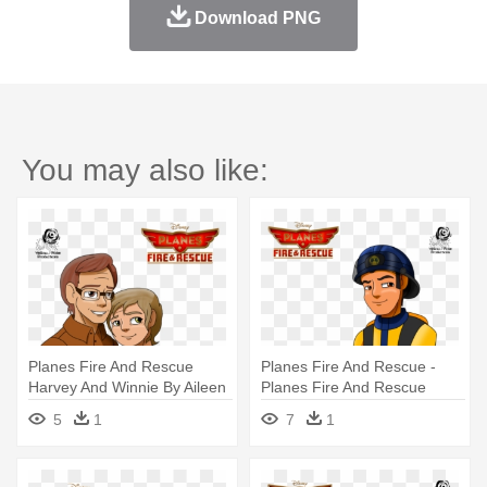
Download PNG
You may also like:
Planes Fire And Rescue
Planes Fire And Rescue -
Harvey And Winnie By Aileen
Planes Fire And Rescue
- Harvey Planes Fire And
Pulaski
5
1
7
1
Rescue