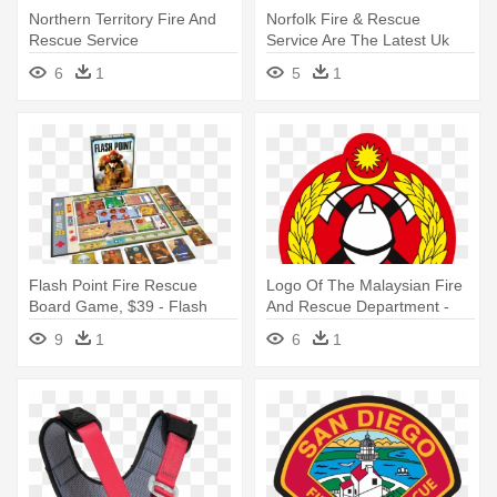
Northern Territory Fire And
Norfolk Fire & Rescue
Rescue Service
Service Are The Latest Uk
Brigade - Norfolk Fire And
6
1
5
1
Rescue Service
Flash Point Fire Rescue
Logo Of The Malaysian Fire
Board Game, $39 - Flash
And Rescue Department -
Point: Fire Rescue
Fire And Rescue Department
9
1
6
1
Malaysia