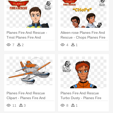
Planes Fire And Rescue -
Aileen-rose Planes Fire And
Tmst Planes Fire And
Rescue - Chops Planes Fire
Rescue
And Rescue
7
2
4
1
Planes Fire And Rescue
Planes Fire And Rescue
Clipart - Planes Fire And
Turbo Dusty - Planes Fire
Rescue Dusty
And Rescue Humans
11
3
8
1