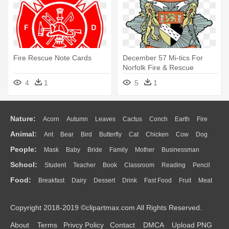
Fire Rescue Note Cards
December 57 Mi-tics For
Norfolk Fire & Rescue
Service - Norfolk Fire And
4
1
5
1
Rescue Service
Nature:
Acorn
Autumn
Leaves
Cactus
Conch
Earth
Fire
Animal:
Ant
Bear
Bird
Butterfly
Cat
Chicken
Cow
Dog
Flame
Glaciers
Grass
Lightning
Moon
Sunrise
Mountain
People:
Mask
Baby
Bride
Family
Mother
Businessman
Duck
Eagle
Elephant
Fish
Frog
Honey Bee
Insect
Lion
Water
Bush
Cloud
Drop
Forest
School:
Student
Teacher
Book
Classroom
Reading
Pencil
Doctor
Ear
Eyes
Walking
Home
Hair
Girl
Boy
Father
Monkey
Mouse
Pig
Penguin
Tiger
Turkey
Wolf
Food:
Breakfast
Dairy
Dessert
Drink
Fast Food
Fruit
Meat
Education
School Bus
Map
Knowledge
Library
Science
Mouth
Face
Finger
Hand
Sandwich
Seafood
Vegetable
Kitchen
Dinner
Pizza
Eating
Paper
Office
Alphabet
Calculator
Lession
Copyright 2018-2019 ©clipartmax.com All Rights Reserved.
Bread
Cooking
Hot Dog
About
Terms
Privcy Policy
Contact
DMCA
Upload PNG