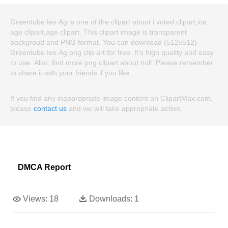
Greentube Ies Ag is one of the clipart about i voted clipart,ice
age clipart,age clipart. This clipart image is transparent
backgroud and PNG format. You can download (512x512)
Greentube Ies Ag png clip art for free. It's high quality and easy
to use. Also, find more png clipart about null. Please remember
to share it with your friends if you like.
If you find any inappropriate image content on ClipartMax.com,
please
contact us
and we will take appropriate action.
DMCA Report
Views:
18
Downloads:
1