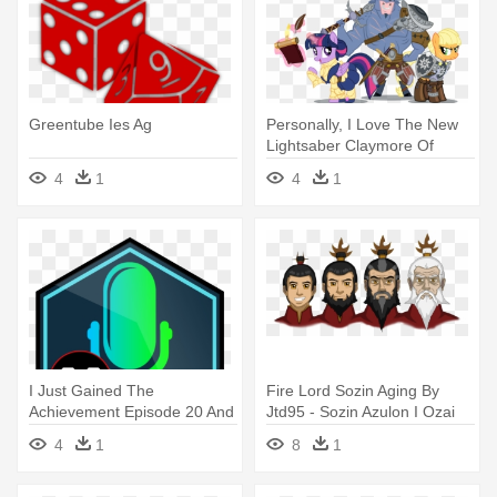
Greentube Ies Ag
Personally, I Love The New
Lightsaber Claymore Of
Doom - Age Of Iron Mlp
4
1
4
1
I Just Gained The
Fire Lord Sozin Aging By
Achievement Episode 20 And
Jtd95 - Sozin Azulon I Ozai
Got 1 - Age Of Wonders
4
1
8
1