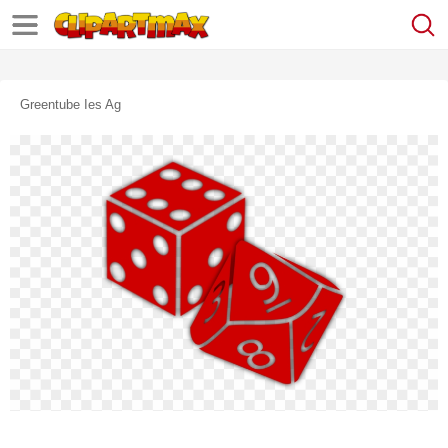
Greentube Ies Ag