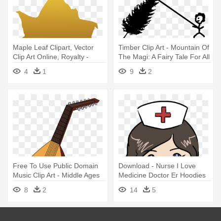
Maple Leaf Clipart, Vector
Timber Clip Art - Mountain Of
Clip Art Online, Royalty -
The Magi: A Fairy Tale For All
Blade I Efterår Transparent
Ages
4
1
9
2
Free To Use Public Domain
Download - Nurse I Love
Music Clip Art - Middle Ages
Medicine Doctor Er Hoodies
Instruments
Sweater
8
2
14
5