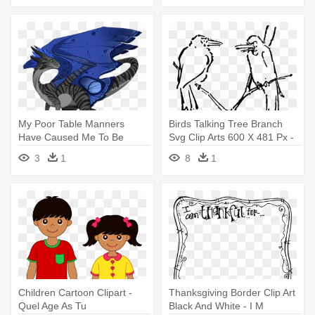
My Poor Table Manners
Birds Talking Tree Branch
Have Caused Me To Be
Svg Clip Arts 600 X 481 Px -
Banished - Dragon Age
Wait Until I Finish.jpg Throw
3
1
8
1
Blanket
Children Cartoon Clipart -
Thanksgiving Border Clip Art
Quel Age As Tu
Black And White - I M