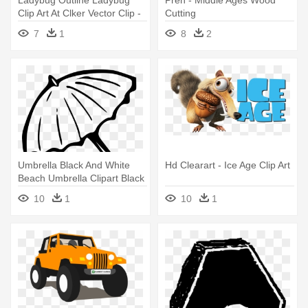
Ladybug Outline Ladybug
Pren - Middle Ages Wood
Clip Art At Clker Vector Clip -
Cutting
Things I Do That Bug Others
7
1
8
2
Umbrella Black And White
Hd Clearart - Ice Age Clip Art
Beach Umbrella Clipart Black
- Gilmore Girls, You Jump I
10
1
10
1
Jump Mugs