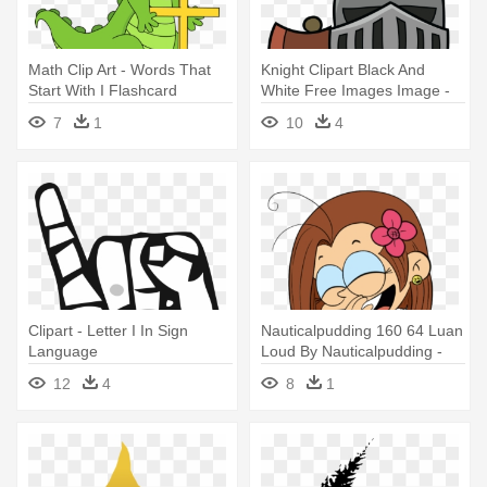
Math Clip Art - Words That
Knight Clipart Black And
Start With I Flashcard
White Free Images Image -
Knight Middle Ages Clipart
7
1
10
4
Clipart - Letter I In Sign
Nauticalpudding 160 64 Luan
Language
Loud By Nauticalpudding -
Luan Loud Age 22
12
4
8
1