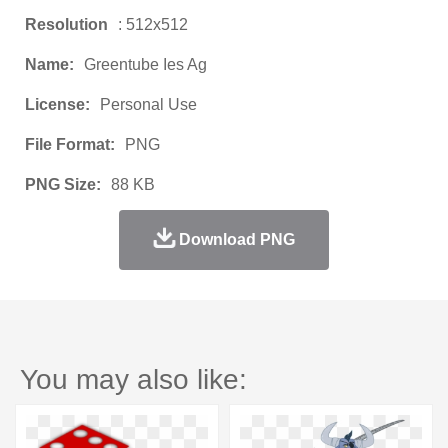
Resolution
: 512x512
Name:
Greentube Ies Ag
License:
Personal Use
File Format:
PNG
PNG Size:
88 KB
Download PNG
You may also like: