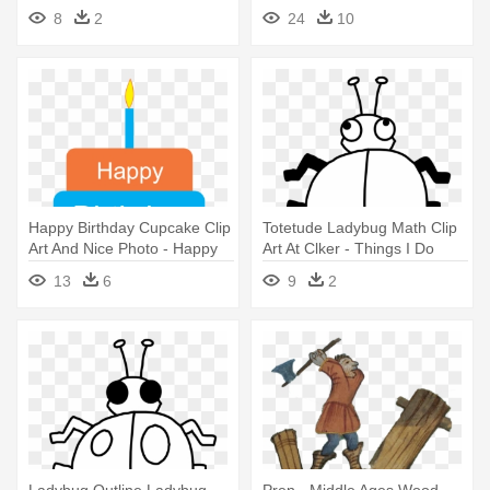
Thankful For Worksheet
8
2
24
10
Happy Birthday Cupcake Clip
Totetude Ladybug Math Clip
Art And Nice Photo - Happy
Art At Clker - Things I Do
Birthday Papa I Love You
That Bug Others
13
6
9
2