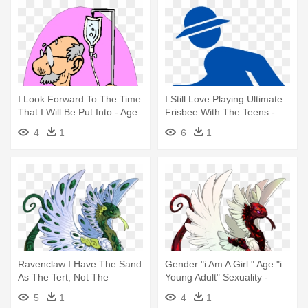
I Look Forward To The Time
I Still Love Playing Ultimate
That I Will Be Put Into - Age
Frisbee With The Teens -
Aging Icon
4
1
6
1
Ravenclaw I Have The Sand
Gender "i Am A Girl " Age "i
As The Tert, Not The
Young Adult" Sexuality -
Secondary - Dragon Age:
Dragon Age
5
1
4
1
Origins