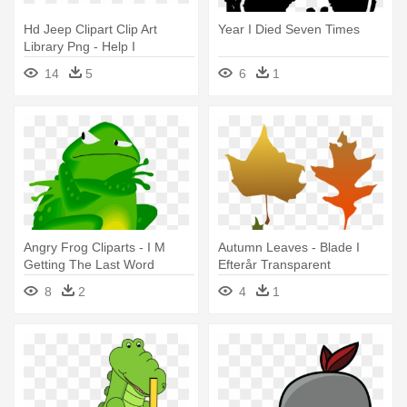
Hd Jeep Clipart Clip Art
Year I Died Seven Times
Library Png - Help I
Accidentally Build A Shelf
14
5
6
1
Meme
Angry Frog Cliparts - I M
Autumn Leaves - Blade I
Getting The Last Word
Efterår Transparent
8
2
4
1