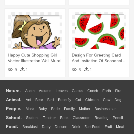
Happy Cute Shopping Girl
Design For Greeting Card
Vector Illustration Wall Mural
And Invitation Of Seasonal -
- Illustration
Illustration
9
1
5
1
Nature:
Acorn
Autumn
Leaves
Cactus
Conch
Earth
Fire
Animal:
Ant
Bear
Bird
Butterfly
Cat
Chicken
Cow
Dog
Flame
Glaciers
Grass
Lightning
Moon
Sunrise
Mountain
People:
Mask
Baby
Bride
Family
Mother
Businessman
Duck
Eagle
Elephant
Fish
Frog
Honey Bee
Insect
Lion
Water
Bush
Cloud
Drop
Forest
School:
Student
Teacher
Book
Classroom
Reading
Pencil
Doctor
Ear
Eyes
Walking
Home
Hair
Girl
Boy
Father
Monkey
Mouse
Pig
Penguin
Tiger
Turkey
Wolf
Food:
Breakfast
Dairy
Dessert
Drink
Fast Food
Fruit
Meat
Education
School Bus
Map
Knowledge
Library
Science
Mouth
Face
Finger
Hand