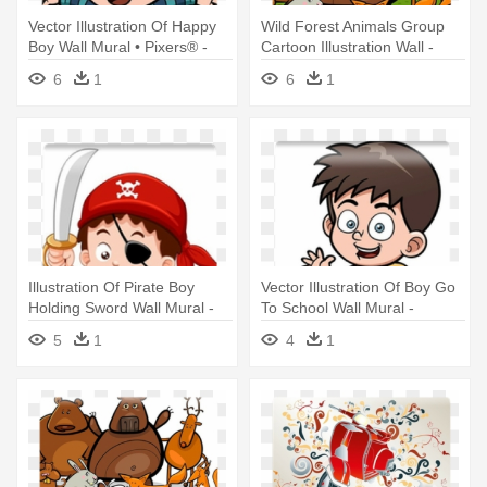
Vector Illustration Of Happy
Wild Forest Animals Group
Boy Wall Mural • Pixers® -
Cartoon Illustration Wall -
Happy Cartoon Boy
Forest Animals Coloring Book
6
1
6
1
Illustration Of Pirate Boy
Vector Illustration Of Boy Go
Holding Sword Wall Mural -
To School Wall Mural -
Boy Pirate
Illustration
5
1
4
1