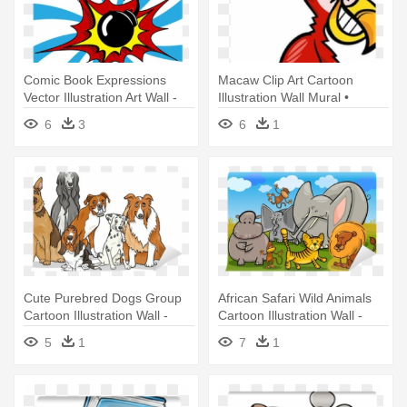
Comic Book Expressions
Macaw Clip Art Cartoon
Vector Illustration Art Wall -
Illustration Wall Mural •
Comic Book
Pixers® - Second Grade
6
3
6
1
Reading Book: Word Play
And Word Puzzles
Cute Purebred Dogs Group
African Safari Wild Animals
Cartoon Illustration Wall -
Cartoon Illustration Wall -
Book Of Dog Breeds For
Zoo Animals Seek And Find
5
1
7
1
Children: They're All Dogs
Activity Book