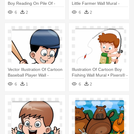
Boy Reading On Pile Of -
Little Farmer Wall Mural -
Book
Farmer Boy Cartoon
6
2
6
2
Vector Illustration Of Cartoon
Illustration Of Cartoon Boy
Baseball Player Wall -
Fishing Wall Mural • Pixers® -
Cartoon Boy Playing Baseball
Boy Fishing
6
1
6
2