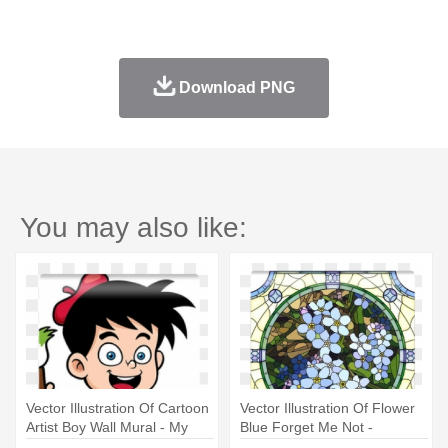
Download PNG
You may also like:
Vector Illustration Of Cartoon
Vector Illustration Of Flower
Artist Boy Wall Mural - My
Blue Forget Me Not -
First Body Part Coloring Book
Coloring Book For Adults By