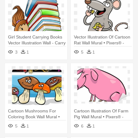
Girl Student Carrying Books
Vector Illustration Of Cartoon
Vector Illustration Wall - Carry
Rat Wall Mural • Pixers® -
Books Clip Art
Illustration
3
1
5
1
Cartoon Mushrooms For
Cartoon Illustration Of Farm
Coloring Book Wall Mural •
Pig Wall Mural • Pixers® -
Pixers® - Coloring Book
Illustration
5
1
6
1