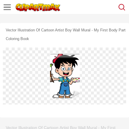
Vector Illustration Of Cartoon Artist Boy Wall Mural - My First Body Part
Coloring Book
Vector Illustration Of Cartoon Artist Boy Wall Mural - My First