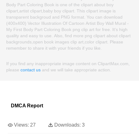
Body Part Coloring Book is one of the clipart about boy
clipart,artist clipart,baby boy clipart. This clipart image is
transparent backgroud and PNG format. You can download
(400x400) Vector Illustration Of Cartoon Artist Boy Wall Mural -
My First Body Part Coloring Book png clip art for free. It's high
quality and easy to use. Also, find more png clipart about clipart
backgrounds,open book images clip art,color clipart. Please
remember to share it with your friends if you like.
If you find any inappropriate image content on ClipartMax.com,
please
contact us
and we will take appropriate action.
DMCA Report
Views:
27
Downloads:
3