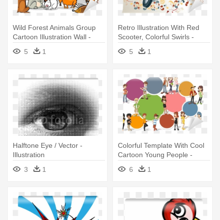
Wild Forest Animals Group
Retro Illustration With Red
Cartoon Illustration Wall -
Scooter, Colorful Swirls -
Forest Animals Coloring Book
Illustration
5
1
5
1
Halftone Eye / Vector -
Colorful Template With Cool
Illustration
Cartoon Young People -
Illustration
3
1
6
1