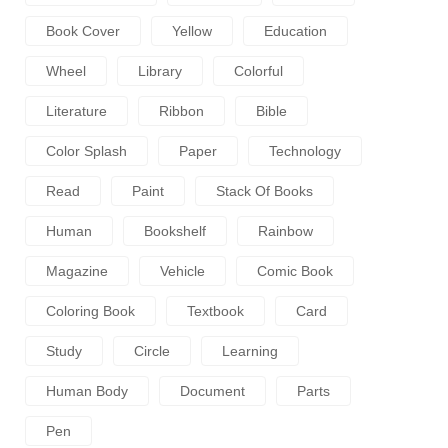
Book Cover
Yellow
Education
Wheel
Library
Colorful
Literature
Ribbon
Bible
Color Splash
Paper
Technology
Read
Paint
Stack Of Books
Human
Bookshelf
Rainbow
Magazine
Vehicle
Comic Book
Coloring Book
Textbook
Card
Study
Circle
Learning
Human Body
Document
Parts
Pen