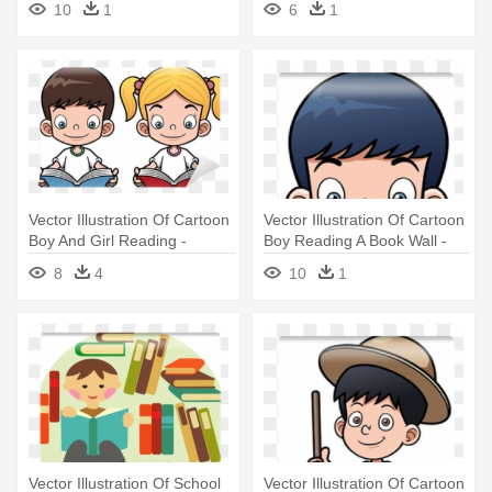
10
1
6
1
Adult Coloring Book Artists
Vector Illustration Of Cartoon
Vector Illustration Of Cartoon
Boy And Girl Reading -
Boy Reading A Book Wall -
Cartoon Boy And Girl
Cartoon Boy And Girl
8
4
10
1
Reading
Reading
Vector Illustration Of School
Vector Illustration Of Cartoon