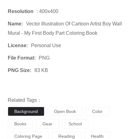
Resolution
: 400x400
Name:
Vector Illustration Of Cartoon Artist Boy Wall
Mural - My First Body Part Coloring Book
License:
Personal Use
File Format:
PNG
PNG Size:
83 KB
Related Tags：
Background
Open Book
Color
Books
Gear
School
Coloring Page
Reading
Health