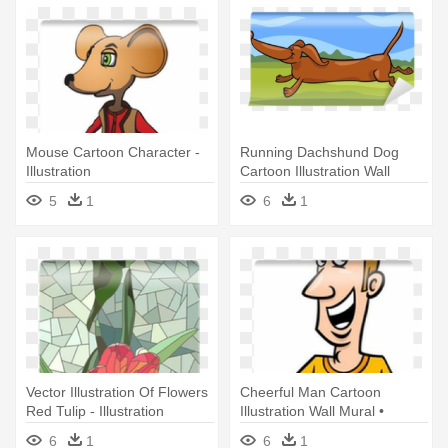
Mouse Cartoon Character -
Running Dachshund Dog
Illustration
Cartoon Illustration Wall
Mural - Illustration
5
1
6
1
Vector Illustration Of Flowers
Cheerful Man Cartoon
Red Tulip - Illustration
Illustration Wall Mural •
Pixers® - Illustration
6
1
6
1