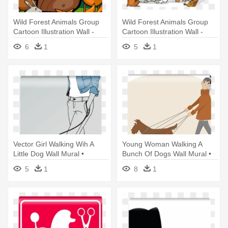
Wild Forest Animals Group
Wild Forest Animals Group
Cartoon Illustration Wall -
Cartoon Illustration Wall -
Forest Animals Coloring Book
Forest Animals Coloring Book
6
1
5
1
Vector Girl Walking Wih A
Young Woman Walking A
Little Dog Wall Mural •
Bunch Of Dogs Wall Mural •
Pixers® - Dog
Pixers® - Dog Walking
5
1
8
1
Business Ideas