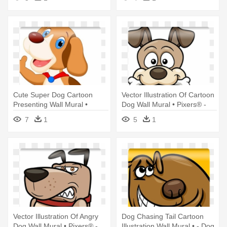
Children: They're All Dogs
Cute Super Dog Cartoon
Vector Illustration Of Cartoon
Presenting Wall Mural •
Dog Wall Mural • Pixers® -
Pixers® - Cute Dog Waving
Dog Cartoon
7
1
5
1
Hand Clipart
Vector Illustration Of Angry
Dog Chasing Tail Cartoon
Dog Wall Mural • Pixers® -
Illustration Wall Mural • - Dog