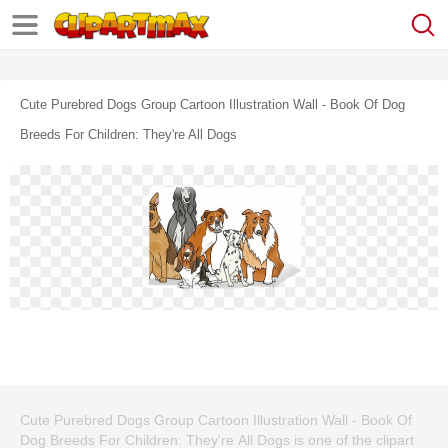
Cute Purebred Dogs Group Cartoon Illustration Wall - Book Of Dog
Breeds For Children: They're All Dogs
Cute Purebred Dogs Group Cartoon Illustration Wall - Book Of
Dog Breeds For Children: They're All Dogs is one of the clipart