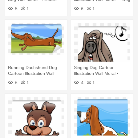
Angry Dog Cartoon
Chasing Tail Cartoon
5
1
6
1
Running Dachshund Dog
Singing Dog Cartoon
Cartoon Illustration Wall
Illustration Wall Mural •
Mural - Illustration
Pixers® - Illustration
6
1
4
1