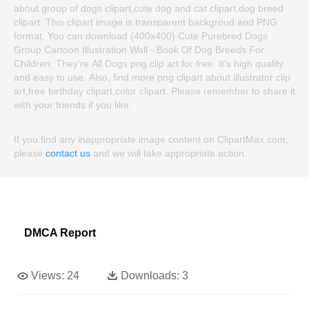
about group of dogs clipart,cute dog and cat clipart,dog breed
clipart. This clipart image is transparent backgroud and PNG
format. You can download (400x400) Cute Purebred Dogs
Group Cartoon Illustration Wall - Book Of Dog Breeds For
Children: They're All Dogs png clip art for free. It's high quality
and easy to use. Also, find more png clipart about illustrator clip
art,free birthday clipart,color clipart. Please remember to share it
with your friends if you like.
If you find any inappropriate image content on ClipartMax.com,
please
contact us
and we will take appropriate action.
DMCA Report
Views:
24
Downloads:
3