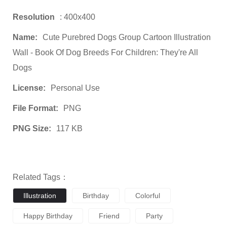
Resolution
: 400x400
Name:
Cute Purebred Dogs Group Cartoon Illustration
Wall - Book Of Dog Breeds For Children: They're All
Dogs
License:
Personal Use
File Format:
PNG
PNG Size:
117 KB
Related Tags：
Illustration
Birthday
Colorful
Happy Birthday
Friend
Party