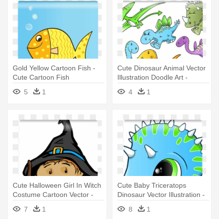
Gold Yellow Cartoon Fish -
Cute Dinosaur Animal Vector
Cute Cartoon Fish
Illustration Doodle Art -
Illustration
5
1
4
1
Cute Halloween Girl In Witch
Cute Baby Triceratops
Costume Cartoon Vector -
Dinosaur Vector Illustration -
Cute Halloween Kids In Trick
Cute Blue Dinosaurs
7
1
8
1
Or Trea Greeting Card