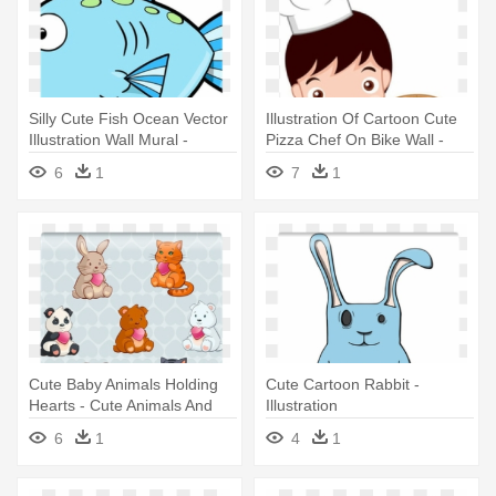
Silly Cute Fish Ocean Vector
Illustration Of Cartoon Cute
Illustration Wall Mural -
Pizza Chef On Bike Wall -
Cartoon Cute Fish
Cute Pizza Chef
6
1
7
1
Cute Baby Animals Holding
Cute Cartoon Rabbit -
Hearts - Cute Animals And
Illustration
Hearts
6
1
4
1