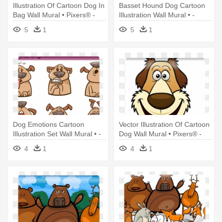
Illustration Of Cartoon Dog In
Basset Hound Dog Cartoon
Bag Wall Mural • Pixers® -
Illustration Wall Mural • -
Illustration
Illustration
5
1
5
1
Dog Emotions Cartoon
Vector Illustration Of Cartoon
Illustration Set Wall Mural • -
Dog Wall Mural • Pixers® -
Illustration
Illustration
4
1
4
1