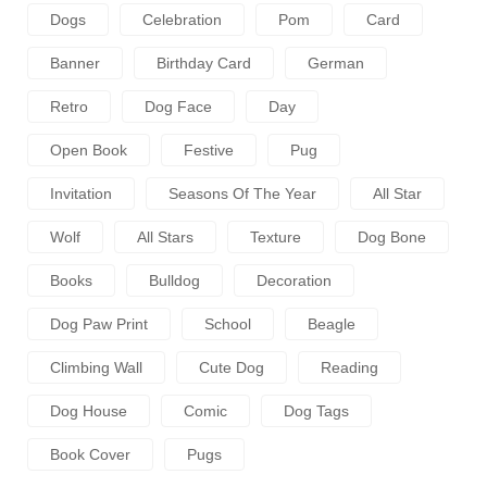
Dogs
Celebration
Pom
Card
Banner
Birthday Card
German
Retro
Dog Face
Day
Open Book
Festive
Pug
Invitation
Seasons Of The Year
All Star
Wolf
All Stars
Texture
Dog Bone
Books
Bulldog
Decoration
Dog Paw Print
School
Beagle
Climbing Wall
Cute Dog
Reading
Dog House
Comic
Dog Tags
Book Cover
Pugs