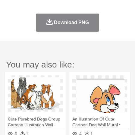
Download PNG
You may also like:
Cute Purebred Dogs Group
An Illustration Of Cute
Cartoon Illustration Wall -
Cartoon Dog Wall Mural •
Book Of Dog Breeds For
Pixers® - Illustration
5
1
4
1