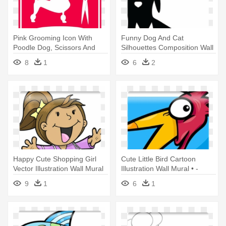
Pink Grooming Icon With
Funny Dog And Cat
Poodle Dog, Scissors And
Silhouettes Composition Wall
Comb - Dog Grooming
Mural - Dog And Cat
8
1
6
2
Appointments Available
Silhouettes
Happy Cute Shopping Girl
Cute Little Bird Cartoon
Vector Illustration Wall Mural
Illustration Wall Mural • -
- Illustration
Illustration
9
1
6
1