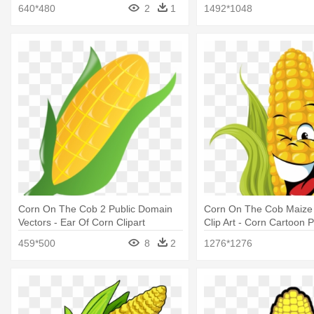
640*480
2
1
1492*1048
Corn On The Cob 2 Public Domain
Corn On The Cob Maize
Vectors - Ear Of Corn Clipart
Clip Art - Corn Cartoon 
459*500
8
2
1276*1276