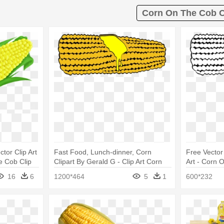
Corn On The Cob C
ctor Clip Art
Fast Food, Lunch-dinner, Corn
Free Vector
e Cob Clip
Clipart By Gerald G - Clip Art Corn
Art - Corn 
On The Cob
And White
16
6
1200*464
5
1
600*232