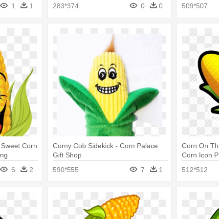
1
1
283*374
0
0
509*507
 Sweet Corn
Corny Cob Sidekick - Corn Palace
Corn On Th
Png
Gift Shop
Corn Icon 
6
2
590*555
7
1
512*512