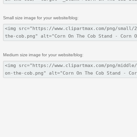
Small size image for your website/blog:
Medium size image for your website/blog: