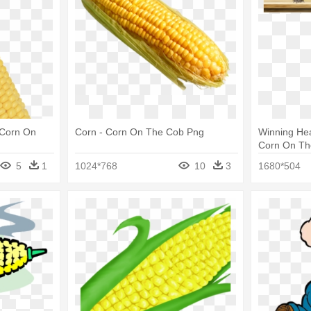
 Corn On
Corn - Corn On The Cob Png
Winning Hea
Corn On Th
5
1
1024*768
10
3
1680*504