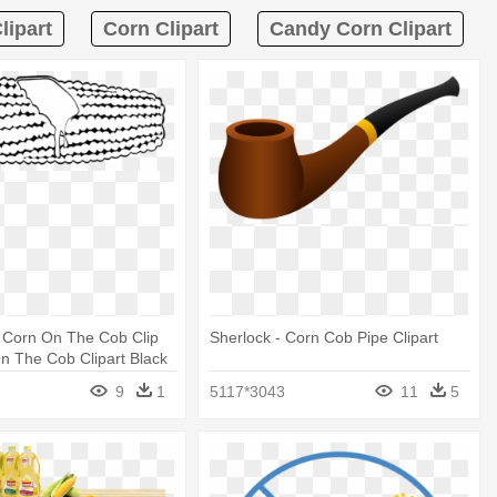
lipart
Corn Clipart
Candy Corn Clipart
 Corn On The Cob Clip
Sherlock - Corn Cob Pipe Clipart
On The Cob Clipart Black
9
1
5117*3043
11
5