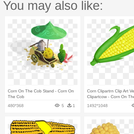
You may also like:
Corn On The Cob Stand - Corn On
Corn Clipartrn Clip Art Ve
The Cob
Clipartcow - Corn On Th
Art
480*368
5
1
1492*1048