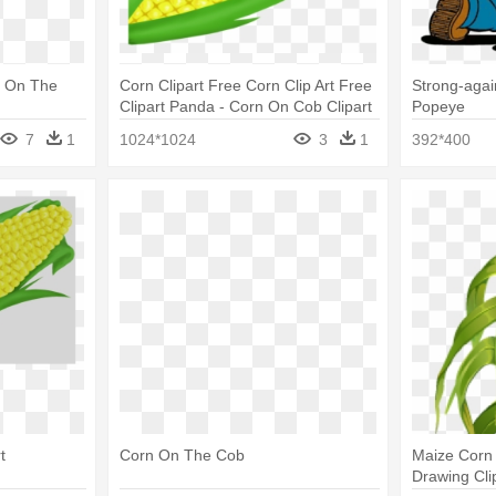
n On The
Corn Clipart Free Corn Clip Art Free
Strong-aga
Clipart Panda - Corn On Cob Clipart
Popeye
7
1
1024*1024
3
1
392*400
t
Corn On The Cob
Maize Corn
Drawing Clip