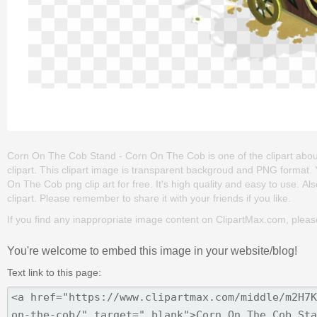
Corn On The Cob Stand - Corn On The Cob is one of the clipart about 
clipart. This clipart image is transparent backgroud and PNG forma
On The Cob png clip art for free. It's high quality and easy to use. Als
clipart. Please remember to share it with your friends if you like.
If you find any inappropriate image content on ClipartMax.com, plea
You're welcome to embed this image in your website/blog!
Text link to this page: