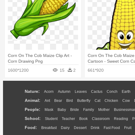
Corn On The Cob Maize Clip Art -
Corn On The Cob Maize
Corn Drawing Png
Cartoon - Sweet Corn C
1600*1200
15
2
661*920
Nature:
Acorn
Autumn
Leaves
Cactus
Conch
Earth
Animal:
Ant
Bear
Bird
Butterfly
Cat
Chicken
Cow
People:
Mask
Baby
Bride
Family
Mother
Businessma
School:
Student
Teacher
Book
Classroom
Reading
P
Food:
Breakfast
Dairy
Dessert
Drink
Fast Food
Fruit