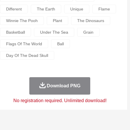
Different
The Earth
Unique
Flame
Winnie The Pooh
Plant
The Dinosaurs
Basketball
Under The Sea
Grain
Flags Of The World
Ball
Day Of The Dead Skull
Download PNG
No registration required. Unlimited download!