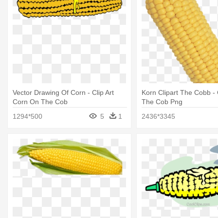
Vector Drawing Of Corn - Clip Art
Korn Clipart The Cobb -
Corn On The Cob
The Cob Png
1294*500
5
1
2436*3345