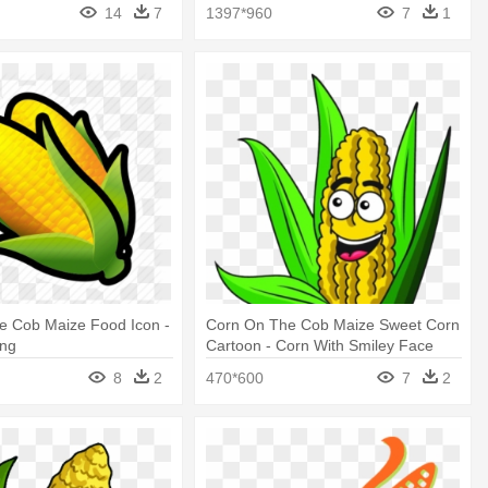
14
7
1397*960
7
1
e Cob Maize Food Icon -
Corn On The Cob Maize Sweet Corn
Png
Cartoon - Corn With Smiley Face
8
2
470*600
7
2