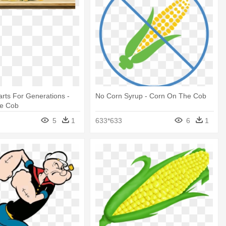
rts For Generations -
No Corn Syrup - Corn On The Cob
e Cob
5
1
633*633
6
1