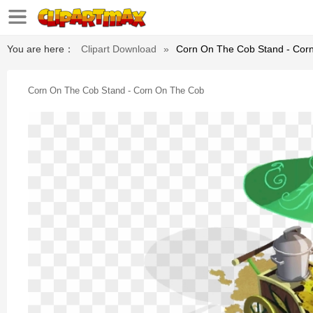
You are here：
Clipart Download
»
Corn On The Cob Stand - Cor
Corn On The Cob Stand - Corn On The Cob