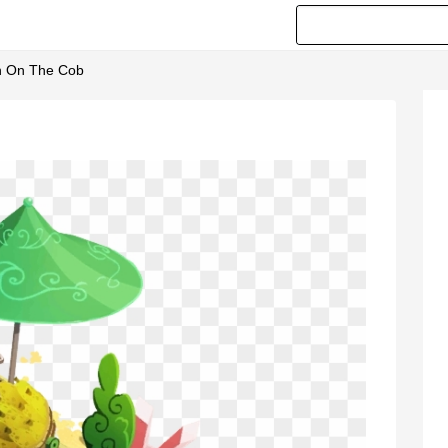
n On The Cob