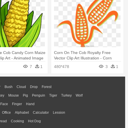
e Cob Candy Corn Maize
Corn On The Cob Royalty Free
lip Art - Animated Image
Vector Clip Art Illustration - Corn
Vector
7
1
480*478
3
1
r
Bush
Cloud
Drop
Forest
key
Mouse
Pig
Penguin
Tiger
Turkey
Wolf
Face
Finger
Hand
Office
Alphabet
Calculator
Lession
read
Cooking
Hot Dog