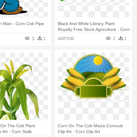
in Man - Corn Cob Pipe
Black And White Library Plant
Royalty Free Stock Agriculture - Corn
On The Cob Clipart
3
1
440*330
2
1
 On The Cob Plant
Corn On The Cob Maize Corncob
 Art - Corn Stalk
Clip Art - Corn Clip Art