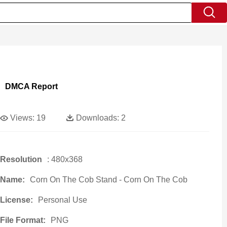
DMCA Report
Views:
19
Downloads:
2
Resolution
: 480x368
Name:
Corn On The Cob Stand - Corn On The Cob
License:
Personal Use
File Format:
PNG