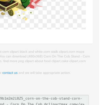
corn clipart black and white,corn stalk clipart,corn maze
t. You can download (480x368) Corn On The Cob Stand - Corn
o, find more png clipart about food clipart,cake clipart,corn
se
contact us
and we will take appropriate action.