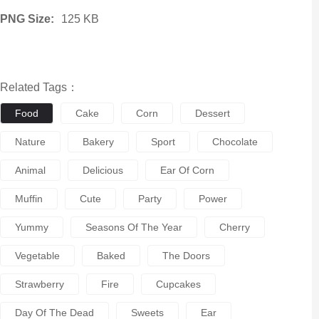
PNG Size:
125 KB
Related Tags：
Food
Cake
Corn
Dessert
Nature
Bakery
Sport
Chocolate
Animal
Delicious
Ear Of Corn
Muffin
Cute
Party
Power
Yummy
Seasons Of The Year
Cherry
Vegetable
Baked
The Doors
Strawberry
Fire
Cupcakes
Day Of The Dead
Sweets
Ear