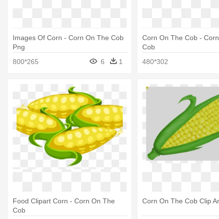
Images Of Corn - Corn On The Cob
Corn On The Cob - Cor
Png
Cob
800*265
6
1
480*302
Food Clipart Corn - Corn On The
Corn On The Cob Clip Ar
Cob