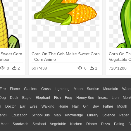
 Sweet Corn
Corn On The Cob Maize Sweet Corn
Corn On Th
artoon
- Corn Anime
Vegetable C
Of Corn
8
2
697*439
6
1
720*1280
Fire
Flame
Glaciers
Grass
Lightning
Moon
Sunrise
Mountain
Wate
Dog
Duck
Eagle
Elephant
Fish
Frog
Honey Bee
Insect
Lion
Mon
n
Doctor
Ear
Eyes
Walking
Home
Hair
Girl
Boy
Father
Mouth
encil
Education
School Bus
Map
Knowledge
Library
Science
Paper
Meat
Sandwich
Seafood
Vegetable
Kitchen
Dinner
Pizza
Eating
B