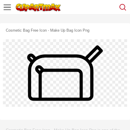
Cosmetic Bag Free Icon - Make Up Bag Icon Png
Cosmetic Bag Free Icon - Make Up Bag Icon Png is one of the