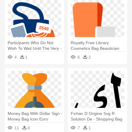
Participants Who Do Not
Royalty Free Library
Wish To Wait Until The Very -
Cosmetics Bag Beautician
Packet Pick Up Icon
Makeup - Beauty Product
4
1
6
2
Icon Png
Money Bag With Dollar Sign -
Fichier D Origine Svg R
Money Bag Icon Euro
Solution De - Shopping Bag
Icon Transparent
11
6
7
1
Background