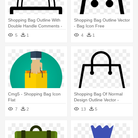
Shopping Bag Outline With
Shopping Bag Outline Vector
Double Handle Comments -
- Bag Icon Free
Tote Bag Icon Png
5
1
4
1
Cmg5 - Shopping Bag Icon
Shopping Bag Of Normal
Flat
Design Outline Vector -
Shopping Bag Icon Vector
7
2
13
5