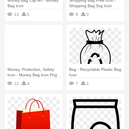
Money Bag Clip Art - Money
Shopping Bag Free Icon -
Bag Icon
Shopping Bag Svg Icon
13
5
8
3
Money, Protection, Safety
Bag - Recyclable Plastic Bag
Icon - Money Bag Icon Png
Icon
12
4
7
2