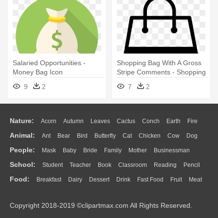
Salaried Opportunities -
Shopping Bag With A Gross
Money Bag Icon
Stripe Comments - Shopping
Bag Icon
9
2
7
2
Nature:
Acorn
Autumn
Leaves
Cactus
Conch
Earth
Fire
Animal:
Ant
Bear
Bird
Butterfly
Cat
Chicken
Cow
Dog
Flame
Glaciers
Grass
Lightning
Moon
Sunrise
Mountain
People:
Mask
Baby
Bride
Family
Mother
Businessman
Duck
Eagle
Elephant
Fish
Frog
Honey Bee
Insect
Lion
Water
Bush
Cloud
Drop
Forest
School:
Student
Teacher
Book
Classroom
Reading
Pencil
Doctor
Ear
Eyes
Walking
Home
Hair
Girl
Boy
Father
Monkey
Mouse
Pig
Penguin
Tiger
Turkey
Wolf
Food:
Breakfast
Dairy
Dessert
Drink
Fast Food
Fruit
Meat
Education
School Bus
Map
Knowledge
Library
Science
Mouth
Face
Finger
Hand
Sandwich
Seafood
Vegetable
Kitchen
Dinner
Pizza
Eating
Paper
Office
Alphabet
Calculator
Lession
Copyright 2018-2019 ©clipartmax.com All Rights Reserved.
Bread
Cooking
Hot Dog