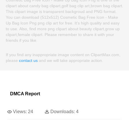
clipart about candy bag clipart,golf bag clip art,brown bag clipart.
This clipart image is transparent backgroud and PNG format.
You can download (512x512) Cosmetic Bag Free Icon - Make
Up Bag Icon Png png clip art for free. It's high quality and easy
to use. Also, find more png clipart about beauty clipart,grow up
clipart,female clipart. Please remember to share it with your
friends if you like.
If you find any inappropriate image content on ClipartMax.com,
please
contact us
and we will take appropriate action.
DMCA Report
Views:
24
Downloads:
4