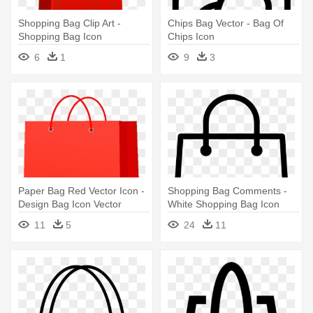
Shopping Bag Clip Art -
Chips Bag Vector - Bag Of
Shopping Bag Icon
Chips Icon
6
1
9
3
Paper Bag Red Vector Icon -
Shopping Bag Comments -
Design Bag Icon Vector
White Shopping Bag Icon
Png
11
5
24
11