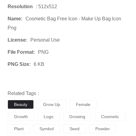
Resolution
: 512x512
Name:
Cosmetic Bag Free Icon - Make Up Bag Icon
Png
License:
Personal Use
File Format:
PNG
PNG Size:
6 KB
Related Tags：
Beauty
Grow Up
Female
Growth
Logo
Growing
Cosmetic
Plant
Symbol
Seed
Powder