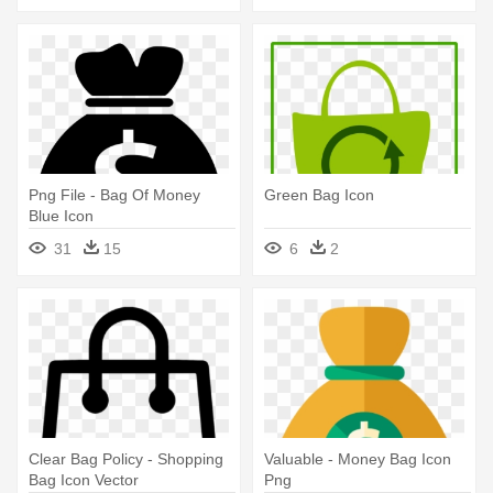
Png File - Bag Of Money
Green Bag Icon
Blue Icon
31
15
6
2
Clear Bag Policy - Shopping
Valuable - Money Bag Icon
Bag Icon Vector
Png