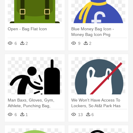
Open - Bag Flat Icon
Blue Money Bag Icon -
Money Bag Icon Png
6
2
9
2
Man Baxs, Gloves, Gym,
We Won't Have Access To
Athlete, Punching Bag,
Lockers, So At&t Park Has
Sports - Punching Bag Icon
Specified - No Plastic Bag
6
1
13
6
Icon Png