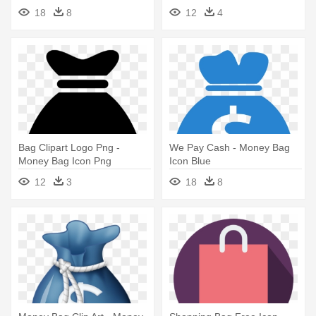
18
8
12
4
Bag Clipart Logo Png -
We Pay Cash - Money Bag
Money Bag Icon Png
Icon Blue
12
3
18
8