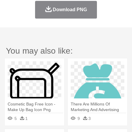
Download PNG
You may also like:
Cosmetic Bag Free Icon -
There Are Millions Of
Make Up Bag Icon Png
Marketing And Advertising
Options - Money Bag Icon
5
1
9
3
Transparent