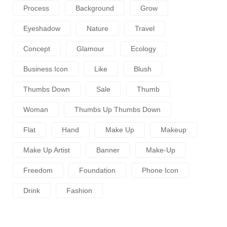
Process
Background
Grow
Eyeshadow
Nature
Travel
Concept
Glamour
Ecology
Business Icon
Like
Blush
Thumbs Down
Sale
Thumb
Woman
Thumbs Up Thumbs Down
Flat
Hand
Make Up
Makeup
Make Up Artist
Banner
Make-Up
Freedom
Foundation
Phone Icon
Drink
Fashion