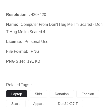
Resolution
: 420x420
Name:
Computer From Don't Hug Me I'm Scared - Don
T Hug Me Im Scared 4
License:
Personal Use
File Format:
PNG
PNG Size:
191 KB
Related Tags：
Laptop
Shirt
Donation
Fashion
Scare
Apparel
Don&#x27;t