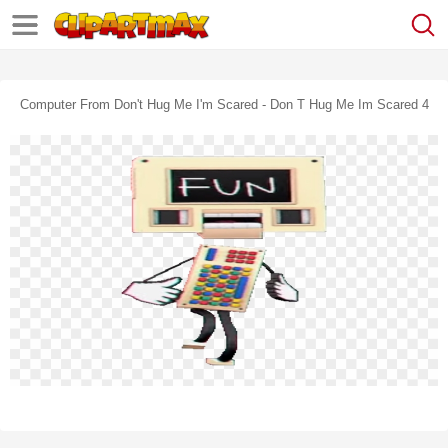
Computer From Don't Hug Me I'm Scared - Don T Hug Me Im Scared 4