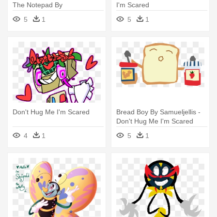
The Notepad By
I'm Scared
Gandalfgirl579 - Don't Hug
5
1
5
1
Me I'm Scared
Don't Hug Me I'm Scared
Bread Boy By Samueljellis -
Don't Hug Me I'm Scared
4
1
5
1