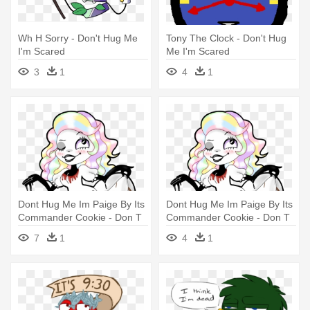
Wh H Sorry - Don't Hug Me
Tony The Clock - Don't Hug
I'm Scared
Me I'm Scared
3
1
4
1
Dont Hug Me Im Paige By Its
Dont Hug Me Im Paige By Its
Commander Cookie - Don T
Commander Cookie - Don T
Hug Me I M Scared Paige
Hug Me I M Scared Paige
7
1
4
1