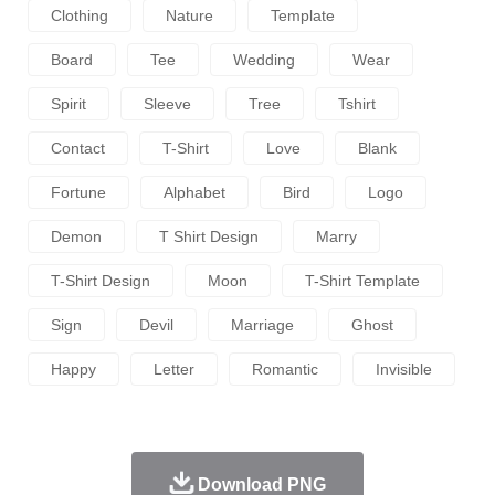
Clothing
Nature
Template
Board
Tee
Wedding
Wear
Spirit
Sleeve
Tree
Tshirt
Contact
T-Shirt
Love
Blank
Fortune
Alphabet
Bird
Logo
Demon
T Shirt Design
Marry
T-Shirt Design
Moon
T-Shirt Template
Sign
Devil
Marriage
Ghost
Happy
Letter
Romantic
Invisible
Download PNG