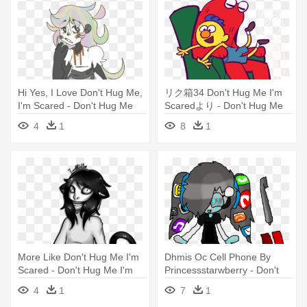
Hi Yes, I Love Don't Hug Me,
リク箱34 Don't Hug Me I'm
I'm Scared - Don't Hug Me
Scaredより - Don't Hug Me
I'm Scared
I'm Scared
4
1
8
1
More Like Don't Hug Me I'm
Dhmis Oc Cell Phone By
Scared - Don't Hug Me I'm
Princessstarwberry - Don't
Scared
Hug Me I'm Scared
4
1
7
1