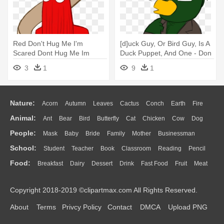
Red Don't Hug Me I'm
[d]uck Guy, Or Bird Guy, Is A
Scared Dont Hug Me Im
Duck Puppet, And One - Don
Scared Dhmis - Don T Hug
T Hug Me I M Scared Green
3
1
9
1
Me I M Scared Fish
Guy
Everywhere
Nature:
Acorn
Autumn
Leaves
Cactus
Conch
Earth
Fire
Animal:
Ant
Bear
Bird
Butterfly
Cat
Chicken
Cow
Dog
Flame
Glaciers
Grass
Lightning
Moon
Sunrise
Mountain
People:
Mask
Baby
Bride
Family
Mother
Businessman
Duck
Eagle
Elephant
Fish
Frog
Honey Bee
Insect
Lion
Water
Bush
Cloud
Drop
Forest
School:
Student
Teacher
Book
Classroom
Reading
Pencil
Doctor
Ear
Eyes
Walking
Home
Hair
Girl
Boy
Father
Monkey
Mouse
Pig
Penguin
Tiger
Turkey
Wolf
Food:
Breakfast
Dairy
Dessert
Drink
Fast Food
Fruit
Meat
Education
School Bus
Map
Knowledge
Library
Science
Mouth
Face
Finger
Hand
Sandwich
Seafood
Vegetable
Kitchen
Dinner
Pizza
Eating
Paper
Office
Alphabet
Calculator
Lession
Copyright 2018-2019 ©clipartmax.com All Rights Reserved.
Bread
Cooking
Hot Dog
About
Terms
Privcy Policy
Contact
DMCA
Upload PNG