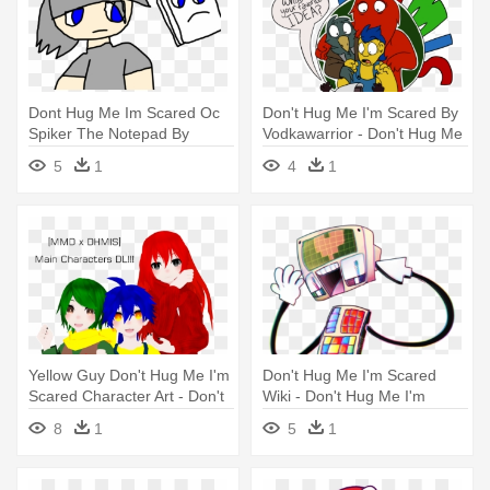
Dont Hug Me Im Scared Oc
Don't Hug Me I'm Scared By
Spiker The Notepad By
Vodkawarrior - Don't Hug Me
Tailsdollfangirl - Don't Hug
I'm Scared
5
1
4
1
Me I'm Scared
Yellow Guy Don't Hug Me I'm
Don't Hug Me I'm Scared
Scared Character Art - Don't
Wiki - Don't Hug Me I'm
Hug Me I'm Scared
Scared
8
1
5
1