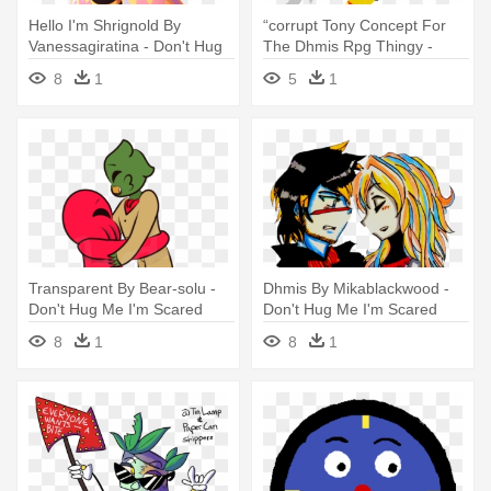
Hello I'm Shrignold By
“corrupt Tony Concept For
Vanessagiratina - Don't Hug
The Dhmis Rpg Thingy -
Me I'm Scared
Don't Hug Me I'm Scared
8
1
5
1
Transparent By Bear-solu -
Dhmis By Mikablackwood -
Don't Hug Me I'm Scared
Don't Hug Me I'm Scared
8
1
8
1