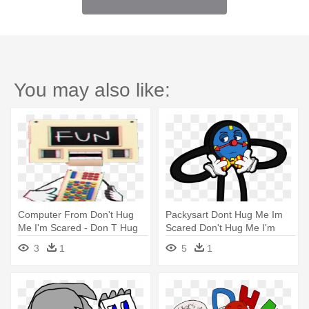
You may also like:
Computer From Don't Hug
Packysart Dont Hug Me Im
Me I'm Scared - Don T Hug
Scared Don't Hug Me I'm
Me Im Scared 4
Scared - Don't Hug Me I'm
3
1
5
1
Scared