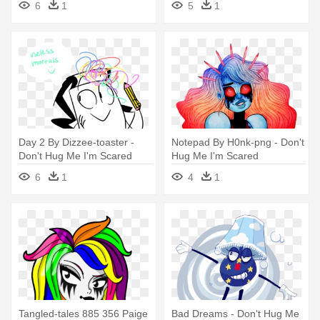
6
1
5
1
Day 2 By Dizzee-toaster -
Notepad By H0nk-png - Don't
Don't Hug Me I'm Scared
Hug Me I'm Scared
6
1
4
1
Tangled-tales 885 356 Paige
Bad Dreams - Don't Hug Me