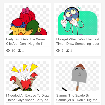
Early Bird Gets The Worm
I Forget When Was The Last
Clip Art - Don't Hug Me I'm
Time I Draw Something 'bout
Scared
- Don't Hug Me I'm Scared
10
1
7
1
I Needed An Excuse To Draw
Sammy The Spade By
These Guys Ahaha Sorry Xd
Samueljellis - Don't Hug Me
- Don't Hug Me I'm Scared
I'm Scared