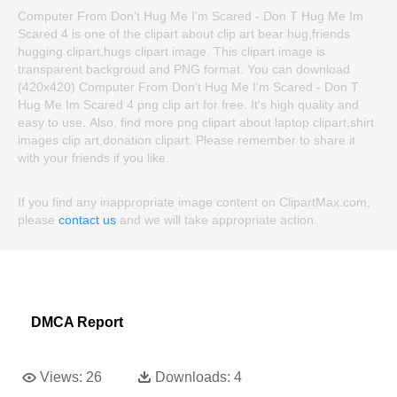
Computer From Don't Hug Me I'm Scared - Don T Hug Me Im
Scared 4 is one of the clipart about clip art bear hug,friends
hugging clipart,hugs clipart image. This clipart image is
transparent backgroud and PNG format. You can download
(420x420) Computer From Don't Hug Me I'm Scared - Don T
Hug Me Im Scared 4 png clip art for free. It's high quality and
easy to use. Also, find more png clipart about laptop clipart,shirt
images clip art,donation clipart. Please remember to share it
with your friends if you like.
If you find any inappropriate image content on ClipartMax.com,
please
contact us
and we will take appropriate action.
DMCA Report
Views:
26
Downloads:
4