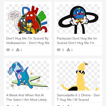
Don't Hug Me I'm Scared By
Packysart Dont Hug Me Im
Vodkawarrior - Don't Hug Me
Scared Don't Hug Me I'm
I'm Scared
Scared - Don't Hug Me I'm
4
1
5
1
Scared
A Week And When Not At
Samueljellis 6 1 Dhmis - Don
The Salon I Am Most Likely
T Hug Me I M Scared
Spending - Dog Catches
Saxophone