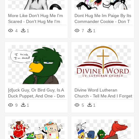
More Like Don't Hug Me I'm
Dont Hug Me Im Paige By Its
Scared - Don't Hug Me I'm
Commander Cookie - Don T
Scared
Hug Me I M Scared Paige
4
1
7
1
[d]uck Guy, Or Bird Guy, Is A
Divine Word Lutheran
Duck Puppet, And One - Don
Church - Tell Me And I Forget
T Hug Me I M Scared Green
Teach Me
9
1
5
1
Guy