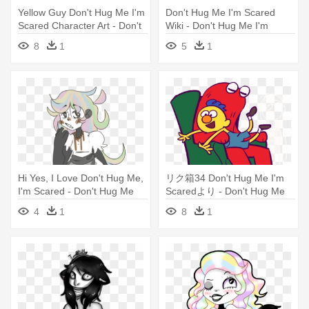
Yellow Guy Don't Hug Me I'm
Don't Hug Me I'm Scared
Scared Character Art - Don't
Wiki - Don't Hug Me I'm
Hug Me I'm Scared
Scared
8
1
5
1
Hi Yes, I Love Don't Hug Me,
リク箱34 Don't Hug Me I'm
I'm Scared - Don't Hug Me
Scaredより - Don't Hug Me
I'm Scared
I'm Scared
4
1
8
1