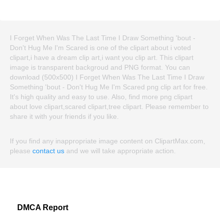
I Forget When Was The Last Time I Draw Something 'bout -
Don't Hug Me I'm Scared is one of the clipart about i voted
clipart,i have a dream clip art,i want you clip art. This clipart
image is transparent backgroud and PNG format. You can
download (500x500) I Forget When Was The Last Time I Draw
Something 'bout - Don't Hug Me I'm Scared png clip art for free.
It's high quality and easy to use. Also, find more png clipart
about love clipart,scared clipart,tree clipart. Please remember to
share it with your friends if you like.
If you find any inappropriate image content on ClipartMax.com,
please
contact us
and we will take appropriate action.
DMCA Report