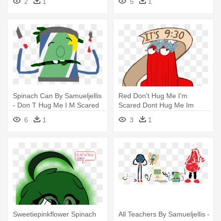
2
1
5
1
Something
Spinach Can By Samueljellis
Red Don't Hug Me I'm
- Don T Hug Me I M Scared
Scared Dont Hug Me Im
Spinach Can
Scared Dhmis - Don T Hug
6
1
3
1
Me I M Scared Fish
Everywhere
Sweetiepinkflower Spinach
All Teachers By Samueljellis -