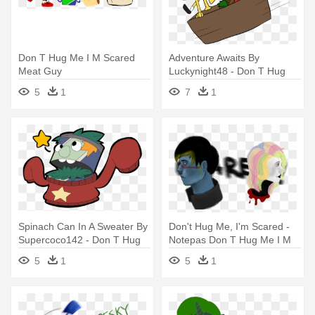
Don T Hug Me I M Scared
Adventure Awaits By
Meat Guy
Luckynight48 - Don T Hug
Me I M Scared Ships
5
1
7
1
Spinach Can In A Sweater By
Don't Hug Me, I'm Scared -
Supercoco142 - Don T Hug
Notepas Don T Hug Me I M
Me I M Scared Spinach Can
Scared
5
1
5
1