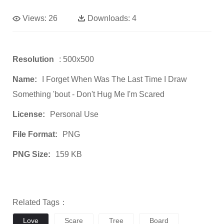
Views:
26
Downloads:
4
Resolution
: 500x500
Name:
I Forget When Was The Last Time I Draw
Something 'bout - Don't Hug Me I'm Scared
License:
Personal Use
File Format:
PNG
PNG Size:
159 KB
Related Tags：
Love
Scare
Tree
Board