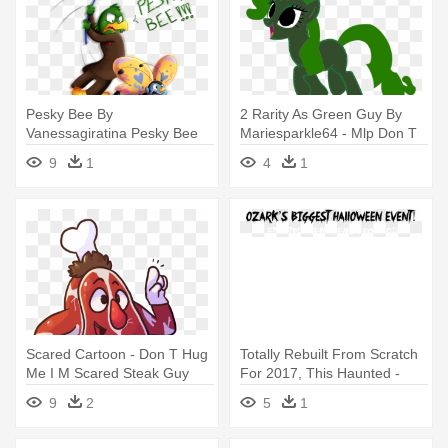
Pesky Bee By
2 Rarity As Green Guy By
Vanessagiratina Pesky Bee
Mariesparkle64 - Mlp Don T
By Vanessagiratina - Don T
Hug Me I M Scared
9
1
4
1
Hug Me I M Scared Pesky
Bee
Scared Cartoon - Don T Hug
Totally Rebuilt From Scratch
Me I M Scared Steak Guy
For 2017, This Haunted -
Twisted Envy You Don't
9
2
5
1
Scare Me I Have Ch