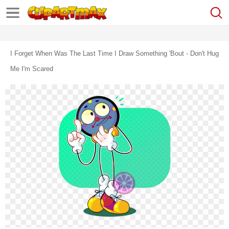
I Forget When Was The Last Time I Draw Something 'bout - Don't Hug
Me I'm Scared