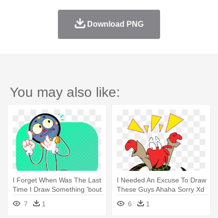
Download PNG
You may also like:
I Forget When Was The Last
I Needed An Excuse To Draw
Time I Draw Something 'bout
These Guys Ahaha Sorry Xd
- Don't Hug Me I'm Scared
- Don't Hug Me I'm Scared
7
1
6
1