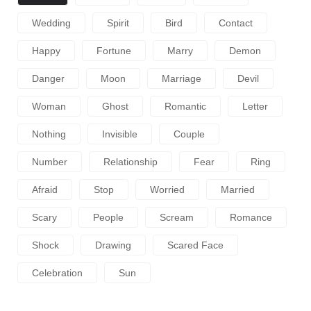
Wedding
Spirit
Bird
Contact
Happy
Fortune
Marry
Demon
Danger
Moon
Marriage
Devil
Woman
Ghost
Romantic
Letter
Nothing
Invisible
Couple
Number
Relationship
Fear
Ring
Afraid
Stop
Worried
Married
Scary
People
Scream
Romance
Shock
Drawing
Scared Face
Celebration
Sun