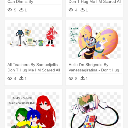
Can Dhmis By
Don T Hug Me I M Scared All
Sweetiepinkflower - Don T
Teachers
5
1
4
1
Hug Me I M Scared Spinach
Can
All Teachers By Samueljellis -
Hello I'm Shrignold By
Don T Hug Me I M Scared All
Vanessagiratina - Don't Hug
Teachers
Me I'm Scared
4
1
8
1