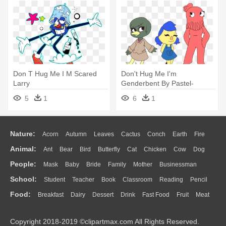
Don T Hug Me I M Scared
Don't Hug Me I'm
Larry
Genderbent By Pastel-
demon - Don T Hug Me I M
5
1
6
1
Scared Robin
Nature:
Acorn
Autumn
Leaves
Cactus
Conch
Earth
Fire
Animal:
Ant
Bear
Bird
Butterfly
Cat
Chicken
Cow
Dog
Flame
Glaciers
Grass
Lightning
Moon
Sunrise
Mountain
People:
Mask
Baby
Bride
Family
Mother
Businessman
Duck
Eagle
Elephant
Fish
Frog
Honey Bee
Insect
Lion
Water
Bush
Cloud
Drop
Forest
School:
Student
Teacher
Book
Classroom
Reading
Pencil
Doctor
Ear
Eyes
Walking
Home
Hair
Girl
Boy
Father
Monkey
Mouse
Pig
Penguin
Tiger
Turkey
Wolf
Food:
Breakfast
Dairy
Dessert
Drink
Fast Food
Fruit
Meat
Education
School Bus
Map
Knowledge
Library
Science
Mouth
Face
Finger
Hand
Sandwich
Seafood
Vegetable
Kitchen
Dinner
Pizza
Eating
Paper
Office
Alphabet
Calculator
Lession
Copyright 2018-2019 ©clipartmax.com All Rights Reserved.