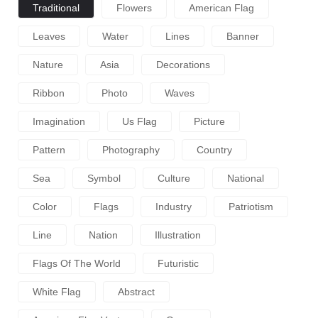
Traditional
Flowers
American Flag
Leaves
Water
Lines
Banner
Nature
Asia
Decorations
Ribbon
Photo
Waves
Imagination
Us Flag
Picture
Pattern
Photography
Country
Sea
Symbol
Culture
National
Color
Flags
Industry
Patriotism
Line
Nation
Illustration
Flags Of The World
Futuristic
White Flag
Abstract