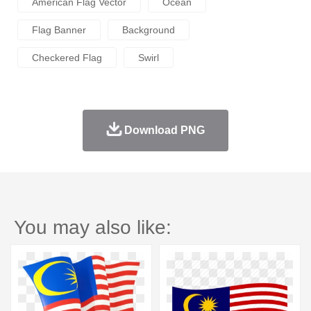
American Flag Vector
Ocean
Flag Banner
Background
Checkered Flag
Swirl
Download PNG
You may also like: