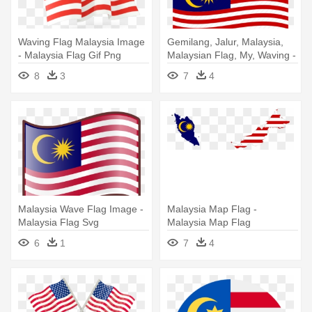
Waving Flag Malaysia Image
Gemilang, Jalur, Malaysia,
- Malaysia Flag Gif Png
Malaysian Flag, My, Waving -
Malaysia Flag
8
3
7
4
Malaysia Wave Flag Image -
Malaysia Map Flag -
Malaysia Flag Svg
Malaysia Map Flag
6
1
7
4