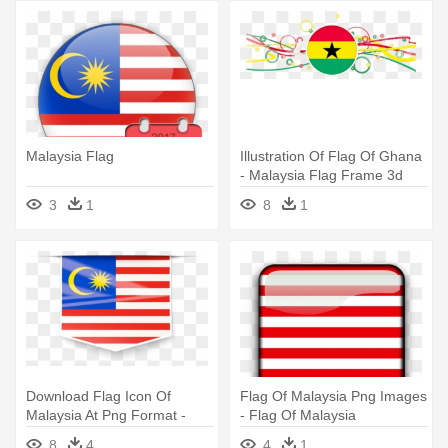
Malaysia Flag
Illustration Of Flag Of Ghana
- Malaysia Flag Frame 3d
3
1
8
1
Download Flag Icon Of
Flag Of Malaysia Png Images
Malaysia At Png Format -
- Flag Of Malaysia
Flag Of Malaysia
8
4
4
1