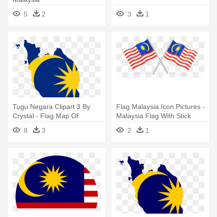
5
2
3
1
Tugu Negara Clipart 3 By
Flag Malaysia Icon Pictures -
Crystal - Flag Map Of
Malaysia Flag With Stick
Malaysia
8
3
2
1