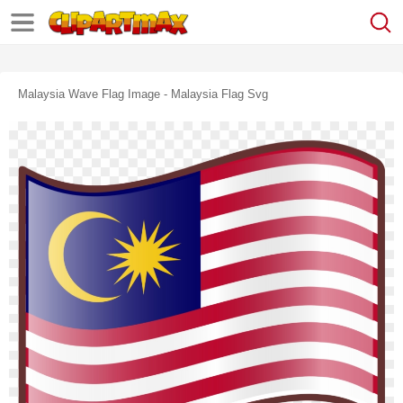
Malaysia Wave Flag Image - Malaysia Flag Svg