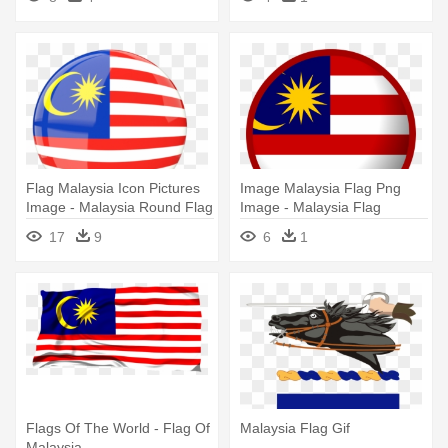
Flag Malaysia Icon Pictures
Image Malaysia Flag Png
Image - Malaysia Round Flag
Image - Malaysia Flag
Png
17
9
6
1
Flags Of The World - Flag Of
Malaysia Flag Gif
Malaysia