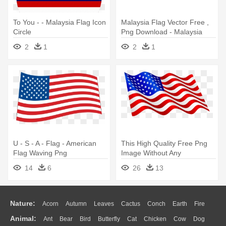
To You - - Malaysia Flag Icon
Malaysia Flag Vector Free ,
Circle
Png Download - Malaysia
Flag Vector Free
2
1
2
1
U - S - A - Flag - American
This High Quality Free Png
Flag Waving Png
Image Without Any
Background - Waving
14
6
26
13
American Flag Clip Art
Nature:
Acorn
Autumn
Leaves
Cactus
Conch
Earth
Fire
Animal:
Ant
Bear
Bird
Butterfly
Cat
Chicken
Cow
Dog
Flame
Glaciers
Grass
Lightning
Moon
Sunrise
Mountain