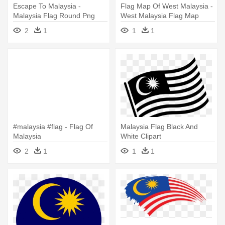
Escape To Malaysia -
Flag Map Of West Malaysia -
Malaysia Flag Round Png
West Malaysia Flag Map
2
1
1
1
#malaysia #flag - Flag Of
Malaysia Flag Black And
Malaysia
White Clipart
2
1
1
1