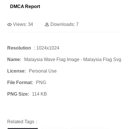
DMCA Report
Views:
34
Downloads:
7
Resolution
: 1024x1024
Name:
Malaysia Wave Flag Image - Malaysia Flag Svg
License:
Personal Use
File Format:
PNG
PNG Size:
114 KB
Related Tags：