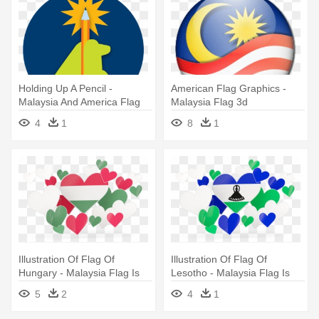
Holding Up A Pencil -
American Flag Graphics -
Malaysia And America Flag
Malaysia Flag 3d
4
1
8
1
Illustration Of Flag Of
Illustration Of Flag Of
Hungary - Malaysia Flag Is
Lesotho - Malaysia Flag Is
Heart
Heart
5
2
4
1