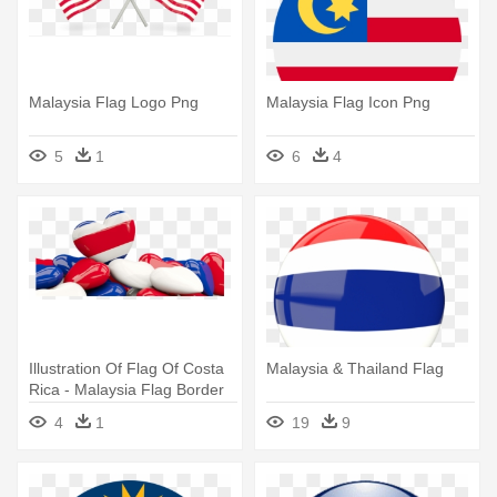
Malaysia Flag Logo Png
Malaysia Flag Icon Png
5
1
6
4
Illustration Of Flag Of Costa
Malaysia & Thailand Flag
Rica - Malaysia Flag Border
4
1
19
9