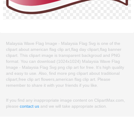
Malaysia Wave Flag Image - Malaysia Flag Svg is one of the
clipart about american flag clip art,flag day clipart,flag banner
clipart. This clipart image is transparent backgroud and PNG
format. You can download (1024x1024) Malaysia Wave Flag
Image - Malaysia Flag Svg png clip art for free. It's high quality
and easy to use. Also, find more png clipart about traditional
clipart,free clip art flowers,american flag clip art. Please
remember to share it with your friends if you like.
If you find any inappropriate image content on ClipartMax.com,
please
contact us
and we will take appropriate action.