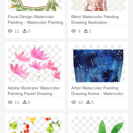
Floral Design Watercolor
Bikini Watercolor Painting
Painting - Watercolor Painting
Drawing Illustration -
Watercolor Painting
11
5
9
2
Adobe Illustrator Watercolor
Artist Watercolor Painting
Painting Pastel Drawing -
Drawing Anime - Watercolor
Watercolor Painting
Anime Paintings
13
8
10
5