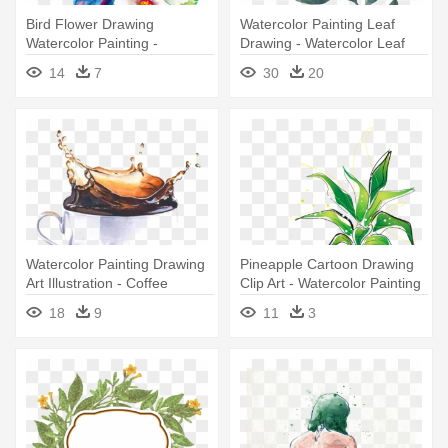
Bird Flower Drawing
Watercolor Painting Leaf
Watercolor Painting -
Drawing - Watercolor Leaf
Watercolor Drawings Of
Drawing Png
14
7
30
20
Flowers
Watercolor Painting Drawing
Pineapple Cartoon Drawing
Art Illustration - Coffee
Clip Art - Watercolor Painting
Watercolor Painting
18
9
11
3