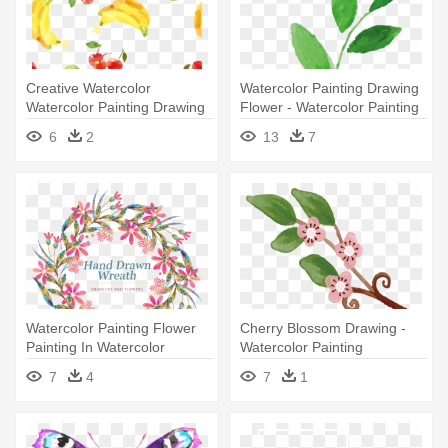
Creative Watercolor
Watercolor Painting Drawing
Watercolor Painting Drawing
Flower - Watercolor Painting
- Watercolor Painting
6
2
13
7
Watercolor Painting Flower
Cherry Blossom Drawing -
Painting In Watercolor
Watercolor Painting
Drawing - Watercolor
7
4
7
1
Painting