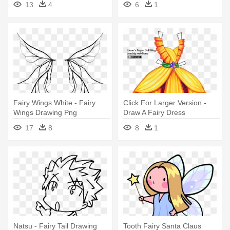
13
4
6
1
Fairy Wings White - Fairy
Click For Larger Version -
Wings Drawing Png
Draw A Fairy Dress
17
8
8
1
Natsu - Fairy Tail Drawing
Tooth Fairy Santa Claus