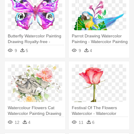
Butterfly Watercolor Painting
Parrot Drawing Watercolor
Drawing Royalty-free -
Painting - Watercolor Painting
Watercolor Painting
9
5
9
4
Watercolour Flowers Cat
Festival Of The Flowers
Watercolor Painting Drawing
Watercolor - Watercolor
- Watercolor Painting
Painting
12
4
11
6