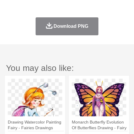
Download PNG
You may also like:
Drawing Watercolor Painting
Monarch Butterfly Evolution
Fairy - Fairies Drawings
Of Butterflies Drawing - Fairy
Childrens