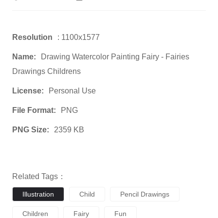
Resolution
: 1100x1577
Name:
Drawing Watercolor Painting Fairy - Fairies
Drawings Childrens
License:
Personal Use
File Format:
PNG
PNG Size:
2359 KB
Related Tags：
Illustration
Child
Pencil Drawings
Children
Fairy
Fun