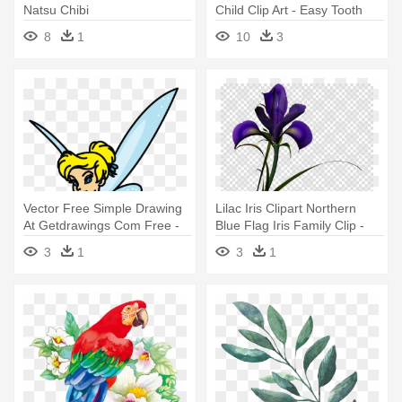
Natsu Chibi
Child Clip Art - Easy Tooth
Fairy Drawing
8
1
10
3
Vector Free Simple Drawing
Lilac Iris Clipart Northern
At Getdrawings Com Free -
Blue Flag Iris Family Clip -
Fairy Tales Drawings Easy
Gray Fairy Tail Drawing
3
1
3
1