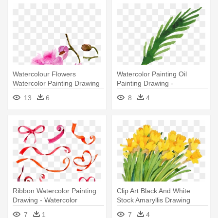
Watercolour Flowers
Watercolor Painting Oil
Watercolor Painting Drawing
Painting Drawing -
- Watercolor Painting
Watercolor Painting
13
6
8
4
Ribbon Watercolor Painting
Clip Art Black And White
Drawing - Watercolor
Stock Amaryllis Drawing
Painting
Christmas - Watercolor
7
1
7
4