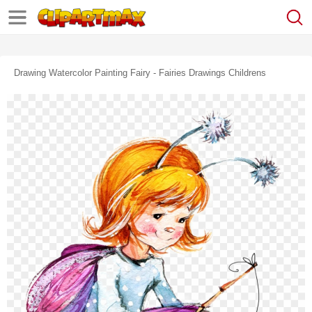
Drawing Watercolor Painting Fairy - Fairies Drawings Childrens