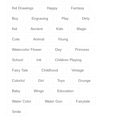
Kid Drawings
Happy
Fantasy
Boy
Engraving
Play
Dirty
Kid
Ancient
Kids
Magic
Cute
Animal
Young
Watercolor Flower
Day
Princess
School
Ink
Children Playing
Fairy Tale
Childhood
Vintage
Colorful
Girl
Toys
Grunge
Baby
Wings
Education
Water Color
Water Gun
Fairytale
Smile