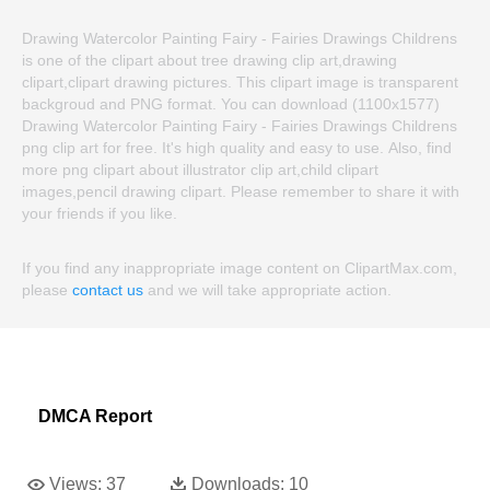
Drawing Watercolor Painting Fairy - Fairies Drawings Childrens
is one of the clipart about tree drawing clip art,drawing
clipart,clipart drawing pictures. This clipart image is transparent
backgroud and PNG format. You can download (1100x1577)
Drawing Watercolor Painting Fairy - Fairies Drawings Childrens
png clip art for free. It's high quality and easy to use. Also, find
more png clipart about illustrator clip art,child clipart
images,pencil drawing clipart. Please remember to share it with
your friends if you like.
If you find any inappropriate image content on ClipartMax.com,
please
contact us
and we will take appropriate action.
DMCA Report
Views:
37
Downloads:
10