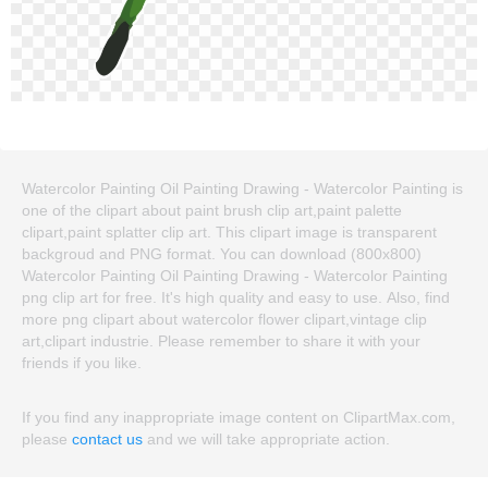
Watercolor Painting Oil Painting Drawing - Watercolor Painting is
one of the clipart about paint brush clip art,paint palette
clipart,paint splatter clip art. This clipart image is transparent
backgroud and PNG format. You can download (800x800)
Watercolor Painting Oil Painting Drawing - Watercolor Painting
png clip art for free. It's high quality and easy to use. Also, find
more png clipart about watercolor flower clipart,vintage clip
art,clipart industrie. Please remember to share it with your
friends if you like.
If you find any inappropriate image content on ClipartMax.com,
please
contact us
and we will take appropriate action.