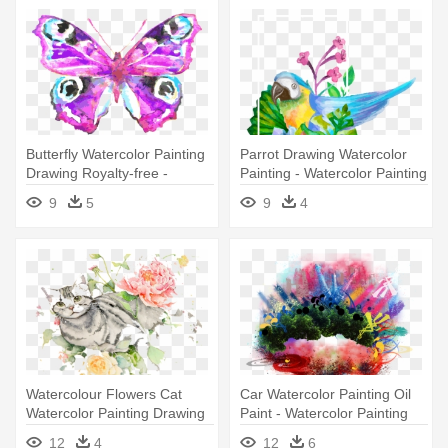
Butterfly Watercolor Painting
Parrot Drawing Watercolor
Drawing Royalty-free -
Painting - Watercolor Painting
Watercolor Painting
9
5
9
4
Watercolour Flowers Cat
Car Watercolor Painting Oil
Watercolor Painting Drawing
Paint - Watercolor Painting
- Watercolor Painting
12
4
12
6