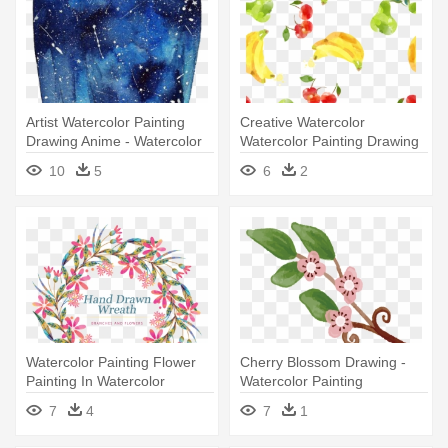
Artist Watercolor Painting
Creative Watercolor
Drawing Anime - Watercolor
Watercolor Painting Drawing
Anime Paintings
- Watercolor Painting
10
5
6
2
Watercolor Painting Flower
Cherry Blossom Drawing -
Painting In Watercolor
Watercolor Painting
Drawing - Watercolor
7
4
7
1
Painting