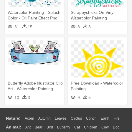
Watercolor Painting - Splash
Scrappychicks On Vinyl -
Color - Oil Paint Effect Png
Watercolor Painting
31
15
8
3
Butterfly Adobe Illustrator Clip
Free Download - Watercolor
Art - Watercolor Painting
Painting
10
3
9
5
Nature:
Acorn
Autumn
Leaves
Cactus
Conch
Earth
Fire
Animal:
Ant
Bear
Bird
Butterfly
Cat
Chicken
Cow
Dog
Flame
Glaciers
Grass
Lightning
Moon
Sunrise
Mountain