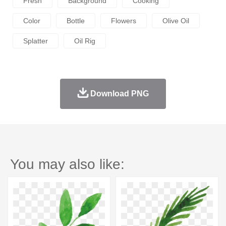
Fresh
Background
Cooking
Color
Bottle
Flowers
Olive Oil
Splatter
Oil Rig
Download PNG
You may also like: