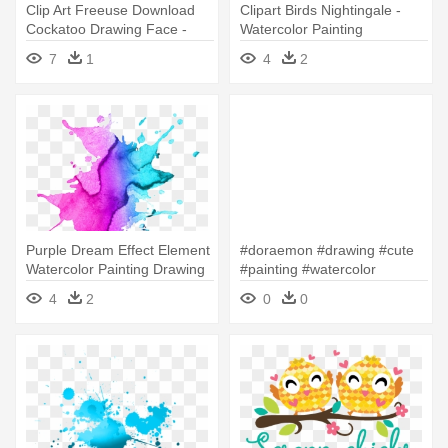
Clip Art Freeuse Download
Clipart Birds Nightingale -
Cockatoo Drawing Face -
Watercolor Painting
Paint Tool Sai Watercolor
7
1
4
2
Brush
Purple Dream Effect Element
#doraemon #drawing #cute
Watercolor Painting Drawing
#painting #watercolor
- Paint Splatter Watercolor
#handpainted - Watercolor
4
2
0
0
Png
Painting