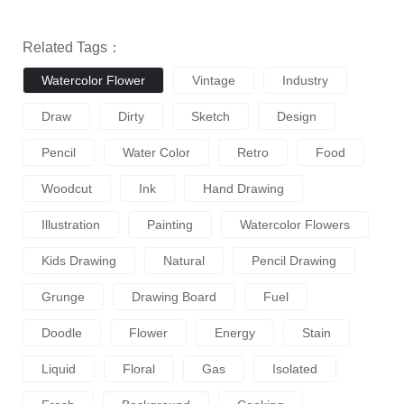
Related Tags：
Watercolor Flower
Vintage
Industry
Draw
Dirty
Sketch
Design
Pencil
Water Color
Retro
Food
Woodcut
Ink
Hand Drawing
Illustration
Painting
Watercolor Flowers
Kids Drawing
Natural
Pencil Drawing
Grunge
Drawing Board
Fuel
Doodle
Flower
Energy
Stain
Liquid
Floral
Gas
Isolated