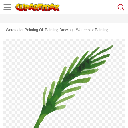
Watercolor Painting Oil Painting Drawing - Watercolor Painting