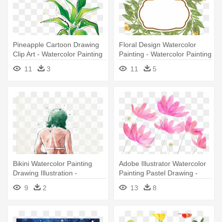
Pineapple Cartoon Drawing
Floral Design Watercolor
Clip Art - Watercolor Painting
Painting - Watercolor Painting
11
3
11
5
Bikini Watercolor Painting
Adobe Illustrator Watercolor
Drawing Illustration -
Painting Pastel Drawing -
Watercolor Painting
Watercolor Painting
9
2
13
8