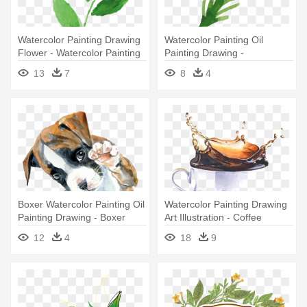
Watercolor Painting Drawing
Watercolor Painting Oil
Flower - Watercolor Painting
Painting Drawing -
Watercolor Painting
13
7
8
4
Boxer Watercolor Painting Oil
Watercolor Painting Drawing
Painting Drawing - Boxer
Art Illustration - Coffee
Puppy Drawing
Watercolor Painting
12
4
18
9