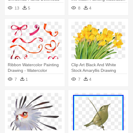
Watercolor Painting
- Watercolor Painting
13
5
8
4
Ribbon Watercolor Painting
Clip Art Black And White
Drawing - Watercolor
Stock Amaryllis Drawing
Painting
Christmas - Watercolor
7
1
7
4
Painting