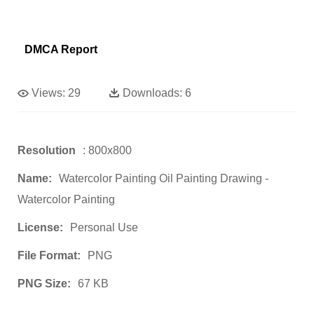
DMCA Report
Views:
29
Downloads:
6
Resolution
: 800x800
Name:
Watercolor Painting Oil Painting Drawing -
Watercolor Painting
License:
Personal Use
File Format:
PNG
PNG Size:
67 KB