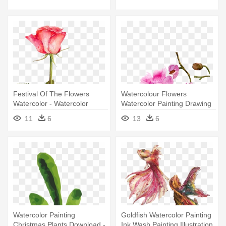
Festival Of The Flowers
Watercolour Flowers
Watercolor - Watercolor
Watercolor Painting Drawing
Painting
- Watercolor Painting
11
6
13
6
Watercolor Painting
Goldfish Watercolor Painting
Christmas Plants Download -
Ink Wash Painting Illustration