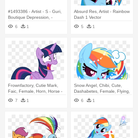
#1493386 - Artist - S - Guri,
Absurd Res, Artist - Rainbow
Boutique Depression, -
Dash 1 Vector
Rainbow Dash
6
1
5
1
Frownfactory, Cutie Mark,
Snow Angel, Chibi, Cute,
Faic, Female, Horn, Horse -
Dashabetes, Female, Flying,
Mlp Rainbow Dash Twilight
- Rainbow Dash
7
1
6
1
Hair