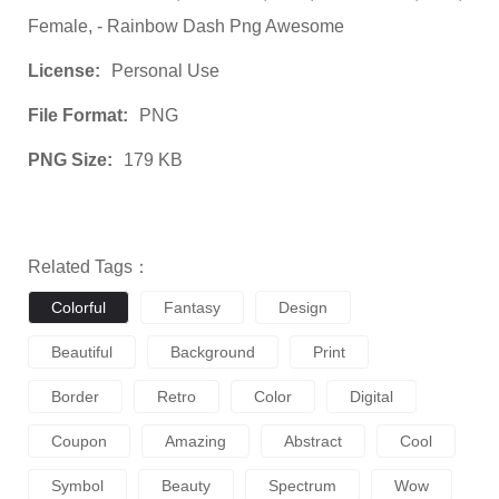
Female, - Rainbow Dash Png Awesome
License:
Personal Use
File Format:
PNG
PNG Size:
179 KB
Related Tags：
Colorful
Fantasy
Design
Beautiful
Background
Print
Border
Retro
Color
Digital
Coupon
Amazing
Abstract
Cool
Symbol
Beauty
Spectrum
Wow