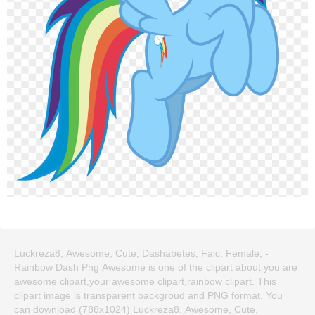
Luckreza8, Awesome, Cute, Dashabetes, Faic, Female, -
Rainbow Dash Png Awesome is one of the clipart about you are
awesome clipart,your awesome clipart,rainbow clipart. This
clipart image is transparent backgroud and PNG format. You
can download (788x1024) Luckreza8, Awesome, Cute,