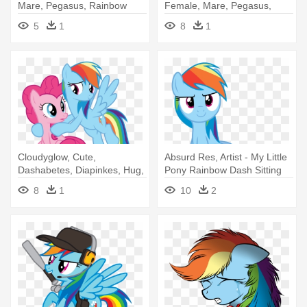
Mare, Pegasus, Rainbow
Female, Mare, Pegasus,
Dash, - Rainbow Dash
Pony, - Rainbow Dash Join
5
1
8
1
Us
Cloudyglow, Cute,
Absurd Res, Artist - My Little
Dashabetes, Diapinkes, Hug,
Pony Rainbow Dash Sitting
Lesbian, - Pinkie Pie Hug
8
1
10
2
Rainbow Dash