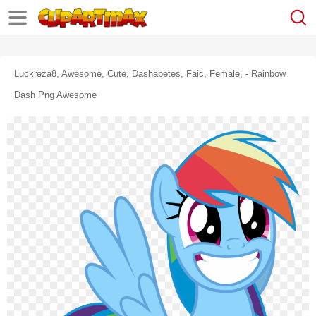
Luckreza8, Awesome, Cute, Dashabetes, Faic, Female, - Rainbow
Dash Png Awesome