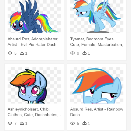
Absurd Res, Adorapiehater,
Tyamat, Bedroom Eyes,
Artist - Evil Pie Hater Dash
Cute, Female, Masturbation,
Rainbow - Rainbow Dash
5
1
9
1
Bedroom Eyes
Ashleynicholsart, Chibi,
Absurd Res, Artist - Rainbow
Clothes, Cute, Dashabetes, -
Dash
Rainbow Dash
7
1
5
1