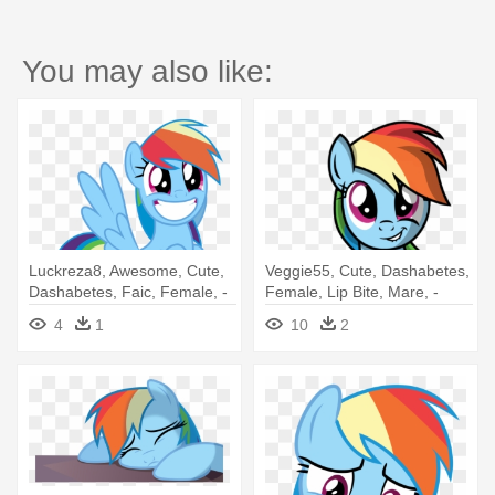
You may also like:
Luckreza8, Awesome, Cute,
Veggie55, Cute, Dashabetes,
Dashabetes, Faic, Female, -
Female, Lip Bite, Mare, -
Rainbow Dash Png Awesome
Rainbow Dash Cutie Mark
4
1
10
2