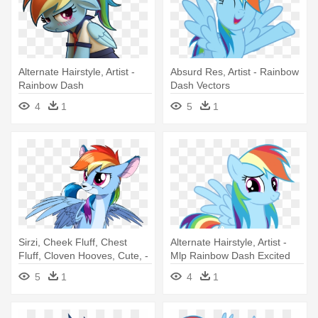
Alternate Hairstyle, Artist -
Absurd Res, Artist - Rainbow
Rainbow Dash
Dash Vectors
4
1
5
1
Sirzi, Cheek Fluff, Chest
Alternate Hairstyle, Artist -
Fluff, Cloven Hooves, Cute, -
Mlp Rainbow Dash Excited
Rainbow Dash Deer
5
1
4
1