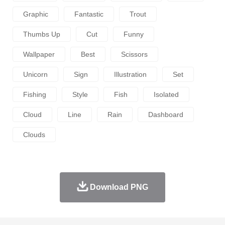
Graphic
Fantastic
Trout
Thumbs Up
Cut
Funny
Wallpaper
Best
Scissors
Unicorn
Sign
Illustration
Set
Fishing
Style
Fish
Isolated
Cloud
Line
Rain
Dashboard
Clouds
Download PNG