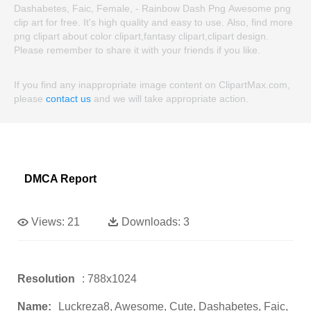
Dashabetes, Faic, Female, - Rainbow Dash Png Awesome png
clip art for free. It's high quality and easy to use. Also, find more
png clipart about color clipart,fantasy clipart,clipart design.
Please remember to share it with your friends if you like.
If you find any inappropriate image content on ClipartMax.com,
please
contact us
and we will take appropriate action.
DMCA Report
Views:
21
Downloads:
3
Resolution
: 788x1024
Name:
Luckreza8, Awesome, Cute, Dashabetes, Faic,