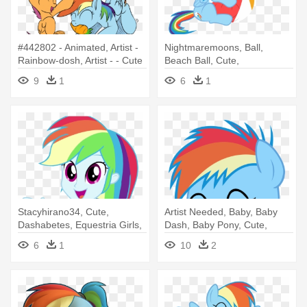
#442802 - Animated, Artist -
Nightmaremoons, Ball,
Rainbow-dosh, Artist - - Cute
Beach Ball, Cute,
Rainbow Dash Gif
Dashabetes, - Rainbow Dash
9
1
6
1
And Fluttershy
Stacyhirano34, Cute,
Artist Needed, Baby, Baby
Dashabetes, Equestria Girls,
Dash, Baby Pony, Cute,
Happy, - Rainbow Dash
Dashabetes, - Rainbow Dash
6
1
10
2
Equestria Girl Happy