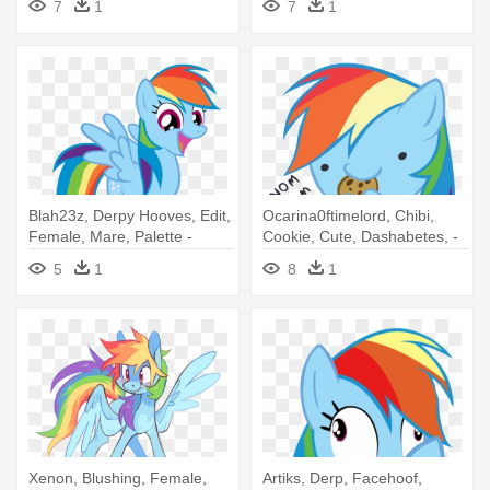
7
1
7
1
Magnus
Blah23z, Derpy Hooves, Edit,
Ocarina0ftimelord, Chibi,
Female, Mare, Palette -
Cookie, Cute, Dashabetes, -
Rainbow Dash Vector
Rainbow Dash With Cookie
5
1
8
1
Xenon, Blushing, Female,
Artiks, Derp, Facehoof,