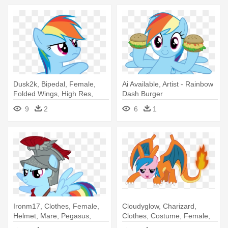
Dusk2k, Bipedal, Female,
Ai Available, Artist - Rainbow
Folded Wings, High Res,
Dash Burger
Mare, - Rainbow Dash Cool
9
2
6
1
Pose
Ironm17, Clothes, Female,
Cloudyglow, Charizard,
Helmet, Mare, Pegasus,
Clothes, Costume, Female,
Pony, - Rainbow Dash Flash
Firefly, - Rainbow Dash