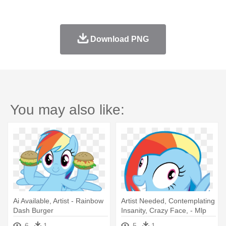
Download PNG
You may also like:
Ai Available, Artist - Rainbow
Artist Needed, Contemplating
Dash Burger
Insanity, Crazy Face, - Mlp
Rainbow Dash Insane
6
1
5
1