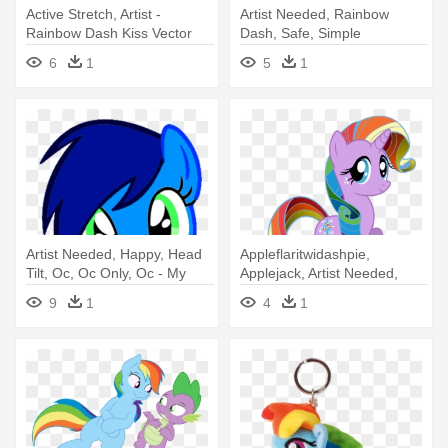
Active Stretch, Artist -
Artist Needed, Rainbow
Rainbow Dash Kiss Vector
Dash, Safe, Simple
Background, - Black And
6
1
5
1
Rainbow Dash
Artist Needed, Happy, Head
Appleflaritwidashpie,
Tilt, Oc, Oc Only, Oc - My
Applejack, Artist Needed,
Little Pony Rainbow Dash
Edit, - Rainbow Dash
9
1
4
1
Face