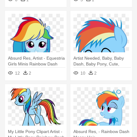
Absurd Res, Artist - Equestria
Artist Needed, Baby, Baby
Girls Minis Rainbow Dash
Dash, Baby Pony, Cute,
Dashabetes, - Rainbow Dash
12
2
10
2
My Little Pony Clipart Artist -
Absurd Res, - Rainbow Dash