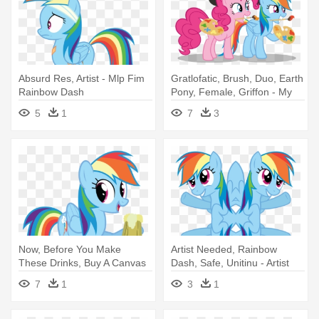
Absurd Res, Artist - Mlp Fim
Gratlofatic, Brush, Duo, Earth
Rainbow Dash
Pony, Female, Griffon - My
Little Pony Pinkie Pie Y
5
1
7
3
Rainbow Dash
Now, Before You Make
Artist Needed, Rainbow
These Drinks, Buy A Canvas
Dash, Safe, Unitinu - Artist
And - Rainbow Dash Apple
7
1
3
1
Cider