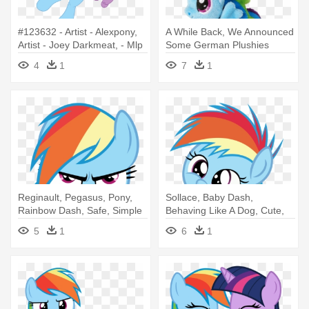
#123632 - Artist - Alexpony,
A While Back, We Announced
Artist - Joey Darkmeat, - Mlp
Some German Plushies
Spike And Rainbow Dash
From - My Little Pony
4
1
7
1
Rainbow Dash Keychain
Reginault, Pegasus, Pony,
Sollace, Baby Dash,
Rainbow Dash, Safe, Simple
Behaving Like A Dog, Cute,
- Rainbow Dash
Diaper, - Rainbow Dash
5
1
6
1