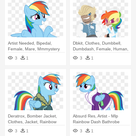
Artist Needed, Bipedal,
Dbkit, Clothes, Dumbbell,
Female, Mare, Mmmystery
Dumbdash, Female, Human,
On - Rainbow Dash
- Artist
3
1
3
1
Deratrox, Bomber Jacket,
Absurd Res, Artist - Mlp
Clothes, Jacket, Rainbow
Rainbow Dash Bathrobe
Dash, - Rainbow Dash
3
1
3
1
Bomber Jacket