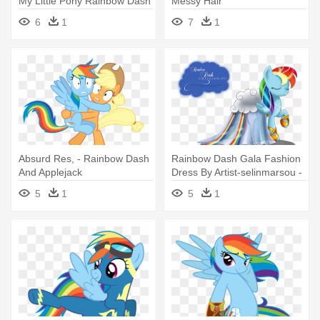
My Little Pony Rainbow Dash
Messy Hair
Coloring Pages
6
1
7
1
Absurd Res, - Rainbow Dash
Rainbow Dash Gala Fashion
And Applejack
Dress By Artist-selinmarsou -
Mlp Rainbow Dash Dress
5
1
5
1