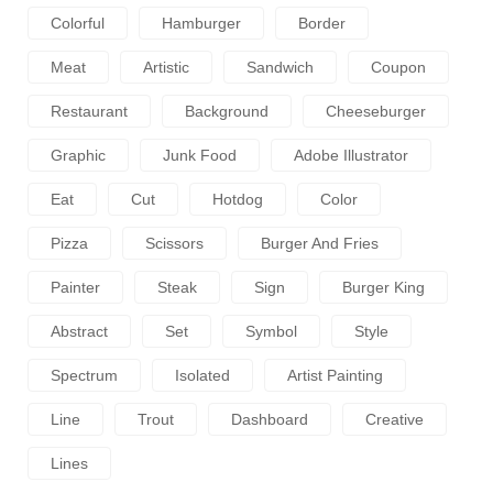
Colorful
Hamburger
Border
Meat
Artistic
Sandwich
Coupon
Restaurant
Background
Cheeseburger
Graphic
Junk Food
Adobe Illustrator
Eat
Cut
Hotdog
Color
Pizza
Scissors
Burger And Fries
Painter
Steak
Sign
Burger King
Abstract
Set
Symbol
Style
Spectrum
Isolated
Artist Painting
Line
Trout
Dashboard
Creative
Lines