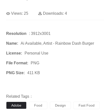
Views:
25
Downloads:
4
Resolution
: 3912x3001
Name:
Ai Available, Artist - Rainbow Dash Burger
License:
Personal Use
File Format:
PNG
PNG Size:
411 KB
Related Tags：
Adobe
Food
Design
Fast Food