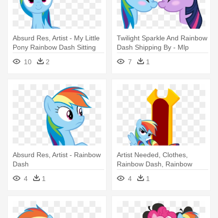
Absurd Res, Artist - My Little
Twilight Sparkle And Rainbow
Pony Rainbow Dash Sitting
Dash Shipping By - Mlp
Rainbow Dash And Twilight
10
2
7
1
Sparkle
Absurd Res, Artist - Rainbow
Artist Needed, Clothes,
Dash
Rainbow Dash, Rainbow
Socks, - Rainbow Dash On A
4
1
4
1
Throne