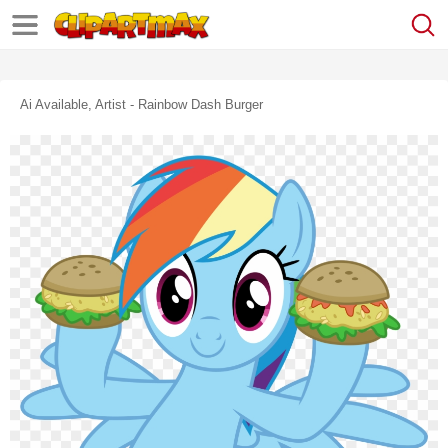
Ai Available, Artist - Rainbow Dash Burger