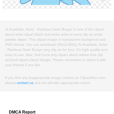
Ai Available, Artist - Rainbow Dash Burger is one of the clipart
about artist clipart black and white,artist at work clip art,artist
palette clipart. This clipart image is transparent backgroud and
PNG format. You can download (3912x3001) Ai Available, Artist
- Rainbow Dash Burger png clip art for free. It's high quality and
easy to use. Also, find more png clipart about adobe free clip
art,food clipart,clipart design. Please remember to share it with
your friends if you like.
If you find any inappropriate image content on ClipartMax.com,
please
contact us
and we will take appropriate action.
DMCA Report