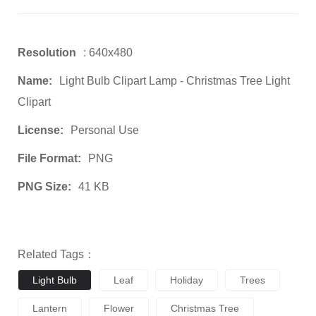
Resolution
: 640x480
Name:
Light Bulb Clipart Lamp - Christmas Tree Light
Clipart
License:
Personal Use
File Format:
PNG
PNG Size:
41 KB
Related Tags：
Light Bulb
Leaf
Holiday
Trees
Lantern
Flower
Christmas Tree