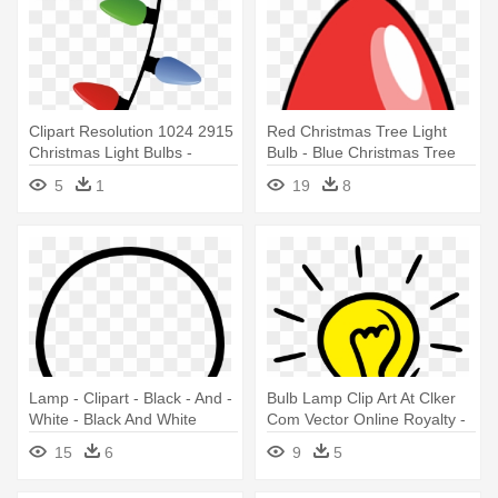
Clipart Resolution 1024 2915
Red Christmas Tree Light
Christmas Light Bulbs -
Bulb - Blue Christmas Tree
Christmas Light Bulbs
Light Bul Oval Ornament
5
1
19
8
Hanging
Lamp - Clipart - Black - And -
Bulb Lamp Clip Art At Clker
White - Black And White
Com Vector Online Royalty -
Cartoon Light Bulb
Light Bulb Transparent
15
6
9
5
Background