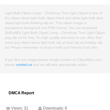
Light Bulb Clipart Lamp - Christmas Tree Light Clipart is one of
the clipart about light bulb clipart black and white,light bulb idea
clipart,light bulb thinking clip art. This clipart image is
transparent backgroud and PNG format. You can download
(640x480) Light Bulb Clipart Lamp - Christmas Tree Light Clipart
png clip art for free. It's high quality and easy to use. Also, find
more png clipart about light bulb clip art,leaf clip art,holiday clip
art. Please remember to share it with your friends if you like.
If you find any inappropriate image content on ClipartMax.com,
please
contact us
and we will take appropriate action.
DMCA Report
Views:
31
Downloads:
6