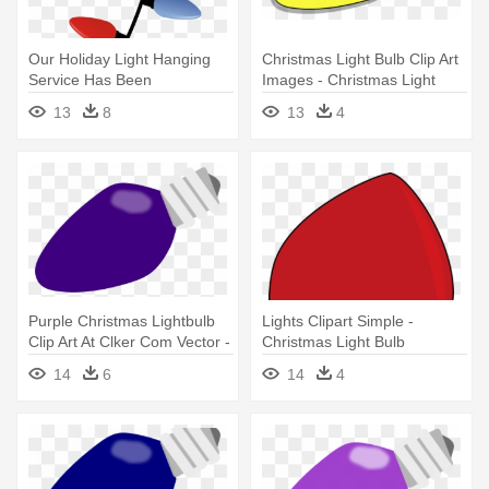
Our Holiday Light Hanging
Christmas Light Bulb Clip Art
Service Has Been
Images - Christmas Light
Discontinued - Christmas
Bulb Vector
13
8
13
4
Light Bulbs Hanging
Purple Christmas Lightbulb
Lights Clipart Simple -
Clip Art At Clker Com Vector -
Christmas Light Bulb
Purple Christmas Light Bulb
Transparent Background
14
6
14
4