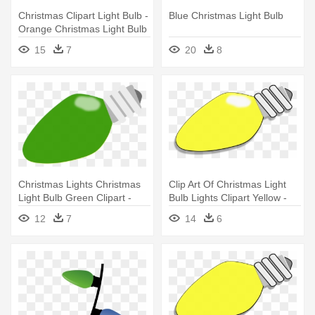
Christmas Clipart Light Bulb -
Blue Christmas Light Bulb
Orange Christmas Light Bulb
15
7
20
8
Christmas Lights Christmas
Clip Art Of Christmas Light
Light Bulb Green Clipart -
Bulb Lights Clipart Yellow -
Christmas Light Bulbs Green
Christmas Light Bulb Clipart
12
7
14
6