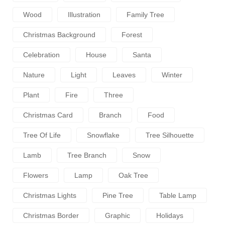
Wood
Illustration
Family Tree
Christmas Background
Forest
Celebration
House
Santa
Nature
Light
Leaves
Winter
Plant
Fire
Three
Christmas Card
Branch
Food
Tree Of Life
Snowflake
Tree Silhouette
Lamb
Tree Branch
Snow
Flowers
Lamp
Oak Tree
Christmas Lights
Pine Tree
Table Lamp
Christmas Border
Graphic
Holidays