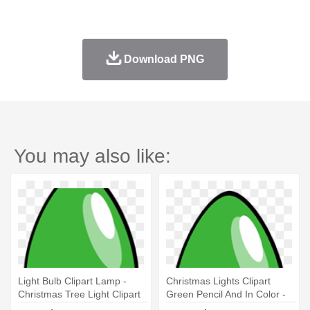
Download PNG
You may also like:
Light Bulb Clipart Lamp -
Christmas Lights Clipart
Christmas Tree Light Clipart
Green Pencil And In Color -
Red Christmas Tree Light