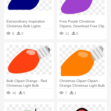
Extraordinary Inspiration
Free Purple Christmas
Christmas Bulb Lights
Cliparts, Download Free Clip
Outdoor - Blue Christmas
- Purple Christmas Light Bulb
9
3
11
5
Light Bulb
Bulb Clipart Orange - Red
Christmas Clipart Clipart -
Christmas Light Bulb
Orange Christmas Light Bulb
16
5
7
1