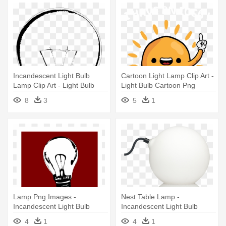
Incandescent Light Bulb
Cartoon Light Lamp Clip Art -
Lamp Clip Art - Light Bulb
Light Bulb Cartoon Png
Vector Sketch
8
3
5
1
Lamp Png Images -
Nest Table Lamp -
Incandescent Light Bulb
Incandescent Light Bulb
4
1
4
1