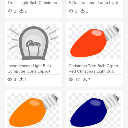
Tree - Light Bulb Christmas
& Decorations - Lamp Light
Tree
Bulb Electrical Symbol
2
1
2
1
Incandescent Light Bulb
Christmas Tree Bulb Clipart -
Computer Icons Clip Art
Red Christmas Light Bulb
Christmas - Light Bulb Clip
4
1
17
7
Art