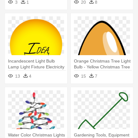
3
1
20
8
Bulb Greeting Card
Incandescent Light Bulb
Orange Christmas Tree Light
Lamp Light Fixture Electricity
Bulb - Yellow Christmas Tree
- Light Bulb Lamp Icon
Light Bulb Greeting Card
13
4
15
7
Transparent
Water Color Christmas Lights
Gardening Tools, Equipment