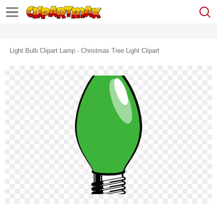
Light Bulb Clipart Lamp - Christmas Tree Light Clipart