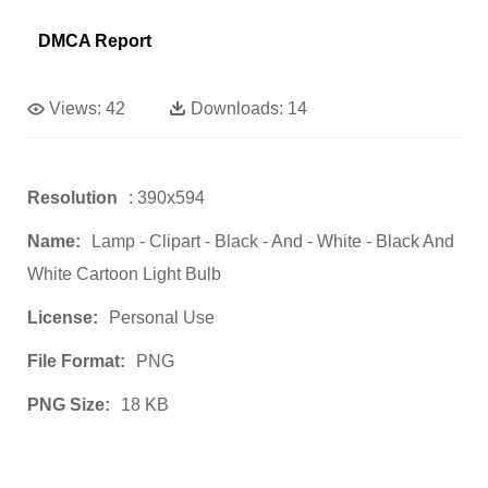
DMCA Report
Views:
42
Downloads:
14
Resolution
: 390x594
Name:
Lamp - Clipart - Black - And - White - Black And
White Cartoon Light Bulb
License:
Personal Use
File Format:
PNG
PNG Size:
18 KB