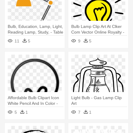
Bulb, Education, Lamp, Light,
Bulb Lamp Clip Art At Clker
Reading Lamp, Study, - Table
Com Vector Online Royalty -
Lamp Vector Png
Light Bulb Transparent
11
5
9
5
Background
Affordable Bulb Clipart Icon
Light Bulb - Gas Lamp Clip
White Pencil And In Color -
Art
Benq 5j.j5405.001
5
1
7
1
Replacement Lamp