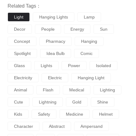
Related Tags：
Light
Hanging Lights
Lamp
Decor
People
Energy
Sun
Concept
Pharmacy
Hanging
Spotlight
Idea Bulb
Comic
Glass
Lights
Power
Isolated
Electricity
Electric
Hanging Light
Animal
Flash
Medical
Lighting
Cute
Lightning
Gold
Shine
Kids
Safety
Medicine
Helmet
Character
Abstract
Ampersand