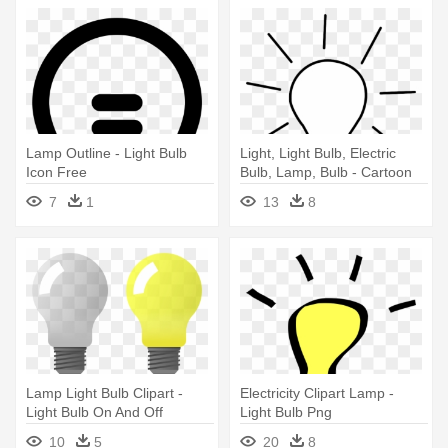
Lamp Outline - Light Bulb
Light, Light Bulb, Electric
Icon Free
Bulb, Lamp, Bulb - Cartoon
Black And White Light Bulb
7
1
13
8
Lamp Light Bulb Clipart -
Electricity Clipart Lamp -
Light Bulb On And Off
Light Bulb Png
10
5
20
8