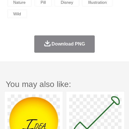
Nature
Pill
Disney
Illustration
Wild
Download PNG
You may also like: