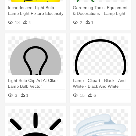
Incandescent Light Bulb
Gardening Tools, Equipment
Lamp Light Fixture Electricity
& Decorations - Lamp Light
- Light Bulb Lamp Icon
Bulb Electrical Symbol
13
4
2
1
Transparent
Light Bulb Clip Art At Clker -
Lamp - Clipart - Black - And -
Lamp Bulb Vector
White - Black And White
Cartoon Light Bulb
3
1
15
6