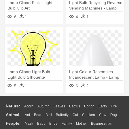
Lamp Clipart Pink - Light
Light Bulb Recycling Reverse
Bulb Clip Art
Vending Machines - Lamp
Recycle Png
6
1
4
1
Lamp Clipart Light Bulb -
Light Colour Resembles
Light Bulb Silhouette
Incandescent Lamp - Lamp
5
1
6
2
Nature:
Acorn
Autumn
Leaves
Cactus
Conch
Earth
Fire
Animal:
Ant
Bear
Bird
Butterfly
Cat
Chicken
Cow
Dog
Flame
Glaciers
Grass
Lightning
Moon
Sunrise
Mountain
People:
Mask
Baby
Bride
Family
Mother
Businessman
Duck
Eagle
Elephant
Fish
Frog
Honey Bee
Insect
Lion
Water
Bush
Cloud
Drop
Forest