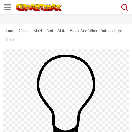
Lamp - Clipart - Black - And - White - Black And White Cartoon Light
Bulb