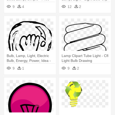
Vector Light Bulb
Art
9
4
12
2
Bulb, Lamp, Light, Electric
Lamp Clipart Tube Light - Cfl
Bulb, Energy, Power, Idea -
Light Bulb Drawing
Light Bulb Sketch Png
9
1
9
2