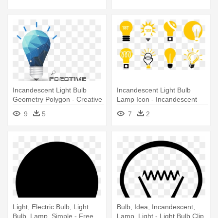
Incandescent Light Bulb
Incandescent Light Bulb
Geometry Polygon - Creative
Lamp Icon - Incandescent
Light Bulb Design Png
Light Bulb
9
5
7
2
Light, Electric Bulb, Light
Bulb, Idea, Incandescent,
Bulb, Lamp, Simple - Free
Lamp, Light - Light Bulb Clip