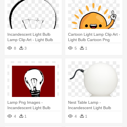
Incandescent Light Bulb
Cartoon Light Lamp Clip Art -
Lamp Clip Art - Light Bulb
Light Bulb Cartoon Png
Vector Sketch
8
3
5
1
Lamp Png Images -
Nest Table Lamp -
Incandescent Light Bulb
Incandescent Light Bulb
4
1
4
1