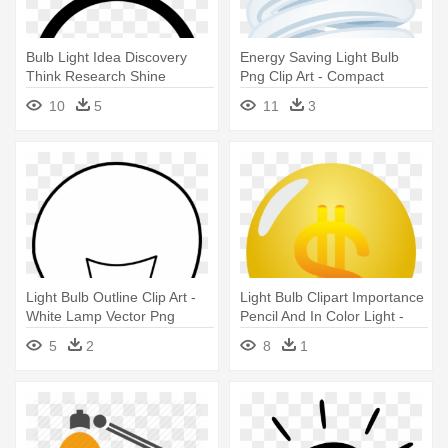
Bulb Light Idea Discovery
Energy Saving Light Bulb
Think Research Shine
Png Clip Art - Compact
Comments - Lamp
Fluorescent Lamp
10
5
11
3
Light Bulb Outline Clip Art -
Light Bulb Clipart Importance
White Lamp Vector Png
Pencil And In Color Light -
Lamp
5
2
8
1