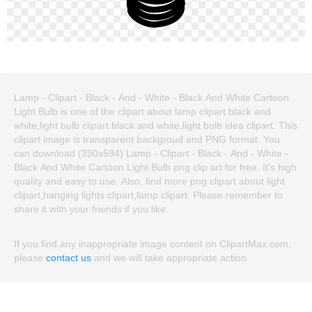
Lamp - Clipart - Black - And - White - Black And White Cartoon
Light Bulb is one of the clipart about lamp clipart black and
white,light bulb clipart black and white,light bulb idea clipart. This
clipart image is transparent backgroud and PNG format. You
can download (390x594) Lamp - Clipart - Black - And - White -
Black And White Cartoon Light Bulb png clip art for free. It's high
quality and easy to use. Also, find more png clipart about light
clipart,hanging lights clipart,lamp clipart. Please remember to
share it with your friends if you like.
If you find any inappropriate image content on ClipartMax.com,
please
contact us
and we will take appropriate action.