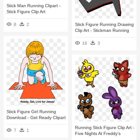
Stick Man Running Clipart -
Stick Figure Clip Art
Stick Figure Running Drawing
8
2
Clip Art - Stickman Running
16
3
Stick Figure Girl Running
Download - Get Ready Clipart
Running Stick Figure Clip Art -
7
1
Five Nights At Freddy's