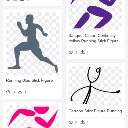
Banquet Clipart Continuity -
Yellow Running Stick Figure
4
1
Running Blue Stick Figure
3
1
Cartoon Stick Figure Running
2
1