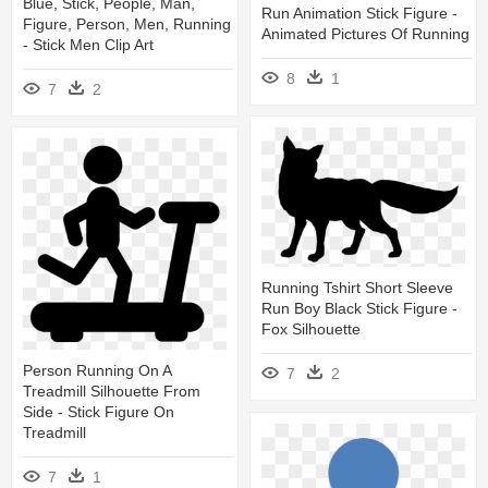
Blue, Stick, People, Man,
Run Animation Stick Figure -
Figure, Person, Men, Running
Animated Pictures Of Running
- Stick Men Clip Art
8
1
7
2
Running Tshirt Short Sleeve
Run Boy Black Stick Figure -
Fox Silhouette
Person Running On A
7
2
Treadmill Silhouette From
Side - Stick Figure On
Treadmill
7
1