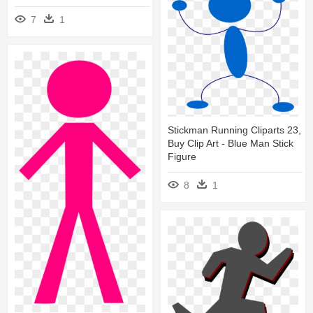
7
1
Stickman Running Cliparts 23,
Buy Clip Art - Blue Man Stick
Figure
8
1