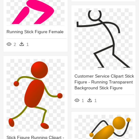
Running Stick Figure Female
2
1
Customer Service Clipart Stick
Figure - Running Transparent
Background Stick Figure
1
1
Stick Figure Running Clipart -