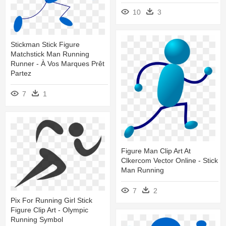
10
3
Stickman Stick Figure
Matchstick Man Running
Runner - À Vos Marques Prêt
Partez
7
1
Figure Man Clip Art At
Clkercom Vector Online - Stick
Man Running
7
2
Pix For Running Girl Stick
Figure Clip Art - Olympic
Running Symbol