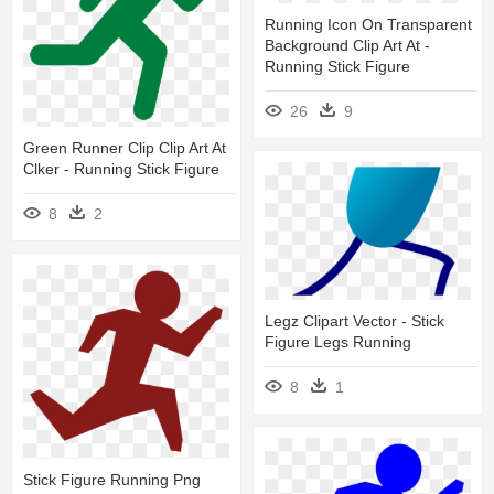
Running Icon On Transparent
Background Clip Art At -
Running Stick Figure
26
9
Green Runner Clip Clip Art At
Clker - Running Stick Figure
8
2
Legz Clipart Vector - Stick
Figure Legs Running
8
1
Stick Figure Running Png