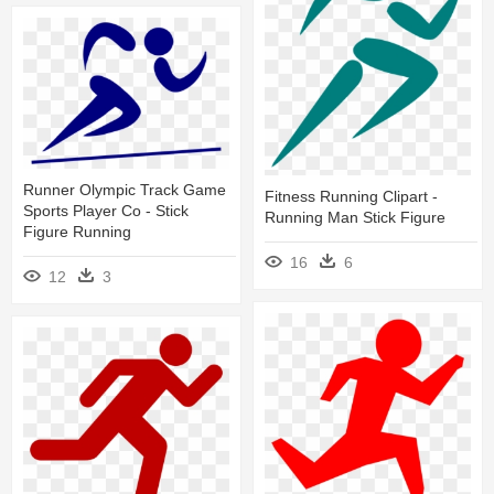
Runner Olympic Track Game
Fitness Running Clipart -
Sports Player Co - Stick
Running Man Stick Figure
Figure Running
16
6
12
3