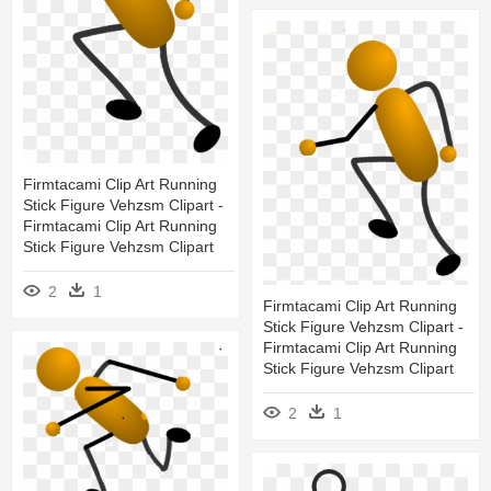
Firmtacami Clip Art Running
Stick Figure Vehzsm Clipart -
Firmtacami Clip Art Running
Stick Figure Vehzsm Clipart
2
1
Firmtacami Clip Art Running
Stick Figure Vehzsm Clipart -
Firmtacami Clip Art Running
Stick Figure Vehzsm Clipart
2
1