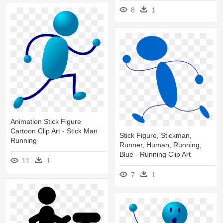
8
1
Animation Stick Figure
Cartoon Clip Art - Stick Man
Stick Figure, Stickman,
Running
Runner, Human, Running,
Blue - Running Clip Art
11
1
7
1