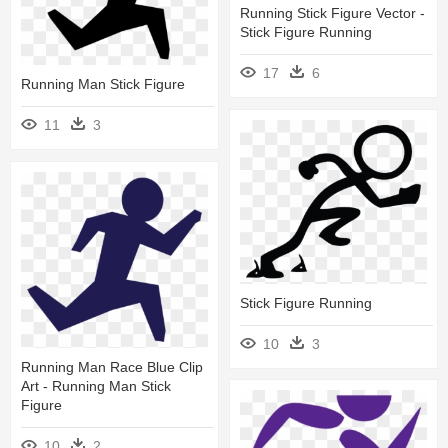
Running Stick Figure Vector -
Stick Figure Running
17
6
Running Man Stick Figure
11
3
Stick Figure Running
10
3
Running Man Race Blue Clip
Art - Running Man Stick
Figure
10
2