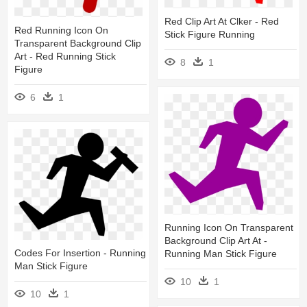
Red Clip Art At Clker - Red
Red Running Icon On
Stick Figure Running
Transparent Background Clip
Art - Red Running Stick
8
1
Figure
6
1
Running Icon On Transparent
Background Clip Art At -
Codes For Insertion - Running
Running Man Stick Figure
Man Stick Figure
10
1
10
1