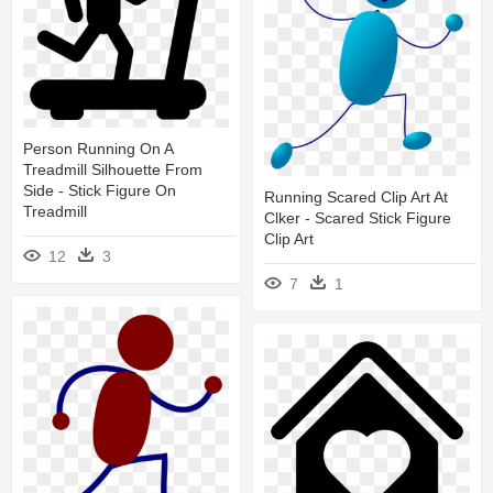
Person Running On A
Treadmill Silhouette From
Side - Stick Figure On
Running Scared Clip Art At
Treadmill
Clker - Scared Stick Figure
Clip Art
12
3
7
1