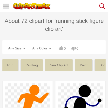
About 72 clipart for 'running stick figure
clip art'
Any Size
Any Color
0
0
Run
Painting
Sun Clip Art
Paint
Body