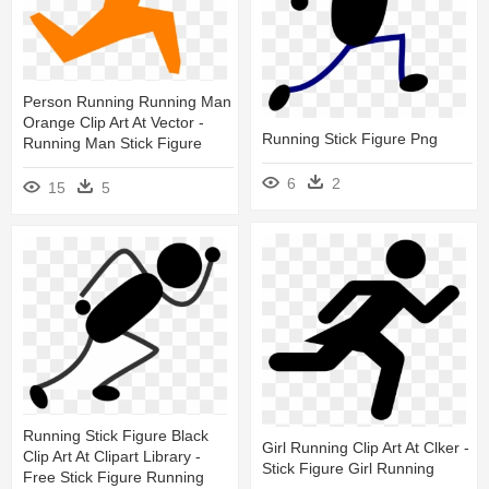
Person Running Running Man
Orange Clip Art At Vector -
Running Stick Figure Png
Running Man Stick Figure
6
2
15
5
Running Stick Figure Black
Girl Running Clip Art At Clker -
Clip Art At Clipart Library -
Stick Figure Girl Running
Free Stick Figure Running