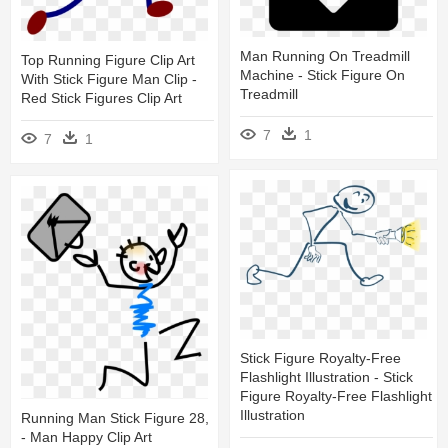
Man Running On Treadmill
Top Running Figure Clip Art
Machine - Stick Figure On
With Stick Figure Man Clip -
Treadmill
Red Stick Figures Clip Art
7
1
7
1
Stick Figure Royalty-Free
Flashlight Illustration - Stick
Figure Royalty-Free Flashlight
Illustration
Running Man Stick Figure 28,
- Man Happy Clip Art