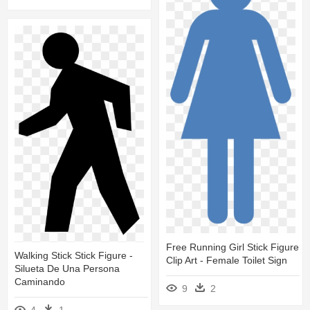
Free Running Girl Stick Figure
Walking Stick Stick Figure -
Clip Art - Female Toilet Sign
Silueta De Una Persona
Caminando
9
2