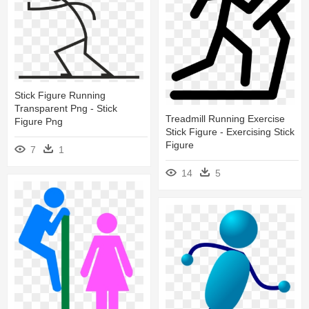
Stick Figure Running
Transparent Png - Stick
Treadmill Running Exercise
Figure Png
Stick Figure - Exercising Stick
Figure
7
1
14
5