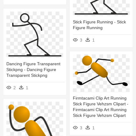
Stick Figure Running - Stick
Figure Running
3
1
Dancing Figure Transparent
Stickpng - Dancing Figure
Transparent Stickpng
2
1
Firmtacami Clip Art Running
Stick Figure Vehzsm Clipart -
Firmtacami Clip Art Running
Stick Figure Vehzsm Clipart
3
1