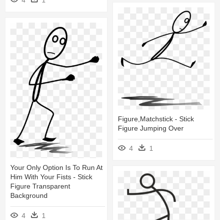
4
1
Figure,matchstick - Stick
Figure Jumping Over
4
1
Your Only Option Is To Run At
Him With Your Fists - Stick
Figure Transparent
Background
4
1