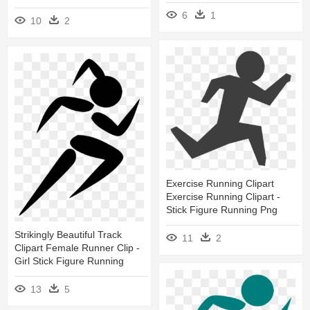
6
1
10
2
Exercise Running Clipart
Exercise Running Clipart -
Stick Figure Running Png
Strikingly Beautiful Track
11
2
Clipart Female Runner Clip -
Girl Stick Figure Running
13
5