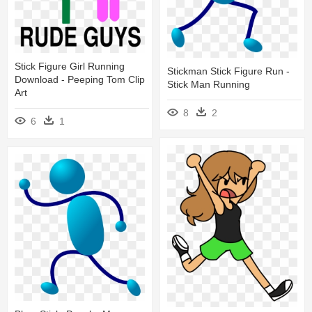
Stick Figure Girl Running
Stickman Stick Figure Run -
Download - Peeping Tom Clip
Stick Man Running
Art
8
2
6
1