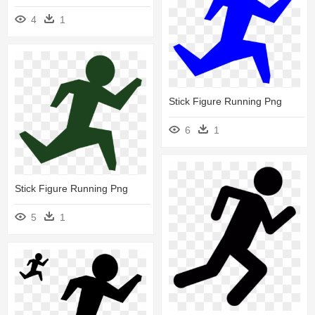
4
1
Stick Figure Running Png
6
1
Stick Figure Running Png
5
1