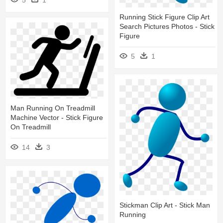
Running Stick Figure Clip Art
Search Pictures Photos - Stick
Figure
5
1
Man Running On Treadmill
Machine Vector - Stick Figure
On Treadmill
14
3
Stickman Clip Art - Stick Man
Running