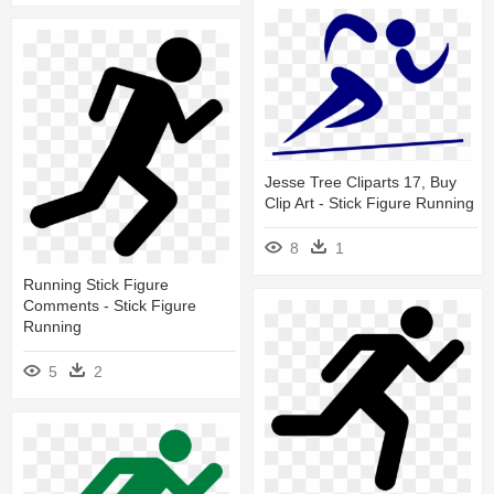
Jesse Tree Cliparts 17, Buy
Clip Art - Stick Figure Running
8
1
Running Stick Figure
Comments - Stick Figure
Running
5
2