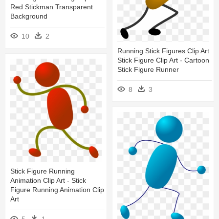
Red Stickman Transparent
Background
10
2
Running Stick Figures Clip Art
Stick Figure Clip Art - Cartoon
Stick Figure Runner
8
3
Stick Figure Running
Animation Clip Art - Stick
Figure Running Animation Clip
Art
5
1