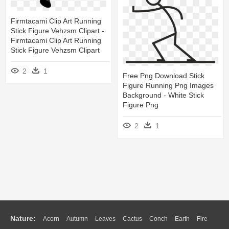
Firmtacami Clip Art Running
Stick Figure Vehzsm Clipart -
Firmtacami Clip Art Running
Stick Figure Vehzsm Clipart
2
1
Free Png Download Stick
Figure Running Png Images
Background - White Stick
Figure Png
2
1
Nature:
Acorn
Autumn
Leaves
Cactus
Conch
Earth
Fire