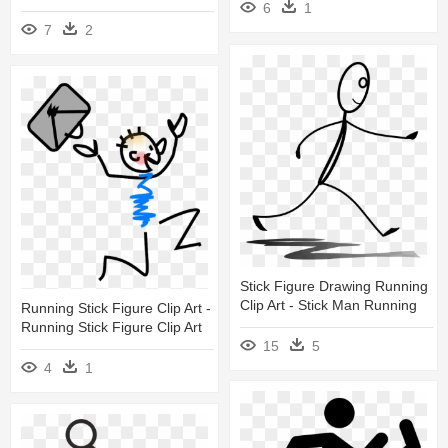
6
1
7
2
Stick Figure Drawing Running
Clip Art - Stick Man Running
Running Stick Figure Clip Art -
Running Stick Figure Clip Art
15
5
4
1