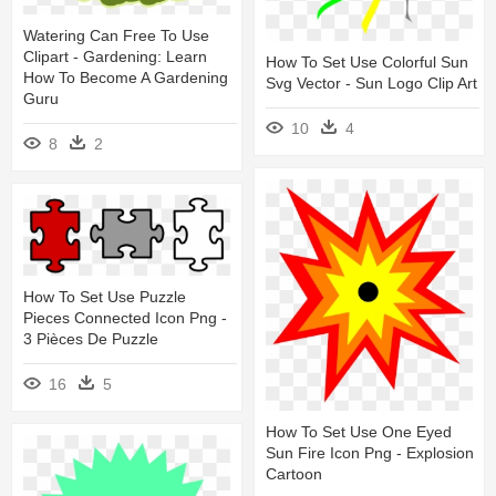
Watering Can Free To Use
Clipart - Gardening: Learn
How To Set Use Colorful Sun
How To Become A Gardening
Svg Vector - Sun Logo Clip Art
Guru
10
4
8
2
How To Set Use Puzzle
Pieces Connected Icon Png -
3 Pièces De Puzzle
16
5
How To Set Use One Eyed
Sun Fire Icon Png - Explosion
Cartoon