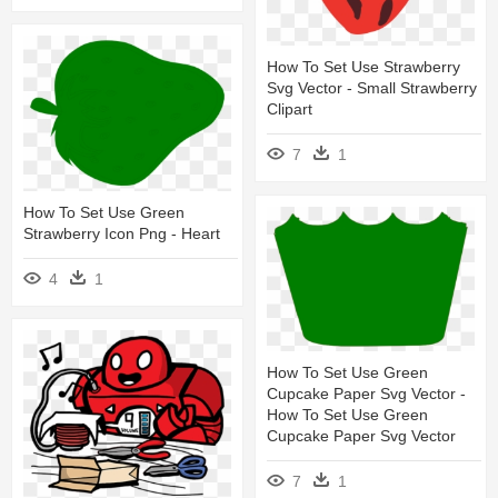
How To Set Use Strawberry
Svg Vector - Small Strawberry
Clipart
7
1
How To Set Use Green
Strawberry Icon Png - Heart
4
1
How To Set Use Green
Cupcake Paper Svg Vector -
How To Set Use Green
Cupcake Paper Svg Vector
7
1