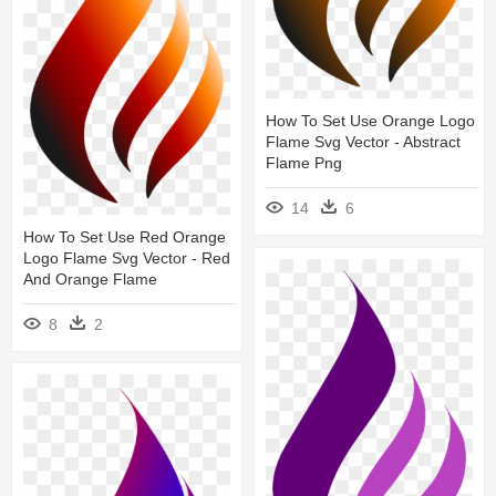
How To Set Use Orange Logo
Flame Svg Vector - Abstract
Flame Png
14
6
How To Set Use Red Orange
Logo Flame Svg Vector - Red
And Orange Flame
8
2