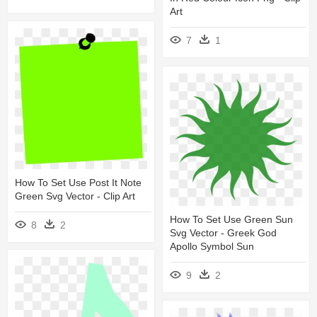
Art
7
1
How To Set Use Post It Note
Green Svg Vector - Clip Art
How To Set Use Green Sun
8
2
Svg Vector - Greek God
Apollo Symbol Sun
9
2