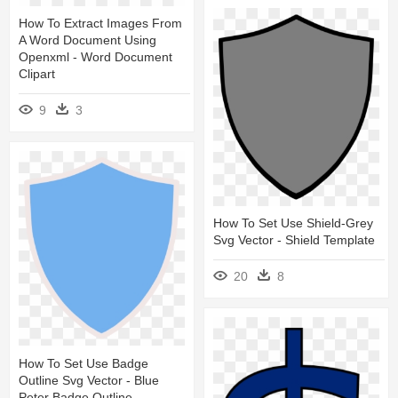
How To Extract Images From
A Word Document Using
Openxml - Word Document
Clipart
9
3
How To Set Use Shield-Grey
Svg Vector - Shield Template
20
8
How To Set Use Badge
Outline Svg Vector - Blue
Peter Badge Outline