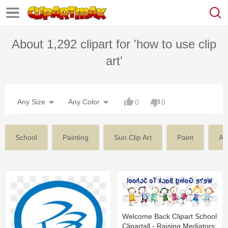
About 1,292 clipart for 'how to use clip
art'
Any Size
Any Color
0
0
School
Painting
Sun Clip Art
Paint
Am
Welcome Back Clipart School
Clipartall - Raising Mediators: