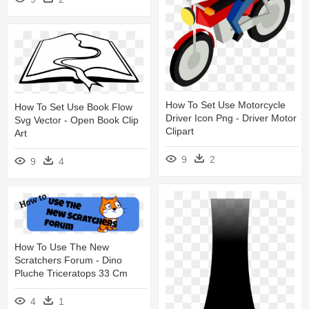
How To Set Use Motorcycle
How To Set Use Book Flow
Driver Icon Png - Driver Motor
Svg Vector - Open Book Clip
Clipart
Art
9
2
9
4
How To Use The New
Scratchers Forum - Dino
Pluche Triceratops 33 Cm
4
1