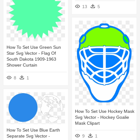
13
5
How To Set Use Green Sun
Star Svg Vector - Flag Of
South Dakota 1909-1963
Shower Curtain
8
1
How To Set Use Hockey Mask
Svg Vector - Hockey Goalie
Mask Clipart
How To Set Use Blue Earth
Separate Svg Vector -
9
1