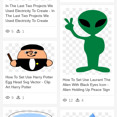
In The Last Two Projects We
Used Electricity To Create - In
The Last Two Projects We
Used Electricity To Create
5
1
How To Set Use Harry Potter
How To Set Use Laurant The
Egg Head Svg Vector - Clip
Alien With Black Eyes Icon -
Art Harry Potter
Alien Holding Up Peace Sign
9
1
12
4