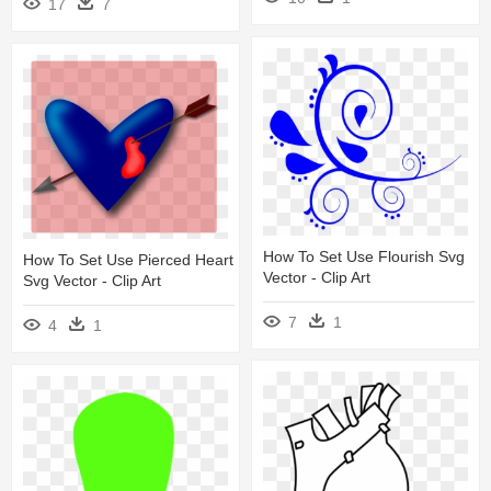
17
7
How To Set Use Flourish Svg
How To Set Use Pierced Heart
Vector - Clip Art
Svg Vector - Clip Art
7
1
4
1