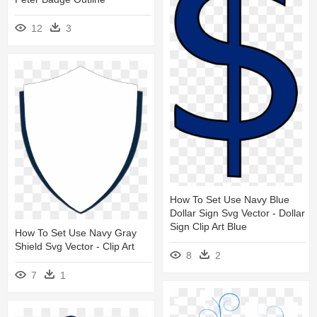
12
3
How To Set Use Navy Blue
Dollar Sign Svg Vector - Dollar
Sign Clip Art Blue
How To Set Use Navy Gray
Shield Svg Vector - Clip Art
8
2
7
1