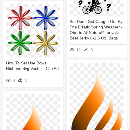
But Don't Get Caught Out By
The Erratic Spring Weather -
Oberto All Natural* Teriyaki
Beef Jerky 8-1.5 Oz. Bags
11
3
How To Set Use Bows,
Ribbons Svg Vector - Clip Art
4
1