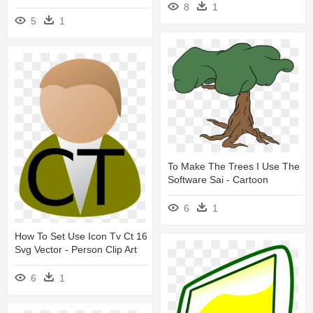
8
1
5
1
To Make The Trees I Use The
Software Sai - Cartoon
6
1
How To Set Use Icon Tv Ct 16
Svg Vector - Person Clip Art
6
1