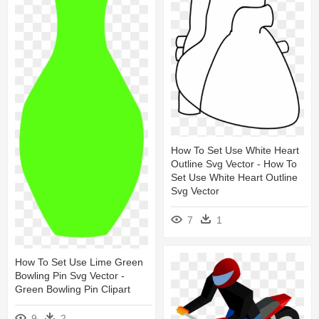
How To Set Use White Heart
Outline Svg Vector - How To
Set Use White Heart Outline
Svg Vector
7
1
How To Set Use Lime Green
Bowling Pin Svg Vector -
Green Bowling Pin Clipart
9
2