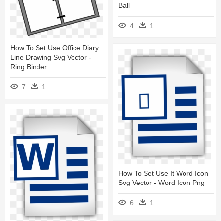
Ball
4
1
How To Set Use Office Diary
Line Drawing Svg Vector -
Ring Binder
7
1
How To Set Use It Word Icon
Svg Vector - Word Icon Png
6
1