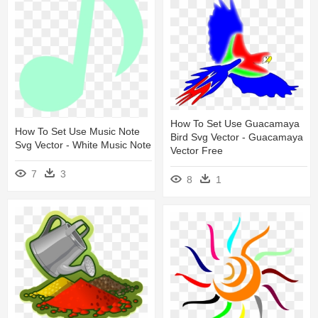
How To Set Use Guacamaya
How To Set Use Music Note
Bird Svg Vector - Guacamaya
Svg Vector - White Music Note
Vector Free
7
3
8
1