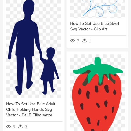
How To Set Use Blue Swirl
Svg Vector - Clip Art
7
1
How To Set Use Blue Adult
Child Holding Hands Svg
Vector - Pai E Filho Vetor
9
3