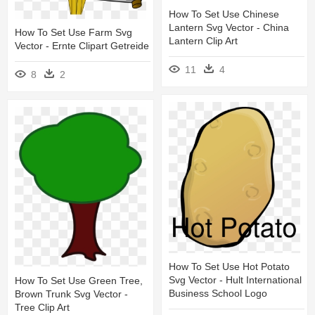
How To Set Use Chinese
Lantern Svg Vector - China
How To Set Use Farm Svg
Lantern Clip Art
Vector - Ernte Clipart Getreide
11
4
8
2
How To Set Use Hot Potato
Svg Vector - Hult International
How To Set Use Green Tree,
Business School Logo
Brown Trunk Svg Vector -
Tree Clip Art