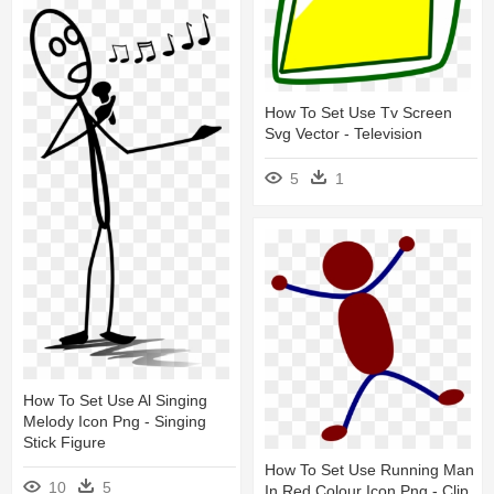
How To Set Use Tv Screen
Svg Vector - Television
5
1
How To Set Use Al Singing
Melody Icon Png - Singing
Stick Figure
How To Set Use Running Man
10
5
In Red Colour Icon Png - Clip