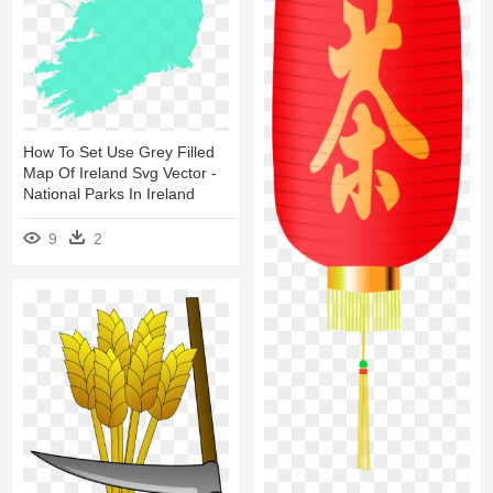
How To Set Use Grey Filled
Map Of Ireland Svg Vector -
National Parks In Ireland
9
2