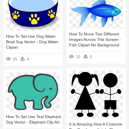
How To Move Two Different
How To Set Use Dog Water
Images Across The Screen -
Bowl Svg Vector - Dog Water
Fish Clipart No Background
Clipart
10
3
15
4
How To Set Use Teal Elephant
Svg Vector - Elephant Clip Art
It Is Amazing How A Costume