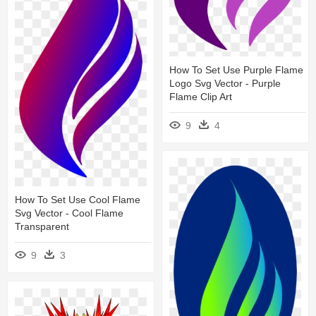
How To Set Use Purple Flame
Logo Svg Vector - Purple
Flame Clip Art
9
4
How To Set Use Cool Flame
Svg Vector - Cool Flame
Transparent
9
3