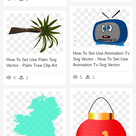
How To Set Use Animation Tv
Svg Vector - How To Set Use
How To Set Use Palm Svg
Animation Tv Svg Vector
Vector - Palm Tree Clip Art
5
1
6
1