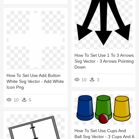
How To Set Use 1 To 3 Arrows
Svg Vector - 3 Arrows Pointing
Down
How To Set Use Add Button
10
3
White Svg Vector - Add White
Icon Png
10
5
How To Set Use Cups And
Ball Svg Vector - 3 Cups And A