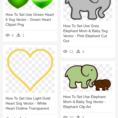
How To Set Use Green Heart
6 Svg Vector - Green Heart
Clipart Png
How To Set Use Grey
Elephant Mom & Baby Svg
4
1
Vector - Pink Elephant Cut
Out
12
4
How To Set Use Elephant
How To Set Use Light Gold
Mom & Baby Svg Vector -
Heart Svg Vector - White
Elephant Clip Art
Heart Outline Transparent
10
1