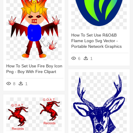
How To Set Use R&o&b
Flame Logo Svg Vector -
Portable Network Graphics
6
1
How To Set Use Fire Boy Icon
Png - Boy With Fire Clipart
8
1