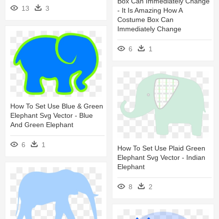
Box Can Immediately Change
13
3
- It Is Amazing How A
Costume Box Can
Immediately Change
6
1
How To Set Use Blue & Green
Elephant Svg Vector - Blue
And Green Elephant
6
1
How To Set Use Plaid Green
Elephant Svg Vector - Indian
Elephant
8
2