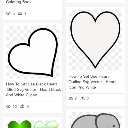
Coloring Book
5
1
How To Set Use Heart-
Outline Svg Vector - Heart
How To Set Use Black Heart
Icon Png White
Tilted Svg Vector - Heart Black
And White Clipart
6
2
10
6