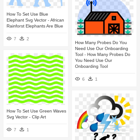
How To Set Use Blue
Elephant Svg Vector - African
Rainforst Elephants Are Blue
7
2
How Many Probes Do You
Need Use Our Onboarding
Tool - How Many Probes Do
You Need Use Our
Onboarding Tool
6
1
How To Set Use Green Waves
Svg Vector - Clip Art
7
1