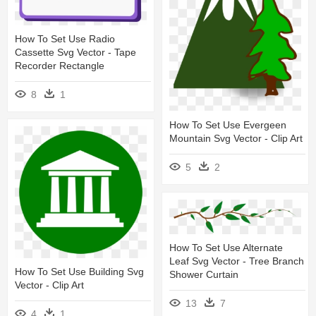
How To Set Use Radio
Cassette Svg Vector - Tape
Recorder Rectangle
8
1
How To Set Use Evergeen
Mountain Svg Vector - Clip Art
5
2
How To Set Use Alternate
Leaf Svg Vector - Tree Branch
How To Set Use Building Svg
Shower Curtain
Vector - Clip Art
13
7
4
1