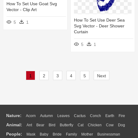
How To Set Use Goat Svg
Vector - Clip Art
How To Set Use Deer Sea
5
1
Svg Vector - Deer Shower
Curtain
5
1
1
2
3
4
5
Next
Nature:
Acorn
Autumn
Leaves
Cactus
Conch
Earth
Fire
Animal:
Ant
Bear
Bird
Butterfly
Cat
Chicken
Cow
Dog
Flame
Glaciers
Grass
Lightning
Moon
Sunrise
Mountain
People:
Mask
Baby
Bride
Family
Mother
Businessman
Duck
Eagle
Elephant
Fish
Frog
Honey Bee
Insect
Lion
Water
Bush
Cloud
Drop
Forest