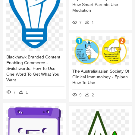
How Smart Parents Use
Mediation
7
1
Blackhawk Branded Content
Enabling Commerce -
Switchwords: How To Use
The Australialasian Society Of
One Word To Get What You
Clinical Immunology - Epipen
Want
How To Use
7
1
9
2