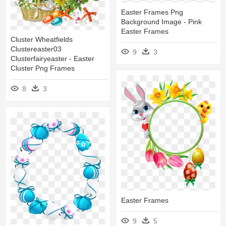
Easter Frames Png
Background Image - Pink
Easter Frames
Cluster Wheatfields
Clustereaster03
9
3
Clusterfairyeaster - Easter
Cluster Png Frames
8
3
Easter Frames
9
5