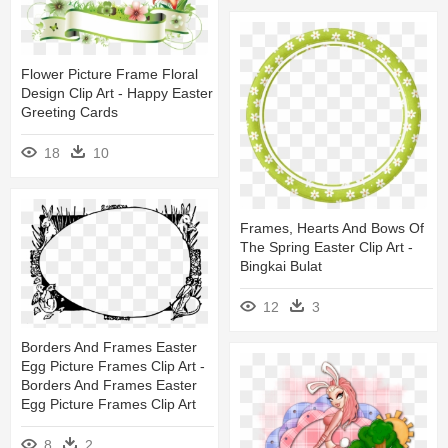
Flower Picture Frame Floral
Design Clip Art - Happy Easter
Greeting Cards
18
10
Frames, Hearts And Bows Of
The Spring Easter Clip Art -
Bingkai Bulat
12
3
Borders And Frames Easter
Egg Picture Frames Clip Art -
Borders And Frames Easter
Egg Picture Frames Clip Art
8
2