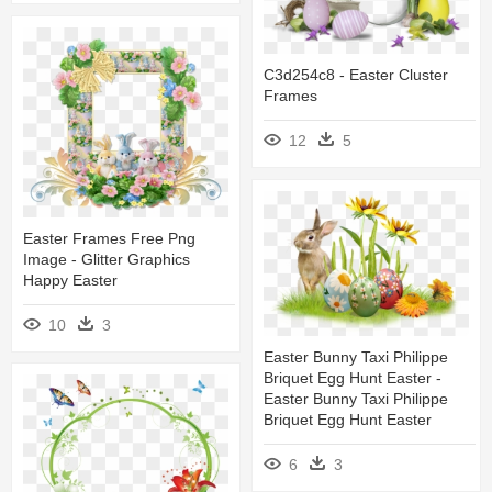
C3d254c8 - Easter Cluster
Frames
12
5
Easter Frames Free Png
Image - Glitter Graphics
Happy Easter
10
3
Easter Bunny Taxi Philippe
Briquet Egg Hunt Easter -
Easter Bunny Taxi Philippe
Briquet Egg Hunt Easter
6
3