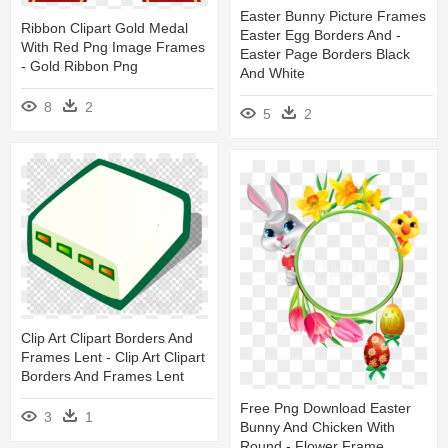
Easter Bunny Picture Frames
Ribbon Clipart Gold Medal
Easter Egg Borders And -
With Red Png Image Frames
Easter Page Borders Black
- Gold Ribbon Png
And White
8
2
5
2
Clip Art Clipart Borders And
Frames Lent - Clip Art Clipart
Borders And Frames Lent
Free Png Download Easter
3
1
Bunny And Chicken With
Round - Flower Frame