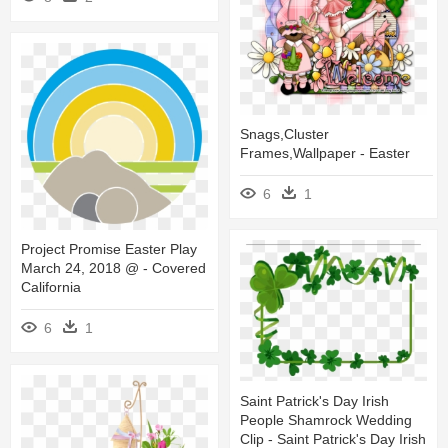
Snags,cluster
Frames,wallpaper - Easter
6
1
Project Promise Easter Play
March 24, 2018 @ - Covered
California
6
1
Saint Patrick's Day Irish
People Shamrock Wedding
Clip - Saint Patrick's Day Irish