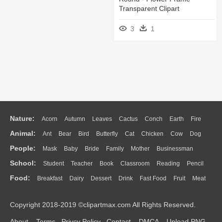
Transparent Clipart
3
1
Nature:
Acorn
Autumn
Leaves
Cactus
Conch
Earth
Fire
Animal:
Ant
Bear
Bird
Butterfly
Cat
Chicken
Cow
Dog
Flame
Glaciers
Grass
Lightning
Moon
Sunrise
Mountain
People:
Mask
Baby
Bride
Family
Mother
Businessman
Duck
Eagle
Elephant
Fish
Frog
Honey Bee
Insect
Lion
Water
Bush
Cloud
Drop
Forest
School:
Student
Teacher
Book
Classroom
Reading
Pencil
Doctor
Ear
Eyes
Walking
Home
Hair
Girl
Boy
Father
Monkey
Mouse
Pig
Penguin
Tiger
Turkey
Wolf
Food:
Breakfast
Dairy
Dessert
Drink
Fast Food
Fruit
Meat
Education
School Bus
Map
Knowledge
Library
Science
Mouth
Face
Finger
Hand
Sandwich
Seafood
Vegetable
Kitchen
Dinner
Pizza
Eating
Paper
Office
Alphabet
Calculator
Lession
Copyright 2018-2019 ©clipartmax.com All Rights Reserved.
Bread
Cooking
Hot Dog
About
Terms
Privcy Policy
Contact
DMCA
Upload PNG