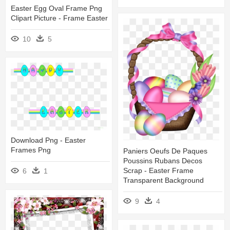
Easter Egg Oval Frame Png
Clipart Picture - Frame Easter
10
5
Download Png - Easter
Frames Png
Paniers Oeufs De Paques
Poussins Rubans Decos
Scrap - Easter Frame
6
1
Transparent Background
9
4