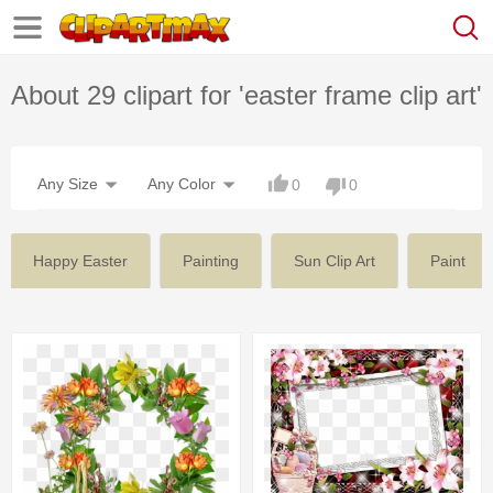
About 29 clipart for 'easter frame clip art'
Any Size
Any Color
0
0
Happy Easter
Painting
Sun Clip Art
Paint