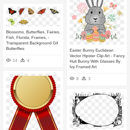
Blossoms, Butterflies, Fairies,
Fish, Florida, Frames, -
Transparent Background Gif
Butterflies
Easter Bunny Euclidean
Vector Hipster Clip Art - Fancy
14
4
Huli Bunny With Glasses By
Ivy Framed Art
8
3