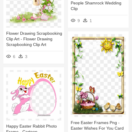
People Shamrock Wedding
Clip
9
1
Flower Drawing Scrapbooking
Clip Art - Flower Drawing
Scrapbooking Clip Art
6
3
Free Easter Frames Png -
Happy Easter Rabbit Photo
Easter Wishes For You Card
Frame - Cartoon