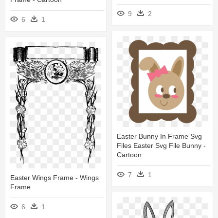
9
2
6
1
Easter Bunny In Frame Svg
Files Easter Svg File Bunny -
Cartoon
7
1
Easter Wings Frame - Wings
Frame
6
1