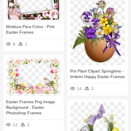
Moldura Para Fotos - Pink
Easter Frames
8
1
Pot Plant Clipart Springtime -
Imikimi Happy Easter Frames
14
3
Easter Frames Png Image
Background - Easter
Photoshop Frames
12
2