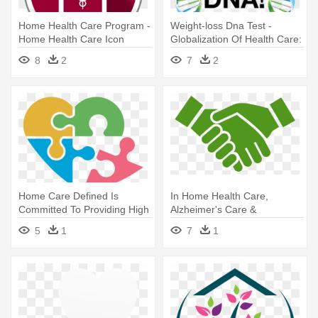
Home Health Care Program -
Weight-loss Dna Test -
Home Health Care Icon
Globalization Of Health Care:
Legal And Ethical Issues
8
2
7
2
Home Care Defined Is
In Home Health Care,
Committed To Providing High
Alzheimer's Care &
Quality, - Health Care
Companion Care -
5
1
7
1
Philanthropy Icon