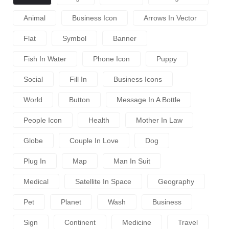
Animal
Business Icon
Arrows In Vector
Flat
Symbol
Banner
Fish In Water
Phone Icon
Puppy
Social
Fill In
Business Icons
World
Button
Message In A Bottle
People Icon
Health
Mother In Law
Globe
Couple In Love
Dog
Plug In
Map
Man In Suit
Medical
Satellite In Space
Geography
Pet
Planet
Wash
Business
Sign
Continent
Medicine
Travel