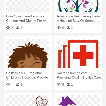
Free Spirit Care Provides
Assistance Recovering From
Comfort And Dignity For All -
A Hospital Stay Or Someone
Free Spirit Companion Care
- Barberry Ridge Home
5
1
6
2
Health
California's 13 Regional
Doctor's Immedicare
Children's Hospitals Provide -
Providing Quality Health Care
Kid Caring Clipart
To - Icon
4
1
5
1