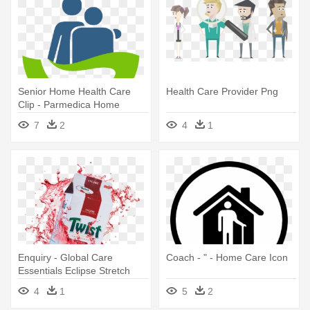
Senior Home Health Care
Health Care Provider Png
Clip - Parmedica Home
Health Care Toronto
7
2
4
1
Enquiry - Global Care
Coach - " - Home Care Icon
Essentials Eclipse Stretch
Mark Cream
4
1
5
2