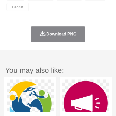
Dentist
Download PNG
You may also like: