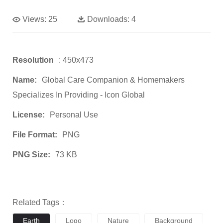
Views:
25
Downloads:
4
Resolution
: 450x473
Name:
Global Care Companion & Homemakers
Specializes In Providing - Icon Global
License:
Personal Use
File Format:
PNG
PNG Size:
73 KB
Related Tags：
Earth
Logo
Nature
Background