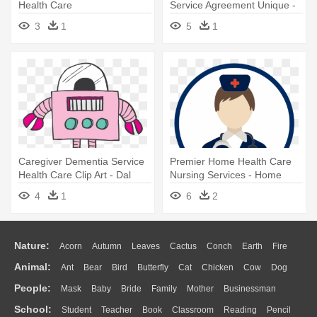
Health Care
Service Agreement Unique -
Epoch Elder Care
3
1
5
1
Caregiver Dementia Service
Premier Home Health Care
Health Care Clip Art - Dal
Nursing Services - Home
Global Services
Care
4
1
6
2
Nature:
Acorn
Autumn
Leaves
Cactus
Conch
Earth
Fire
Animal:
Ant
Bear
Bird
Butterfly
Cat
Chicken
Cow
Dog
Flame
Glaciers
Grass
Lightning
Moon
Sunrise
Mountain
People:
Mask
Baby
Bride
Family
Mother
Businessman
Duck
Eagle
Elephant
Fish
Frog
Honey Bee
Insect
Lion
Water
Bush
Cloud
Drop
Forest
School:
Student
Teacher
Book
Classroom
Reading
Pencil
Doctor
Ear
Eyes
Walking
Home
Hair
Girl
Boy
Father
Monkey
Mouse
Pig
Penguin
Tiger
Turkey
Wolf