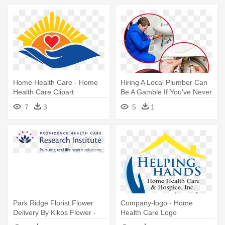
Home Health Care - Home
Hiring A Local Plumber Can
Health Care Clipart
Be A Gamble If You've Never
- Health Care Provider
7
3
5
1
Park Ridge Florist Flower
Company-logo - Home
Delivery By Kikos Flower -
Health Care Logo
Providence Health Care