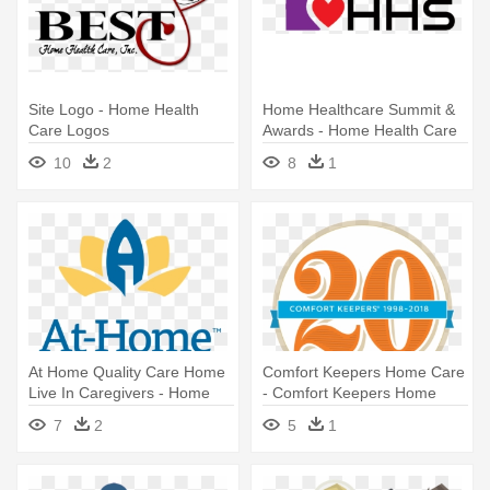
Site Logo - Home Health
Home Healthcare Summit &
Care Logos
Awards - Home Health Care
Logo
10
2
8
1
At Home Quality Care Home
Comfort Keepers Home Care
Live In Caregivers - Home
- Comfort Keepers Home
Quality Care
Care
7
2
5
1