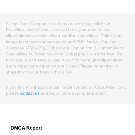
Global Care Companion & Homemakers Specializes In
Providing - Icon Global is one of the clipart about global
clipart,global warming clipart,medical care clipart. This clipart
image is transparent backgroud and PNG format. You can
download (450x473) Global Care Companion & Homemakers
Specializes In Providing - Icon Global png clip art for free. It's
high quality and easy to use. Also, find more png clipart about
earth clipart,logo clipart,nature clipart. Please remember to
share it with your friends if you like.
If you find any inappropriate image content on ClipartMax.com,
please
contact us
and we will take appropriate action.
DMCA Report