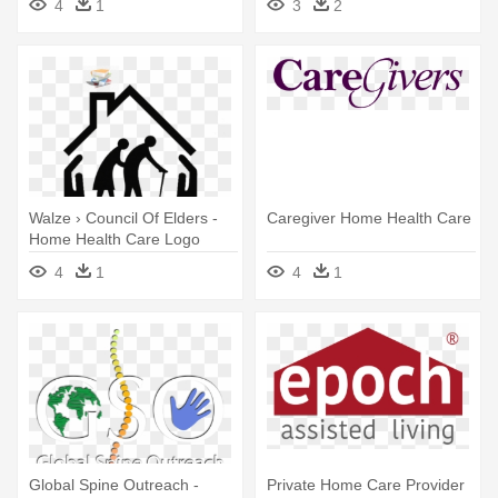
4
1
3
2
Research Institute
Walze › Council Of Elders -
Caregiver Home Health Care
Home Health Care Logo
4
1
4
1
Global Spine Outreach -
Private Home Care Provider