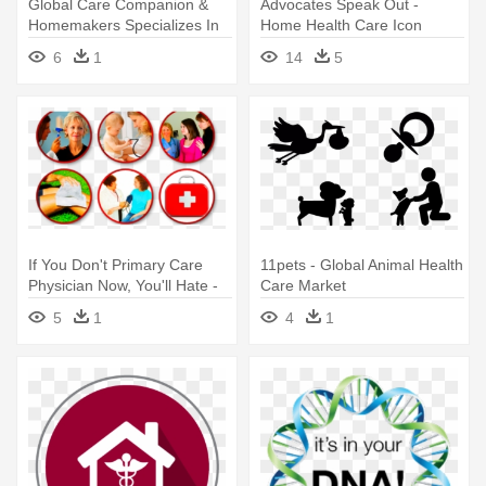
Global Care Companion &
Advocates Speak Out -
Homemakers Specializes In
Home Health Care Icon
Providing - Icon Global
6
1
14
5
If You Don't Primary Care
11pets - Global Animal Health
Physician Now, You'll Hate -
Care Market
Primary Health Care: A
5
1
4
1
Global Outlook