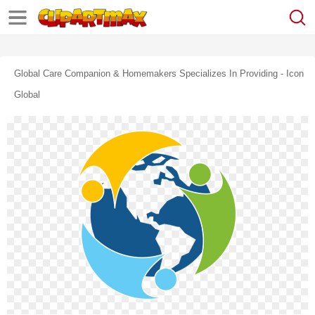
Global Care Companion & Homemakers Specializes In Providing - Icon
Global