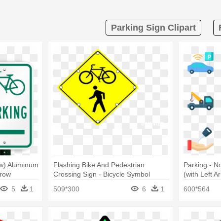
Parking Sign Clipart
row) Aluminum
Flashing Bike And Pedestrian
Parking - N
rrow
Crossing Sign - Bicycle Symbol
(with Left A
Parking Sign 18 X 12
5
1
509*300
6
1
600*564