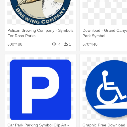
Pelican Brewing Company - Symbols
Download - Grand Canyo
For Rosa Parks
Park Symbol
500*488
4
1
570*440
Car Park Parking Symbol Clip Art -
Graphic Free Download