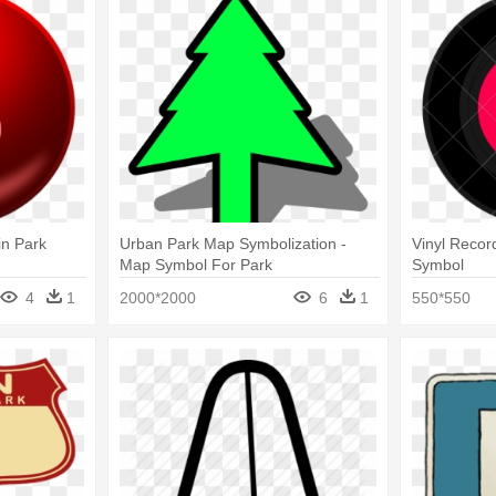
in Park
Urban Park Map Symbolization -
Vinyl Record
Map Symbol For Park
Symbol
4
1
2000*2000
6
1
550*550