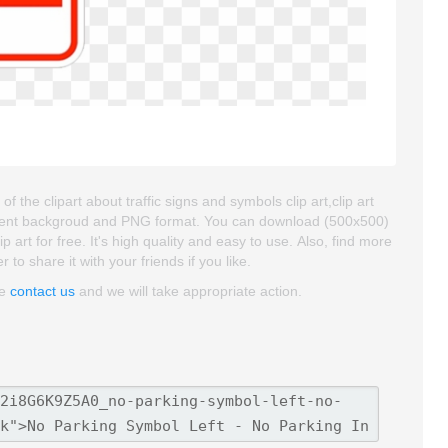
the clipart about traffic signs and symbols clip art,clip art
sparent backgroud and PNG format. You can download (500x500)
art for free. It's high quality and easy to use. Also, find more
 to share it with your friends if you like.
se
contact us
and we will take appropriate action.