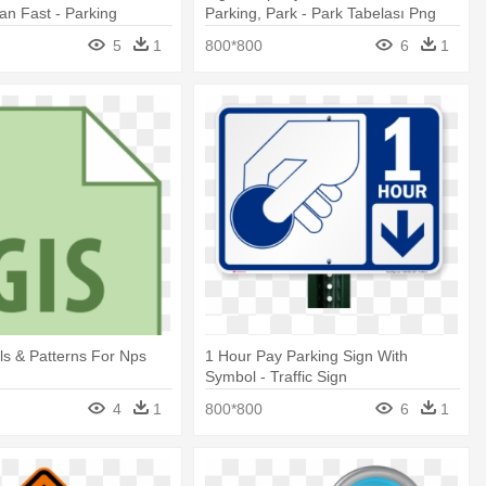
ian Fast - Parking
Parking, Park - Park Tabelası Png
5
1
800*800
6
1
s & Patterns For Nps
1 Hour Pay Parking Sign With
n
Symbol - Traffic Sign
4
1
800*800
6
1