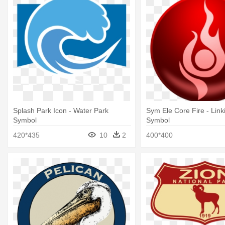
Splash Park Icon - Water Park
Sym Ele Core Fire - Link
Symbol
Symbol
420*435
10
2
400*400