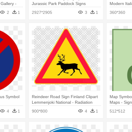
Gallery -
Jurassic Park Paddock Signs
Modern Ital
gn
Isometrico
2
1
2927*2905
3
1
360*360
Bus Symbol
Reindeer Road Sign Finland Clipart
Map Symbol
Lemmenjoki National - Radiation
Maps - Sig
Hazard Symbol
4
1
900*800
4
1
512*512