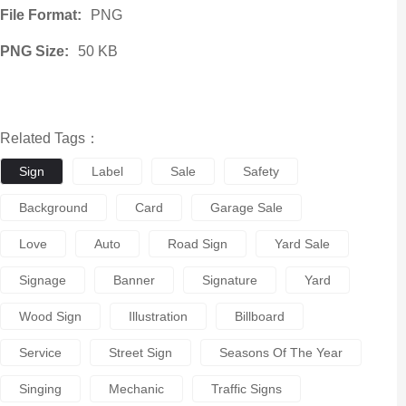
File Format:
PNG
PNG Size:
50 KB
Related Tags：
Sign
Label
Sale
Safety
Background
Card
Garage Sale
Love
Auto
Road Sign
Yard Sale
Signage
Banner
Signature
Yard
Wood Sign
Illustration
Billboard
Service
Street Sign
Seasons Of The Year
Singing
Mechanic
Traffic Signs