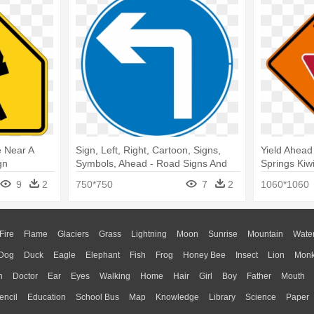
e Near A
Sign, Left, Right, Cartoon, Signs,
Yield Ahea
gn
Symbols, Ahead - Road Signs And
Springs Kiwi
Symbols
9
2
750*750
7
2
1060*1060
Fire
Flame
Glaciers
Grass
Lightning
Moon
Sunrise
Mountain
Wate
Dog
Duck
Eagle
Elephant
Fish
Frog
Honey Bee
Insect
Lion
Mon
n
Doctor
Ear
Eyes
Walking
Home
Hair
Girl
Boy
Father
Mouth
encil
Education
School Bus
Map
Knowledge
Library
Science
Paper