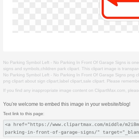
No Parking Symbol Left - No Parking In Front Of Garage Signs is one of 
signs and symbols,children park clipart. This clipart image is tran
No Parking Symbol Left - No Parking In Front Of Garage Signs png clip 
png clipart about sign clipart,label clipart,sale clipart. Please remember
If you find any inappropriate image content on ClipartMax.com, plea
You're welcome to embed this image in your website/blog!
Text link to this page: