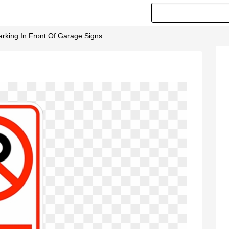
arking In Front Of Garage Signs