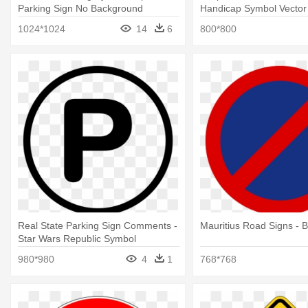
Parking Sign No Background
Handicap Symbol Vector 
Handicapped Parking Si
1024*1024
14
6
800*800
Real State Parking Sign Comments -
Mauritius Road Signs - 
Star Wars Republic Symbol
980*980
4
1
768*768