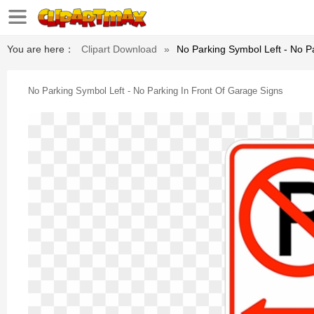
You are here：
Clipart Download
»
No Parking Symbol Left - No P
No Parking Symbol Left - No Parking In Front Of Garage Signs