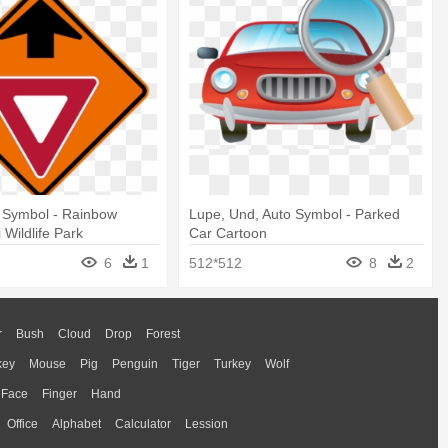
d Symbol - Rainbow
Lupe, Und, Auto Symbol - Parked
 Wildlife Park
Car Cartoon
6
1
512*512
8
2
r
Bush
Cloud
Drop
Forest
key
Mouse
Pig
Penguin
Tiger
Turkey
Wolf
Face
Finger
Hand
Office
Alphabet
Calculator
Lession