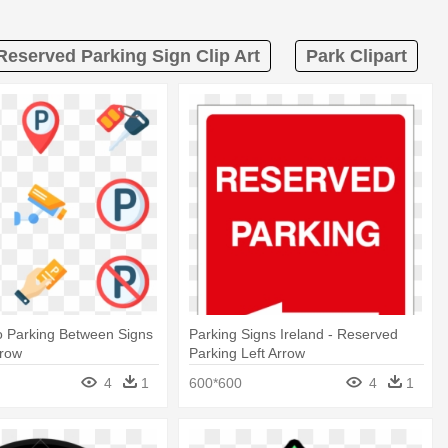
Reserved Parking Sign Clip Art
Park Clipart
o Parking Between Signs
Parking Signs Ireland - Reserved
rrow
Parking Left Arrow
4
1
600*600
4
1