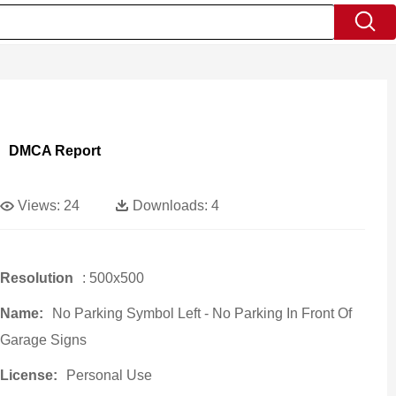
DMCA Report
Views:
24
Downloads:
4
Resolution
: 500x500
Name:
No Parking Symbol Left - No Parking In Front Of
Garage Signs
License:
Personal Use