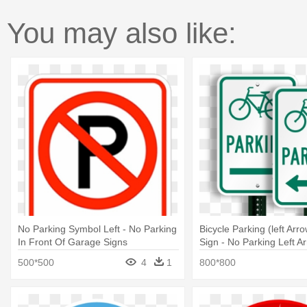
You may also like:
No Parking Symbol Left - No Parking
Bicycle Parking (left Ar
In Front Of Garage Signs
Sign - No Parking Left A
500*500
4
1
800*800