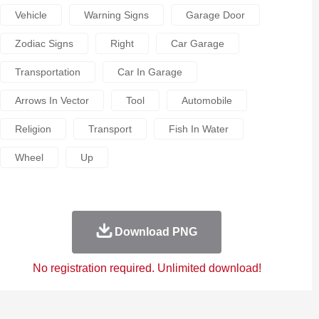
Vehicle
Warning Signs
Garage Door
Zodiac Signs
Right
Car Garage
Transportation
Car In Garage
Arrows In Vector
Tool
Automobile
Religion
Transport
Fish In Water
Wheel
Up
Download PNG
No registration required. Unlimited download!