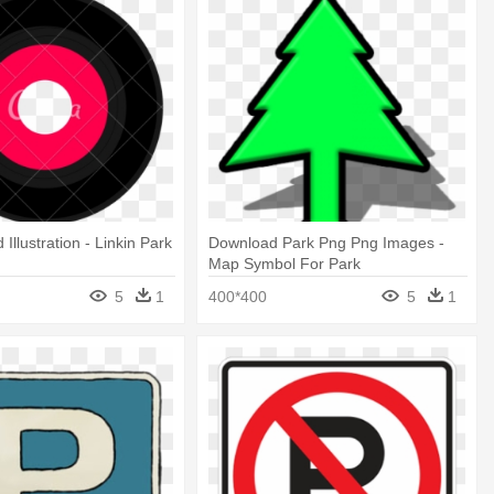
 Illustration - Linkin Park
Download Park Png Png Images -
Map Symbol For Park
5
1
400*400
5
1