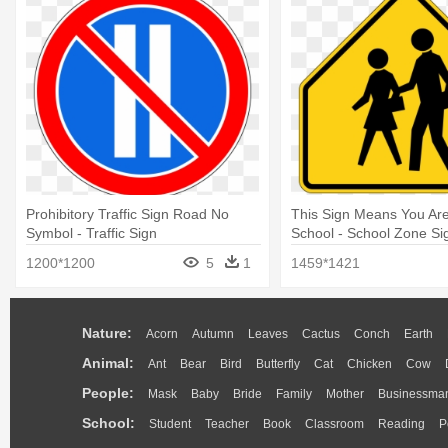
Prohibitory Traffic Sign Road No
This Sign Means You Ar
Symbol - Traffic Sign
School - School Zone Si
1200*1200
5
1
1459*1421
Nature:
Acorn
Autumn
Leaves
Cactus
Conch
Earth
Animal:
Ant
Bear
Bird
Butterfly
Cat
Chicken
Cow
People:
Mask
Baby
Bride
Family
Mother
Businessma
School:
Student
Teacher
Book
Classroom
Reading
P