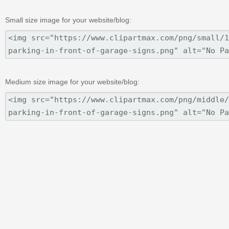
Small size image for your website/blog:
Medium size image for your website/blog: