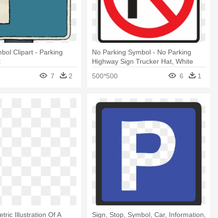
bol Clipart - Parking
No Parking Symbol - No Parking
t
Highway Sign Trucker Hat, White
7
2
500*500
6
1
tric Illustration Of A
Sign, Stop, Symbol, Car, Information,