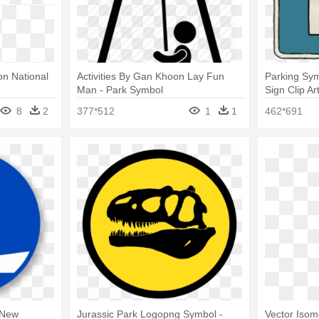
n National
Activities By Gan Khoon Lay Fun
Parking Sym
Man - Park Symbol
Sign Clip Ar
8
2
377*512
1
1
462*691
 New
Jurassic Park Logopng Symbol -
Vector Isome