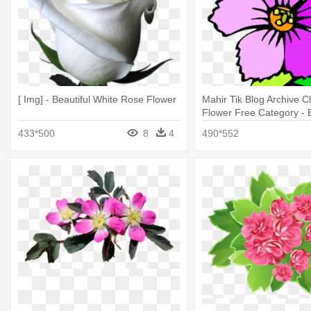
[ Img] - Beautiful White Rose Flower
Mahir Tik Blog Archive C
Flower Free Category - B
Flower Vase Drawing
433*500
8
4
490*552