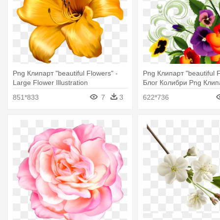
Png Клипарт "beautiful Flowers" -
Png Клипарт "beautiful F
Large Flower Illustration
Блог Колибри Png Клип
Beautiful Flowers
851*833
7
3
622*736