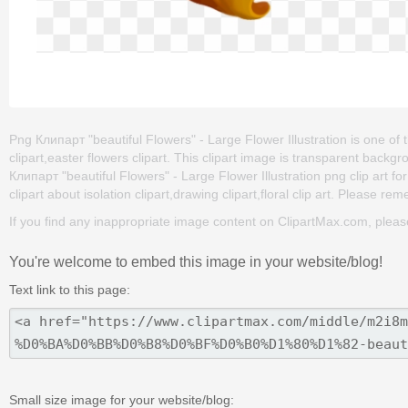
Png Клипарт "beautiful Flowers" - Large Flower Illustration is one of t
clipart,easter flowers clipart. This clipart image is transparent ba
Клипарт "beautiful Flowers" - Large Flower Illustration png clip art for
clipart about isolation clipart,drawing clipart,floral clip art. Please rem
If you find any inappropriate image content on ClipartMax.com, plea
You're welcome to embed this image in your website/blog!
Text link to this page:
Small size image for your website/blog: