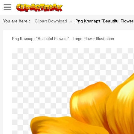
You are here：
Clipart Download
»
Png Клипарт "beautiful Flowers"
Png Клипарт "beautiful Flowers" - Large Flower Illustration