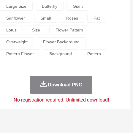
Large Size
Butterfly
Giant
Sunflower
Small
Roses
Fat
Lotus
Size
Flower Pattern
Overweight
Flower Background
Pattern Flower
Background
Pattern
Download PNG
No registration required. Unlimited download!