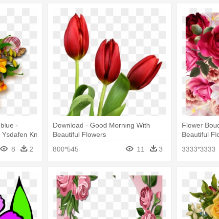
blue -
Download - Good Morning With
Flower Bou
 - Ysdafen Kn
Beautiful Flowers
Beautiful F
Canvas Print
8
2
800*545
11
3
3333*3333