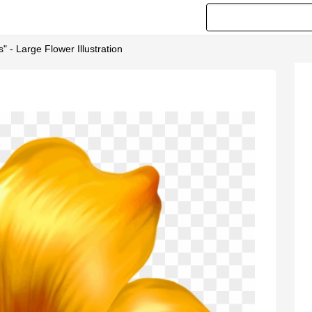
 - Large Flower Illustration