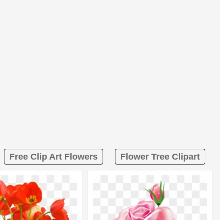
Free Clip Art Flowers
Flower Tree Clipart