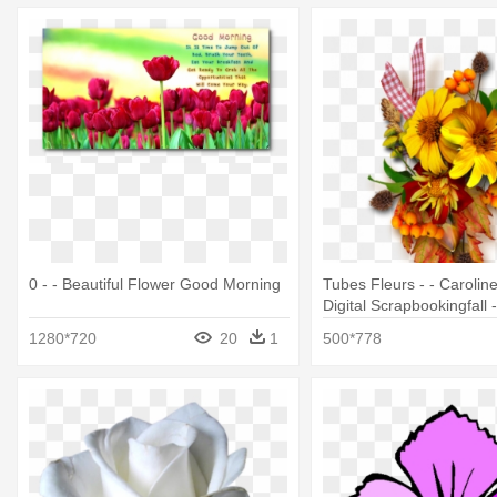
0 - - Beautiful Flower Good Morning
Tubes Fleurs - - Caroline
Digital Scrapbookingfall
- 612 Beautiful Flowers 
1280*720
20
1
500*778
5pcs