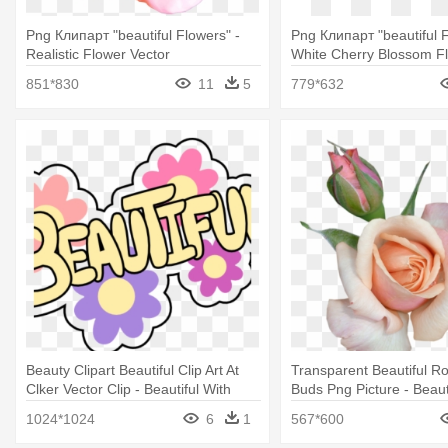
Png Клипарт "beautiful Flowers" -
Png Клипарт "beautiful F
Realistic Flower Vector
White Cherry Blossom F
851*830
11
5
779*632
Beauty Clipart Beautiful Clip Art At
Transparent Beautiful R
Clker Vector Clip - Beautiful With
Buds Png Picture - Beaut
Flowers Shower Curtain
Clipart With Transparent
1024*1024
6
1
567*600
Backgrounds