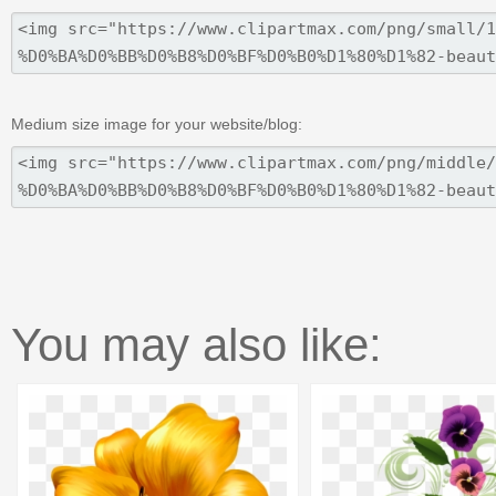
Medium size image for your website/blog:
You may also like: