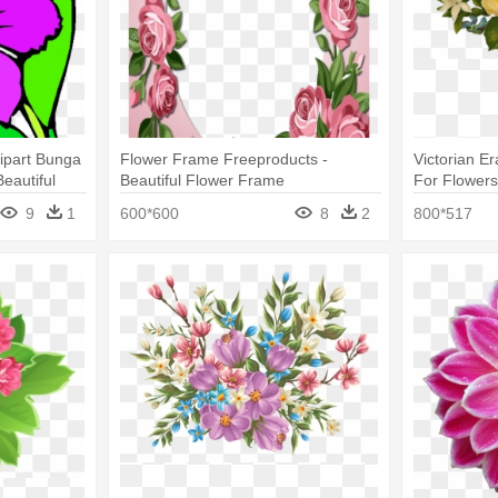
lipart Bunga
Flower Frame Freeproducts -
Victorian Era
eautiful
Beautiful Flower Frame
For Flower
9
1
600*600
8
2
800*517