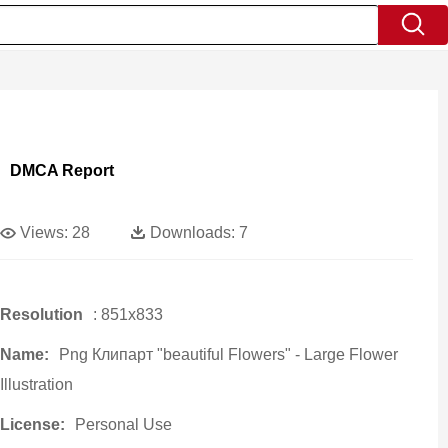
DMCA Report
Views:
28
Downloads:
7
Resolution
: 851x833
Name:
Png Клипарт "beautiful Flowers" - Large Flower
Illustration
License:
Personal Use