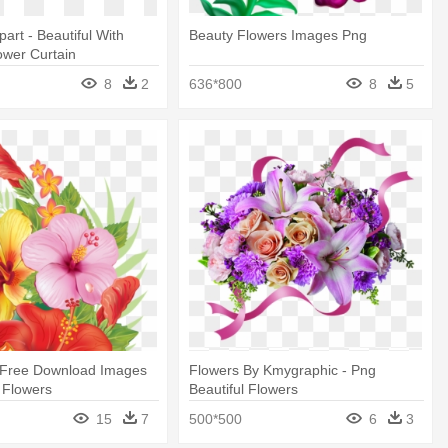
ipart - Beautiful With
Beauty Flowers Images Png
ower Curtain
8
2
636*800
8
5
 Free Download Images
Flowers By Kmygraphic - Png
l Flowers
Beautiful Flowers
15
7
500*500
6
3