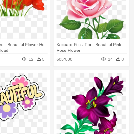
ed - Beautiful Flower Hd
Клипарт Розы Пнг - Beautiful Pink
load
Rose Flower
12
5
605*800
14
8