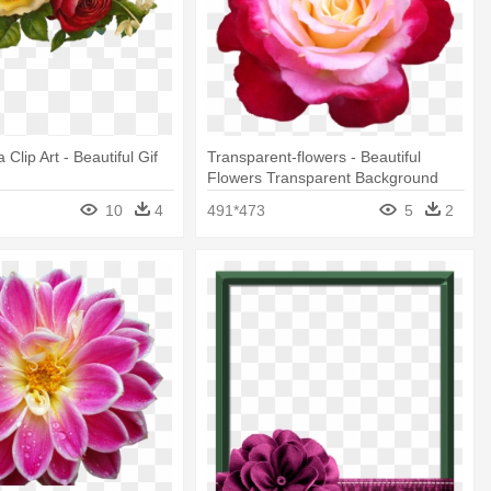
 Clip Art - Beautiful Gif
Transparent-flowers - Beautiful
s
Flowers Transparent Background
10
4
491*473
5
2