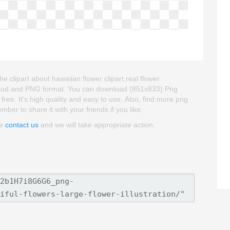
he clipart about hawaiian flower clipart,real flower
ckgroud and PNG format. You can download (851x833) Png
 free. It's high quality and easy to use. Also, find more png
ember to share it with your friends if you like.
se
contact us
and we will take appropriate action.