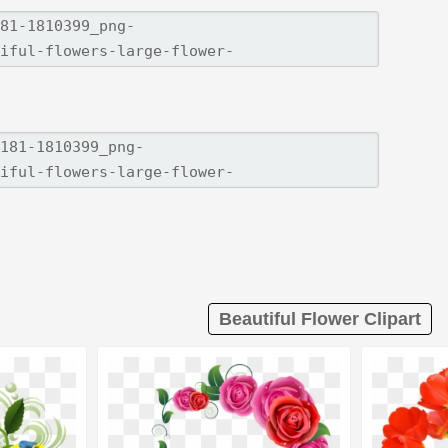
Beautiful Flower Clipart