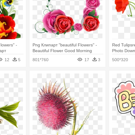
lowers" -
Png Клипарт "beautiful Flowers" -
Red Tulipsr
арт
Beautiful Flower Good Morning
Photo Down
12
5
801*760
17
3
500*320