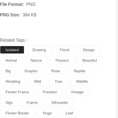
File Format:
PNG
PNG Size:
384 KB
Related Tags：
Isolated
Drawing
Floral
Design
Animal
Nature
Flowers
Beautiful
Big
Graphic
Rose
Reptile
Wedding
Wild
Tree
Wildlife
Flower Frame
Predator
Vintage
Sign
Frame
Silhouette
Flower Border
Huge
Leaf