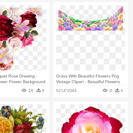
quet Rose Drawing -
Grass With Beautiful Flowers Png
lower Flower Background
Vintage Clipart - Beautiful Flowers
Png
18
9
5214*2084
8
4