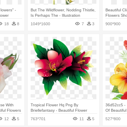
lowers" -
But The Wildflower, Nodding Thistle,
Beautiful Cl
lower
Is Perhaps The - Illustration
Flowers Sh
18
8
1049*1600
7
3
900*900
ose With
Tropical Flower Hq Png By
36d52cc5 -
iful Flowers
Briellefantasy - Beautiful Flower
Of Beautifu
Images Download
12
5
763*701
11
5
527*800