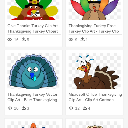
Give Thanks Turkey Clip Art -
Thanksgiving Turkey Free
Thanksgiving Turkey Clipart
Turkey Clip Art - Turkey Clip
Art Free
16
5
9
1
Thanksgiving Turkey Vector
Microsoft Office Thanksgiving
Clip Art - Blue Thanksgiving
Clip Art - Clip Art Cartoon
Clip Art
Turkey
10
3
12
4