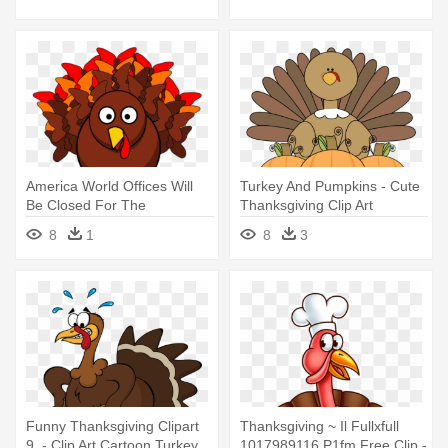
America World Offices Will
Turkey And Pumpkins - Cute
Be Closed For The
Thanksgiving Clip Art
Thanksgiving - Turkey Clip
8
1
8
3
Art
Funny Thanksgiving Clipart
Thanksgiving ~ Il Fullxfull
9, - Clip Art Cartoon Turkey
1017989116 P1fm Free Clip -