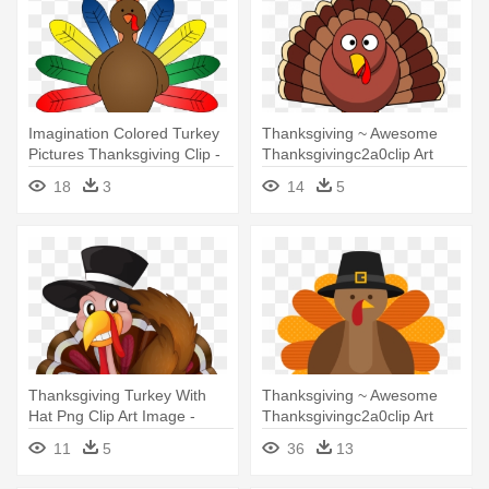
Imagination Colored Turkey
Thanksgiving ~ Awesome
Pictures Thanksgiving Clip -
Thanksgivingc2a0clip Art
Turkeys Clip Art
Image - Thanksgiving Turkey
18
3
14
5
Thanksgiving Turkey With
Thanksgiving ~ Awesome
Hat Png Clip Art Image -
Thanksgivingc2a0clip Art
Thanksgiving Turkey Clipart
Image - Cute Thanksgiving
11
5
36
13
Png
Turkey Cartoon