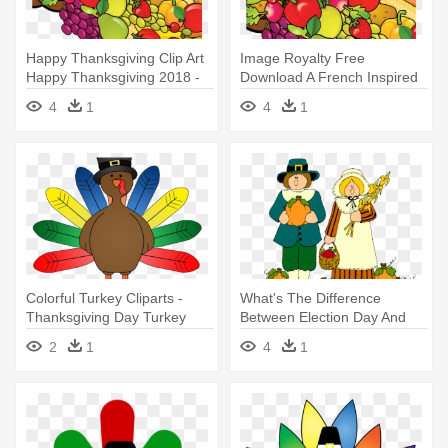
Happy Thanksgiving Clip Art
Image Royalty Free
Happy Thanksgiving 2018 -
Download A French Inspired
Thanksgiving Turkey Free
Dinner - Thanksgiving Turkey
4
1
4
1
Clip Art
Free Clip Art
Colorful Turkey Cliparts -
What's The Difference
Thanksgiving Day Turkey
Between Election Day And
Clip Art
Thanksgiving - Clip Art
2
1
4
1