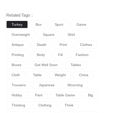
Related Tags：
Turkey
Box
Sport
Game
Overweight
Square
Shirt
Antique
Death
Print
Clothes
Printing
Body
Fill
Fashion
Boxes
Get Well Soon
Tables
Cloth
Table
Weight
China
Trousers
Japanese
Mourning
Hobby
Pant
Table Game
Big
Thinking
Clothing
Think