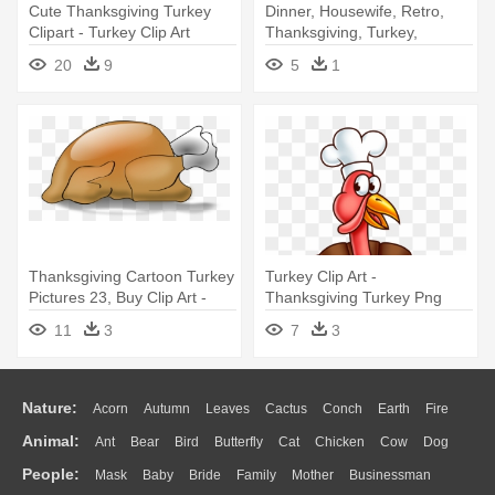
Cute Thanksgiving Turkey
Dinner, Housewife, Retro,
Clipart - Turkey Clip Art
Thanksgiving, Turkey,
Transparent Background
Vintage - Thanksgiving Clip
20
9
5
1
Art
Thanksgiving Cartoon Turkey
Turkey Clip Art -
Pictures 23, Buy Clip Art -
Thanksgiving Turkey Png
Roast Turkey Clip Art
11
3
7
3
Nature:
Acorn
Autumn
Leaves
Cactus
Conch
Earth
Fire
Animal:
Ant
Bear
Bird
Butterfly
Cat
Chicken
Cow
Dog
Flame
Glaciers
Grass
Lightning
Moon
Sunrise
Mountain
People:
Mask
Baby
Bride
Family
Mother
Businessman
Duck
Eagle
Elephant
Fish
Frog
Honey Bee
Insect
Lion
Water
Bush
Cloud
Drop
Forest