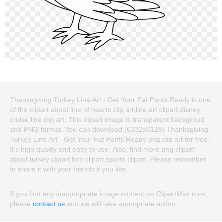
Thanksgiving Turkey Line Art - Get Your Fat Pants Ready is one
of the clipart about line of hearts clip art,line art clipart,disney
cruise line clip art. This clipart image is transparent backgroud
and PNG format. You can download (6332x6128) Thanksgiving
Turkey Line Art - Get Your Fat Pants Ready png clip art for free.
It's high quality and easy to use. Also, find more png clipart
about turkey clipart,box clipart,sports clipart. Please remember
to share it with your friends if you like.
If you find any inappropriate image content on ClipartMax.com,
please
contact us
and we will take appropriate action.