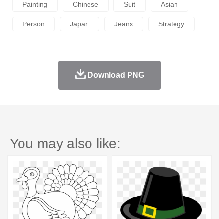
Painting
Chinese
Suit
Asian
Person
Japan
Jeans
Strategy
Download PNG
You may also like: