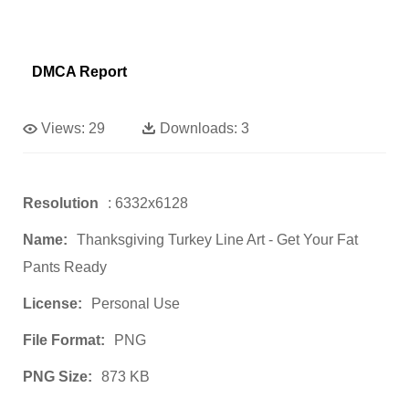
DMCA Report
Views:
29
Downloads:
3
Resolution
: 6332x6128
Name:
Thanksgiving Turkey Line Art - Get Your Fat
Pants Ready
License:
Personal Use
File Format:
PNG
PNG Size:
873 KB