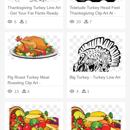
Thanksgiving Turkey Line Art
Totetude Turkey Head Feet
- Get Your Fat Pants Ready
Thanksgiving Clip Art At -
Thanksgiving Turkey Head
6
1
20
7
Clip Art
Pig Roast Turkey Meat
Big Turkey - Turkey Line Art
Roasting Clip Art -
Thanksgiving Turkey Images
13
4
4
1
Clip Art