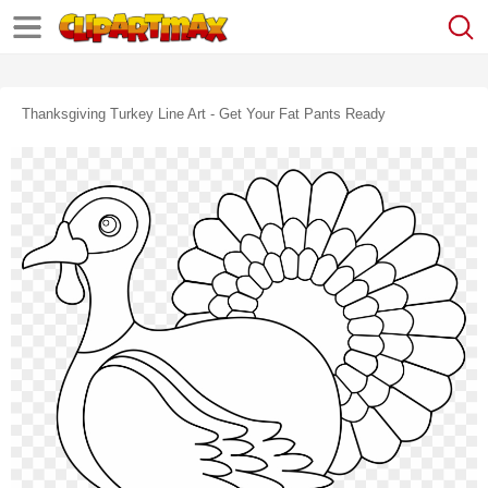
Thanksgiving Turkey Line Art - Get Your Fat Pants Ready