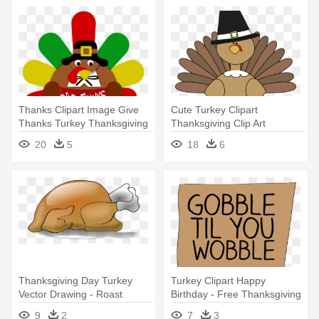
Thanks Clipart Image Give
Cute Turkey Clipart
Thanks Turkey Thanksgiving
Thanksgiving Clip Art
- Thanksgiving Turkey Clipart
Thanksgiving - Turkey Clip
20
5
18
6
Art Free
Thanksgiving Day Turkey
Turkey Clipart Happy
Vector Drawing - Roast
Birthday - Free Thanksgiving
Turkey Clip Art
Clip Art
9
2
7
3