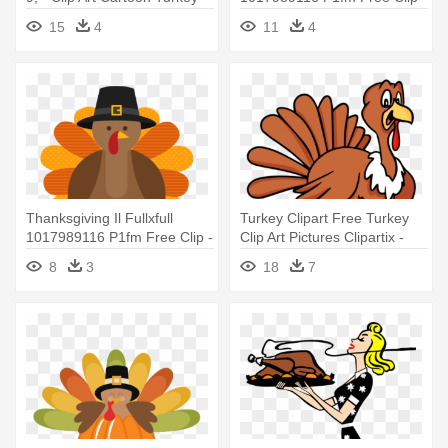
Thanksgiving Turkey Png
15
4
11
4
Thanksgiving Il Fullxfull
Turkey Clipart Free Turkey
1017989116 P1fm Free Clip -
Clip Art Pictures Clipartix -
Cute Thanksgiving Turkey
Funny Turkey Thanksgiving
8
3
18
7
Cartoon
Tshirt Halloween Costume