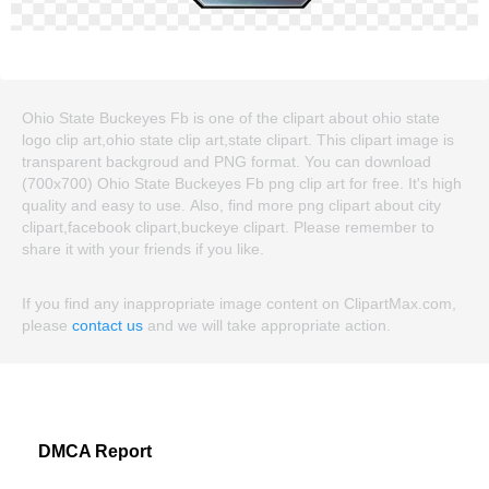
Ohio State Buckeyes Fb is one of the clipart about ohio state
logo clip art,ohio state clip art,state clipart. This clipart image is
transparent backgroud and PNG format. You can download
(700x700) Ohio State Buckeyes Fb png clip art for free. It's high
quality and easy to use. Also, find more png clipart about city
clipart,facebook clipart,buckeye clipart. Please remember to
share it with your friends if you like.
If you find any inappropriate image content on ClipartMax.com,
please
contact us
and we will take appropriate action.
DMCA Report