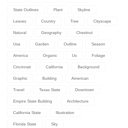
State Outlines
Plant
Skyline
Leaves
Country
Tree
Cityscape
Natural
Geography
Chestnut
Usa
Garden
Outline
Season
America
Organic
Us
Foliage
Cincinnati
California
Background
Graphic
Building
American
Travel
Texas State
Downtown
Empire State Building
Architecture
California State
Illustration
Florida State
Sky