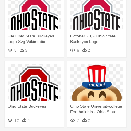
File Ohio State Buckeyes
October 20, - Ohio State
Logo Svg Wikimedia
Buckeyes Logo
Commons - Ohio State
8
3
6
2
Buckeyes Logo
Ohio State Buckeyes
Ohio State Universitycollege
Footballohio - Ohio State
Buckeyes Football
12
4
7
2