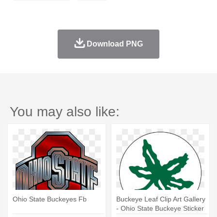
Download PNG
You may also like:
Ohio State Buckeyes Fb
Buckeye Leaf Clip Art Gallery
- Ohio State Buckeye Sticker