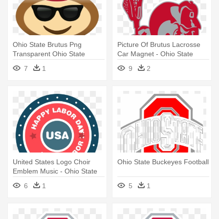
Ohio State Brutus Png
Picture Of Brutus Lacrosse
Transparent Ohio State
Car Magnet - Ohio State
Brutus - Ohio State Buckeye
University Buckeyes Logo
7
1
9
2
Emojis
Vinyl Sticker #751
United States Logo Choir
Ohio State Buckeyes Football
Emblem Music - Ohio State
Buckeyes Osu Party Pack -
6
1
5
1
Plates Cups Napkins