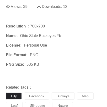
Views:
39
Downloads:
12
Resolution
: 700x700
Name:
Ohio State Buckeyes Fb
License:
Personal Use
File Format:
PNG
PNG Size:
535 KB
Related Tags：
City
Facebook
Buckeye
Map
Leaf
Silhouette
Nature