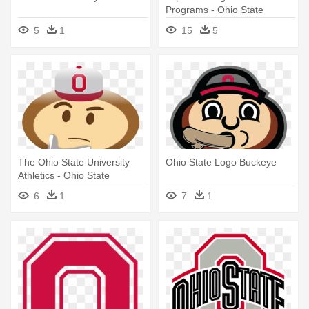
Programs - Ohio State
Buckeyes
5
1
15
5
The Ohio State University
Ohio State Logo Buckeye
Athletics - Ohio State
Buckeyes Emoji
6
1
7
1