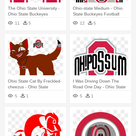
The Ohio State University -
Ohio-state Medium - Ohio
Ohio State Buckeyes
State Buckeyes Football
11
5
12
5
Ohio State Cat By Freckled-
I Was Driving Down The
cheezus - Ohio State
Road One Day - Ohio State
Buckeyes
Buckeyes Logo
5
1
5
1