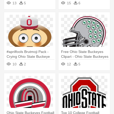
13
5
15
6
#aprilfools Brutmoji Pack -
Free Ohio State Buckeyes
Crying Ohio State Buckeye
Clipart - Ohio State Buckeyes
Football
10
2
12
5
Ohio State Buckeyes Football
Top 10 College Football