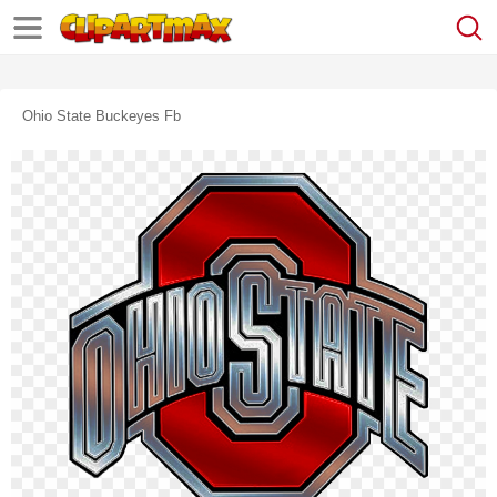
Ohio State Buckeyes Fb