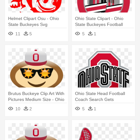
Helmet Clipart Osu - Ohio
Ohio State Clipart - Ohio
State Buckeyes Svg
State Buckeyes Football
11
5
5
1
Brutus Buckeye Clip Art With
Ohio State Head Football
Pictures Medium Size - Ohio
Coach Search Gets
State Buckeyes Football
Professional - Ohio State
10
2
5
1
Buckeye Gif