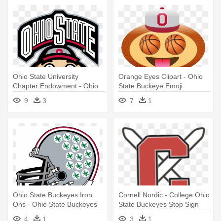
Ohio State University
Orange Eyes Clipart - Ohio
Chapter Endowment - Ohio
State Buckeye Emoji
State Buckeyes Football
9
3
7
1
Ohio State Buckeyes Iron
Cornell Nordic - College Ohio
Ons - Ohio State Buckeyes
State Buckeyes Stop Sign
Football
4
1
3
1