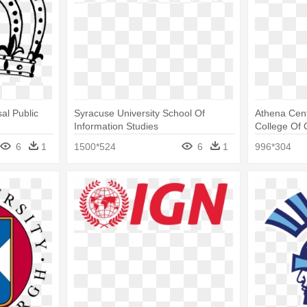
al Public
Syracuse University School Of
Athena Cent
Information Studies
College Of 
6
1
1500*524
6
1
996*304