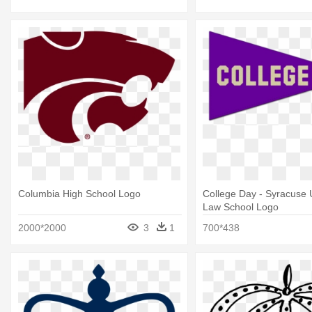
Columbia High School Logo
College Day - Syracuse U
Law School Logo
2000*2000
3
1
700*438