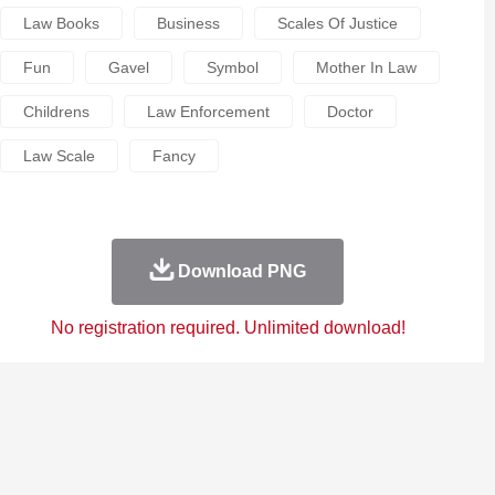
Law Books
Business
Scales Of Justice
Fun
Gavel
Symbol
Mother In Law
Childrens
Law Enforcement
Doctor
Law Scale
Fancy
Download PNG
No registration required. Unlimited download!