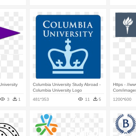
niversity
Columbia University Study Abroad -
Https - //www
Columbia University Logo
Com/images
Of Professi
3
1
481*353
11
5
1200*600