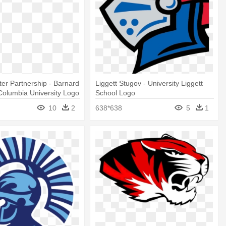
er Partnership - Barnard
Liggett Stugov - University Liggett
Columbia University Logo
School Logo
10
2
638*638
5
1