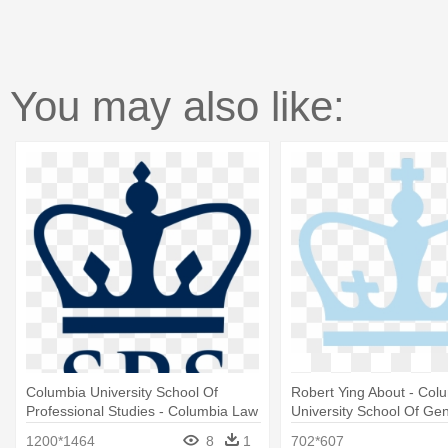
You may also like:
Columbia University School Of
Robert Ying About - Col
Professional Studies - Columbia Law
University School Of Gen
School Logo
Logo
1200*1464
8
1
702*607