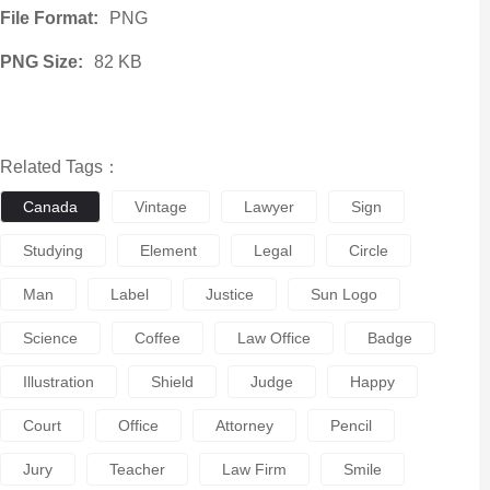
File Format:
PNG
PNG Size:
82 KB
Related Tags：
Canada
Vintage
Lawyer
Sign
Studying
Element
Legal
Circle
Man
Label
Justice
Sun Logo
Science
Coffee
Law Office
Badge
Illustration
Shield
Judge
Happy
Court
Office
Attorney
Pencil
Jury
Teacher
Law Firm
Smile