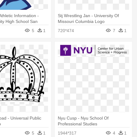
thletic Information -
Stj Wrestling Jan - University Of
City High School San
Missouri Columbia Logo
5
1
720*474
7
1
ad - Universal Public
Nyu Cusp - Nyu School Of
o
Professional Studies
5
1
1944*317
4
1