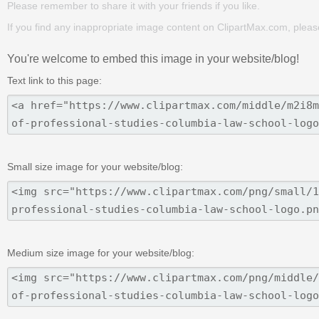
Please remember to share it with your friends if you like.
If you find any inappropriate image content on ClipartMax.com, plea
You're welcome to embed this image in your website/blog!
Text link to this page:
Small size image for your website/blog:
Medium size image for your website/blog: