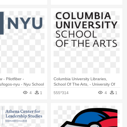
 - Pilotfiber -
Columbia University Libraries,
/logos-nyu - Nyu School
School Of The Arts, - University Of
onal Studies
Michigan Press
4
1
555*314
4
1