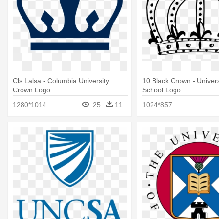
Cls Lalsa - Columbia University
10 Black Crown - Univers
Crown Logo
School Logo
1280*1014
25
11
1024*857