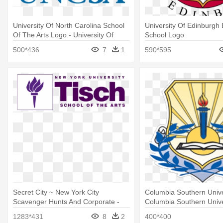
University Of North Carolina School
University Of Edinburgh
Of The Arts Logo - University Of
School Logo
North Carolina School Of The Arts
500*436
7
1
590*595
Logo
Secret City ~ New York City
Columbia Southern Unive
Scavenger Hunts And Corporate -
Columbia Southern Unive
New York University Tisch School Of
1283*431
8
2
400*400
The Arts Logo