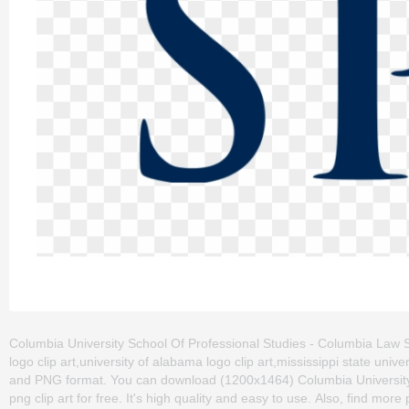
Columbia University School Of Professional Studies - Columbia Law Sch
logo clip art,university of alabama logo clip art,mississippi state unive
and PNG format. You can download (1200x1464) Columbia University
png clip art for free. It's high quality and easy to use. Also, find more 