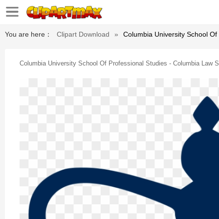
You are here：
Clipart Download
»
Columbia University School Of
Columbia University School Of Professional Studies - Columbia Law 