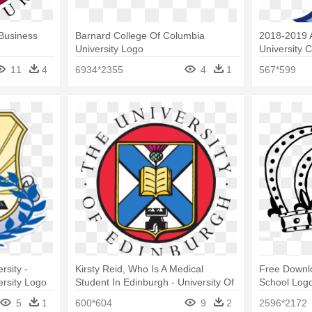
 Business
Barnard College Of Columbia
2018-2019 A
University Logo
University 
Diego Logo
11
4
6934*2355
4
1
567*599
rsity -
Kirsty Reid, Who Is A Medical
Free Downlo
rsity Logo
Student In Edinburgh - University Of
School Log
Edinburgh Business School Logo
5
1
600*604
9
2
2596*2172