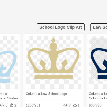
School Logo Clip Art
Law Sc
umbia
Columbia Law School Logo
Columbia L
eral Studies
Columbia L
University 
8
2
1200*951
7
1
900*720