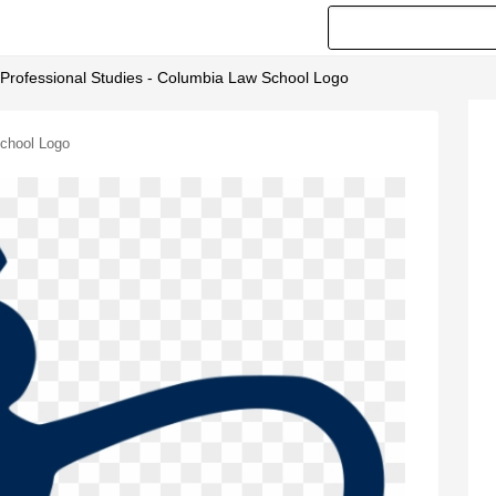
 Professional Studies - Columbia Law School Logo
School Logo