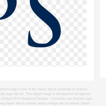
ool Logo is one of the clipart about university of arizona
rsity logo clip art. This clipart image is transparent backgroud
 School Of Professional Studies - Columbia Law School Logo
png clipart about canada clipart,vintage clip art,lawyer clipart.