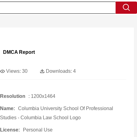
DMCA Report
Views:
30
Downloads:
4
Resolution
: 1200x1464
Name:
Columbia University School Of Professional
Studies - Columbia Law School Logo
License:
Personal Use