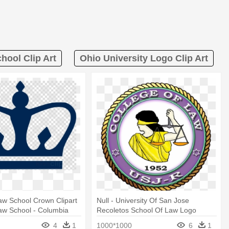
hool Clip Art
Ohio University Logo Clip Art
aw School Crown Clipart
Null - University Of San Jose
aw School - Columbia
Recoletos School Of Law Logo
Medical Center Logo
4
1
1000*1000
6
1