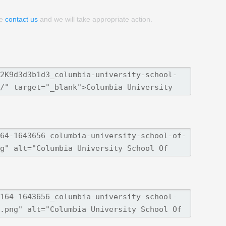
se
contact us
and we will take appropriate action.