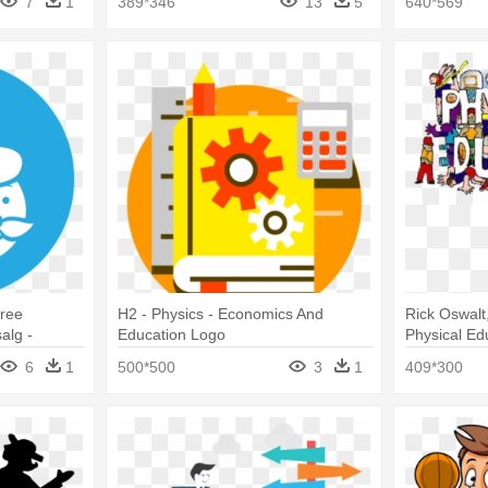
7
1
389*346
13
5
640*569
Free
H2 - Physics - Economics And
Rick Oswalt
alg -
Education Logo
Physical Ed
e
6
1
500*500
3
1
409*300