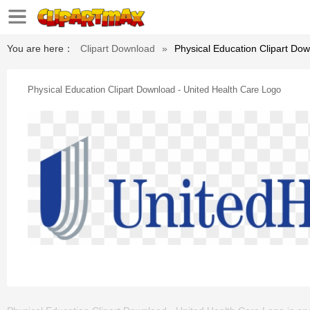
You are here：
Clipart Download
»
Physical Education Clipart Do
Physical Education Clipart Download - United Health Care Logo