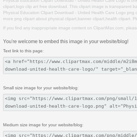
Physical Education Clipart Download - United Health Care Logo is one 
clipart,logo clip art free download. This clipart image is transpar
Physical Education Clipart Download - United Health Care Logo png clip 
more png clipart about physical clipart,banner clipart,health clipart. P
If you find any inappropriate image content on ClipartMax.com, plea
You're welcome to embed this image in your website/blog!
Text link to this page:
Small size image for your website/blog:
Medium size image for your website/blog: