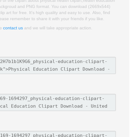
of the clipart about physical health clipart,health education
ent backgroud and PNG format. You can download (2669x544)
art for free. It's high quality and easy to use. Also, find
lease remember to share it with your friends if you like.
se
contact us
and we will take appropriate action.