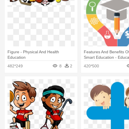
Figure - Physical And Health
Features And Benefits O
Education
Smart Education - Educa
Free Download
482*249
8
2
420*500