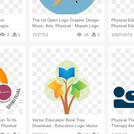
are
The Us Open Logo Graphic Design
Physical Ed
Logos
Music, Arts, Physical - Mapeh Logo
Physical Ed
4
1
753*753
18
3
1000*1073
on To Its
Vector Education Book Tree
Physical Th
 Physical
Download - Education Logo Vector
Therapy Ass
tance
Png