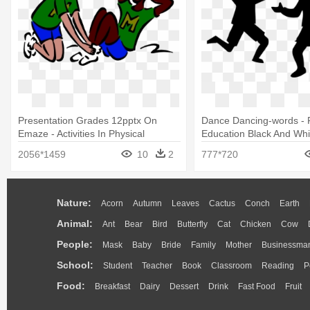
Presentation Grades 12pptx On
Dance Dancing-words - P
Emaze - Activities In Physical
Education Black And Whi
Education
2056*1459
10
2
777*720
Nature:
Acorn
Autumn
Leaves
Cactus
Conch
Earth
Animal:
Ant
Bear
Bird
Butterfly
Cat
Chicken
Cow
People:
Mask
Baby
Bride
Family
Mother
Businessma
School:
Student
Teacher
Book
Classroom
Reading
P
Food:
Breakfast
Dairy
Dessert
Drink
Fast Food
Fruit