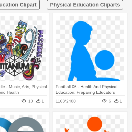
ucation Clipart
Physical Education Cliparts
e - Music, Arts, Physical
Football 06 - Health And Physical
And Health
Education: Preparing Educators
10
1
1163*2400
6
1