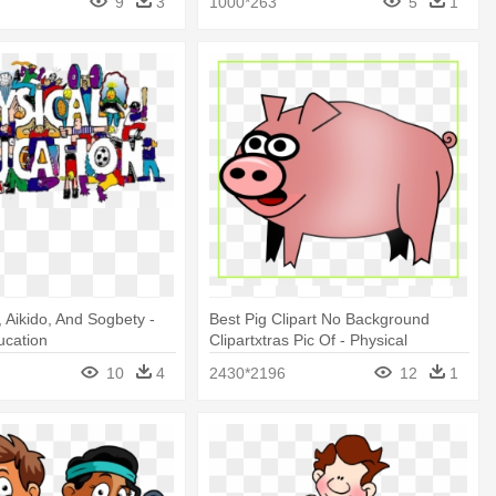
9
3
1000*263
5
1
, Aikido, And Sogbety -
Best Pig Clipart No Background
ucation
Clipartxtras Pic Of - Physical
Education
10
4
2430*2196
12
1