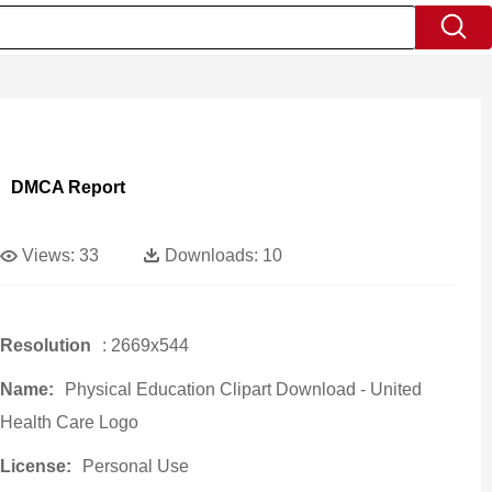
DMCA Report
Views:
33
Downloads:
10
Resolution
: 2669x544
Name:
Physical Education Clipart Download - United
Health Care Logo
License:
Personal Use