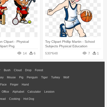
n Clipart - Physical
Toy Clipart Phillip Martin - School
lipart Png
Subjects Physical Education
14
6
530*648
7
1
r
Bush
Cloud
Drop
Forest
key
Mouse
Pig
Penguin
Tiger
Turkey
Wolf
Face
Finger
Hand
Office
Alphabet
Calculator
Lession
read
Cooking
Hot Dog