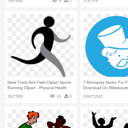
750*500
9
1
375*375
Ideal Track And Field Clipart Sports
7 Monopoly Vector For 
Running Clipart - Physical Health
Download On Mbtskouds
Clip Art
Education Logo Png Blu
352*399
15
3
1042*1042