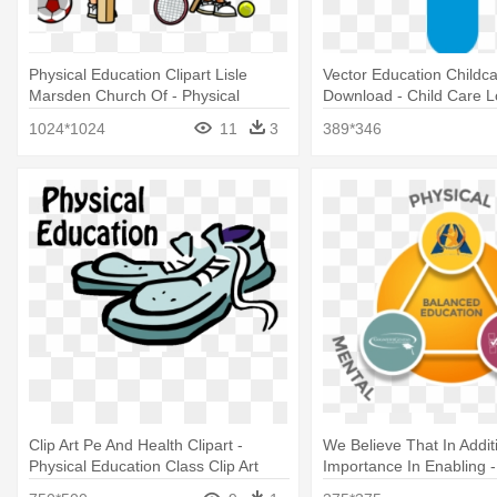
Physical Education Clipart Lisle
Vector Education Childc
Marsden Church Of - Physical
Download - Child Care 
Activities Clipart Png
1024*1024
11
3
389*346
Clip Art Pe And Health Clipart -
We Believe That In Additi
Physical Education Class Clip Art
Importance In Enabling -
Education And Its Impor