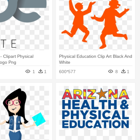
 - Clipart Physical
Physical Education Clip Art Black And
Logo Png
White
1
1
600*577
8
1