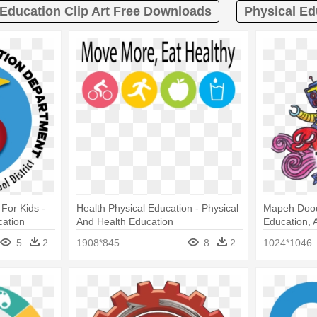
Education Clip Art Free Downloads
Physical Ed
For Kids -
Health Physical Education - Physical
Mapeh Doodl
cation
And Health Education
Education, 
5
2
1908*845
8
2
1024*1046