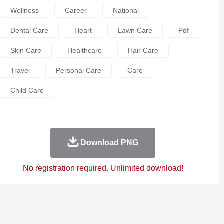
Wellness
Career
National
Dental Care
Heart
Lawn Care
Pdf
Skin Care
Healthcare
Hair Care
Travel
Personal Care
Care
Child Care
Download PNG
No registration required. Unlimited download!