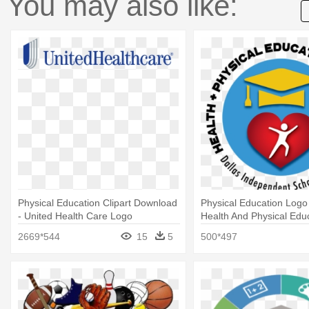
You may also like:
Physical Education Clipart Download
Physical Education Logo 
- United Health Care Logo
Health And Physical Edu
Department
2669*544
15
5
500*497