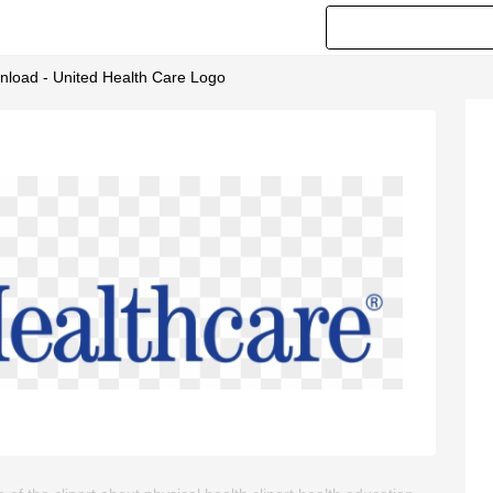
wnload - United Health Care Logo