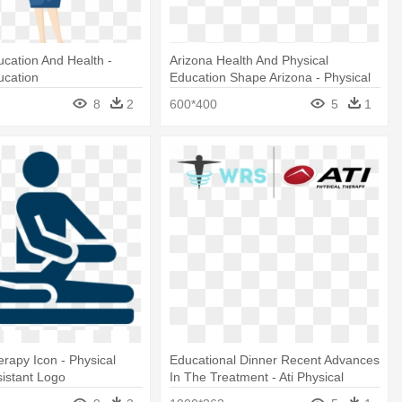
ucation And Health -
Arizona Health And Physical
ucation
Education Shape Arizona - Physical
Education
8
2
600*400
5
1
erapy Icon - Physical
Educational Dinner Recent Advances
istant Logo
In The Treatment - Ati Physical
Therapy Logo Transparent