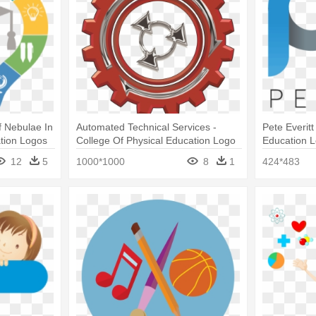
f Nebulae In
Automated Technical Services -
Pete Everitt
tion Logos
College Of Physical Education Logo
Education 
12
5
1000*1000
8
1
424*483