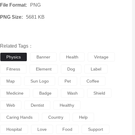
File Format:
PNG
PNG Size:
5681 KB
Related Tags：
Physics
Banner
Health
Vintage
Fitness
Element
Dog
Label
Map
Sun Logo
Pet
Coffee
Medicine
Badge
Wash
Shield
Web
Dentist
Healthy
Caring Hands
Country
Help
Hospital
Love
Food
Support