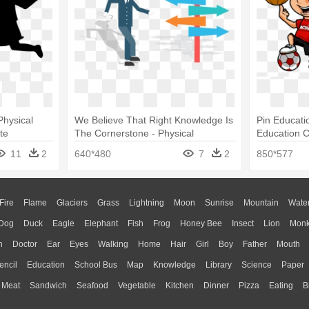
hysical
We Believe That Right Knowledge Is
Pin Educatio
te
The Cornerstone - Physical
Education C
Education
11
2
640*480
7
2
850*577
Fire
Flame
Glaciers
Grass
Lightning
Moon
Sunrise
Mountain
Wate
Dog
Duck
Eagle
Elephant
Fish
Frog
Honey Bee
Insect
Lion
Mon
n
Doctor
Ear
Eyes
Walking
Home
Hair
Girl
Boy
Father
Mouth
encil
Education
School Bus
Map
Knowledge
Library
Science
Paper
Meat
Sandwich
Seafood
Vegetable
Kitchen
Dinner
Pizza
Eating
B