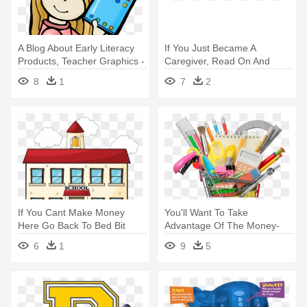
A Blog About Early Literacy
If You Just Became A
Products, Teacher Graphics -
Caregiver, Read On And
Primary School
Learn About - We Did In
8
1
7
2
School Today: Journal
If You Cant Make Money
You'll Want To Take
Here Go Back To Bed Bit
Advantage Of The Money-
Coin - Home School Link
saving Deals - School
6
1
9
5
Supplies Shopping Cart Png