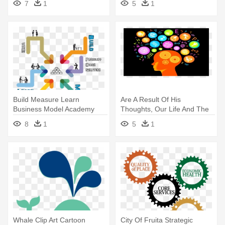
7
1
5
1
Build Measure Learn
Are A Result Of His
Business Model Academy
Thoughts, Our Life And The
Belgium - Talk About
Condition - Did You Learn In
8
1
5
1
Teaching! Leading
School Today
Professional Conversations
Whale Clip Art Cartoon
City Of Fruita Strategic