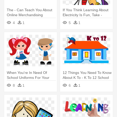
The - Can Teach You About
If You Think Learning About
Online Merchandising
Electricity Is Fun, Take -
School
4
1
5
1
When You're In Need Of
12 Things You Need To Know
School Uniforms For Your
About K To - K To 12 School
Little - Wear Your School
8
1
6
1
Uniform