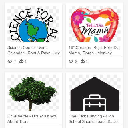
Science Center Event
18" Corazon, Rojo, Feliz Dia
Calendar - Rant & Rave - My
Mama, Flores - Monkey
School By From You To Me
Bananas About You 45cm
7
1
9
1
Balloon
Chile Verde - Did You Know
One Click Funding - High
About Trees
School Should Teach Basic
Life Skills