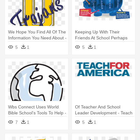
We Hope You Find All Of The
Keeping Up With Their
Information You Need About -
Friends At School Perhaps
Donnell Middle School
You - Money Savvy Piggy
5
1
5
1
Findlay Ohio
Bank
Wbs Connect Uses World
Of Teacher And School
Bible School's Tools To Help -
Leader Development - Teach
World Bible School Wbs
For America Logo
7
1
5
1