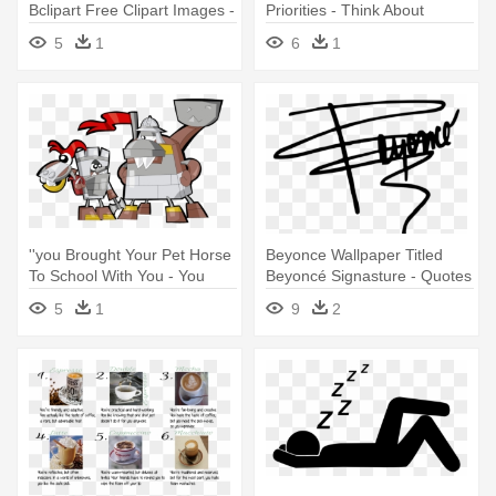
Bclipart Free Clipart Images -
Priorities - Think About
Funny Quotes About School
Exercise (the School
5
1
6
1
''you Brought Your Pet Horse
Beyonce Wallpaper Titled
To School With You - You
Beyoncé Signasture - Quotes
Brought Your Pet Horse To
About Knowing Who You
5
1
9
2
School