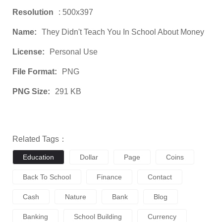
Resolution
: 500x397
Name:
They Didn't Teach You In School About Money
License:
Personal Use
File Format:
PNG
PNG Size:
291 KB
Related Tags：
Education
Dollar
Page
Coins
Back To School
Finance
Contact
Cash
Nature
Bank
Blog
Banking
School Building
Currency