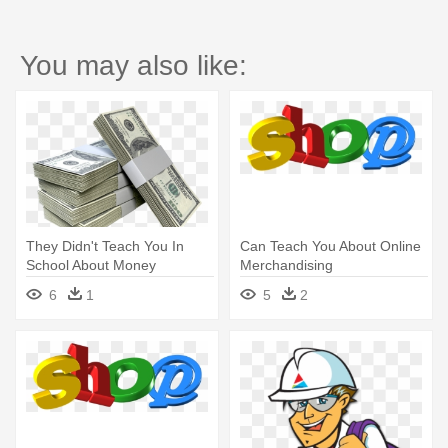
You may also like:
They Didn't Teach You In
Can Teach You About Online
School About Money
Merchandising
6
1
5
2