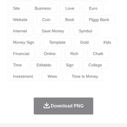
Site
Business
Love
Euro
Website
Coin
Book
Piggy Bank
Internet
Save Money
Symbol
Money Sign
Template
Gold
Kids
Financial
Online
Rich
Chalk
Time
Editable
Sign
College
Investment
Www
Time Is Money
Download PNG