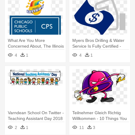
What Are You More
Myers Bros Drilling & Water
Concerned About, The Illinois
Service Is Fully Certified -
Lottery - Chicago Public
Money
4
1
4
1
Schools
Varndean School On Twitter -
Teilnehmer Gleich Richtig
Teaching Assistant Day 2018
Willkommen - 10 Things You
Didn T Know About Taco Bell
2
1
11
3