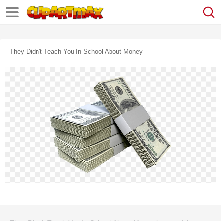
They Didn't Teach You In School About Money