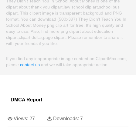
They Didn't Teach You In School About Money is one of the
clipart about thank you clipart,law school clip art,school bus
clipart. This clipart image is transparent backgroud and PNG
format. You can download (500x397) They Didn't Teach You In
School About Money png clip art for free. It's high quality and
easy to use. Also, find more png clipart about education
clipart,clipart dollar,page clipart. Please remember to share it
with your friends if you like.
If you find any inappropriate image content on ClipartMax.com,
please
contact us
and we will take appropriate action.
DMCA Report
Views:
27
Downloads:
7