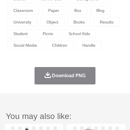
Classroom
Paper
Bus
Blog
University
Object
Books
Results
Student
Picnic
School Kids
Social Media
Children
Handle
Download PNG
You may also like: