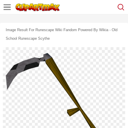
Image Result For Runescape Wiki Fandom Powered By Wikia - Old
School Runescape Scythe