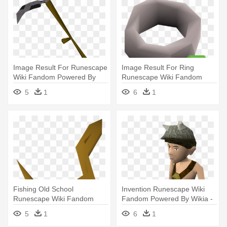
Image Result For Runescape
Image Result For Ring
Wiki Fandom Powered By
Runescape Wiki Fandom
Wikia - Old School
Powered - Old School
5
1
6
1
Runescape Scythe
Runescape
Fishing Old School
Invention Runescape Wiki
Runescape Wiki Fandom
Fandom Powered By Wikia -
Powered By - Runescape Eel
Askeladden Runescape
5
1
6
1