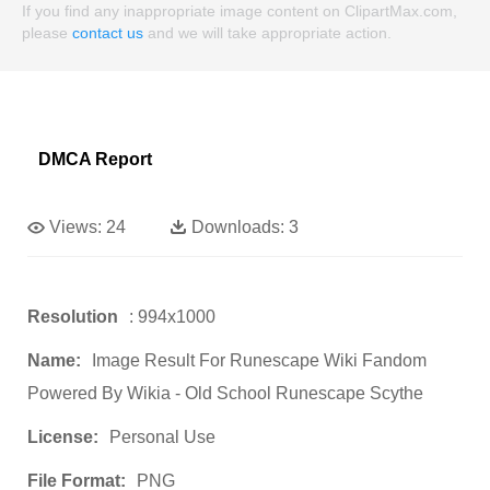
If you find any inappropriate image content on ClipartMax.com,
please
contact us
and we will take appropriate action.
DMCA Report
Views:
24
Downloads:
3
Resolution
: 994x1000
Name:
Image Result For Runescape Wiki Fandom
Powered By Wikia - Old School Runescape Scythe
License:
Personal Use
File Format:
PNG