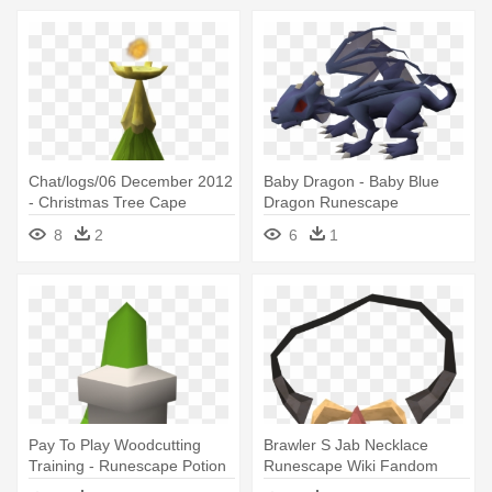
Chat/logs/06 December 2012
Baby Dragon - Baby Blue
- Christmas Tree Cape
Dragon Runescape
Runescape
8
2
6
1
Pay To Play Woodcutting
Brawler S Jab Necklace
Training - Runescape Potion
Runescape Wiki Fandom
Png
Powered - Gem Necklace