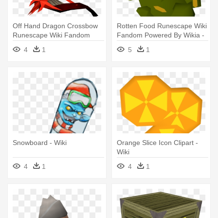
Off Hand Dragon Crossbow
Rotten Food Runescape Wiki
Runescape Wiki Fandom
Fandom Powered By Wikia -
Powered - Wiki
Wiki
4
1
5
1
Snowboard - Wiki
Orange Slice Icon Clipart -
Wiki
4
1
4
1