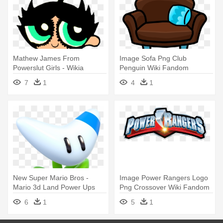
Mathew James From
Image Sofa Png Club
Powerslut Girls - Wikia
Penguin Wiki Fandom
Powered By - Wiki
7
1
4
1
New Super Mario Bros -
Image Power Rangers Logo
Mario 3d Land Power Ups
Png Crossover Wiki Fandom
- Power Rangers Logo 2017
6
1
5
1