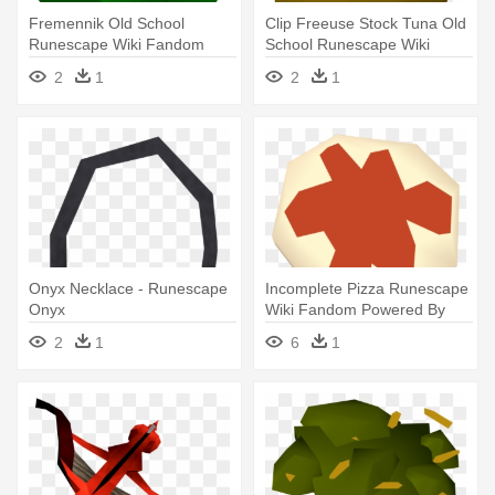
Fremennik Old School
Clip Freeuse Stock Tuna Old
Runescape Wiki Fandom
School Runescape Wiki
Powered - Runescape Green
Fandom - Runescape Potato
2
1
2
1
Hat
Onyx Necklace - Runescape
Incomplete Pizza Runescape
Onyx
Wiki Fandom Powered By
Wikia - Wiki
2
1
6
1