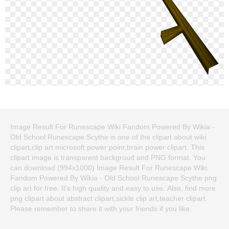
Image Result For Runescape Wiki Fandom Powered By Wikia -
Old School Runescape Scythe is one of the clipart about wiki
clipart,clip art microsoft power point,brain power clipart. This
clipart image is transparent backgroud and PNG format. You
can download (994x1000) Image Result For Runescape Wiki
Fandom Powered By Wikia - Old School Runescape Scythe png
clip art for free. It's high quality and easy to use. Also, find more
png clipart about abstract clipart,sickle clip art,teacher clipart.
Please remember to share it with your friends if you like.