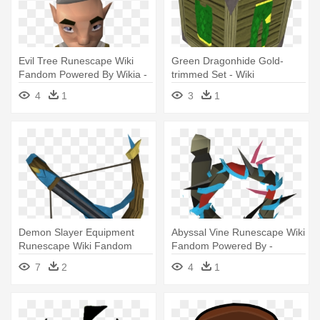
Evil Tree Runescape Wiki
Green Dragonhide Gold-
Fandom Powered By Wikia -
trimmed Set - Wiki
Wiki
4
1
3
1
Demon Slayer Equipment
Abyssal Vine Runescape Wiki
Runescape Wiki Fandom
Fandom Powered By -
Powered - Runescape 3
Abyssal Whip Runescape
7
2
4
1
Crossbows