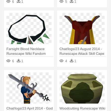
6
1
5
1
Runescape
Farsight Blood Necklace
Chat/logs/23 August 2014 -
Runescape Wiki Fandom
Runescape Attack Skill Cape
Powered - Runescape
6
1
4
1
Necklaces
Chat/logs/23 April 2014 - God
Woodcutting Runescape Wiki