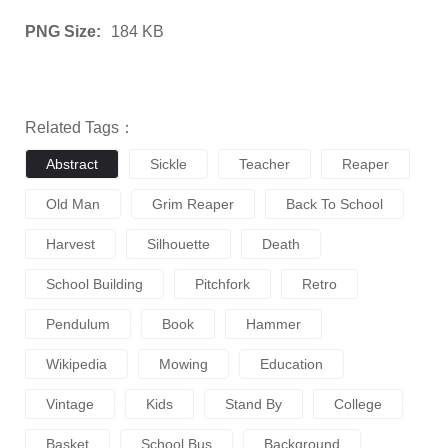
PNG Size:
184 KB
Related Tags：
Abstract
Sickle
Teacher
Reaper
Old Man
Grim Reaper
Back To School
Harvest
Silhouette
Death
School Building
Pitchfork
Retro
Pendulum
Book
Hammer
Wikipedia
Mowing
Education
Vintage
Kids
Stand By
College
Basket
School Bus
Background