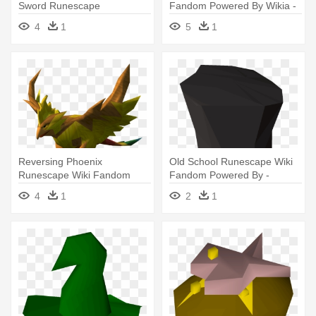
Sword Runescape
Fandom Powered By Wikia -
Urn Runescape
4
1
5
1
Reversing Phoenix
Old School Runescape Wiki
Runescape Wiki Fandom
Fandom Powered By -
Powered By - Runescape
Runescape Hats
4
1
2
1
Phoenix