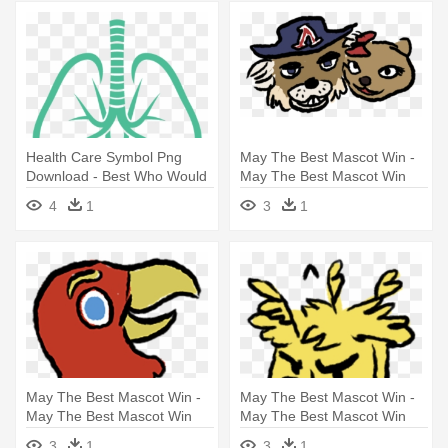
Health Care Symbol Png
May The Best Mascot Win -
Download - Best Who Would
May The Best Mascot Win
Win Memes
4
1
3
1
May The Best Mascot Win -
May The Best Mascot Win -
May The Best Mascot Win
May The Best Mascot Win
3
1
3
1