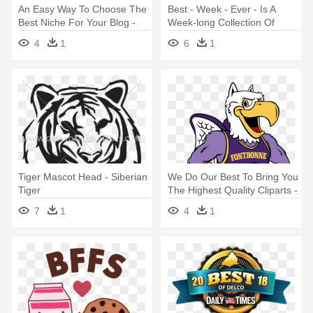
An Easy Way To Choose The
Best - Week - Ever - Is A
Best Niche For Your Blog -
Week-long Collection Of
Siberian Tiger
Experiences - Best Week
4
1
6
1
Ever South Bend
Tiger Mascot Head - Siberian
We Do Our Best To Bring You
Tiger
The Highest Quality Cliparts -
Mascot
7
1
4
1