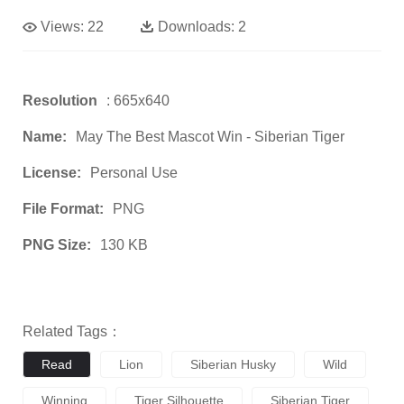
Views:
22
Downloads:
2
Resolution
: 665x640
Name:
May The Best Mascot Win - Siberian Tiger
License:
Personal Use
File Format:
PNG
PNG Size:
130 KB
Related Tags：
Read
Lion
Siberian Husky
Wild
Winning
Tiger Silhouette
Siberian Tiger