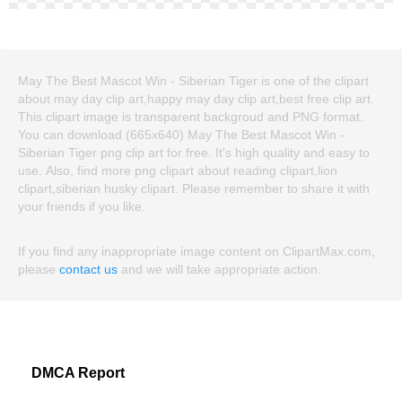
May The Best Mascot Win - Siberian Tiger is one of the clipart
about may day clip art,happy may day clip art,best free clip art.
This clipart image is transparent backgroud and PNG format.
You can download (665x640) May The Best Mascot Win -
Siberian Tiger png clip art for free. It's high quality and easy to
use. Also, find more png clipart about reading clipart,lion
clipart,siberian husky clipart. Please remember to share it with
your friends if you like.
If you find any inappropriate image content on ClipartMax.com,
please
contact us
and we will take appropriate action.
DMCA Report