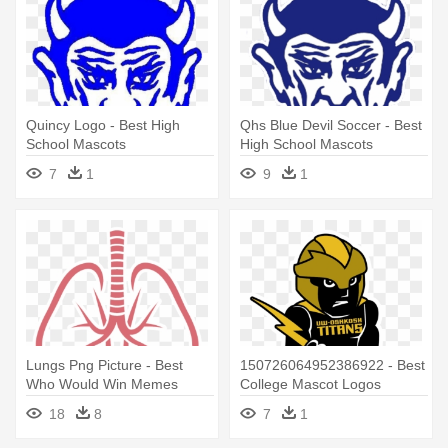
Quincy Logo - Best High
Qhs Blue Devil Soccer - Best
School Mascots
High School Mascots
7
1
9
1
Lungs Png Picture - Best
150726064952386922 - Best
Who Would Win Memes
College Mascot Logos
18
8
7
1