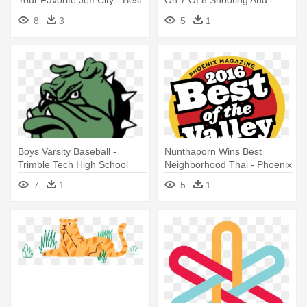
Your Favorite Jeff City - Best
On 7 Of 8 Shooting And -
Burger In Town
Grambling State University
8
3
5
1
Mascot
Boys Varsity Baseball -
Nunthaporn Wins Best
Trimble Tech High School
Neighborhood Thai - Phoenix
Mascot
Magazine Best Of The Valley
7
1
5
1
2016