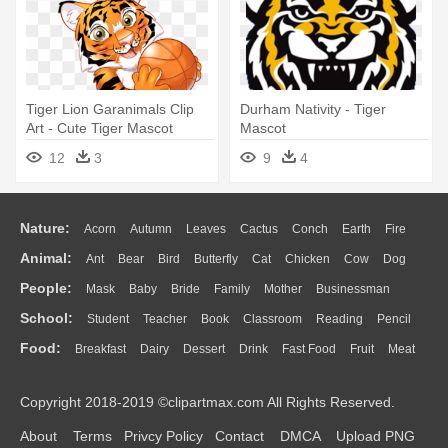
Tiger Lion Garanimals Clip
Durham Nativity - Tiger
Art - Cute Tiger Mascot
Mascot
12
3
9
4
Nature:
Acorn
Autumn
Leaves
Cactus
Conch
Earth
Fire
Animal:
Ant
Bear
Bird
Butterfly
Cat
Chicken
Cow
Dog
Flame
Glaciers
Grass
Lightning
Moon
Sunrise
Mountain
People:
Mask
Baby
Bride
Family
Mother
Businessman
Duck
Eagle
Elephant
Fish
Frog
Honey Bee
Insect
Lion
Water
Bush
Cloud
Drop
Forest
School:
Student
Teacher
Book
Classroom
Reading
Pencil
Doctor
Ear
Eyes
Walking
Home
Hair
Girl
Boy
Father
Monkey
Mouse
Pig
Penguin
Tiger
Turkey
Wolf
Food:
Breakfast
Dairy
Dessert
Drink
Fast Food
Fruit
Meat
Education
School Bus
Map
Knowledge
Library
Science
Mouth
Face
Finger
Hand
Sandwich
Seafood
Vegetable
Kitchen
Dinner
Pizza
Eating
Paper
Office
Alphabet
Calculator
Lession
Copyright 2018-2019 ©clipartmax.com All Rights Reserved.
Bread
Cooking
Hot Dog
About
Terms
Privcy Policy
Contact
DMCA
Upload PNG