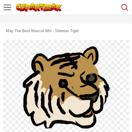
May The Best Mascot Win - Siberian Tiger