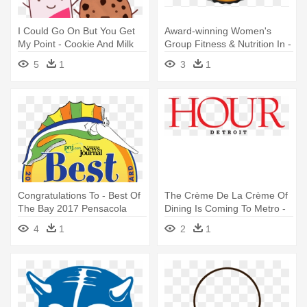
I Could Go On But You Get
Award-winning Women's
My Point - Cookie And Milk
Group Fitness & Nutrition In -
Best Friends
Best Of Delco 2018
5
1
3
1
Congratulations To - Best Of
The Crème De La Crème Of
The Bay 2017 Pensacola
Dining Is Coming To Metro -
Hour Best Of Detroit 2017
4
1
2
1