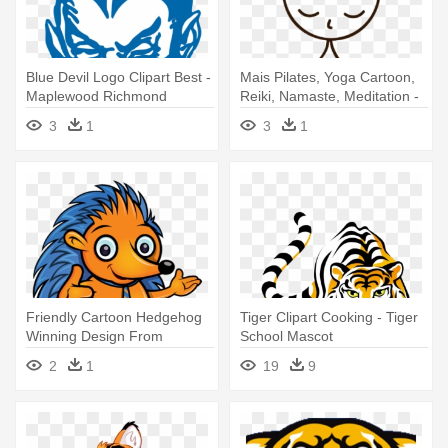
Blue Devil Logo Clipart Best -
Mais Pilates, Yoga Cartoon,
Maplewood Richmond
Reiki, Namaste, Meditation -
Heights High School Mascot
Best Quotes On
3
1
3
1
Homoeopathy
Friendly Cartoon Hedgehog
Tiger Clipart Cooking - Tiger
Winning Design From
School Mascot
Scriptlance - Hedgehog
2
1
19
9
Mascots