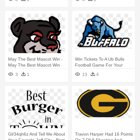
May The Best Mascot Win -
Win Tickets To A Ub Bulls
May The Best Mascot Win
Football Game For Your
Youth - University At Buffalo
3
1
13
4
Mascot
Gl/34qh6z And Tell Me About
Travon Harper Had 16 Points