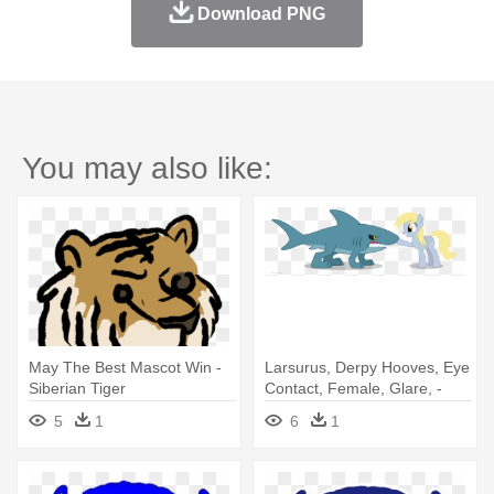
Download PNG
You may also like:
May The Best Mascot Win -
Larsurus, Derpy Hooves, Eye
Siberian Tiger
Contact, Female, Glare, -
May The Best Pet Win
5
1
6
1
Deviantart