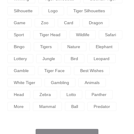
Silhouette
Logo
Tiger Silhouettes
Game
Zoo
Card
Dragon
Sport
Tiger Head
Wildlife
Safari
Bingo
Tigers
Nature
Elephant
Lottery
Jungle
Bird
Leopard
Gamble
Tiger Face
Best Wishes
White Tiger
Gambling
Animals
Head
Zebra
Lotto
Panther
More
Mammal
Ball
Predator