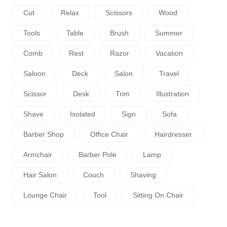
Cut
Relax
Scissors
Wood
Tools
Table
Brush
Summer
Comb
Rest
Razor
Vacation
Saloon
Deck
Salon
Travel
Scissor
Desk
Trim
Illustration
Shave
Isolated
Sign
Sofa
Barber Shop
Office Chair
Hairdresser
Armchair
Barber Pole
Lamp
Hair Salon
Couch
Shaving
Lounge Chair
Tool
Sitting On Chair