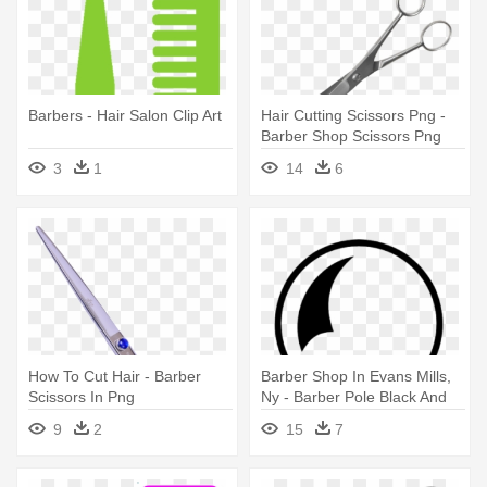
Barbers - Hair Salon Clip Art
Hair Cutting Scissors Png -
Barber Shop Scissors Png
3
1
14
6
How To Cut Hair - Barber
Barber Shop In Evans Mills,
Scissors In Png
Ny - Barber Pole Black And
White
9
2
15
7