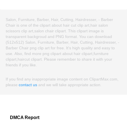
Salon, Furniture, Barber, Hair, Cutting, Hairdresser, - Barber
Chair is one of the clipart about hair cut clip art,hair salon
scissors clip art,salon chair clipart. This clipart image is
transparent backgroud and PNG format. You can download
(512x512) Salon, Furniture, Barber, Hair, Cutting, Hairdresser, -
Barber Chair png clip art for free. It's high quality and easy to
use. Also, find more png clipart about hair clipart,furniture
clipart,haircut clipart. Please remember to share it with your
friends if you like.
If you find any inappropriate image content on ClipartMax.com,
please
contact us
and we will take appropriate action.
DMCA Report