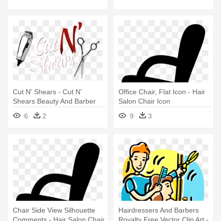
Cut N' Shears - Cut N'
Office Chair, Flat Icon - Hair
Shears Beauty And Barber
Salon Chair Icon
Salon
6
2
9
3
Chair Side View Silhouette
Hairdressers And Barbers
Comments - Hair Salon Chair
Royalty Free Vector Clip Art -