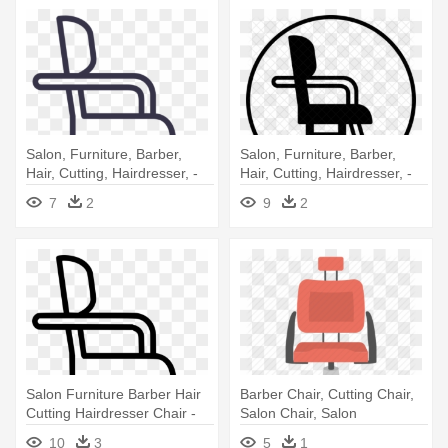
Salon, Furniture, Barber,
Salon, Furniture, Barber,
Hair, Cutting, Hairdresser, -
Hair, Cutting, Hairdresser, -
Barber Chair
Salon Chair Png
7
2
9
2
Salon Furniture Barber Hair
Barber Chair, Cutting Chair,
Cutting Hairdresser Chair -
Salon Chair, Salon
Barber Chair
Equipment, - Barber Chair
10
3
5
1