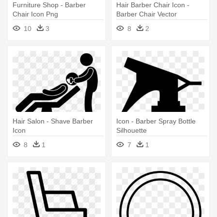
Furniture Shop - Barber
Hair Barber Chair Icon -
Chair Icon Png
Barber Chair Vector
10
3
8
2
Hair Salon - Shave Barber
Icon - Barber Spray Bottle
Icon
Silhouette
8
1
7
1