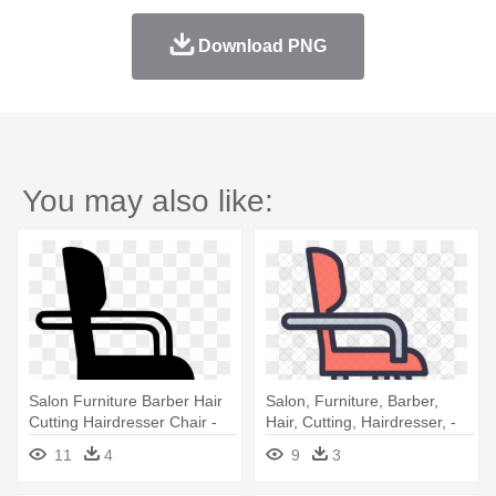
Download PNG
You may also like:
Salon Furniture Barber Hair
Salon, Furniture, Barber,
Cutting Hairdresser Chair -
Hair, Cutting, Hairdresser, -
Nail Salon Furniture Icon
Barber Chair
11
4
9
3