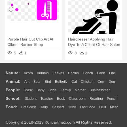
Purple Hair Cut Clip Art At
Hairdresser Applying Hair
Clker - Barber Shop
Dye To A Client Of Hair Salon
- Hair Wash Icon
5
1
8
1
Nature:
Acorn
Autumn
Leaves
Cactus
Conch
Earth
Fire
Animal:
Ant
Bear
Bird
Butterfly
Cat
Chicken
Cow
Dog
Flame
Glaciers
Grass
Lightning
Moon
Sunrise
Mountain
People:
Mask
Baby
Bride
Family
Mother
Businessman
Duck
Eagle
Elephant
Fish
Frog
Honey Bee
Insect
Lion
Water
Bush
Cloud
Drop
Forest
School:
Student
Teacher
Book
Classroom
Reading
Pencil
Doctor
Ear
Eyes
Walking
Home
Hair
Girl
Boy
Father
Monkey
Mouse
Pig
Penguin
Tiger
Turkey
Wolf
Food:
Breakfast
Dairy
Dessert
Drink
Fast Food
Fruit
Meat
Education
School Bus
Map
Knowledge
Library
Science
Mouth
Face
Finger
Hand
Sandwich
Seafood
Vegetable
Kitchen
Dinner
Pizza
Eating
Paper
Office
Alphabet
Calculator
Lession
Copyright 2018-2019 ©clipartmax.com All Rights Reserved.
Bread
Cooking
Hot Dog