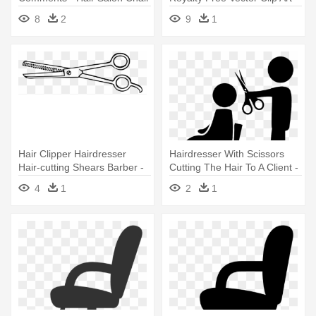
Icon
Getting Hair Cut Cartoon
8
2
9
1
Hair Clipper Hairdresser
Hairdresser With Scissors
Hair-cutting Shears Barber -
Cutting The Hair To A Client -
Barber Shop Scissors Clipart
Salon Icons Png
4
1
2
1