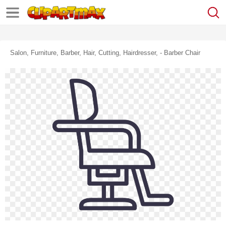
Salon, Furniture, Barber, Hair, Cutting, Hairdresser, - Barber Chair