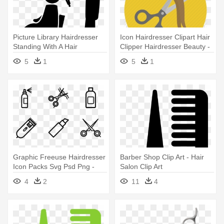
Picture Library Hairdresser
Icon Hairdresser Clipart Hair
Standing With A Hair
Clipper Hairdresser Beauty -
Straightener - Hair Salon
Hair Cut Icons Png
5
1
5
1
Icon Png
Graphic Freeuse Hairdresser
Barber Shop Clip Art - Hair
Icon Packs Svg Psd Png -
Salon Clip Art
Hair Salon Icons Png
4
2
11
4