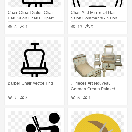
Chair Clipart Salon Chair -
Chair And Mirror Of Hair
Hair Salon Chairs Clipart
Salon Comments - Salon
Chair Icon Png
5
1
13
5
Barber Chair Vector Png
7 Pieces Art Nouveau
German Cream Painted
Wood Doll - Barber Chair
7
3
5
1