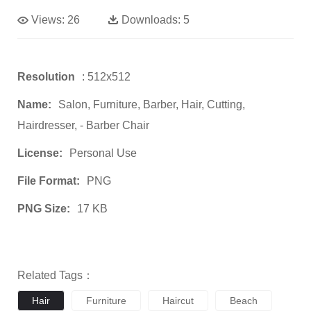
Views:
26
Downloads:
5
Resolution
: 512x512
Name:
Salon, Furniture, Barber, Hair, Cutting,
Hairdresser, - Barber Chair
License:
Personal Use
File Format:
PNG
PNG Size:
17 KB
Related Tags：
Hair
Furniture
Haircut
Beach