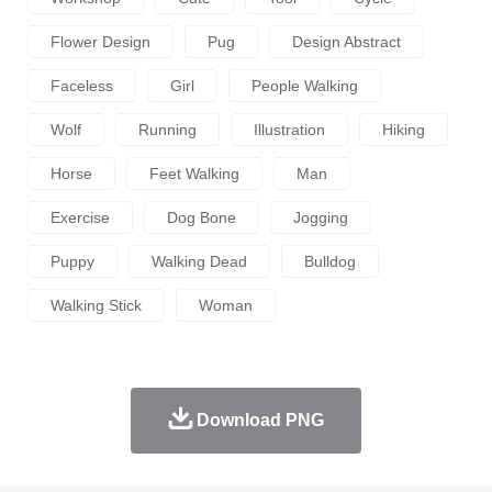
Flower Design
Pug
Design Abstract
Faceless
Girl
People Walking
Wolf
Running
Illustration
Hiking
Horse
Feet Walking
Man
Exercise
Dog Bone
Jogging
Puppy
Walking Dead
Bulldog
Walking Stick
Woman
Download PNG