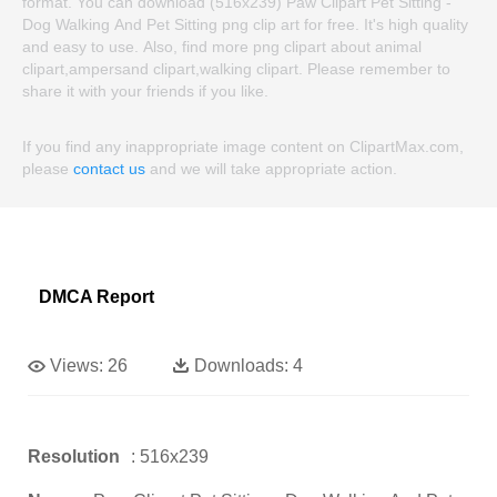
format. You can download (516x239) Paw Clipart Pet Sitting -
Dog Walking And Pet Sitting png clip art for free. It's high quality
and easy to use. Also, find more png clipart about animal
clipart,ampersand clipart,walking clipart. Please remember to
share it with your friends if you like.
If you find any inappropriate image content on ClipartMax.com,
please
contact us
and we will take appropriate action.
DMCA Report
Views:
26
Downloads:
4
Resolution
: 516x239