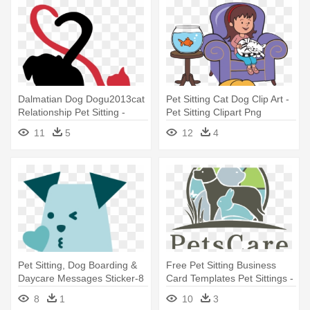
Dalmatian Dog Dogu2013cat
Pet Sitting Cat Dog Clip Art -
Relationship Pet Sitting -
Pet Sitting Clipart Png
Animal Pet Sitting Logos
11
5
12
4
Pet Sitting, Dog Boarding &
Free Pet Sitting Business
Daycare Messages Sticker-8
Card Templates Pet Sittings -
- Pet Sitting
Pet Sitting Business Logo
8
1
10
3
Ideas