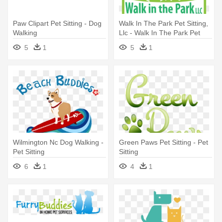
Paw Clipart Pet Sitting - Dog
Walk In The Park Pet Sitting,
Walking
Llc - Walk In The Park Pet
Sitting, Llc
5
1
5
1
Wilmington Nc Dog Walking -
Green Paws Pet Sitting - Pet
Pet Sitting
Sitting
6
1
4
1