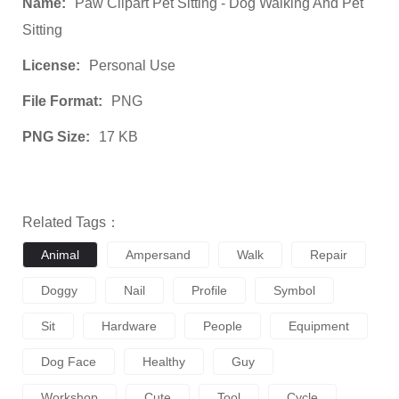
Name:
Paw Clipart Pet Sitting - Dog Walking And Pet
Sitting
License:
Personal Use
File Format:
PNG
PNG Size:
17 KB
Related Tags：
Animal
Ampersand
Walk
Repair
Doggy
Nail
Profile
Symbol
Sit
Hardware
People
Equipment
Dog Face
Healthy
Guy
Workshop
Cute
Tool
Cycle