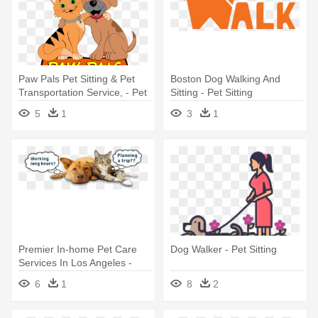
Paw Pals Pet Sitting & Pet
Boston Dog Walking And
Transportation Service, - Pet
Sitting - Pet Sitting
Sitting
5
1
3
1
Premier In-home Pet Care
Dog Walker - Pet Sitting
Services In Los Angeles -
Dog Walking And Sitting
6
1
8
2