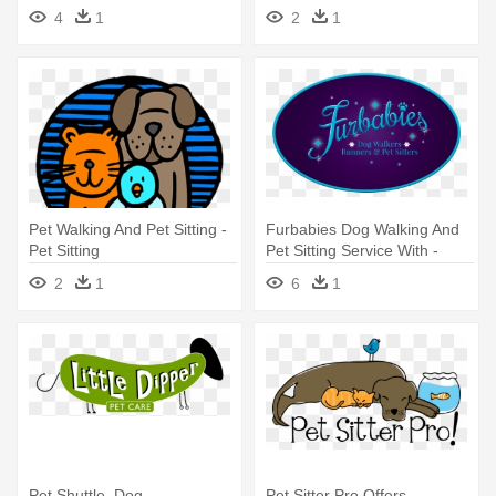
Pet Sitting
Sitting
4
1
2
1
Pet Walking And Pet Sitting -
Furbabies Dog Walking And
Pet Sitting
Pet Sitting Service With -
Furbabies Dog Walkers,
2
1
6
1
Runners And Pet Sitters
Dallas
Pet Shuttle, Dog
Pet Sitter Pro Offers