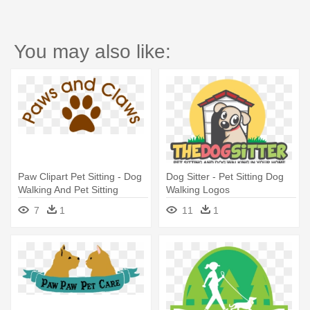
You may also like:
Paw Clipart Pet Sitting - Dog
Dog Sitter - Pet Sitting Dog
Walking And Pet Sitting
Walking Logos
7
1
11
1