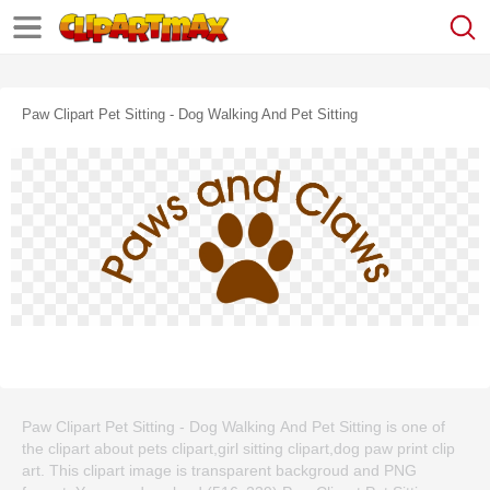
Paw Clipart Pet Sitting - Dog Walking And Pet Sitting
Paw Clipart Pet Sitting - Dog Walking And Pet Sitting is one of
the clipart about pets clipart,girl sitting clipart,dog paw print clip
art. This clipart image is transparent backgroud and PNG