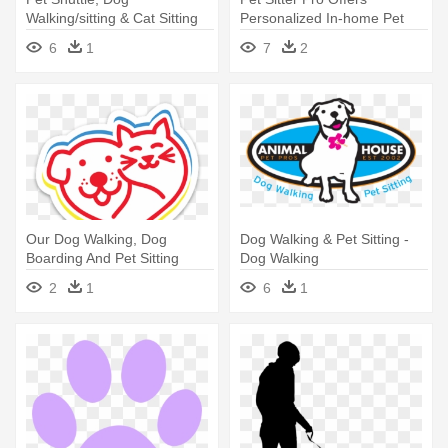
Walking/sitting & Cat Sitting
Personalized In-home Pet
Services - Pet Taxi
Sitting, - Pet Sitter
6
1
7
2
Our Dog Walking, Dog
Dog Walking & Pet Sitting -
Boarding And Pet Sitting
Dog Walking
Services - Pet Central Helps
2
1
6
1