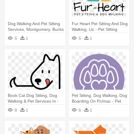
Dog Walking And Pet Sitting
Fur Heart Pet Sitting And Dog
Services, Montgomery, Bucks
Walking, Llc - Pet Sitting
- Pet Sitting
5
1
5
1
Book Cat Dog Sitting, Dog
Pet Sitting, Dog Walking, Dog
Walking & Pet Services In -
Boarding On Pc/mac - Pet
Pet Sitting
Sitting
8
1
6
1