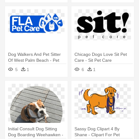
Dog Walkers And Pet Sitter
Chicago Dogs Love Sit Pet
Of West Palm Beach - Pet
Care - Sit Pet Care
Sitting
5
1
6
1
Initial Consult Dog Sitting
Sassy Dog Clipart 4 By
Dog Boarding Weehawken -
Shane - Clipart For Pet