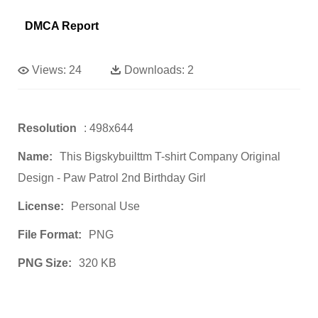
DMCA Report
Views:
24
Downloads:
2
Resolution
: 498x644
Name:
This Bigskybuilttm T-shirt Company Original
Design - Paw Patrol 2nd Birthday Girl
License:
Personal Use
File Format:
PNG
PNG Size:
320 KB