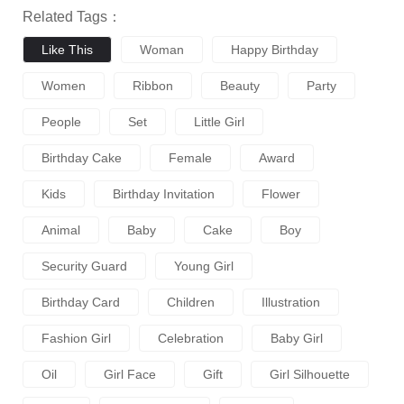
Related Tags：
Like This
Woman
Happy Birthday
Women
Ribbon
Beauty
Party
People
Set
Little Girl
Birthday Cake
Female
Award
Kids
Birthday Invitation
Flower
Animal
Baby
Cake
Boy
Security Guard
Young Girl
Birthday Card
Children
Illustration
Fashion Girl
Celebration
Baby Girl
Oil
Girl Face
Gift
Girl Silhouette