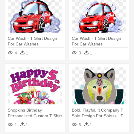
Car Wash - T Shirt Design
Car Wash - T Shirt Design
For Car Washes
For Car Washes
4
1
3
1
Shopkins Birthday
Bold, Playful, It Company T
Personalized Custom T Shirt
Shirt Design For Shirtzz - T-
Iron - Shopkins T Shirt
shirt
1
1
5
1
Design