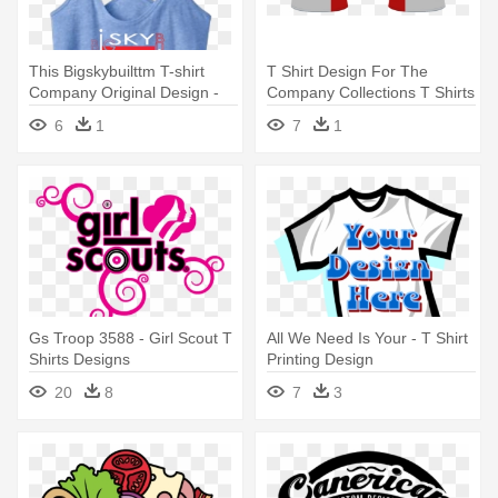
This Bigskybuilttm T-shirt
T Shirt Design For The
Company Original Design -
Company Collections T Shirts
Paw Patrol 2nd Birthday Girl
- T Shirt Designs For
6
1
7
1
Company
Gs Troop 3588 - Girl Scout T
All We Need Is Your - T Shirt
Shirts Designs
Printing Design
20
8
7
3