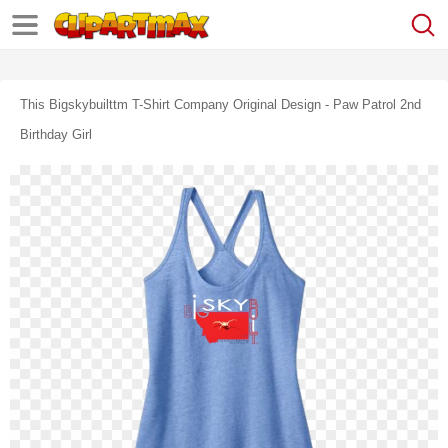
This Bigskybuilttm T-Shirt Company Original Design - Paw Patrol 2nd
Birthday Girl