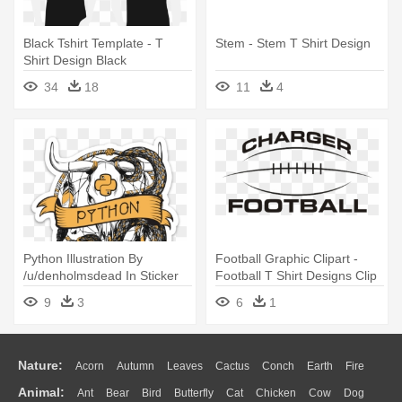
Black Tshirt Template - T
Stem - Stem T Shirt Design
Shirt Design Black
34
18
11
4
Python Illustration By
Football Graphic Clipart -
/u/denholmsdead In Sticker
Football T Shirt Designs Clip
Form - Python T Shirt Design
Art
9
3
6
1
Nature:
Acorn
Autumn
Leaves
Cactus
Conch
Earth
Fire
Animal:
Ant
Bear
Bird
Butterfly
Cat
Chicken
Cow
Dog
Flame
Glaciers
Grass
Lightning
Moon
Sunrise
Mountain