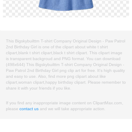
This Bigskybuilttm T-shirt Company Original Design - Paw Patrol
2nd Birthday Girl is one of the clipart about white t shirt
clipart,blank t shirt clipart,black t shirt clipart. This clipart image
is transparent backgroud and PNG format. You can download
(498x644) This Bigskybuilttm T-shirt Company Original Design -
Paw Patrol 2nd Birthday Girl png clip art for free. It's high quality
and easy to use. Also, find more png clipart about like
clipart,woman clipart,happy birthday clipart. Please remember to
share it with your friends if you like.
If you find any inappropriate image content on ClipartMax.com,
please
contact us
and we will take appropriate action.