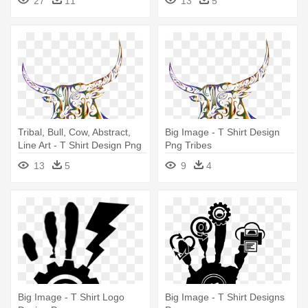
27
11
13
5
Tribal, Bull, Cow, Abstract,
Big Image - T Shirt Design
Line Art - T Shirt Design Png
Png Tribes
Tribes
13
5
9
4
Big Image - T Shirt Logo
Big Image - T Shirt Designs