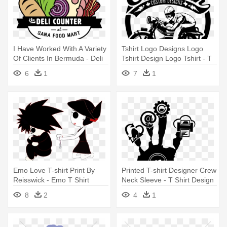
I Have Worked With A Variety
Tshirt Logo Designs Logo
Of Clients In Bermuda - Deli
Tshirt Design Logo Tshirt - T
Design For A T Shirt
Shirt Design
6
1
7
1
Emo Love T-shirt Print By
Printed T-shirt Designer Crew
Reisswick - Emo T Shirt
Neck Sleeve - T Shirt Design
Design
Png
8
2
4
1