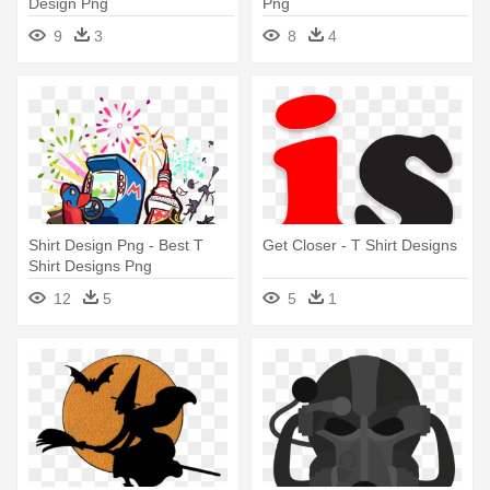
Design Png
Png
9
3
8
4
Shirt Design Png - Best T
Get Closer - T Shirt Designs
Shirt Designs Png
12
5
5
1