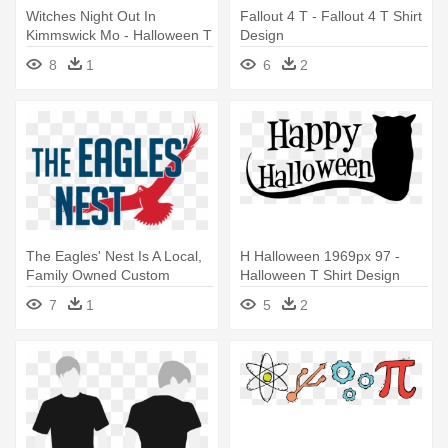
Witches Night Out In
Fallout 4 T - Fallout 4 T Shirt
Kimmswick Mo - Halloween T
Design
Shirt Design
8
1
6
2
The Eagles' Nest Is A Local,
H Halloween 1969px 97 -
Family Owned Custom
Halloween T Shirt Design
Apparel - 60s T Shirt Design
7
1
5
2