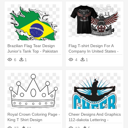
Brazilian Flag Tear Design
Flag T-shirt Design For A
Junior's Tank Top - Pakistan
Company In United States -
Country Flag - Country Pride
Design
6
1
4
1
Juniors T-shirt
Royal Crown Coloring Page -
Cheer Designs And Graphics
King T Shirt Design
112-dakota Lettering -
Cheerleading T Shirt Design