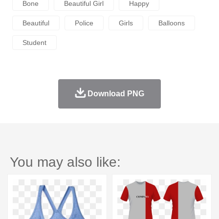
Bone
Beautiful Girl
Happy
Beautiful
Police
Girls
Balloons
Student
Download PNG
You may also like: