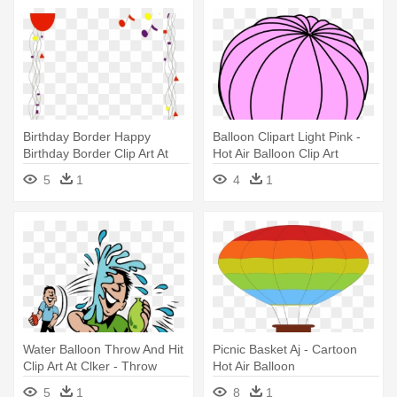
Birthday Border Happy
Balloon Clipart Light Pink -
Birthday Border Clip Art At
Hot Air Balloon Clip Art
Clker - Balloons Clip Art
5
1
4
1
Water Balloon Throw And Hit
Picnic Basket Aj - Cartoon
Clip Art At Clker - Throw
Hot Air Balloon
Water Balloon Clipart
5
1
8
1