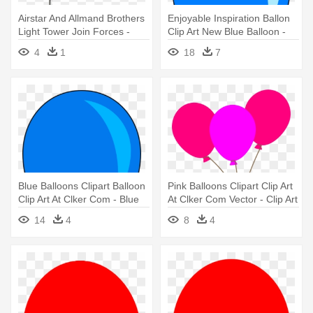
Airstar And Allmand Brothers
Enjoyable Inspiration Ballon
Light Tower Join Forces -
Clip Art New Blue Balloon -
Balloon Light Tower
Blue Balloon Clip Art
4
1
18
7
Blue Balloons Clipart Balloon
Pink Balloons Clipart Clip Art
Clip Art At Clker Com - Blue
At Clker Com Vector - Clip Art
Balloon Clipart
Pink Balloons
14
4
8
4