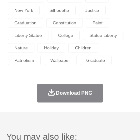
New York
Silhouette
Justice
Graduation
Constitution
Paint
Liberty Statue
College
Statue Liberty
Nature
Holiday
Children
Patriotism
Wallpaper
Graduate
Download PNG
You may also like: