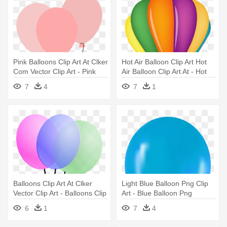
Pink Balloons Clip Art At Clker
Hot Air Balloon Clip Art Hot
Com Vector Clip Art - Pink
Air Balloon Clip Art At - Hot
Balloons Png
Air Balloon Clipart
7
4
7
1
Balloons Clip Art At Clker
Light Blue Balloon Png Clip
Vector Clip Art - Balloons Clip
Art - Blue Balloon Png
Art
6
1
7
4