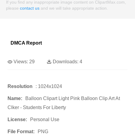
If you find any inappropriate image content on ClipartMax.com,
please
contact us
and we will take appropriate action.
DMCA Report
Views:
29
Downloads:
4
Resolution
: 1024x1024
Name:
Balloon Clipart Light Pink Balloon Clip Art At
Clker - Students For Liberty
License:
Personal Use
File Format:
PNG