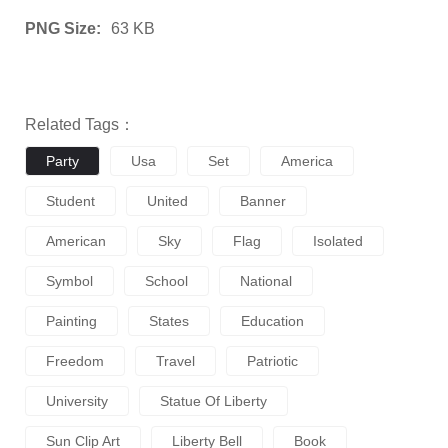
PNG Size:
63 KB
Related Tags：
Party
Usa
Set
America
Student
United
Banner
American
Sky
Flag
Isolated
Symbol
School
National
Painting
States
Education
Freedom
Travel
Patriotic
University
Statue Of Liberty
Sun Clip Art
Liberty Bell
Book