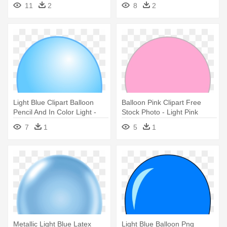
Balloon Yellow Clipart
11
2
8
2
Light Blue Clipart Balloon
Balloon Pink Clipart Free
Pencil And In Color Light -
Stock Photo - Light Pink
Light Blue Balloon Clipart
Transparent Balloons
7
1
5
1
Metallic Light Blue Latex
Light Blue Balloon Png