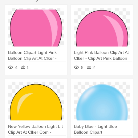
Balloon Clipart Light Pink
Light Pink Balloon Clip Art At
Balloon Clip Art At Clker -
Clker - Clip Art Pink Balloon
Students For Liberty
4
1
8
2
New Yellow Balloon Light Lft
Baby Blue - Light Blue
Clip Art At Clker Com -
Balloon Clipart