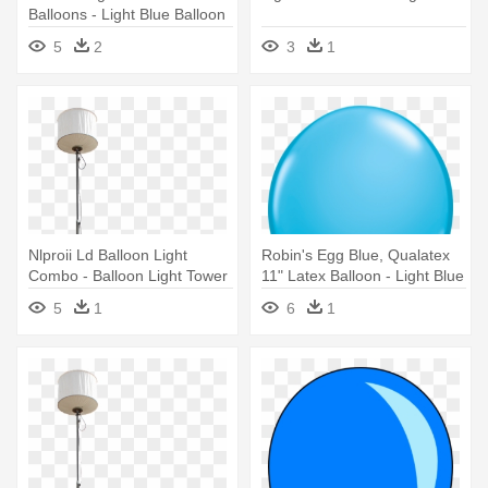
Balloons - Light Blue Balloon
5
2
3
1
Nlproii Ld Balloon Light
Robin's Egg Blue, Qualatex
Combo - Balloon Light Tower
11" Latex Balloon - Light Blue
Colour Balloon
5
1
6
1