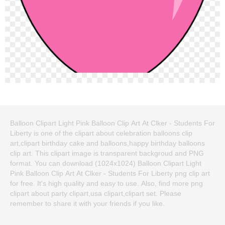
Balloon Clipart Light Pink Balloon Clip Art At Clker - Students For
Liberty is one of the clipart about celebration balloons clip
art,clipart birthday cake and balloons,happy birthday balloons
clip art. This clipart image is transparent backgroud and PNG
format. You can download (1024x1024) Balloon Clipart Light
Pink Balloon Clip Art At Clker - Students For Liberty png clip art
for free. It's high quality and easy to use. Also, find more png
clipart about party clipart,usa clipart,clipart set. Please
remember to share it with your friends if you like.