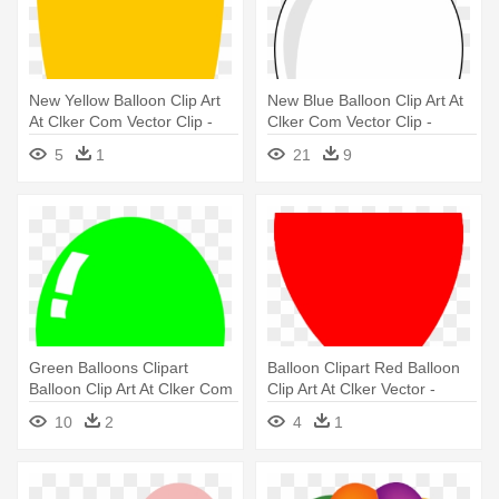
New Yellow Balloon Clip Art
New Blue Balloon Clip Art At
At Clker Com Vector Clip -
Clker Com Vector Clip -
Balloon Yellow
White Balloon Clipart
5
1
21
9
Transparent Background
Green Balloons Clipart
Balloon Clipart Red Balloon
Balloon Clip Art At Clker Com
Clip Art At Clker Vector -
- Green Balloon Clipart
Balloon Clip Art
10
2
4
1