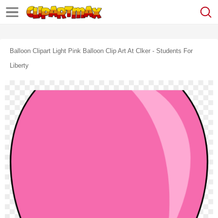
Balloon Clipart Light Pink Balloon Clip Art At Clker - Students For
Liberty