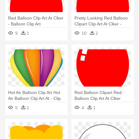
Red Balloon Clip Art At Clker
Pretty Looking Red Balloon
- Balloon Clip Art
Clipart Clip Art At Clker -
Balloon Clip Art
9
1
10
2
Hot Air Balloon Clip Art Hot
Red Balloon Clipart Red
Air Balloon Clip Art At - Clip
Balloon Clip Art At Clker
Art Balloon Air
Vector - Balloon Clip Art
5
1
4
1