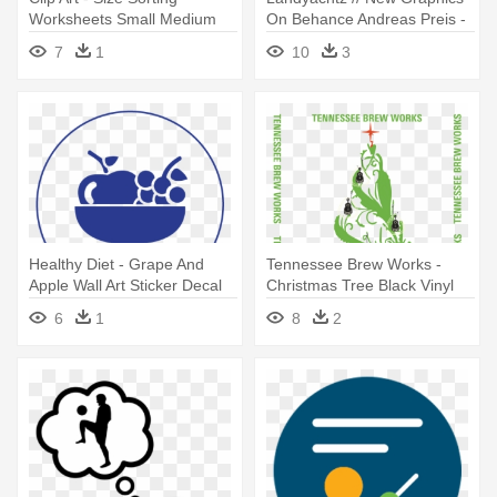
Worksheets Small Medium
On Behance Andreas Preis -
Large
My Wonderful Walls Owl Wall
7
1
10
3
Decal Size: Medium
Healthy Diet - Grape And
Tennessee Brew Works -
Apple Wall Art Sticker Decal
Christmas Tree Black Vinyl
Red, Size Medium
Wall Art, Size Medium
6
1
8
2