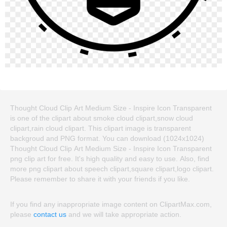
Thought Cloud Clip Art Medium Size - Inspire Icon Transparent
is one of the clipart about smoke cloud clipart,snow cloud
clipart,rain cloud clipart. This clipart image is transparent
backgroud and PNG format. You can download (1024x1024)
Thought Cloud Clip Art Medium Size - Inspire Icon Transparent
png clip art for free. It's high quality and easy to use. Also, find
more png clipart about speech clipart,square clipart,logo clipart.
Please remember to share it with your friends if you like.
If you find any inappropriate image content on ClipartMax.com,
please
contact us
and we will take appropriate action.