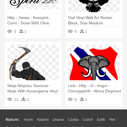
Http - //www - Keespirit -
Owl Vinyl Wall Art Sticker,
Com/ - Dove With Olive
Black, Size Medium
Branch Vinyl Wall Art, Size
5
1
5
1
Medium
Ninja Ninjutsu Samurai -
Link - Http - //i - Imgur -
Ninja With Kusarigama Vinyl
Com/yplph8i - Africa Elephant
Wall Art, Size Medium
Wall Art Sticker Decal, Black,
11
3
6
1
Size
Nature:
Acorn
Autumn
Leaves
Cactus
Conch
Earth
Fire