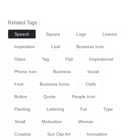
Related Tags：
Speech
Square
Logo
Leaves
Inspiration
Leaf
Business Icon
Glass
Tag
Flat
Inspirational
Phone Icon
Business
Social
Font
Business Icons
Cloth
Button
Quote
People Icon
Painting
Lettering
Fat
Type
Small
Motivation
Woman
Creative
Sun Clip Art
Innovation