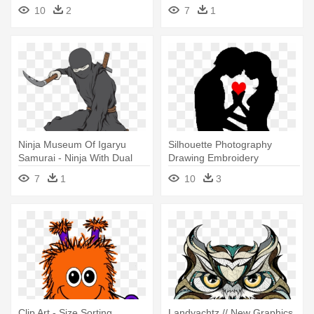
Medium Sized Circles
10
2
7
1
Ninja Museum Of Igaryu
Silhouette Photography
Samurai - Ninja With Dual
Drawing Embroidery
Kama Wall Vinyl Art, Size
Illustration - Love Is Conflict
7
1
10
3
Medium
Quote Vinyl Wall Art, Size
Medium
Clip Art - Size Sorting
Landyachtz // New Graphics