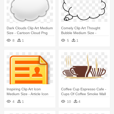
Dark Clouds Clip Art Medium
Comely Clip Art Thought
Size - Cartoon Cloud Png
Bubble Medium Size -
Transparent Background
8
1
5
1
Thought Bubble
Inspiring Clip Art Icon
Coffee Cup Espresso Cafe -
Medium Size - Article Icon
Cups Of Coffee Smoke Wall
Free
Vinyl Decal, Size Medium
4
1
10
4