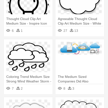
Thought Cloud Clip Art
Agreeable Thought Cloud
Medium Size - Inspire Icon
Clip Art Medium Size - White
Transparent
Thought Bubble Transparent
6
1
27
13
Coloring Trend Medium Size
The Medium Sized
Strong Wind Weather Storm -
Companies Did Also
Rain Cloud Coloring Page
Embrace Cloud Computing -
7
2
8
3
Cloud Computing Email
Services