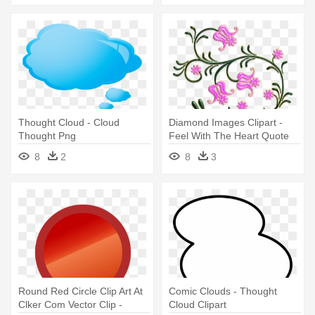
Thought Cloud - Cloud
Diamond Images Clipart -
Thought Png
Feel With The Heart Quote
Vinyl Wall Art, Size Medium
8
2
8
3
Round Red Circle Clip Art At
Comic Clouds - Thought
Clker Com Vector Clip -
Cloud Clipart