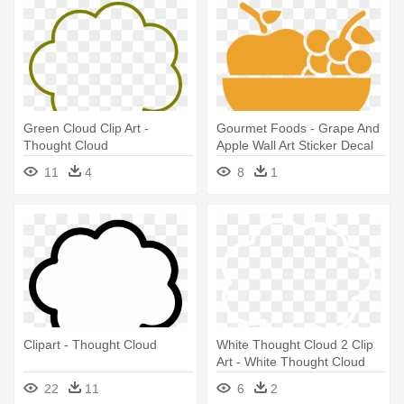
Green Cloud Clip Art -
Gourmet Foods - Grape And
Thought Cloud
Apple Wall Art Sticker Decal
Red, Size Medium
11
4
8
1
Clipart - Thought Cloud
White Thought Cloud 2 Clip
Art - White Thought Cloud
22
11
6
2