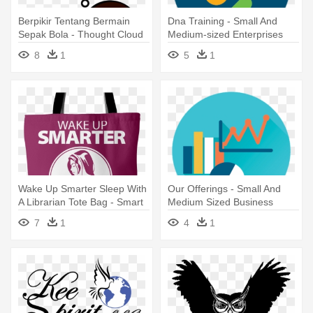
Berpikir Tentang Bermain
Dna Training - Small And
Sepak Bola - Thought Cloud
Medium-sized Enterprises
Pdf
8
1
5
1
Wake Up Smarter Sleep With
Our Offerings - Small And
A Librarian Tote Bag - Smart
Medium Sized Business
Girl Book Wall Art Sticker
Iconn
7
1
4
1
Decal Brown, Size