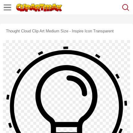
Thought Cloud Clip Art Medium Size - Inspire Icon Transparent