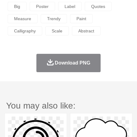
Big
Poster
Label
Quotes
Measure
Trendy
Paint
Calligraphy
Scale
Abstract
Download PNG
You may also like: