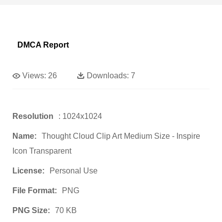
DMCA Report
Views:
26
Downloads:
7
Resolution
: 1024x1024
Name:
Thought Cloud Clip Art Medium Size - Inspire
Icon Transparent
License:
Personal Use
File Format:
PNG
PNG Size:
70 KB