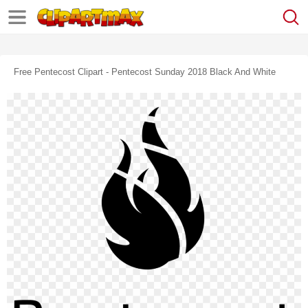
Free Pentecost Clipart - Pentecost Sunday 2018 Black And White