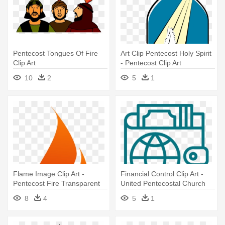
Pentecost Tongues Of Fire
Art Clip Pentecost Holy Spirit
Clip Art
- Pentecost Clip Art
10
2
5
1
Flame Image Clip Art -
Financial Control Clip Art -
Pentecost Fire Transparent
United Pentecostal Church
International
8
4
5
1