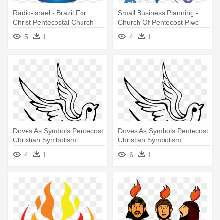
Radio-israel - Brazil For
Small Business Planning -
Christ Pentecostal Church
Church Of Pentecost Piwc
5
1
4
1
Doves As Symbols Pentecost
Doves As Symbols Pentecost
Christian Symbolism
Christian Symbolism
Christianity - Symbols Are
Christianity - Symbols Are
4
1
6
1
Associated With Pentecost
Associated With Pentecost