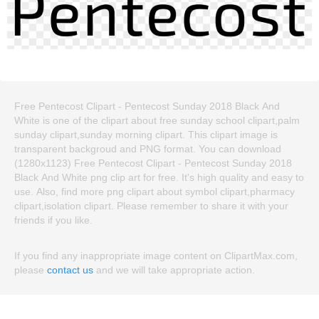
Free Pentecost Clipart - Pentecost Sunday 2018 Black And
White is one of the clipart about free sunday school clipart,palm
sunday clipart,sunday morning clipart. This clipart image is
transparent backgroud and PNG format. You can download
(1280x1123) Free Pentecost Clipart - Pentecost Sunday 2018
Black And White png clip art for free. It's high quality and easy to
use. Also, find more png clipart about symbol clipart,pharmacy
clipart,isolation clipart. Please remember to share it with your
friends if you like.
If you find any inappropriate image content on ClipartMax.com,
please
contact us
and we will take appropriate action.