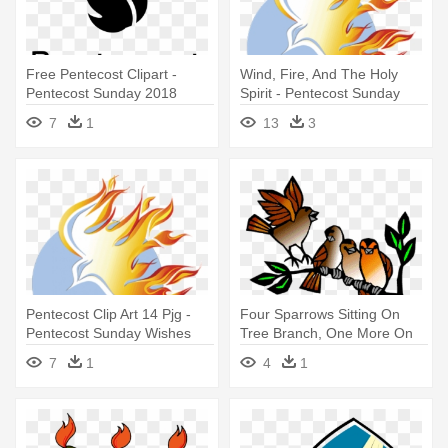
Free Pentecost Clipart -
Wind, Fire, And The Holy
Pentecost Sunday 2018
Spirit - Pentecost Sunday
Black And White
2016
7
1
13
3
Pentecost Clip Art 14 Pjg -
Four Sparrows Sitting On
Pentecost Sunday Wishes
Tree Branch, One More On
Ground - Third Sunday After
7
1
4
1
Pentecost