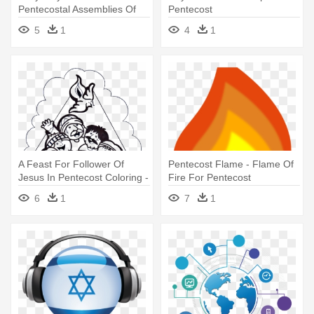
Pentecostal Assemblies Of
Pentecost
Newfoundland And Labrador
5
1
4
1
A Feast For Follower Of
Pentecost Flame - Flame Of
Jesus In Pentecost Coloring -
Fire For Pentecost
Pentecost Coloring Page
6
1
7
1