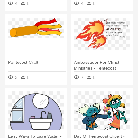
4
1
4
1
Pentecost Craft
Ambassador For Christ
Ministries - Pentecost
Tongues Of Fire
3
1
7
1
Easy Ways To Save Water -
Day Of Pentecost Clipart -