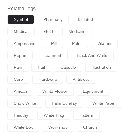
Related Tags：
Symbol
Pharmacy
Isolated
Medical
Gold
Medicine
Ampersand
Pill
Palm
Vitamin
Repair
Treatment
Black And White
Pain
Nail
Capsule
Illustration
Cure
Hardware
Antibiotic
African
White Flower
Equipment
Snow White
Palm Sunday
White Paper
Healthy
White Flag
Pattern
White Box
Workshop
Church