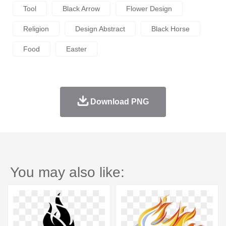
Tool
Black Arrow
Flower Design
Religion
Design Abstract
Black Horse
Food
Easter
Download PNG
You may also like: