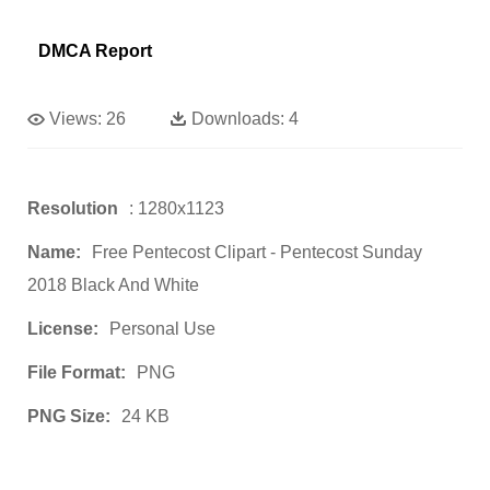
DMCA Report
Views:
26
Downloads:
4
Resolution
: 1280x1123
Name:
Free Pentecost Clipart - Pentecost Sunday
2018 Black And White
License:
Personal Use
File Format:
PNG
PNG Size:
24 KB