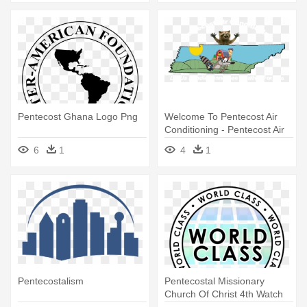
Pentecost Ghana Logo Png
Welcome To Pentecost Air
Conditioning - Pentecost Air
Conditioning
6
1
4
1
Pentecostalism
Pentecostal Missionary
Church Of Christ 4th Watch