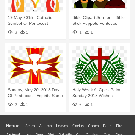
19 May 2015 - Catholic
Bible Clipart Sermon - Bible
Symbol Of Pentecost
Stick Puppets Pentecost
3
1
1
1
Sunday, May 20, 2018 Day
Holy Week At Gpc - Palm
Of Pentecost - Espiritu Santo
Sunday 2018 Wishes
En La Confirmacion
2
1
6
1
Nature:
Acorn
Autumn
Leaves
Cactus
Conch
Earth
Fire
Animal: