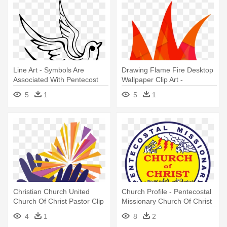
Line Art - Symbols Are
Drawing Flame Fire Desktop
Associated With Pentecost
Wallpaper Clip Art -
Pentecost Flame
5
1
5
1
Christian Church United
Church Profile - Pentecostal
Church Of Christ Pastor Clip
Missionary Church Of Christ
- Pentecost Offering
4th Watch Logo
4
1
8
2