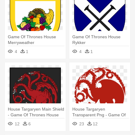
Game Of Thrones House
Game Of Thrones House
Merryweather
Rykker
4
1
4
1
House Targaryen Main Shield
House Targaryen
- Game Of Thrones House
Transparent Png - Game Of
Targaryen
Thrones Four Houses
12
6
23
12