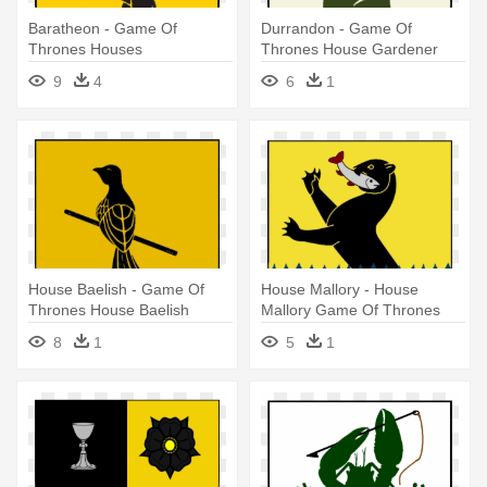
Baratheon - Game Of
Durrandon - Game Of
Thrones Houses
Thrones House Gardener
9
4
6
1
House Baelish - Game Of
House Mallory - House
Thrones House Baelish
Mallory Game Of Thrones
8
1
5
1