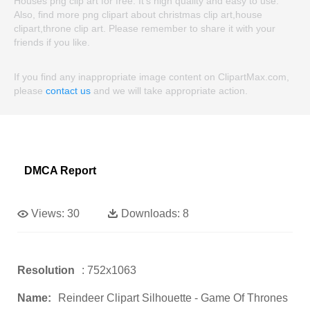
Houses png clip art for free. It's high quality and easy to use.
Also, find more png clipart about christmas clip art,house
clipart,throne clip art. Please remember to share it with your
friends if you like.
If you find any inappropriate image content on ClipartMax.com,
please
contact us
and we will take appropriate action.
DMCA Report
Views:
30
Downloads:
8
Resolution
: 752x1063
Name:
Reindeer Clipart Silhouette - Game Of Thrones