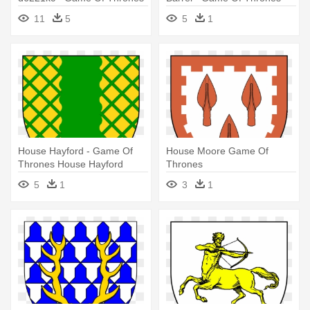
House Greyjoy Png
House Fossoway
11
5
5
1
House Hayford - Game Of
House Moore Game Of
Thrones House Hayford
Thrones
5
1
3
1