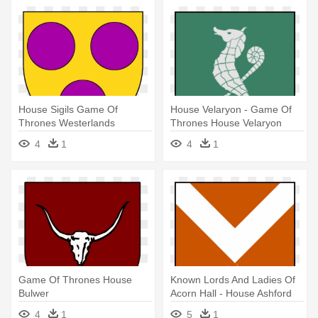
House Sigils Game Of
House Velaryon - Game Of
Thrones Westerlands
Thrones House Velaryon
4
1
4
1
Game Of Thrones House
Known Lords And Ladies Of
Bulwer
Acorn Hall - House Ashford
Game Of Thrones
4
1
5
1