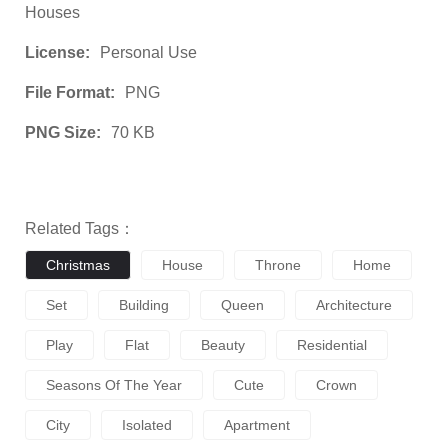
Houses
License:
Personal Use
File Format:
PNG
PNG Size:
70 KB
Related Tags：
Christmas
House
Throne
Home
Set
Building
Queen
Architecture
Play
Flat
Beauty
Residential
Seasons Of The Year
Cute
Crown
City
Isolated
Apartment