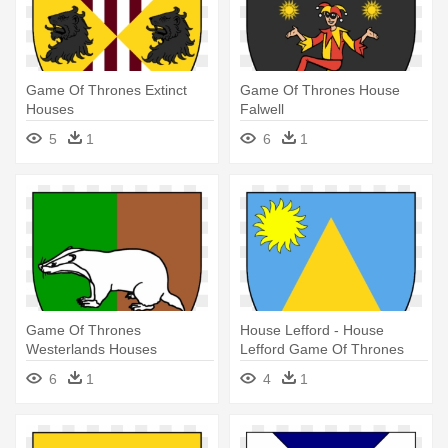
Game Of Thrones Extinct
Game Of Thrones House
Houses
Falwell
5
1
6
1
Game Of Thrones
House Lefford - House
Westerlands Houses
Lefford Game Of Thrones
Banners
6
1
4
1