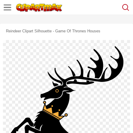
Reindeer Clipart Silhouette - Game Of Thrones Houses