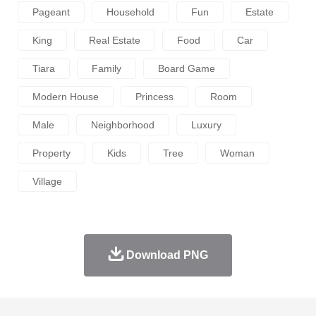
Pageant
Household
Fun
Estate
King
Real Estate
Food
Car
Tiara
Family
Board Game
Modern House
Princess
Room
Male
Neighborhood
Luxury
Property
Kids
Tree
Woman
Village
Download PNG