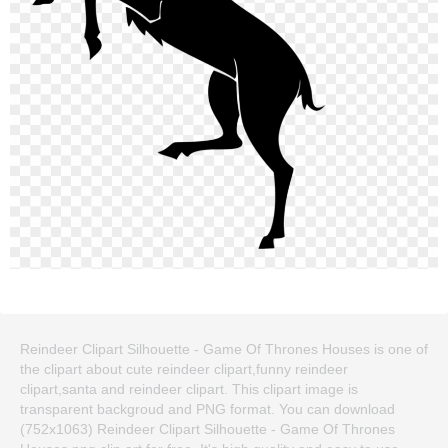
Reindeer Clipart Silhouette - Game Of Thrones Houses is one of
the clipart about cute reindeer clipart,funny reindeer
clipart,santa and reindeer clipart. This clipart image is
transparent backgroud and PNG format. You can download
(752x1063) Reindeer Clipart Silhouette - Game Of Thrones