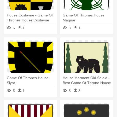
House Costayne - Game Of
Game Of Thrones House
Thrones House Costayne
Magnar
6
1
3
1
Game Of Thrones House
House Mormont Old Shield -
Slynt
Best Game Of Throne House
Words
5
1
8
3