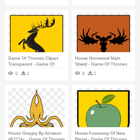
Game Of Thrones Clipart
House Hornwood Main
Transparent - Game Of
Shield - Game Of Thrones
Thrones Houses
North Houses Banners
5
1
8
1
House Greyjoy By Azraeuz-
House Fossoway Of New
d6221kc - Game Of Thrones
Barrel - Game Of Thrones