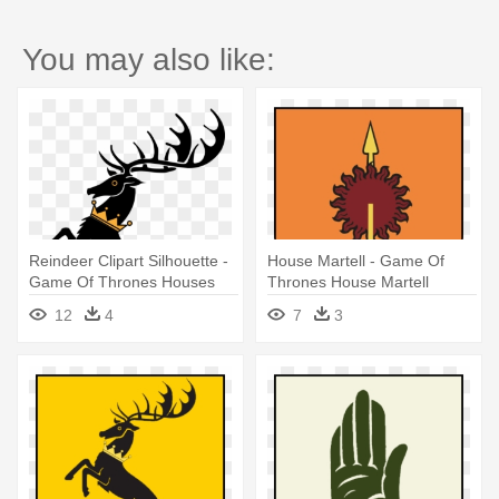
You may also like:
Reindeer Clipart Silhouette -
House Martell - Game Of
Game Of Thrones Houses
Thrones House Martell
12
4
7
3