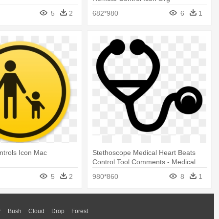
5
2
682*980
6
1
ntrols Icon Mac
Stethoscope Medical Heart Beats
Control Tool Comments - Medical
Control Icon
5
2
980*860
8
1
r
Bush
Cloud
Drop
Forest