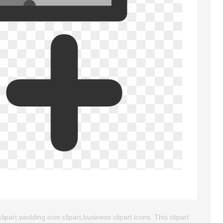
ipart,wedding icon clipart,business clipart icons. This clipart