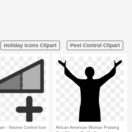
Holiday Icons Clipart
Pest Control Clipart
art - Volume Control Icon
African American Woman Praising