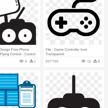
 Design Free Phone
File - Game Controller Icon
Flying Control - Control
Transparent
ng Icon
6
1
937*768
16
8