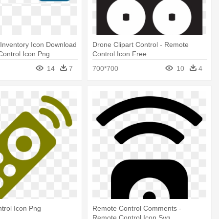
Inventory Icon Download
Drone Clipart Control - Remote
 Control Icon Png
Control Icon Free
14
7
700*700
10
4
trol Icon Png
Remote Control Comments -
Remote Control Icon Svg