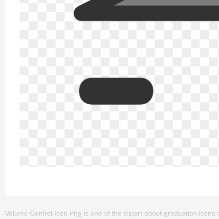
Volume Control Icon Png is one of the clipart about graduation icons cl