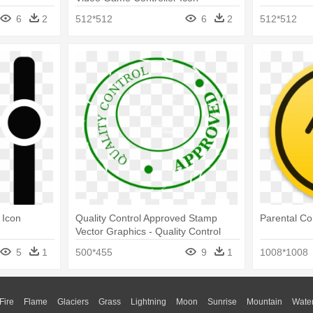
6
2
512*512
6
2
512*512
 Icon
Quality Control Approved Stamp
Parental Co
Vector Graphics - Quality Control
Icon
5
1
500*455
9
1
1008*1008
Fire
Flame
Glaciers
Grass
Lightning
Moon
Sunrise
Mountain
Wate