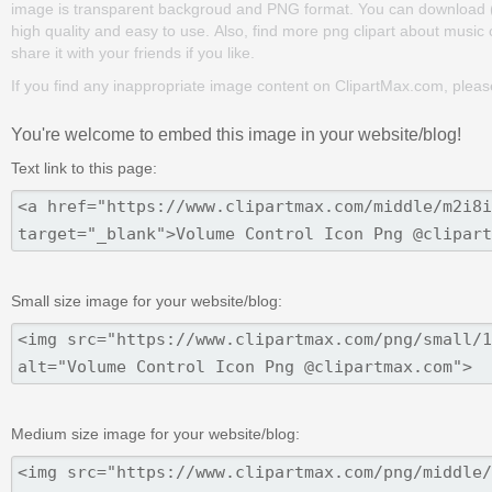
image is transparent backgroud and PNG format. You can download (60
high quality and easy to use. Also, find more png clipart about music c
share it with your friends if you like.
If you find any inappropriate image content on ClipartMax.com, plea
You're welcome to embed this image in your website/blog!
Text link to this page:
Small size image for your website/blog:
Medium size image for your website/blog: