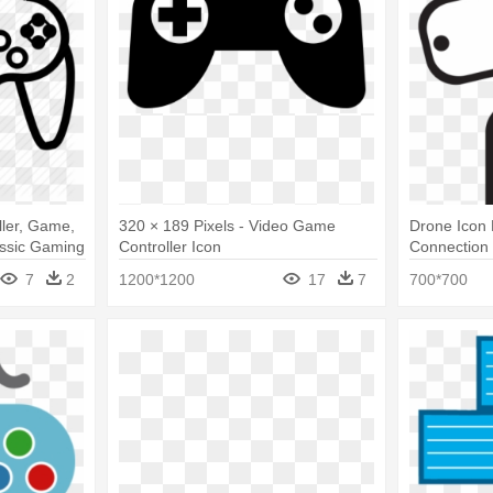
ller, Game,
320 × 189 Pixels - Video Game
Drone Icon
assic Gaming
Controller Icon
Connection 
De Drone P
7
2
1200*1200
17
7
700*700