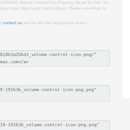
0x603) Volume Control Icon Png png clip art for free. It's
lipart,logo clipart,pest control clipart. Please remember to
se
contact us
and we will take appropriate action.