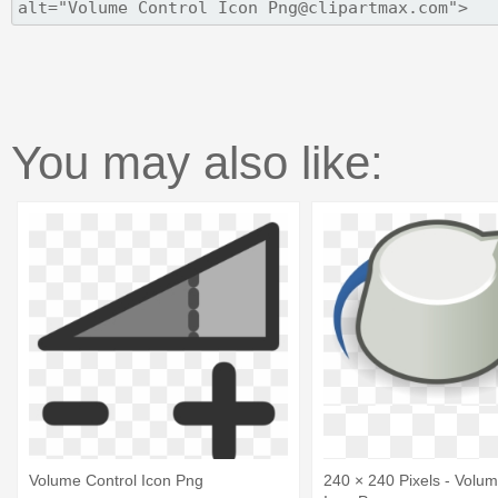
You may also like:
Volume Control Icon Png
240 × 240 Pixels - Volum