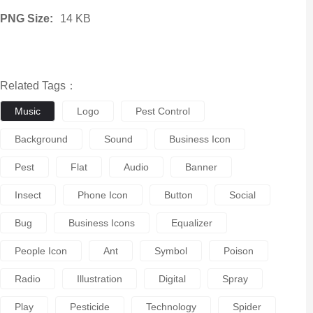
PNG Size:
14 KB
Related Tags：
Music
Logo
Pest Control
Background
Sound
Business Icon
Pest
Flat
Audio
Banner
Insect
Phone Icon
Button
Social
Bug
Business Icons
Equalizer
People Icon
Ant
Symbol
Poison
Radio
Illustration
Digital
Spray
Play
Pesticide
Technology
Spider