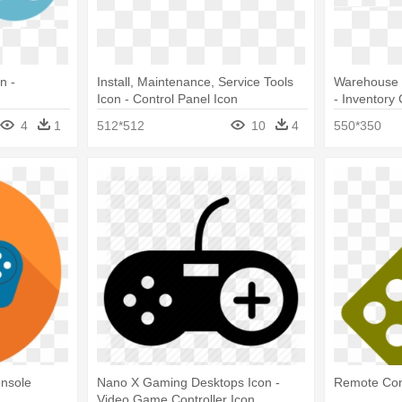
n -
Install, Maintenance, Service Tools
Warehouse 
Icon - Control Panel Icon
- Inventory
4
1
512*512
10
4
550*350
onsole
Nano X Gaming Desktops Icon -
Remote Con
Video Game Controller Icon