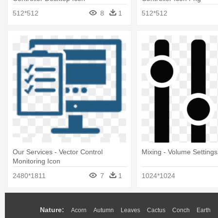
512*512
8
1
512*512
Our Services - Vector Control
Mixing - Volume Settings
Monitoring Icon
2480*1811
7
1
1024*1024
Nature:
Acorn
Autumn
Leaves
Cactus
Conch
Earth