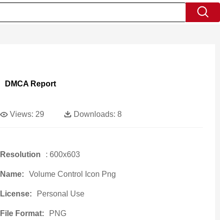
DMCA Report
Views:
29
Downloads:
8
Resolution
: 600x603
Name:
Volume Control Icon Png
License:
Personal Use
File Format:
PNG