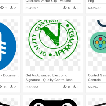
Clkercom Vector Clip - Volume
Png
Control Icon Png
6
2
594*597
6
1
600*600
e - Document
Get An Advanced Electronic
Control Gam
Signature - Quality Control Icon
Controle
10
2
500*383
8
1
550*479