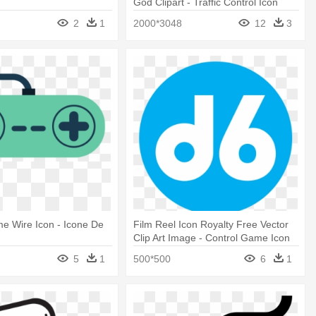
God Clipart - Traffic Control Icon
2
1
2000*3048
12
3
e Wire Icon - Icone De
Film Reel Icon Royalty Free Vector
Clip Art Image - Control Game Icon
5
1
500*500
6
1