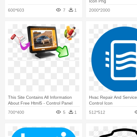
Icon Png
600*603
7
1
2000*2000
This Site Contains All Information
Hvac Repair And Servic
About Free Html5 - Control Panel
Control Icon
Icon
700*400
5
1
512*512