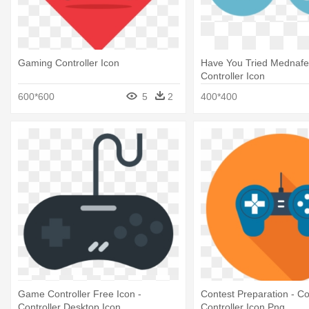
Gaming Controller Icon
Have You Tried Mednafe
Controller Icon
600*600
5
2
400*400
Game Controller Free Icon -
Contest Preparation - C
Controller Desktop Icon
Controller Icon Png