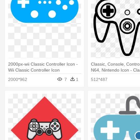
2000px-wii Classic Controller Icon -
Classic, Console, Contro
Wii Classic Controller Icon
N64, Nintendo Icon - Cl
Controller Icon
2000*962
7
1
512*487