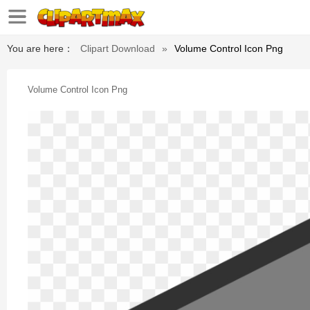
You are here：
Clipart Download
»
Volume Control Icon Png
Volume Control Icon Png