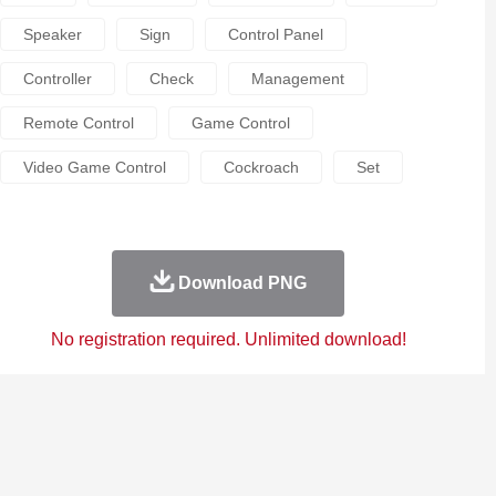
Speaker
Sign
Control Panel
Controller
Check
Management
Remote Control
Game Control
Video Game Control
Cockroach
Set
Download PNG
No registration required. Unlimited download!