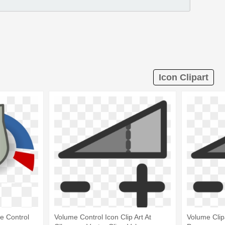
Icon Clipart
e Control
Volume Control Icon Clip Art At
Volume Clip