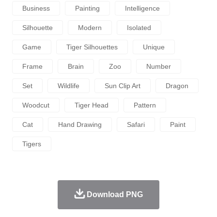
Business
Painting
Intelligence
Silhouette
Modern
Isolated
Game
Tiger Silhouettes
Unique
Frame
Brain
Zoo
Number
Set
Wildlife
Sun Clip Art
Dragon
Woodcut
Tiger Head
Pattern
Cat
Hand Drawing
Safari
Paint
Tigers
Download PNG