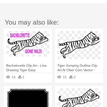
You may also like:
Bachelorette Clip Art - Line
Tiger Jumping Outline Clip
Drawing Tiger Easy
Art At Clker Com Vector -
Line Drawing Tiger Easy
14
1
15
2