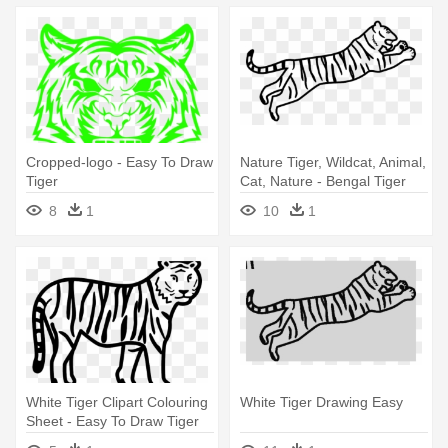
Cropped-logo - Easy To Draw
Nature Tiger, Wildcat, Animal,
Tiger
Cat, Nature - Bengal Tiger
Easy Drawing
8
1
10
1
White Tiger Clipart Colouring
White Tiger Drawing Easy
Sheet - Easy To Draw Tiger