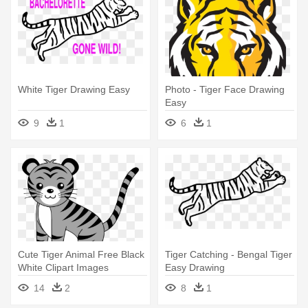
White Tiger Drawing Easy
Photo - Tiger Face Drawing
Easy
9
1
6
1
Cute Tiger Animal Free Black
Tiger Catching - Bengal Tiger
White Clipart Images
Easy Drawing
Clipartblack - Tiger Face
14
2
8
1
Drawing Easy