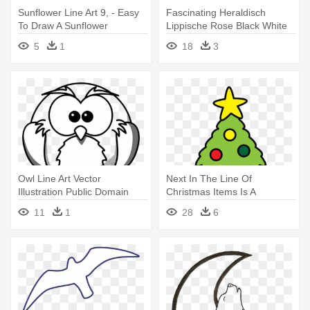
Sunflower Line Art 9, - Easy
Fascinating Heraldisch
To Draw A Sunflower
Lippische Rose Black White
Line - Easy Flowers To Draw
5
1
18
3
Owl Line Art Vector
Next In The Line Of
Illustration Public Domain
Christmas Items Is A
Vectors - Easy Wolf Face
Christmas - Christmas Tree
11
1
28
6
Drawings
Easy To Draw