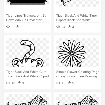
Tiger Lines Transparent By
Tiger Black And White Tiger
Dawnieda On Deviantart -
Clipart Black And White -
Easy To Draw Tiger
Bengal Tiger Easy Drawing
6
1
24
4
Tiger Black And White Cute
Simple Flower Coloring Page
Tiger Black And White Clipart
- Easy Flower Line Drawing
- Easy To Draw Cartoon Tiger
18
3
15
5