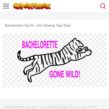
Bachelorette Clip Art - Line Drawing Tiger Easy
Bachelorette Clip Art - Line Drawing Tiger Easy is one of the