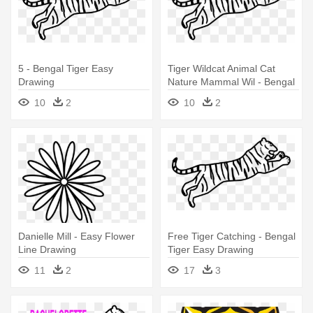
5 - Bengal Tiger Easy
Tiger Wildcat Animal Cat
Drawing
Nature Mammal Wil - Bengal
Tiger Easy Drawing
10
2
10
2
Danielle Mill - Easy Flower
Free Tiger Catching - Bengal
Line Drawing
Tiger Easy Drawing
11
2
17
3