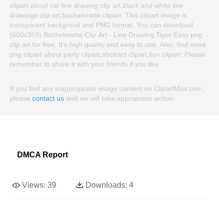
clipart about cat line drawing clip art,black and white line
drawings clip art,bachelorette clipart. This clipart image is
transparent backgroud and PNG format. You can download
(600x359) Bachelorette Clip Art - Line Drawing Tiger Easy png
clip art for free. It's high quality and easy to use. Also, find more
png clipart about party clipart,abstract clipart,lion clipart. Please
remember to share it with your friends if you like.
If you find any inappropriate image content on ClipartMax.com,
please
contact us
and we will take appropriate action.
DMCA Report
Views:
39
Downloads:
4