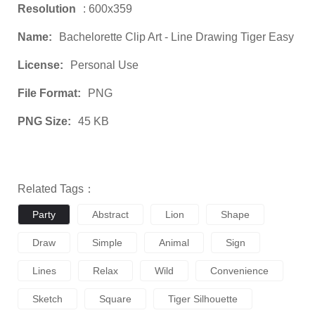
Resolution
: 600x359
Name:
Bachelorette Clip Art - Line Drawing Tiger Easy
License:
Personal Use
File Format:
PNG
PNG Size:
45 KB
Related Tags：
Party
Abstract
Lion
Shape
Draw
Simple
Animal
Sign
Lines
Relax
Wild
Convenience
Sketch
Square
Tiger Silhouette