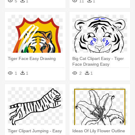
5
1
11
1
Tiger Face Easy Drawing
Big Cat Clipart Easy - Tiger
Face Drawing Easy
1
1
2
1
Tiger Clipart Jumping - Easy
Ideas Of Lily Flower Outline