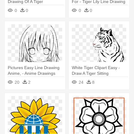
Drawing Of A Tiger
For - Tiger Lily Line Drawing
0
0
0
0
Pictures Easy Line Drawing
White Tiger Clipart Easy -
Anime, - Anime Drawings
Draw A Tiger Sitting
Couples Easy
20
2
24
8