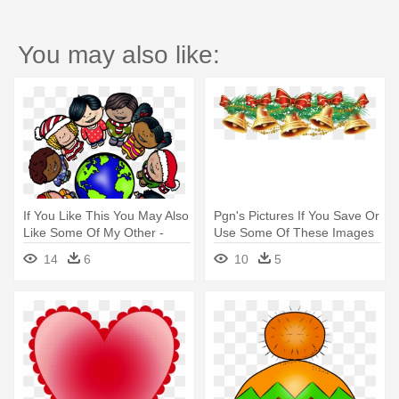
You may also like:
If You Like This You May Also
Pgn's Pictures If You Save Or
Like Some Of My Other -
Use Some Of These Images
Christmas Around The World
- Free Christmas Bells Clip
14
6
10
5
Banner
Art