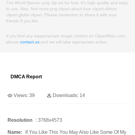
The World Banner png clip art for free. It's high quality and easy
to use. Also, find more png clipart about love clipart,ribbon
clipart,globe clipart. Please remember to share it with your
friends if you like.
If you find any inappropriate image content on ClipartMax.com,
please
contact us
and we will take appropriate action.
DMCA Report
Views:
39
Downloads:
14
Resolution
: 3768x4573
Name:
If You Like This You May Also Like Some Of My