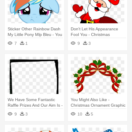
Sticker Other Rainbow Dash
Don't Let His Appearance
My Little Pony Mlp Bleu - You
Fool You - Christmas
Don T Like Ponies
Characters Santa
7
1
9
3
We Have Some Fantastic
You Might Also Like -
Raffle Prizes And Our Aim Is -
Christmas Ornament Graphic
Christmas Frame Png Santa
Frame
9
3
10
5