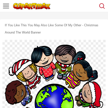
If You Like This You May Also Like Some Of My Other - Christmas
Around The World Banner