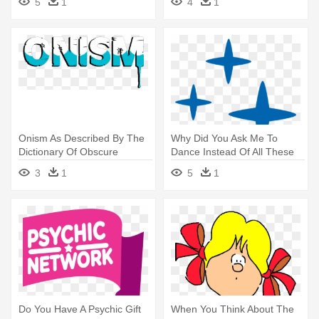
5
1
4
1
You Do We Get Asked This
He's The Only One Sniffling
Onism As Described By The
Why Did You Ask Me To
Dictionary Of Obscure
Dance Instead Of All These
Sorrows - Onism As
Other - Why Did You Ask Me
3
1
5
1
Described By The Dictionary
To Dance Instead Of All
Of Obscure Sorrows
These Other
Do You Have A Psychic Gift
When You Think About The