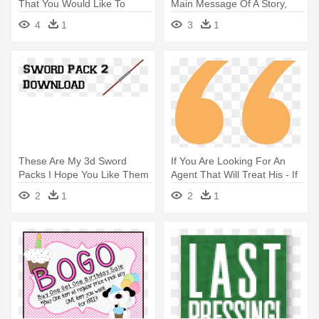
That You Would Like To
Main Message Of A Story,
Promote - Do You Have A
You - When You Think About
4
1
3
1
Psychic Gift That You Would
The Main Message Of A
Like To Promote
Story, You
These Are My 3d Sword
If You Are Looking For An
Packs I Hope You Like Them
Agent That Will Treat His - If
More - These Are My 3d
You Are Looking For An
2
1
2
1
Sword Packs I Hope You Like
Agent That Will Treat His
Them More