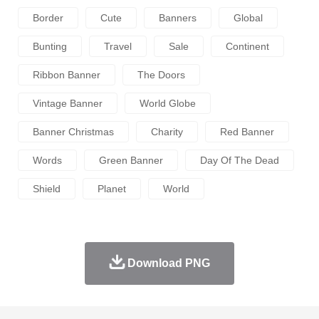
Border
Cute
Banners
Global
Bunting
Travel
Sale
Continent
Ribbon Banner
The Doors
Vintage Banner
World Globe
Banner Christmas
Charity
Red Banner
Words
Green Banner
Day Of The Dead
Shield
Planet
World
Download PNG