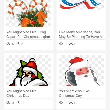
You Might Also Like - Png
Like Many Americans, You
Clipart For Christmas Lights
May Be Planning To Have A -
Fourth Of July Clip Art
6
2
5
2
Banner
You Might Also Like -
You Might Also Like -
Christmas Day
Christmas Day
3
1
3
1