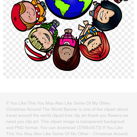
If You Like This You May Also Like Some Of My Other -
Christmas Around The World Banner is one of the clipart about
travel around the world clipart,free clip art thank you flowers,we
need you clip art. This clipart image is transparent backgroud
and PNG format. You can download (3768x4573) If You Like
This You May Also Like Some Of My Other - Christmas Around