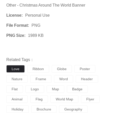
Other - Christmas Around The World Banner
License:
Personal Use
File Format:
PNG
PNG Size:
1989 KB
Related Tags：
Love
Ribbon
Globe
Poster
Nature
Frame
Word
Header
Flat
Logo
Map
Badge
Animal
Flag
World Map
Flyer
Holiday
Brochure
Geography