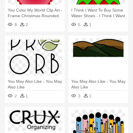
You Color My World Clip Art -
I Think I Want To Buy Some
Frame Christmas Rounded
Water Shoes - I Think I Want
Png
To Buy Some Water Shoes
8
2
5
1
You May Also Like - You May
You May Also Like - You May
Also Like
Also Like
2
1
3
1