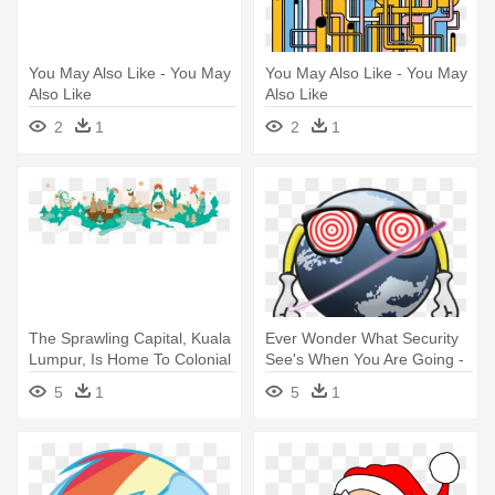
You May Also Like - You May
You May Also Like - You May
Also Like
Also Like
2
1
2
1
The Sprawling Capital, Kuala
Ever Wonder What Security
Lumpur, Is Home To Colonial
See's When You Are Going -
- Christmas Around The
Other World Computing
5
1
5
1
World Banner