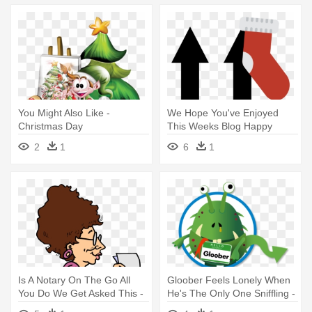
You Might Also Like -
We Hope You've Enjoyed
Christmas Day
This Weeks Blog Happy
Christmas - We Hope You've
2
1
6
1
Enjoyed This Weeks Blog
Happy Christmas
Is A Notary On The Go All
Gloober Feels Lonely When
You Do We Get Asked This -
He's The Only One Sniffling -
Is A Notary On The Go All
Gloober Feels Lonely When