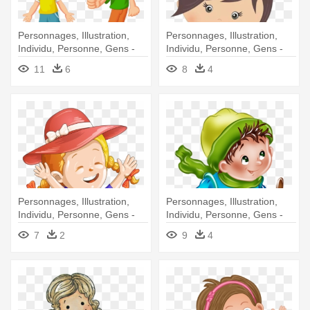
Personnages, Illustration,
Personnages, Illustration,
Individu, Personne, Gens -
Individu, Personne, Gens -
Boy And Girl Standing Clipart
Cute Girl Clipart
11
6
8
4
Personnages, Illustration,
Personnages, Illustration,
Individu, Personne, Gens -
Individu, Personne, Gens -
Little Girl Wearing Hat
Clipart Personnages Hiver
7
2
9
4
Cartoon