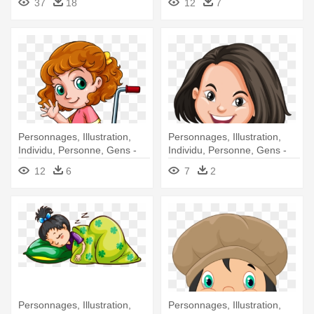
37
18
12
7
Cartoon
Personnages, Illustration,
Personnages, Illustration,
Individu, Personne, Gens -
Individu, Personne, Gens -
Little Girl Drawing In
Girl Holding Turtle Clipart
12
6
7
2
Wheelchair
Personnages, Illustration,
Personnages, Illustration,