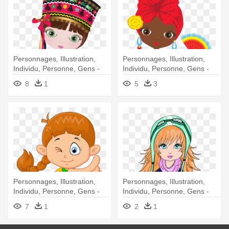
Personnages, Illustration,
Personnages, Illustration,
Individu, Personne, Gens -
Individu, Personne, Gens -
Traje Tipico Ruso Dibujo
Cuba Clipart
8
1
5
3
Personnages, Illustration,
Personnages, Illustration,
Individu, Personne, Gens -
Individu, Personne, Gens -
فيكتور اطفال Png
Cartoon
7
1
2
1