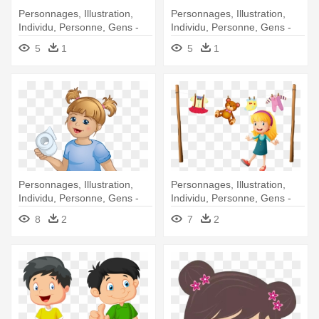
Personnages, Illustration,
Personnages, Illustration,
Individu, Personne, Gens -
Individu, Personne, Gens -
Girl
Girl Sailor Clipart
5
1
5
1
Personnages, Illustration,
Personnages, Illustration,
Individu, Personne, Gens -
Individu, Personne, Gens -
Girl Going Potty Clipart
Little Blonde Girl Cartoon
8
2
7
2