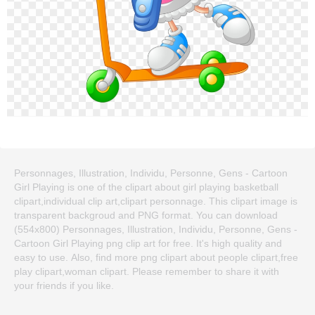
Personnages, Illustration, Individu, Personne, Gens - Cartoon
Girl Playing is one of the clipart about girl playing basketball
clipart,individual clip art,clipart personnage. This clipart image is
transparent backgroud and PNG format. You can download
(554x800) Personnages, Illustration, Individu, Personne, Gens -
Cartoon Girl Playing png clip art for free. It's high quality and
easy to use. Also, find more png clipart about people clipart,free
play clipart,woman clipart. Please remember to share it with
your friends if you like.