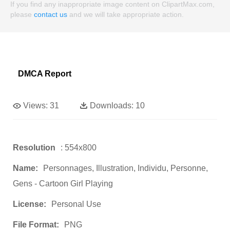
If you find any inappropriate image content on ClipartMax.com,
please
contact us
and we will take appropriate action.
DMCA Report
Views:
31
Downloads:
10
Resolution
: 554x800
Name:
Personnages, Illustration, Individu, Personne,
Gens - Cartoon Girl Playing
License:
Personal Use
File Format:
PNG