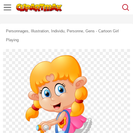
Personnages, Illustration, Individu, Personne, Gens - Cartoon Girl
Playing