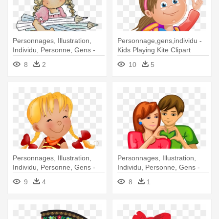
Personnages, Illustration,
Personnage,gens,individu -
Individu, Personne, Gens -
Kids Playing Kite Clipart
Magnolia Personnages
8
2
10
5
Personnages, Illustration,
Personnages, Illustration,
Individu, Personne, Gens -
Individu, Personne, Gens -
Pigtail Clipart
Portable Network Graphics
9
4
8
1