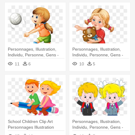
Personnages, Illustration,
Personnages, Illustration,
Individu, Personne, Gens -
Individu, Personne, Gens -
Girl Playing Volleyball Clipart
Girl Playing Doll Clipart Png
11
6
10
5
School Children Clip Art
Personnages, Illustration,
Personnages Illustration
Individu, Personne, Gens -
Individu - School Boy And Girl
Clipart Of Boy And Girl