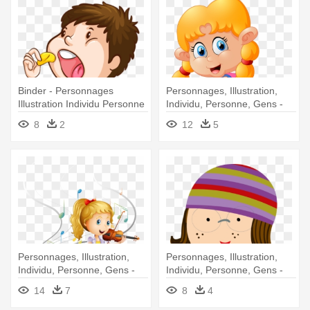
Binder - Personnages
Personnages, Illustration,
Illustration Individu Personne
Individu, Personne, Gens -
Gens
Cartoon Girl Playing
8
2
12
5
Personnages, Illustration,
Personnages, Illustration,
Individu, Personne, Gens -
Individu, Personne, Gens -
Little Girl Playing Piano
Girl Playing Flute Clipart Png
14
7
8
4
Cartoon