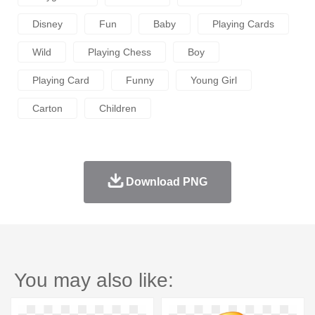
Disney
Fun
Baby
Playing Cards
Wild
Playing Chess
Boy
Playing Card
Funny
Young Girl
Carton
Children
Download PNG
You may also like: