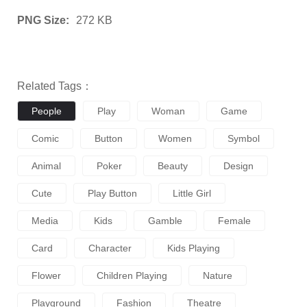
PNG Size:
272 KB
Related Tags：
People
Play
Woman
Game
Comic
Button
Women
Symbol
Animal
Poker
Beauty
Design
Cute
Play Button
Little Girl
Media
Kids
Gamble
Female
Card
Character
Kids Playing
Flower
Children Playing
Nature
Playground
Fashion
Theatre