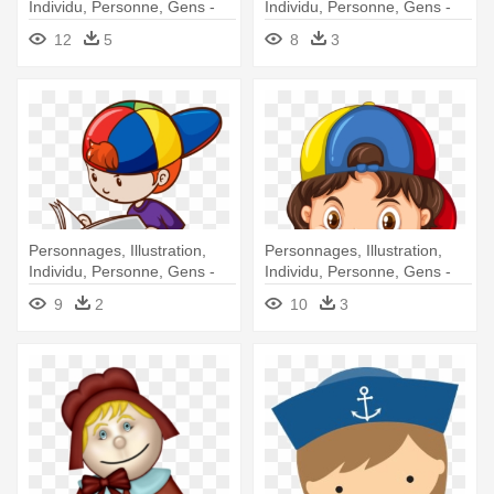
Individu, Personne, Gens -
Individu, Personne, Gens -
Girl Sleeping Clipart
Two Girls Cartoon Png
12
5
8
3
Personnages, Illustration,
Personnages, Illustration,
Individu, Personne, Gens -
Individu, Personne, Gens -
Girl Reading Clipart
Canadian Girl And Boy
9
2
10
3