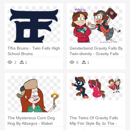
Tfhs Bruins - Twin Falls High
Genderbend Gravity Falls By
School Bruins
Twin-divinity - Gravity Falls
Mabel Genderbend
2
1
6
1
The Mysterious Corn Dog
The Twins Of Gravity Falls
Hog By Altzegoz - Mabel
Mlp Fim Style By Jo The -
Gorda Gravity Falls
Base Mlp And Gravity Falls