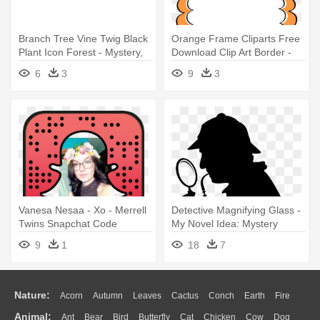
Branch Tree Vine Twig Black
Orange Frame Cliparts Free
Plant Icon Forest - Mystery,
Download Clip Art Border -
Mayhem & Magic
Paparazzi Mystery Grab Bag
6
3
9
3
Vanesa Nesaa - Xo - Merrell
Detective Magnifying Glass -
Twins Snapchat Code
My Novel Idea: Mystery
9
1
18
7
Nature:
Acorn
Autumn
Leaves
Cactus
Conch
Earth
Fire
Animal:
Ant
Bear
Bird
Butterfly
Cat
Chicken
Cow
Dog
Flame
Glaciers
Grass
Lightning
Moon
Sunrise
Mountain