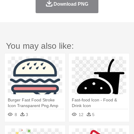
Download PNG
You may also like:
Burger Fast Food Stroke
Fast-food Icon - Food &
Icon Transparent Png Amp
Drink Icon
Svg - Icon Png Food
8
3
12
5