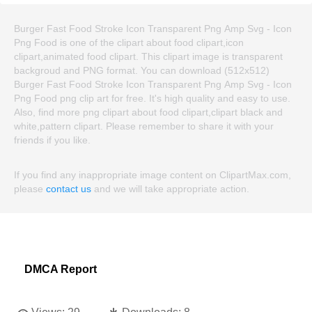
Burger Fast Food Stroke Icon Transparent Png Amp Svg - Icon
Png Food is one of the clipart about food clipart,icon
clipart,animated food clipart. This clipart image is transparent
backgroud and PNG format. You can download (512x512)
Burger Fast Food Stroke Icon Transparent Png Amp Svg - Icon
Png Food png clip art for free. It's high quality and easy to use.
Also, find more png clipart about food clipart,clipart black and
white,pattern clipart. Please remember to share it with your
friends if you like.
If you find any inappropriate image content on ClipartMax.com,
please
contact us
and we will take appropriate action.
DMCA Report