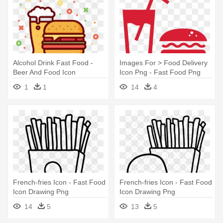
Alcohol Drink Fast Food -
Images For > Food Delivery
Beer And Food Icon
Icon Png - Fast Food Png
Icon
1
1
14
4
French-fries Icon - Fast Food
French-fries Icon - Fast Food
Icon Drawing Png
Icon Drawing Png
14
5
13
5