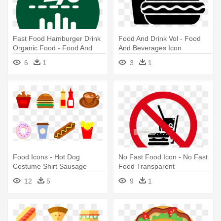
Fast Food Hamburger Drink
Food And Drink Vol - Food
Organic Food - Food And
And Beverages Icon
Drinks Icon
6
1
3
1
Food Icons - Hot Dog
No Fast Food Icon - No Fast
Costume Shirt Sausage
Food Transparent
Wiener Mustard Bun Fast
12
5
9
1