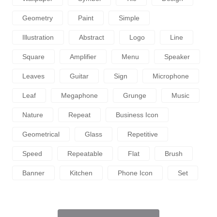
Geometry
Paint
Simple
Illustration
Abstract
Logo
Line
Square
Amplifier
Menu
Speaker
Leaves
Guitar
Sign
Microphone
Leaf
Megaphone
Grunge
Music
Nature
Repeat
Business Icon
Geometrical
Glass
Repetitive
Speed
Repeatable
Flat
Brush
Banner
Kitchen
Phone Icon
Set