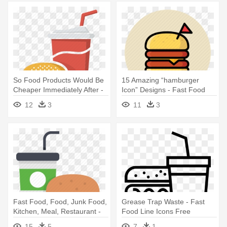
So Food Products Would Be
15 Amazing “hamburger
Cheaper Immediately After -
Icon” Designs - Fast Food
Food & Drink Icon
Icon
12
3
11
3
Fast Food, Food, Junk Food,
Grease Trap Waste - Fast
Kitchen, Meal, Restaurant -
Food Line Icons Free
Fast Food Icon Png
15
5
7
1