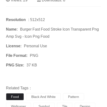
Views:
29
Downloads:
8
Resolution
: 512x512
Name:
Burger Fast Food Stroke Icon Transparent Png
Amp Svg - Icon Png Food
License:
Personal Use
File Format:
PNG
PNG Size:
37 KB
Related Tags：
Food
Black And White
Pattern
Wallpaper
Symbol
Tile
Design