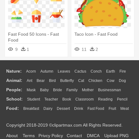
Fast Food 50 Icons - Fast
Taco Icon - Fast Food
Food
9
1
11
2
Nature:
Acorn
Autumn
Leaves
Cactus
Conch
Earth
Fire
Animal:
Ant
Bear
Bird
Butterfly
Cat
Chicken
Cow
Dog
Flame
Glaciers
Grass
Lightning
Moon
Sunrise
Mountain
People:
Mask
Baby
Bride
Family
Mother
Businessman
Duck
Eagle
Elephant
Fish
Frog
Honey Bee
Insect
Lion
Water
Bush
Cloud
Drop
Forest
School:
Student
Teacher
Book
Classroom
Reading
Pencil
Doctor
Ear
Eyes
Walking
Home
Hair
Girl
Boy
Father
Monkey
Mouse
Pig
Penguin
Tiger
Turkey
Wolf
Food:
Breakfast
Dairy
Dessert
Drink
Fast Food
Fruit
Meat
Education
School Bus
Map
Knowledge
Library
Science
Mouth
Face
Finger
Hand
Sandwich
Seafood
Vegetable
Kitchen
Dinner
Pizza
Eating
Paper
Office
Alphabet
Calculator
Lession
Copyright 2018-2019 ©clipartmax.com All Rights Reserved.
Bread
Cooking
Hot Dog
About
Terms
Privcy Policy
Contact
DMCA
Upload PNG