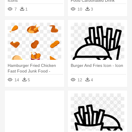
Icons
Food Carbonated Drink
Computer - Burger Icon Png
7
1
10
3
Hamburger Fried Chicken
Burger And Fries Icon - Icon
Fast Food Junk Food -
Chicken Nugget Icon Png
14
5
12
4