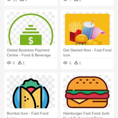
Global Business Payment
Get Started Now - Fast Food
Centre - Food & Beverage
Icon
Icon
6
1
5
1
Burritos Icon - Fast Food
Hamburger Fast Food Junk