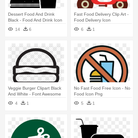
Dessert Food And Drink
Fast Food Delivery Clip Art -
Black - Food And Drink Icon
Food Delivery Icon
Png
14
6
6
1
Veggie Burger Clipart Black
No Fast Food Free Icon - No
And White - Font Awesome
Food Icon Png
Food Icon
4
1
5
1