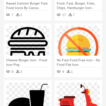
Kawaii Cartoon Burger Fast
Food, Fast, Burger, Fries,
Food Icons By Canva -
Chips, Hamburger Icon -
Cartoon Burger
Burger And Fries Drawing
7
1
17
7
Cheese Burger Icon - Food
No Fast Food Free Icon - No
Icon Png
Food Flat Icon
8
2
8
1