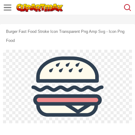
Burger Fast Food Stroke Icon Transparent Png Amp Svg - Icon Png
Food